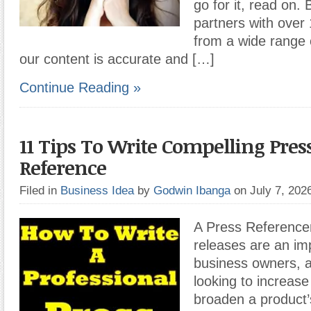
go for it, read on
partners with over
from a wide range o
our content is accurate and […]
Continue Reading »
11 Tips To Write Compelling Pres
Reference
Filed in
Business Idea
by
Godwin Ibanga
on July 7, 20
A Press Reference
releases are an imp
business owners, a
looking to increas
broaden a product’