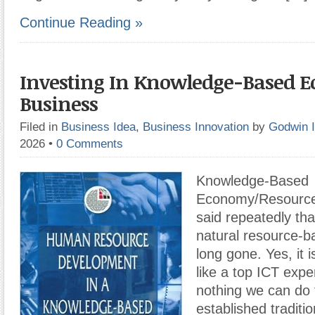
Continue Reading »
Investing In Knowledge-Based 
Business
Filed in
Business Idea
,
Business Innovation
by
Godwin 
2026
•
0 Comments
Knowledge-Based
Economy/Resource 
said repeatedly tha
natural resource-
long gone. Yes, it 
like a top ICT exper
nothing we can do 
established traditio