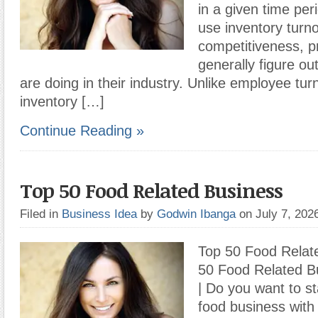
in a given time pe
use inventory turn
competitiveness, pr
generally figure ou
are doing in their industry. Unlike employee tur
inventory […]
Continue Reading »
Top 50 Food Related Business
Filed in
Business Idea
by
Godwin Ibanga
on July 7, 20
Top 50 Food Relat
50 Food Related Bu
| Do you want to st
food business with