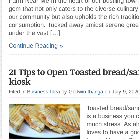
Farm Near Me In the heart of our bustling town 
gem that not only caters to the diverse culinar
our community but also upholds the rich traditi
consumption. Tucked away amidst serene green
under the vast […]
Continue Reading »
21 Tips to Open Toasted bread/
kiosk
Filed in
Business Idea
by
Godwin Ibanga
on July 9, 20
Toasted bread/sand
is a business you 
much stress. As a
loves to have a go