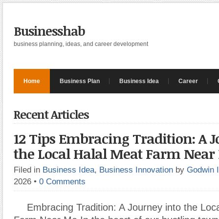
Businesshab
business planning, ideas, and career development
Home
Business Plan
Business Idea
Career
Recent Articles
12 Tips Embracing Tradition: A J
the Local Halal Meat Farm Near
Filed in
Business Idea
,
Business Innovation
by
Godwin 
2026
•
0 Comments
Embracing Tradition: A Journey into the Loc