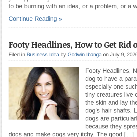
to be burning with an idea, or a problem, or a 
Continue Reading »
Footy Headlines, How to Get Rid o
Filed in
Business Idea
by
Godwin Ibanga
on July 9, 20
Footy Headlines, N
dog to have a paras
especially one such
tiny creatures live
the skin and lay th
dog’s hair shafts. L
dogs are particula
because they spre
dogs and make dogs very itchy. The good […]