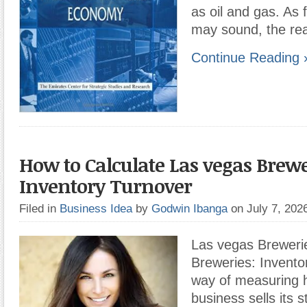
as oil and gas. As f
may sound, the rea
Continue Reading 
How to Calculate Las vegas Brewe
Inventory Turnover
Filed in
Business Idea
by
Godwin Ibanga
on July 7, 20
Las vegas Breweri
Breweries: Inventor
way of measuring 
business sells its s