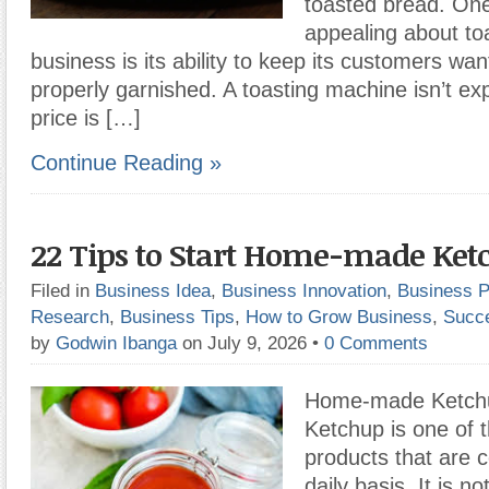
toasted bread. One 
appealing about to
business is its ability to keep its customers wan
properly garnished. A toasting machine isn’t ex
price is […]
Continue Reading »
22 Tips to Start Home-made Ket
Filed in
Business Idea
,
Business Innovation
,
Business P
Research
,
Business Tips
,
How to Grow Business
,
Succ
by
Godwin Ibanga
on July 9, 2026
•
0 Comments
Home-made Ketchu
Ketchup is one of 
products that are
daily basis. It is n