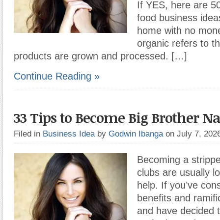
If YES, here are 5
food business ideas
home with no mone
organic refers to t
products are grown and processed. […]
Continue Reading »
33 Tips to Become Big Brother Na
Filed in
Business Idea
by
Godwin Ibanga
on July 7, 20
Becoming a stripp
clubs are usually l
help. If you’ve con
benefits and ramifi
and have decided t