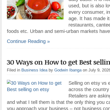
used, but is also l
every consumer, irr
age. It has made i
restaurants, cante
foods etc. Urban and semi-urban markets have
Continue Reading »
30 Ways on How to get Best sellin
Filed in
Business Idea
by
Godwin Ibanga
on July 9, 20
Selling on etsy vs
across the country 
Retailers are aski
and what I tell them is that the only thing you c
you approach your business – not business con