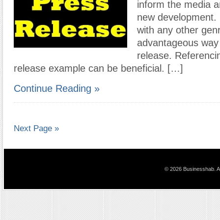
inform the media an
new development. 
with any other genr
advantageous way t
release. Referenci
release example can be beneficial. […]
Continue Reading »
Next Page »
© 2026 Businesshab. Al