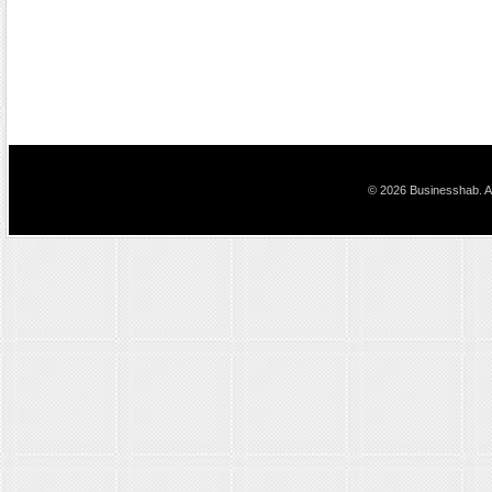
© 2026 Businesshab. Al