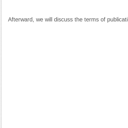
Afterward, we will discuss the terms of publicat