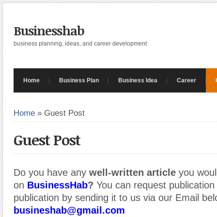
Businesshab
business planning, ideas, and career development
Home
Business Plan
Business Idea
Career
Home
»
Guest Post
Guest Post
Do you have any
well-written article
you would
on
BusinessHab
?
You can request publication o
publication by sending it to us via our Email bel
busineshab@gmail.com