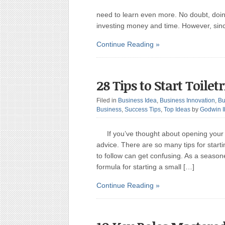
need to learn even more. No doubt, doin
investing money and time. However, sin
Continue Reading »
28 Tips to Start Toilet
Filed in
Business Idea
,
Business Innovation
,
Bu
Business
,
Success Tips
,
Top Ideas
by
Godwin 
If you’ve thought about opening your
advice. There are so many tips for start
to follow can get confusing. As a seasone
formula for starting a small […]
Continue Reading »