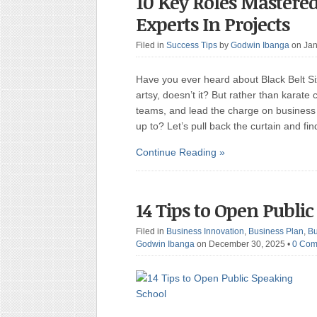
10 Key Roles Mastered
Experts In Projects
Filed in
Success Tips
by
Godwin Ibanga
on Jan
Have you ever heard about Black Belt S
artsy, doesn’t it? But rather than karate
teams, and lead the charge on business 
up to? Let’s pull back the curtain and fi
Continue Reading »
14 Tips to Open Publi
Filed in
Business Innovation
,
Business Plan
,
Bu
Godwin Ibanga
on December 30, 2025
•
0 Com