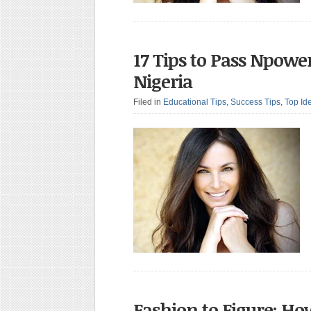
17 Tips to Pass Npowe
Nigeria
Filed in
Educational Tips
,
Success Tips
,
Top Id
Fashion to Figure: Ho