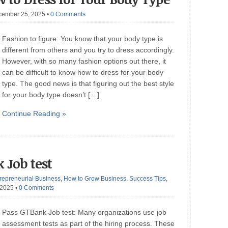
cember 25, 2025
•
0 Comments
Fashion to figure: You know that your body type is
different from others and you try to dress accordingly.
However, with so many fashion options out there, it
can be difficult to know how to dress for your body
type. The good news is that figuring out the best style
for your body type doesn’t […]
Continue Reading »
 Job test
repreneurial Business
,
How to Grow Business
,
Success Tips
,
 2025
•
0 Comments
Pass GTBank Job test: Many organizations use job
assessment tests as part of the hiring process. These