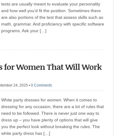
tests are usually meant to evaluate your personality
and how well you’d fit the position. Sometimes there
are also portions of the test that assess skills such as
math, grammar. And proficiency with specific software
programs. Ask your […]
es for Women That Will Work
ptember 24, 2025
•
0 Comments
White party dresses for women: When it comes to
dressing for any occasion, there are a lot of rules that
need to be followed. There is never just one way to
dress up – you have plenty of options that will give
you the perfect look without breaking the rules. The
white party dress has […]