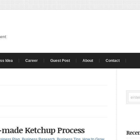
ment
ss Idea
Career
Guest Post
About
Contact
e-made Ketchup Process
Recen
siness Plan
,
Business Research
,
Business Tips
,
How to Grow