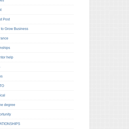
es
t
t Post
to Grow Business
rance
rnships
ntor help
s
ns
TO
cal
ne degree
rtunity
ATIONSHIPS