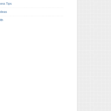
ess Tips
Ideas
lth