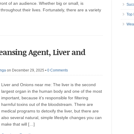
front of an audience. Whether big or small, is
Succ
throughout their lives. Fortunately, there are a variety
Top 
Wea
leansing Agent, Liver and
anga
on December 29, 2025
•
0 Comments
Liver and Onions near me: The liver is the second
largest organ in the human body and one of the most
important, because it’s responsible for filtering
harmful toxins out of the bloodstream. There are
medical programs to detoxify the liver, but there are
also several natural, simple lifestyle changes you can
make that will […]