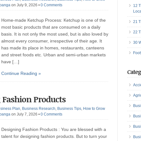
Ibanga
on July 9, 2026
•
0 Comments
12 T
Loca
Home-made Ketchup Process: Ketchup is one of the
21 T
most basic products that are consumed on a daily
22 T
basis. It is not only the most used, but is also loved by
almost every consumer, irrespective of their age. It
30 W
has made its place in homes, restaurants, canteens
Foot
and street foods etc. Urban and semi-urban markets
have […]
Categ
Continue Reading »
Acci
Agri
g Fashion Products
Busi
siness Plan
,
Business Research
,
Business Tips
,
How to Grow
Ibanga
on July 7, 2026
•
0 Comments
Busi
Busi
Designing Fashion Products : You are blessed with a
talent for designing fashion products. But to turn your
Busi