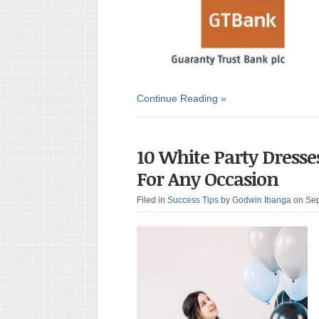
Continue Reading »
10 White Party Dress
For Any Occasion
Filed in
Success Tips
by
Godwin Ibanga
on Se