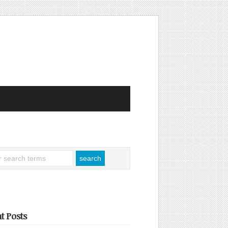
t Posts