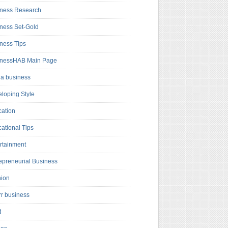
ness Research
ness Set-Gold
ness Tips
inessHAB Main Page
a business
loping Style
ation
ational Tips
rtainment
epreneurial Business
hion
rr business
d