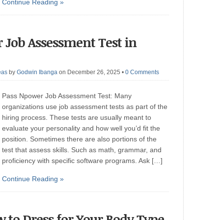
Continue Reading »
r Job Assessment Test in
eas
by
Godwin Ibanga
on December 26, 2025
•
0 Comments
Pass Npower Job Assessment Test: Many
organizations use job assessment tests as part of the
hiring process. These tests are usually meant to
evaluate your personality and how well you’d fit the
position. Sometimes there are also portions of the
test that assess skills. Such as math, grammar, and
proficiency with specific software programs. Ask […]
Continue Reading »
w to Dress for Your Body Type