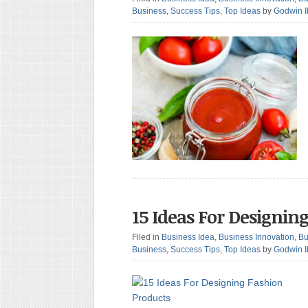
Business
,
Success Tips
,
Top Ideas
by
Godwin 
15 Ideas For Designin
Filed in
Business Idea
,
Business Innovation
,
Bu
Business
,
Success Tips
,
Top Ideas
by
Godwin 