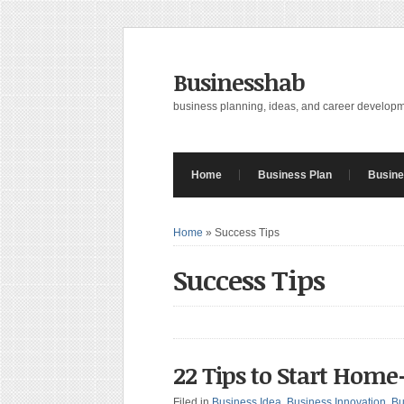
Businesshab
business planning, ideas, and career develop
Home
Business Plan
Busine
Home
»
Success Tips
Success Tips
22 Tips to Start Hom
Filed in
Business Idea
,
Business Innovation
,
Bu