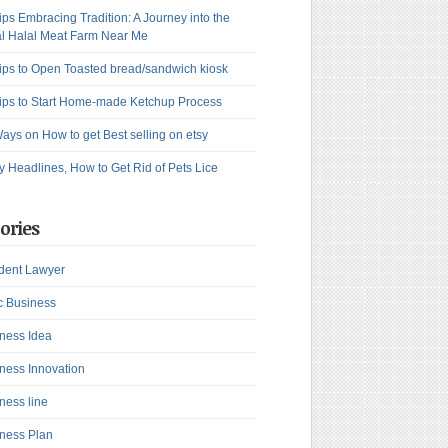
ips Embracing Tradition: A Journey into the
l Halal Meat Farm Near Me
ips to Open Toasted bread/sandwich kiosk
ips to Start Home-made Ketchup Process
ays on How to get Best selling on etsy
y Headlines, How to Get Rid of Pets Lice
ories
dent Lawyer
c Business
ness Idea
ness Innovation
ness line
ness Plan