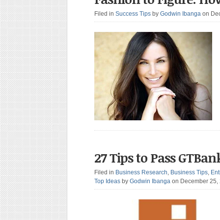
Filed in
Success Tips
by
Godwin Ibanga
on De
27 Tips to Pass GTBank
Filed in
Business Research
,
Business Tips
,
Ent
Top Ideas
by
Godwin Ibanga
on December 25,