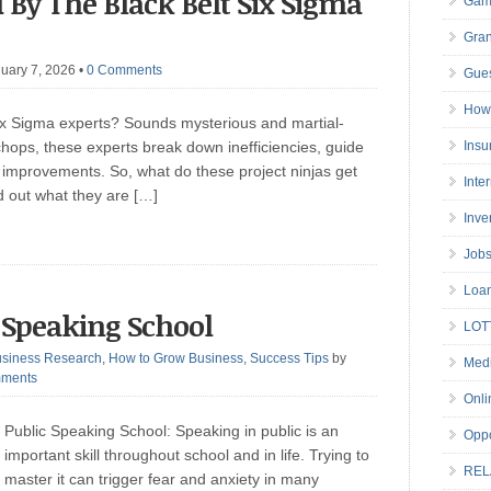
 By The Black Belt Six Sigma
Gam
Gran
uary 7, 2026
•
0 Comments
Gues
How 
ix Sigma experts? Sounds mysterious and martial-
 chops, these experts break down inefficiencies, guide
Insu
improvements. So, what do these project ninjas get
Inte
nd out what they are […]
Inve
Job
Loa
c Speaking School
LOT
siness Research
,
How to Grow Business
,
Success Tips
by
Medi
ments
Onli
Public Speaking School: Speaking in public is an
Oppo
important skill throughout school and in life. Trying to
REL
master it can trigger fear and anxiety in many