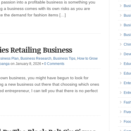
passion into a profitable business is something you
Busi
g a business comes with its own risks as you are
ce the demand for fashion items […]
Busi
Busi
Bus
Chin
ries Retailing Business
Deve
siness Plan
,
Business Research
,
Business Tips
,
How to Grow
Ibanga
on January 8, 2026
•
0 Comments
Educ
Educ
 own business, you might have begun to look for
Ente
ing a new business out there that choosing which ones
d entrepreneur, I can tell you that there is no perfect
Entr
Fas
Five
Foo