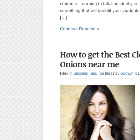
students. Learning to talk confidently in 
something that will benefit your students 
[…]
Continue Reading »
How to get the Best C
Onions near me
Filed in
Success Tips
,
Top Ideas
by
Godwin Ib