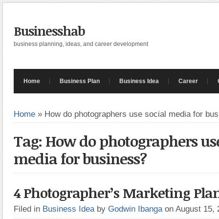
Businesshab
business planning, ideas, and career development
Home
Business Plan
Business Idea
Career
Home
»
How do photographers use social media for bu
Tag: How do photographers use
media for business?
4 Photographer’s Marketing Pla
Filed in
Business Idea
by
Godwin Ibanga
on August 15,