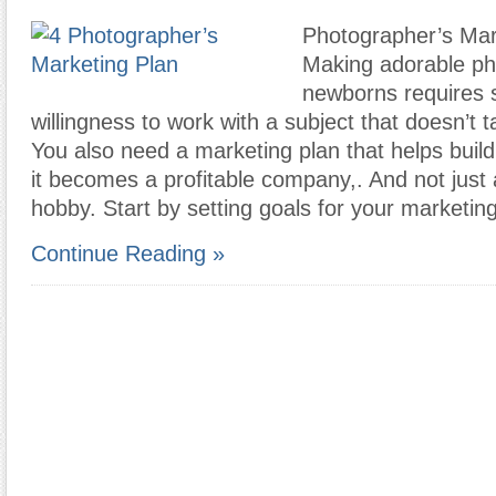
Photographer’s Mar
Making adorable ph
newborns requires s
willingness to work with a subject that doesn’t t
You also need a marketing plan that helps buil
it becomes a profitable company,. And not just
hobby. Start by setting goals for your marketing
Continue Reading »