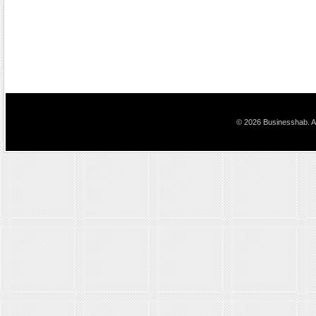
© 2026 Businesshab. Al