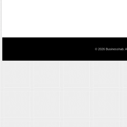
© 2026 Businesshab. Al