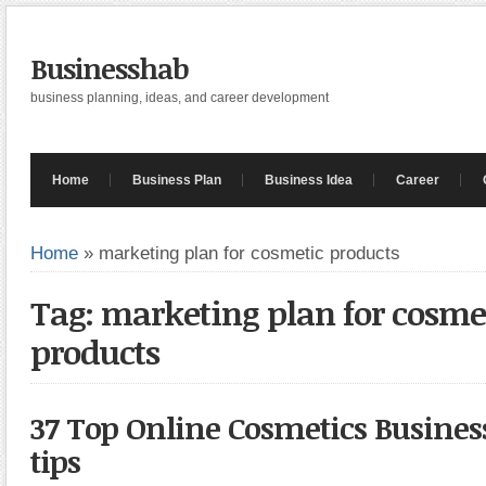
Businesshab
business planning, ideas, and career development
Home
Business Plan
Business Idea
Career
Home
»
marketing plan for cosmetic products
Tag: marketing plan for cosme
products
37 Top Online Cosmetics Busine
tips