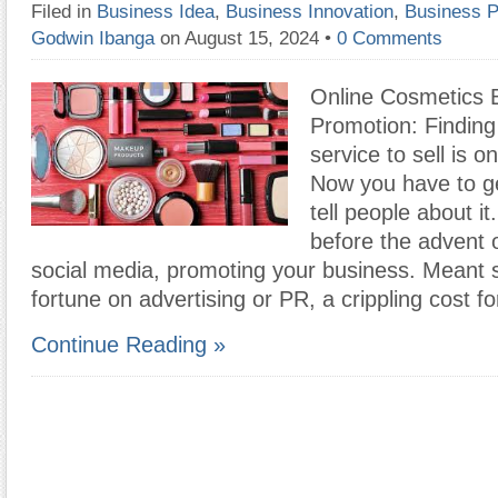
Filed in
Business Idea
,
Business Innovation
,
Business P
Godwin Ibanga
on August 15, 2024
•
0 Comments
Online Cosmetics 
Promotion: Finding
service to sell is on
Now you have to ge
tell people about it
before the advent o
social media, promoting your business. Meant 
fortune on advertising or PR, a crippling cost f
Continue Reading »