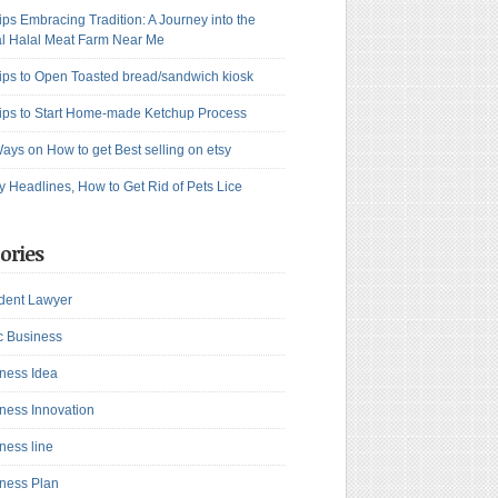
ips Embracing Tradition: A Journey into the
l Halal Meat Farm Near Me
ips to Open Toasted bread/sandwich kiosk
ips to Start Home-made Ketchup Process
ays on How to get Best selling on etsy
y Headlines, How to Get Rid of Pets Lice
ories
dent Lawyer
c Business
ness Idea
ness Innovation
ness line
ness Plan