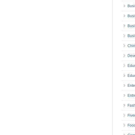
Busi
Busi
Busi
Bus
Chin
Deve
Educ
Educ
Ente
Entr
Fas
Five
Foo