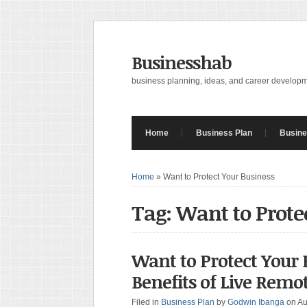
Businesshab
business planning, ideas, and career develop
Home
Business Plan
Busine
Home
»
Want to Protect Your Business
Tag: Want to Prote
Want to Protect Your 
Benefits of Live Remo
Filed in
Business Plan
by
Godwin Ibanga
on Au