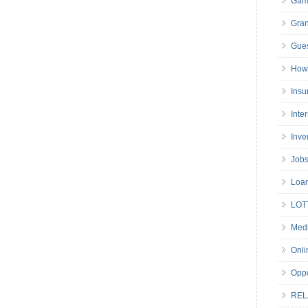
Gam
Gran
Gues
How 
Insu
Inte
Inve
Job
Loa
LOT
Medi
Onli
Oppo
REL