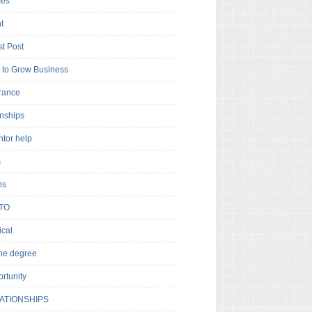
es
t
t Post
to Grow Business
rance
rnships
ntor help
s
ns
TO
cal
ne degree
rtunity
ATIONSHIPS