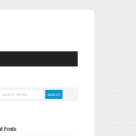
t Posts