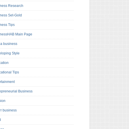
ness Research
ness Set-Gold
ness Tips
inessHAB Main Page
a business
loping Style
ation
ational Tips
rtainment
epreneurial Business
hion
rr business
d