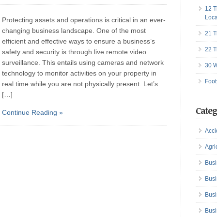
12 T
Loca
Protecting assets and operations is critical in an ever-
changing business landscape. One of the most
21 T
efficient and effective ways to ensure a business’s
22 T
safety and security is through live remote video
surveillance. This entails using cameras and network
30 W
technology to monitor activities on your property in
Foot
real time while you are not physically present. Let’s
[…]
Categ
Continue Reading »
Acci
Agri
Busi
Busi
Busi
Busi