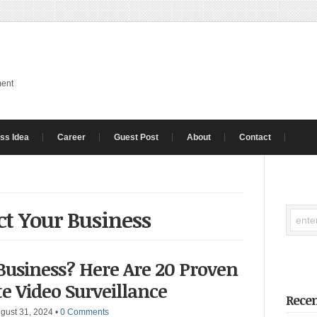
ment
ss Idea
Career
Guest Post
About
Contact
ct Your Business
Business? Here Are 20 Proven
te Video Surveillance
Recen
gust 31, 2024
•
0 Comments