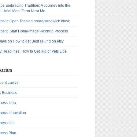
ips Embracing Tradition: A Journey into the
l Halal Meat Farm Near Me
ips to Open Toasted bread/sandwich kiosk
ips to Start Home-made Ketchup Process
ays on How to get Best selling on etsy
y Headlines, How to Get Rid of Pets Lice
ories
dent Lawyer
c Business
ness Idea
ness Innovation
ness line
ness Plan