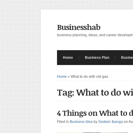
Businesshab
business planning, ideas, and career develop
Home
Business Plan
Busine
Home
»
What to do with old gas
Tag: What to do wi
4 Things on What to d
Filed in
Business Idea
by
Godwin Ibanga
on Au