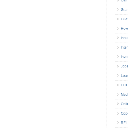
Gam
Gran
Gues
How 
Insu
Inte
Inve
Job
Loa
LOT
Medi
Onli
Oppo
REL