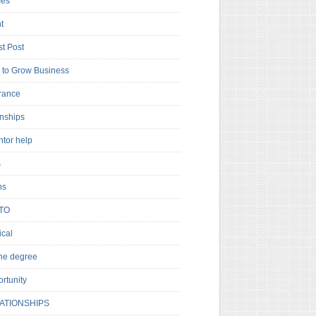
es
t
t Post
to Grow Business
rance
rnships
ntor help
s
ns
TO
cal
ne degree
rtunity
ATIONSHIPS