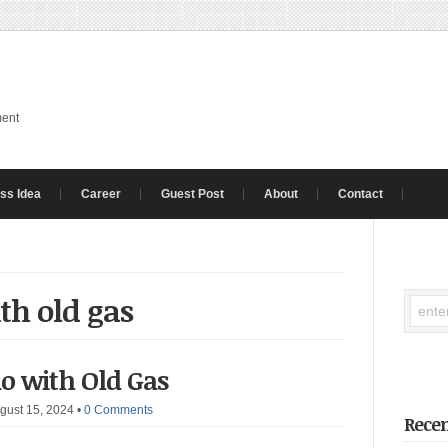
ment
ss Idea
Career
Guest Post
About
Contact
th old gas
o with Old Gas
gust 15, 2024
•
0 Comments
Recen