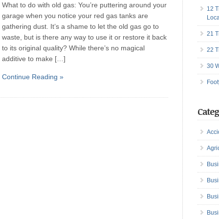
What to do with old gas: You’re puttering around your
12 T
garage when you notice your red gas tanks are
Loca
gathering dust. It’s a shame to let the old gas go to
21 T
waste, but is there any way to use it or restore it back
to its original quality? While there’s no magical
22 T
additive to make […]
30 W
Continue Reading »
Foot
Categ
Acci
Agri
Busi
Busi
Busi
Busi