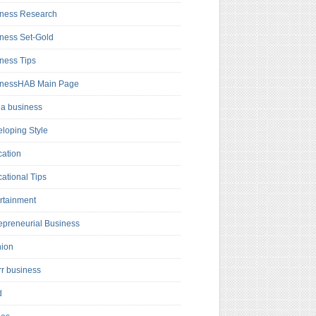
ness Research
ness Set-Gold
ness Tips
inessHAB Main Page
a business
loping Style
ation
ational Tips
rtainment
epreneurial Business
hion
rr business
d