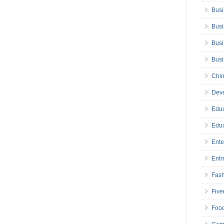
Busi
Busi
Busi
Bus
Chin
Deve
Educ
Educ
Ente
Entr
Fas
Five
Foo