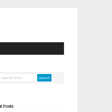
t Posts