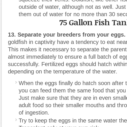
outside of water
,
although not as well. Just
them out of water for no more than 30 sec
75 Gallon Fish Ta
13. Separate your breeders from your eggs.
goldfish in captivity have a tendency to eat nearl
This makes it necessary to separate the parent
almost immediately to ensure a full batch of eg
successfully. Fertilized eggs should hatch withi
depending on the temperature of the water.
When the eggs finally do hatch soon after th
you can feed them the same food that you 
Just make sure that they are in even smalle
adult food so their smaller mouths and thr
of ingestion.
Try to keep the eggs in the same water the