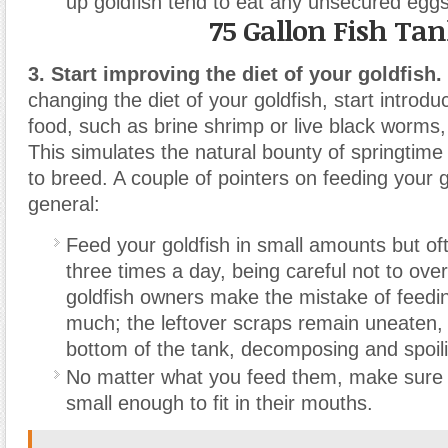
up goldfish tend to eat any unsecured eggs
75 Gallon Fish Ta
3. Start improving the diet of your goldfish.
changing the diet of your goldfish, start introdu
food, such as brine shrimp or live black worms, 
This simulates the natural bounty of springtime 
to breed. A couple of pointers on feeding your g
general:
Feed your goldfish in small amounts but o
three times a day, being careful not to ov
goldfish owners make the mistake of feeding
much; the leftover scraps remain uneaten, 
bottom of the tank, decomposing and spoili
No matter what you feed them, make sure 
small enough to fit in their mouths.