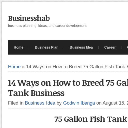
Businesshab
business planning, ideas, and career development
Home
Business Plan
Business Idea
Career
Home
»
14 Ways on How to Breed 75 Gallon Fish Tank 
14 Ways on How to Breed 75 Gal
Tank Business
Filed in
Business Idea
by
Godwin Ibanga
on August 15,
75 Gallon Fish Tank