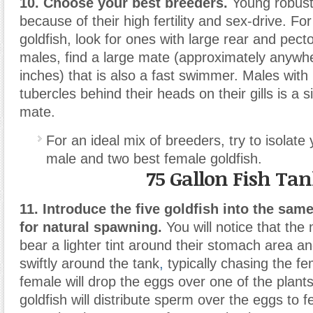
10. Choose your best breeders.
Young robust 
because of their high fertility and sex-drive. Fo
goldfish, look for ones with large rear and pecto
males, find a large mate (approximately anywh
inches) that is also a fast swimmer. Males wit
tubercles behind their heads on their gills is a s
mate.
For an ideal mix of breeders, try to isolate
male and two best female goldfish.
75 Gallon Fish Ta
11. Introduce the five goldfish into the sam
for natural spawning.
You will notice that the 
bear a lighter tint around their stomach area 
swiftly around the tank
,
typically chasing the f
female will drop the eggs over one of the plant
goldfish will distribute sperm over the eggs to fe