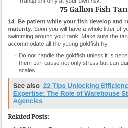
Transplant only at your own risk.
75 Gallon Fish Ta
14. Be patient while your fish develop and 
maturity.
Soon you will have a whole litter of y
swimming around your tank. Make sure the tank
accommodate all the young goldfish fry.
Do not handle the goldfish unless it is nec
them can cause not only stress but can da
scales.
See also
22 Tips Unlocking Efficien
Expertise: The Role of Warehouse St
Agencies
Related Posts: