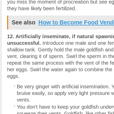
you miss the moment of procreation but see egg
they have likely been fertilized.
See also
How to Become Food Vendo
12. Artificially inseminate, if natural spawn
unsuccessful.
Introduce one male and one fem
shallow tank. Gently hold the male goldfish and l
vent
,
clearing it of sperm. Swirl the sperm in t
repeat the same process with the vent of the f
her eggs. Swirl the water again to combine th
eggs.
Be very ginger with artificial insemination. 
bruise easily, so apply very light pressure 
vents.
You don’t have to keep your goldfish unde
squeeze their vents. Goldfish, like other fis