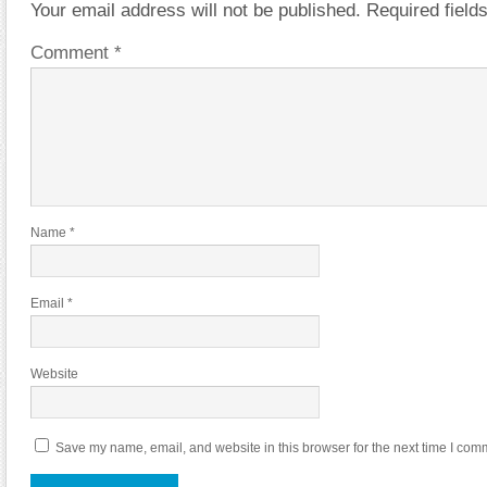
Your email address will not be published.
Required fiel
Comment
*
Name
*
Email
*
Website
Save my name, email, and website in this browser for the next time I com