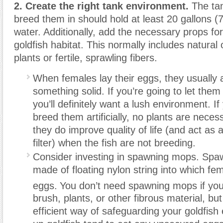
2. Create the right tank environment.
The tan
breed them in should hold at least 20 gallons (75
water. Additionally, add the necessary props for
goldfish habitat. This normally includes natural o
plants or fertile, sprawling fibers.
When females lay their eggs, they usually
something solid. If you’re going to let them
you’ll definitely want a lush environment. If
breed them artificially, no plants are neces
they do improve quality of life (and act as 
filter) when the fish are not breeding.
Consider investing in spawning mops. Sp
made of floating nylon string into which fe
eggs.
You don’t need spawning mops if you
brush, plants, or other fibrous material, bu
efficient way of safeguarding your goldfish