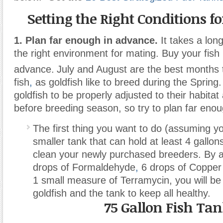
Setting the Right Conditions f
1. Plan far enough in advance.
It takes a long
the right environment for mating. Buy your fish 
advance.
July and August are the best months 
fish
,
as goldfish like to breed during the Spring.
goldfish to be properly adjusted to their habita
before breeding season, so try to plan far eno
The first thing you want to do (assuming y
smaller tank that can hold at least 4 gallons 
clean your newly purchased breeders. By 
drops of Formaldehyde
,
6 drops of Copper 
1 small measure of Terramycin, you will be 
goldfish and the tank to keep all healthy.
75 Gallon Fish Ta