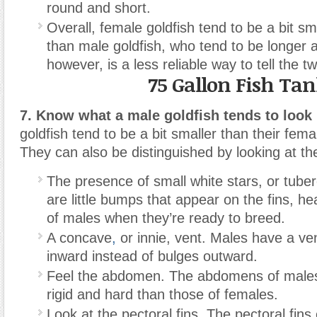
round and short.
Overall, female goldfish tend to be a bit s
than male goldfish, who tend to be longer a
however, is a less reliable way to tell the t
75 Gallon Fish Ta
7. Know what a male goldfish tends to look 
goldfish tend to be a bit smaller than their fem
They can also be distinguished by looking at the 
The presence of small white stars, or tuber
are little bumps that appear on the fins, he
of males when they’re ready to breed.
A concave
,
or innie, vent. Males have a ven
inward instead of bulges outward.
Feel the abdomen. The abdomens of male
rigid and hard than those of females.
Look at the pectoral fins. The pectoral fins