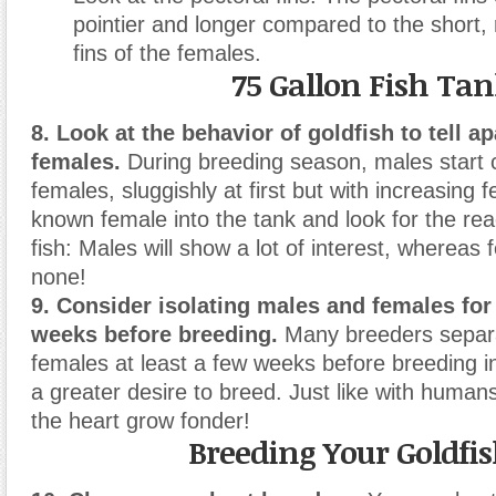
pointier and longer compared to the short,
fins of the females.
75 Gallon Fish Ta
8. Look at the behavior of goldfish to tell a
females.
During breeding season, males start 
females, sluggishly at first but with increasing f
known female into the tank and look for the rea
fish: Males will show a lot of interest, whereas
none!
9. Consider isolating males and females for
weeks before breeding.
Many breeders separ
females at least a few weeks before breeding in
a greater desire to breed. Just like with huma
the heart grow fonder!
Breeding Your Goldfi