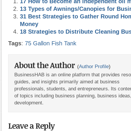
17 How to Become an Independent oil 
13 Types of Awnings/Canopies for Busi
31 Best Strategies to Gather Round Ho
Money
18 Strategies to Distribute Cleaning Bu
Tags
:
75 Gallon Fish Tank
About the Author
(
Author Profile
)
BusinessHAB is an online platform that provides res
guides, and insights primarily aimed at business
professionals, students, and entrepreneurs. Its conte
of topics including business planning, business ideas
development.
Leave a Reply