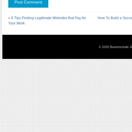
«
8 Tips Finding Legitimate Websites that Pay for
How To Build a Succe
Your Work
© 2026 Businesshab. Al