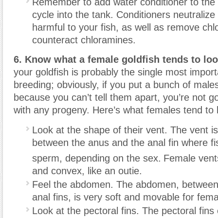
Remember to add water conditioner to the 
cycle into the tank. Conditioners neutraliz
harmful to your fish, as well as remove chl
counteract chloramines.
6. Know what a female goldfish tends to look
your goldfish is probably the single most import
breeding; obviously, if you put a bunch of male
because you can’t tell them apart, you’re not g
with any progeny. Here’s what females tend to l
Look at the shape of their vent. The vent i
between the anus and the anal fin where fi
sperm, depending on the sex.
Female vent
and convex, like an outie.
Feel the abdomen. The abdomen, between 
anal fins, is very soft and movable for fema
Look at the pectoral fins. The pectoral fins