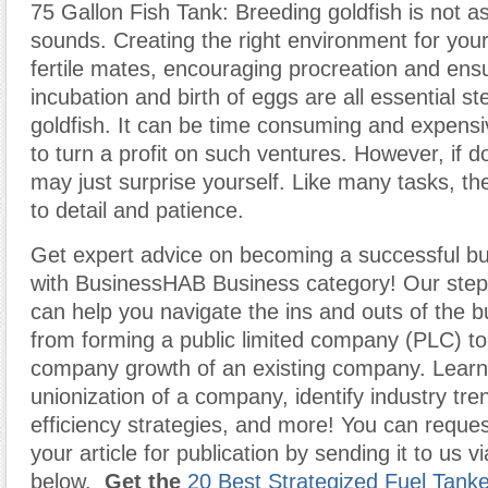
75 Gallon Fish Tank: Breeding goldfish is not as
sounds. Creating the right environment for your 
fertile mates, encouraging procreation and ensu
incubation and birth of eggs are all essential st
goldfish. It can be time consuming and expensive,
to turn a profit on such ventures. However, if d
may just surprise yourself. Like many tasks, the
to detail and patience.
Get expert advice on becoming a successful b
with BusinessHAB Business category! Our step-
can help you navigate the ins and outs of the b
from forming a public limited company (PLC) t
company growth of an existing company. Learn
unionization of a company, identify industry tr
efficiency strategies, and more! You can reques
your article for publication by sending it to us v
below.
Get the
20 Best Strategized Fuel Tank