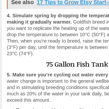
See also
17 Tips to Grow Etsy Start
4. Simulate spring by dropping the temperat
making it gradually warmer.
Goldfish breed in
you want to replicate the heating up of the wate
drop the temperature to between 10°C (50°F) 
Then, when you’re ready to breed, raise the t
(3°F) per day, until the temperature is betwee
23°C (74°F).
75 Gallon Fish Tank
5. Make sure you’re cycling out water every
water change is important to the general wellbei
and in stimulating breeding conditions specific
much as 20% of the water in your tank daily
,
be
exceed this amount.