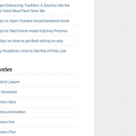
ips Embracing Tradition: A Journey into the
l Halal Meat Farm Near Me
ips to Open Toasted bread/sandwich kiosk
ips to Start Home-made Ketchup Process
ays on How to get Best selling on etsy
y Headlines, How to Get Rid of Pets Lice
ories
dent Lawyer
c Business
ness Idea
ness Innovation
ness line
ness Plan