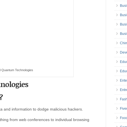
Busi
Busi
Busi
Bus
Chin
Deve
Educ
d Quantum Technologies
Educ
Ente
nologies
Entr
?
Fas
Five
a and information to dodge malicious hackers.
Foo
hing from web conferences to individual browsing