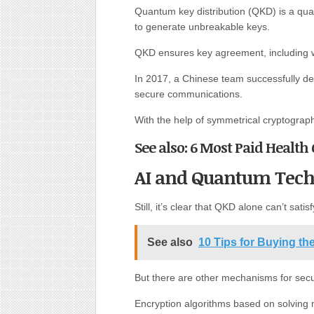
Quantum key distribution (QKD) is a qua
to generate unbreakable keys.
QKD ensures key agreement, including 
In 2017, a Chinese team successfully de
secure communications.
With the help of symmetrical cryptogra
See also: 6 Most Paid Health 
AI and Quantum Tech
Still, it’s clear that QKD alone can’t sati
See also
10 Tips for Buying th
But there are other mechanisms for secu
Encryption algorithms based on solving