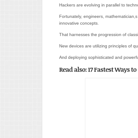
Hackers are evolving in parallel to tech
Fortunately, engineers, mathematician,s
innovative concepts.
That harnesses the progression of class
New devices are utilizing principles of 
And deploying sophisticated and powerfu
Read also: 17 Fastest Ways t