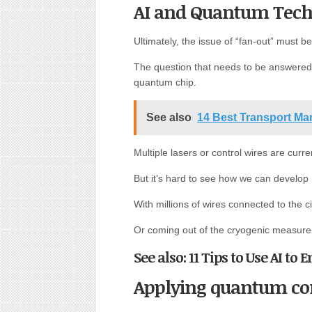
AI and Quantum Tech
Ultimately, the issue of “fan-out” must 
The question that needs to be answered 
quantum chip.
See also
14 Best Transport M
Multiple lasers or control wires are curre
But it’s hard to see how we can develop m
With millions of wires connected to the ci
Or coming out of the cryogenic measur
See also: 11 Tips to Use AI t
Applying quantum com