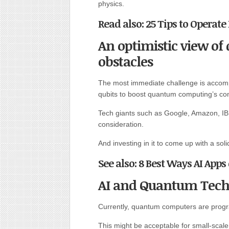
physics.
Read also: 25 Tips to Operate 
An optimistic view 
obstacles
The most immediate challenge is accompli
qubits to boost quantum computing’s co
Tech giants such as Google, Amazon, IB
consideration.
And investing in it to come up with a soli
See also: 8 Best Ways AI Apps
AI and Quantum Tech
Currently, quantum computers are progr
This might be acceptable for small-sca