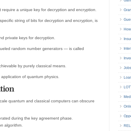
Gam
 require a unique key for decryption and encryption.
Gran
Gues
 specific string of bits for decryption and encryption, is
How 
and private keys for decryption.
Insu
-fueled random number generators — is called
Inte
Inve
ievable by purely classical means.
Job
application of quantum physics.
Loa
tion
LOT
Medi
cale quantum and classical computers can obscure
Onli
Oppo
rated during the key agreement phase.
on algorithm.
REL