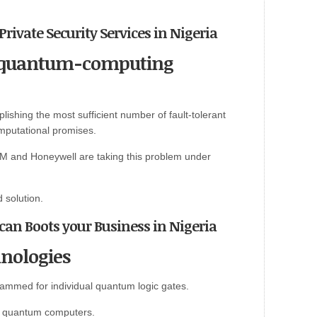
Private Security Services in Nigeria
of quantum-computing
shing the most sufficient number of fault-tolerant
mputational promises.
M and Honeywell are taking this problem under
d solution.
 can Boots your Business in Nigeria
nologies
ammed for individual quantum logic gates.
le quantum computers.