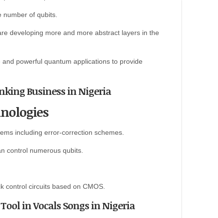
 number of qubits.
re developing more and more abstract layers in the
e and powerful quantum applications to provide
anking Business in Nigeria
nologies
ems including error-correction schemes.
an control numerous qubits.
k control circuits based on CMOS.
Tool in Vocals Songs in Nigeria