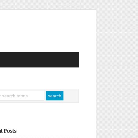
t Posts