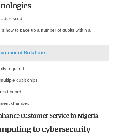
nologies
be addressed.
is how to pace up a number of qubits within a
anagement Solutions
ntly required.
ultiple qubit chips.
rcuit board.
ement chamber.
o Enhance Customer Service in Nigeria
puting to cybersecurity