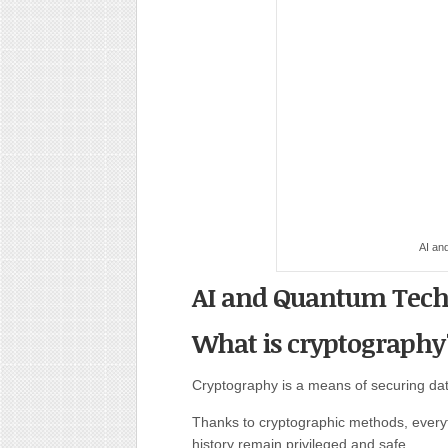
AI an
AI and Quantum Tech
What is cryptography
Cryptography is a means of securing dat
Thanks to cryptographic methods, everyt
history remain privileged and safe.