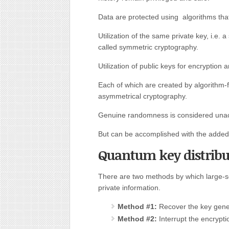
Data are protected using algorithms that
Utilization of the same private key, i.e. a
called symmetric cryptography.
Utilization of public keys for encryption 
Each of which are created by algorithm
asymmetrical cryptography.
Genuine randomness is considered unach
But can be accomplished with the added 
Quantum key distribu
There are two methods by which large-s
private information.
Method #1:
Recover the key gene
Method #2:
Interrupt the encrypti