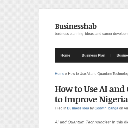
Businesshab
business planning, ideas, and career develop
Home
Business Plan
Busine
Home
»
How to Use AI and Quantum Technologi
How to Use AI and
to Improve Nigeria
Filed in
Business Idea
by
Godwin Ibanga
on Au
AI and Quantum Technologies:
In this di