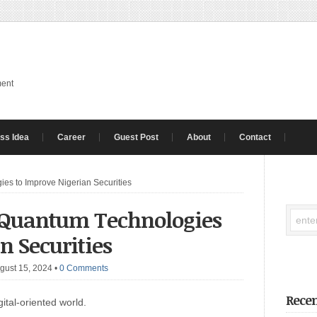
ment
ss Idea
Career
Guest Post
About
Contact
es to Improve Nigerian Securities
 Quantum Technologies
n Securities
gust 15, 2024
•
0 Comments
Recen
gital-oriented world.