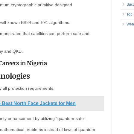
ntum cryptographic primitive designed
Succ
Top 
well-known BB84 and E91 algorithms.
Wea
monstrated that satellites can perform safe and
phy and QKD.
Careers in Nigeria
nologies
sfy all protection requirements.
e Best North Face Jackets for Men
rity enhancement by utilizing “quantum-safe” .
 mathematical problems instead of laws of quantum