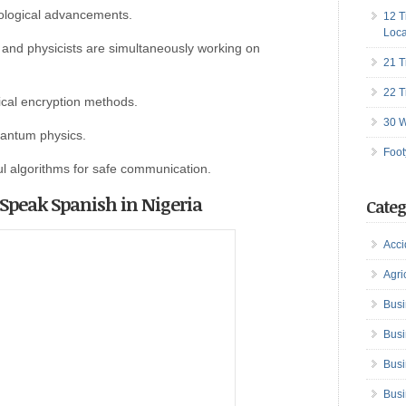
nological advancements.
12 T
Loca
 and physicists are simultaneously working on
21 T
22 T
ical encryption methods.
30 W
quantum physics.
Foot
l algorithms for safe communication.
o Speak Spanish in Nigeria
Categ
Acci
Agri
Busi
Busi
Busi
Busi