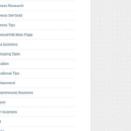
ness Research
ness Set-Gold
ness Tips
inessHAB Main Page
a business
loping Style
ation
ational Tips
rtainment
epreneurial Business
hion
rr business
d