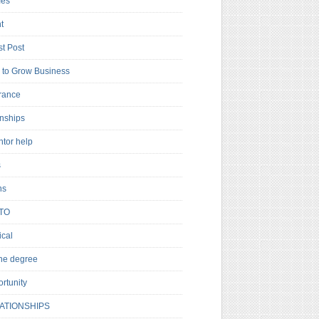
es
t
t Post
to Grow Business
rance
rnships
ntor help
s
ns
TO
cal
ne degree
rtunity
ATIONSHIPS