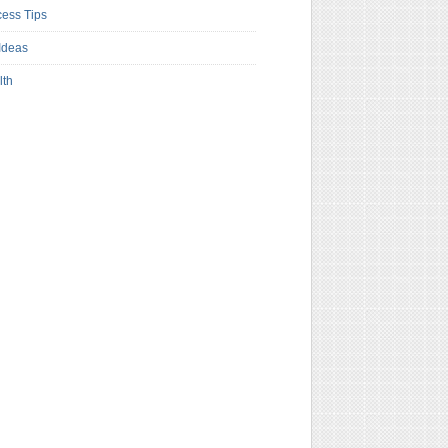
ess Tips
Ideas
lth