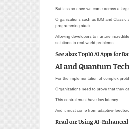
But less so once we come across a large
Organizations such as IBM and Classic a
programming stack.
Allowing developers to nurture incredibl
solutions to real-world problems.
See also: Top10 AI Apps for B
AI and Quantum Tech
For the implementation of complex probl
Organizations need to prove that they c
This control must have low latency.
And it must come from adaptive-feedbac
Read on: Using AI-Enhanced 