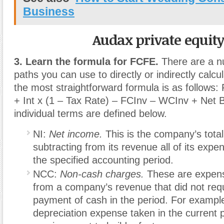
Business
Audax private equit
3. Learn the formula for FCFE.
There are a nu
paths you can use to directly or indirectly calc
the most straightforward formula is as follow
+ Int x (1 – Tax Rate) – FCInv – WCInv + Net 
individual terms are defined below.
NI:
Net income.
This is the company’s total 
subtracting from its revenue all of its expe
the specified accounting period.
NCC:
Non-cash charges.
These are expen
from a company’s revenue that did not requ
payment of cash in the period. For example
depreciation expense taken in the current p