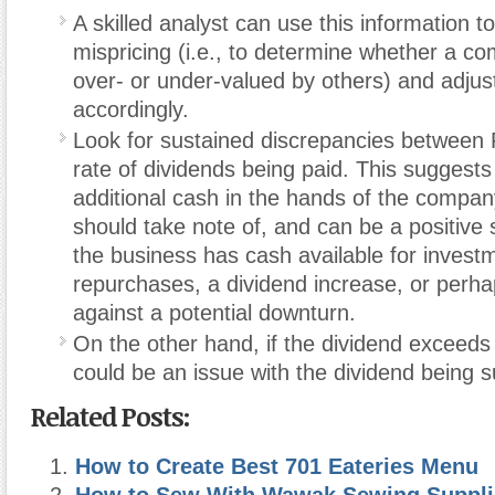
A skilled analyst can use this information t
mispricing (i.e., to determine whether a c
over- or under-valued by others) and adjust
accordingly.
Look for sustained discrepancies between
rate of dividends being paid. This suggests
additional cash in the hands of the compan
should take note of, and can be a positive 
the business has cash available for invest
repurchases, a dividend increase, or perha
against a potential downturn.
On the other hand, if the dividend exceed
could be an issue with the dividend being s
Related Posts:
How to Create Best 701 Eateries Menu
How to Sew With Wawak Sewing Suppli