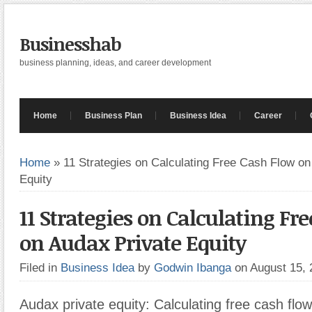
Businesshab
business planning, ideas, and career development
Home
Business Plan
Business Idea
Career
Home
»
11 Strategies on Calculating Free Cash Flow on
Equity
11 Strategies on Calculating Fr
on Audax Private Equity
Filed in
Business Idea
by
Godwin Ibanga
on August 15,
Audax private equity: Calculating free cash flo