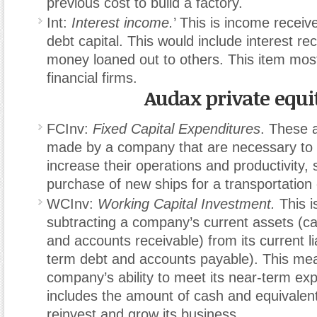
previous cost to build a factory.
Int:
Interest income.
’ This is income receiv
debt capital. This would include interest re
money loaned out to others. This item most
financial firms.
Audax private equi
FCInv:
Fixed Capital Expenditures
. These 
made by a company that are necessary to 
increase their operations and productivity,
purchase of new ships for a transportatio
WCInv:
Working Capital Investment.
This i
subtracting a company’s current assets (ca
and accounts receivable) from its current lia
term debt and accounts payable). This me
company’s ability to meet its near-term e
includes the amount of cash and equivalent
reinvest and grow its business.