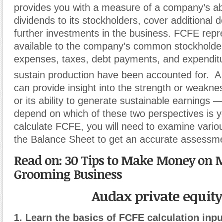
provides you with a measure of a company’s abi
dividends to its stockholders, cover additional
further investments in the business. FCFE rep
available to the company’s common stockholder
expenses, taxes, debt payments, and expendit
sustain production have been accounted for.
A
can provide insight into the strength or weakn
or its ability to generate sustainable earnings —
depend on which of these two perspectives is y
calculate FCFE, you will need to examine vari
the Balance Sheet to get an accurate assessme
Read on: 30 Tips to Make Money on M
Grooming Business
Audax private equit
1. Learn the basics of FCFE calculation inpu