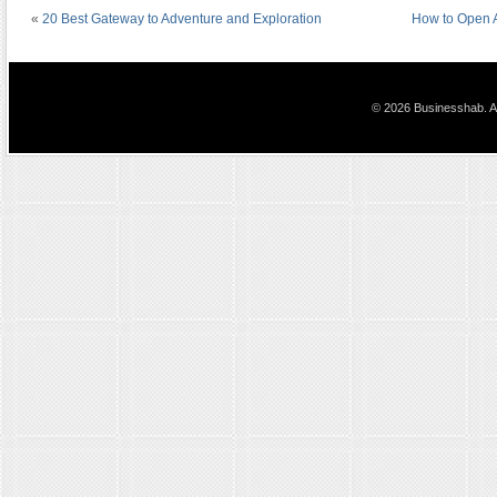
«
20 Best Gateway to Adventure and Exploration
How to Open 
© 2026 Businesshab. Al