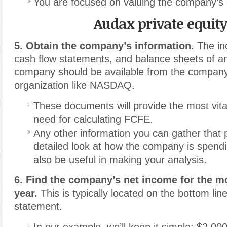
You are focused on valuing the company’s 
Audax private equit
5. Obtain the company’s information.
The in
cash flow statements, and balance sheets of an
company should be available from the company 
organization like NASDAQ.
These documents will provide the most vita
need for calculating FCFE.
Any other information you can gather that
detailed look at how the company is spend
also be useful in making your analysis.
6. Find the company’s net income for the m
year.
This is typically located on the bottom lin
statement.
In our example, we’ll keep it simple: $2,000,