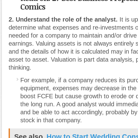
Comics
2. Understand the role of the analyst.
It is u
determine what expenses and re-investments of
needed for a company to maintain and/or drive
earnings. Valuing assets is not always entirely 
and the details of how it is calculated may in f
asset to asset. Valuation is part data analysis, 
thinking.
For example, if a company reduces its pur
equipment, expenses may decrease in the
boost FCFE but cause growth to erode or 
the long run. A good analyst would immediat
and be able to act accordingly, probably by s
stock in that company.
See also
How to Start Wedding Cons