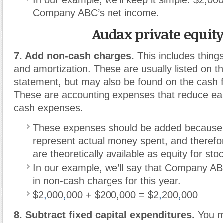
Company ABC’s net income.
Audax private equit
7. Add non-cash charges.
This includes things
and amortization. These are usually listed on 
statement, but may also be found on the cash 
These are accounting expenses that reduce ear
cash expenses.
These expenses should be added because 
represent actual money spent, and therefo
are theoretically available as equity for sto
In our example, we’ll say that Company A
in non-cash charges for this year.
$2
,
000
,
000 + $200,000 = $2
,
200
,
000
8. Subtract fixed capital expenditures.
You m