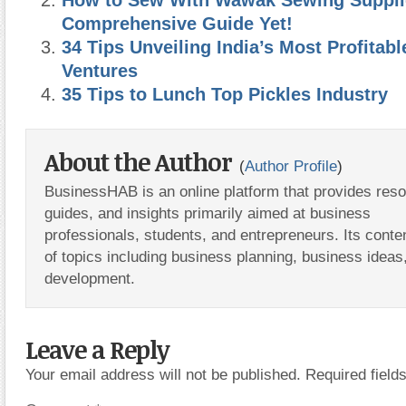
Comprehensive Guide Yet!
34 Tips Unveiling India’s Most Profitab
Ventures
35 Tips to Lunch Top Pickles Industry
About the Author
(
Author Profile
)
BusinessHAB is an online platform that provides res
guides, and insights primarily aimed at business
professionals, students, and entrepreneurs. Its conte
of topics including business planning, business ideas
development.
Leave a Reply
Your email address will not be published.
Required fiel