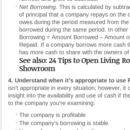
Net Borrowing.
This is calculated by subtr
of principal that a company repays on the de
owes during the period measured from the
borrowed during the same period. In other
Borrowing = Amount Borrowed – Amount of 
Repaid. If a company borrows more cash tha
has more cash to share with the owners of 
See also: 24 Tips to Open Living 
Showroom
4. Understand when it’s appropriate to use
isn’t appropriate in every situation; however
,
it 
insight into the availability and use of cash if th
to the company you’re examining:
The company is profitable
The company’s borrowing is stable