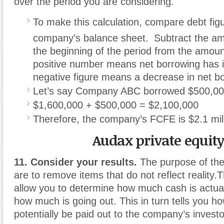
over the period you are considering.
To make this calculation
,
compare debt figu
company’s balance sheet.
Subtract the am
the beginning of the period from the amoun
positive number means net borrowing has i
negative figure means a decrease in net b
Let’s say Company ABC borrowed $500,000
$1,600,000 + $500
,
000 = $2,100,000
Therefore, the company’s FCFE is $2.1 mill
Audax private equit
11. Consider your results.
The purpose of the
are to remove items that do not reflect reality.
allow you to determine how much cash is actua
how much is going out. This in turn tells you 
potentially be paid out to the company’s investo