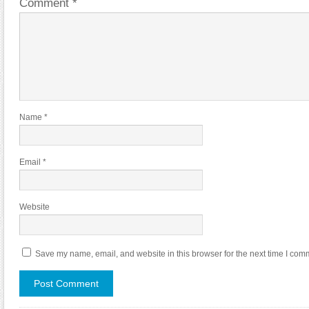
Comment
*
Name
*
Email
*
Website
Save my name, email, and website in this browser for the next time I com