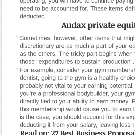
operating, you will have to continue paying
need to be accounted for. These items defi
deducted.
Audax private equi
Sometimes, however, other items that mig
discretionary are as much a part of your ea
as the others. The tricky part begins when
those “expenditures to sustain production”.
For example, consider your gym membershi
dentist, going to the gym is a healthy choice
probably not vital to your earning potential.
you’re a professional bodybuilder, your g
directly tied to your ability to earn money. 
this membership would cause you to earn l
is the case, you should account for this e
deducting it from your salary, leaving less
Read on:
27 Best Business Propos