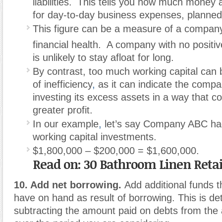
liabilities.
This tells you how much money
for day-to-day business expenses, planned
This figure can be a measure of a company
financial health.
A company with no positiv
is unlikely to stay afloat for long.
By contrast, too much working capital can 
of inefficiency
,
as it can indicate the compa
investing its excess assets in a way that co
greater profit.
In our example
,
let’s say Company ABC ha
working capital investments.
$1,800,000 – $200,000 = $1,600,000.
Read on: 30 Bathroom Linen Retai
10. Add net borrowing.
Add additional funds
have on hand as result of borrowing. This is d
subtracting the amount paid on debts from th