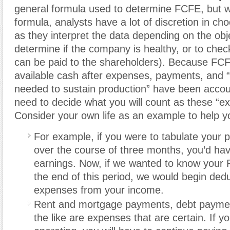
general formula used to determine FCFE, but wi
formula, analysts have a lot of discretion in ch
as they interpret the data depending on the obje
determine if the company is healthy, or to ch
can be paid to the shareholders). Because FCF
available cash after expenses, payments, and 
needed to sustain production” have been accou
need to decide what you will count as these “e
Consider your own life as an example to help 
For example, if you were to tabulate your 
over the course of three months, you’d hav
earnings. Now, if we wanted to know your 
the end of this period, we would begin ded
expenses from your income.
Rent and mortgage payments, debt paymen
the like are expenses that are certain. If y