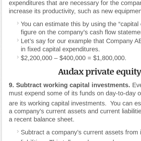
expenditures that are necessary for the compan
increase its productivity, such as new equipmen
You can estimate this by using the “capital
figure on the company’s cash flow stateme
Let’s say for our example that Company 
in fixed capital expenditures.
$2,200,000 – $400,000 = $1,800,000.
Audax private equit
9. Subtract working capital investments.
Eve
must expend some of its funds on day-to-day o
are its working capital investments.
You can es
a company’s current assets and current liabiliti
a recent balance sheet.
Subtract a company’s current assets from i