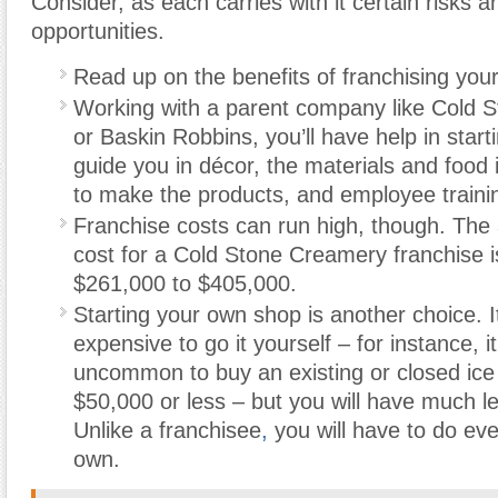
Consider, as each carries with it certain risks a
opportunities.
Read up on the benefits of franchising you
Working with a parent company like Cold 
or Baskin Robbins, you’ll have help in start
guide you in décor, the materials and food
to make the products, and employee traini
Franchise costs can run high, though. The
cost for a Cold Stone Creamery franchise 
$261,000 to $405,000.
Starting your own shop is another choice. 
expensive to go it yourself – for instance, it
uncommon to buy an existing or closed ice
$50,000 or less – but you will have much l
Unlike a franchisee
,
you will have to do eve
own.