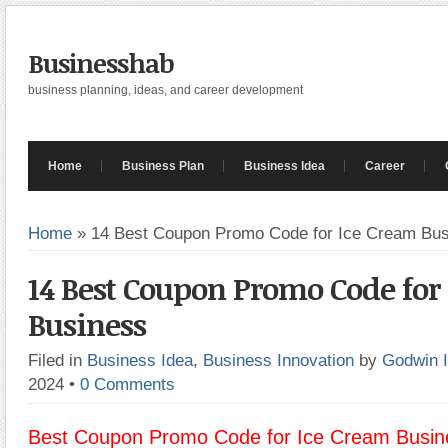
Businesshab
business planning, ideas, and career development
Home
Business Plan
Business Idea
Career
Home
»
14 Best Coupon Promo Code for Ice Cream Bu
14 Best Coupon Promo Code for
Business
Filed in
Business Idea
,
Business Innovation
by
Godwin 
2024
•
0 Comments
Best Coupon Promo Code for Ice Cream Busin