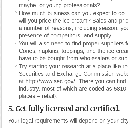
maybe, or young professionals?
How much business can you expect to do 
will you price the ice cream? Sales and pric
a number of reasons, including season, you
presence of competitors, and supply.
You will also need to find proper suppliers 
Cones, napkins, toppings, and the ice cream i
have to be bought from wholesalers or supp
Try starting your research at a place like t
Securities and Exchange Commission webs
at http://www.sec.gov/. There you can find s
industry, most of which are coded as 5810 
places – retail).
5. Get fully licensed and certified.
Your legal requirements will depend on your city