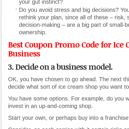
your gut instinct?
Do you avoid stress and big decisions? Yo
rethink your plan, since all of these – risk,
decision-making – are a big part of small-
ownership.
Best Coupon Promo Code for Ice
Business
3. Decide on a business model.
OK, you have chosen to go ahead. The next thin
decide what sort of ice cream shop you want to 
You have some options. For example, do you w
invest in an up-and-coming shop.
Start your own, or perhaps buy into a franchis