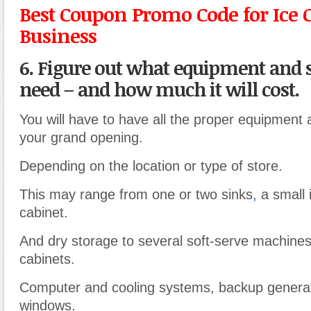
Best Coupon Promo Code for Ice
Business
6. Figure out what equipment and 
need – and how much it will cost.
You will have to have all the proper equipment 
your grand opening.
Depending on the location or type of store.
This may range from one or two sinks
,
a small 
cabinet.
And dry storage to several soft-serve machine
cabinets.
Computer and cooling systems, backup generat
windows.