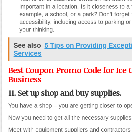
important in a location. Is it closeness to a 
example, a school, or a park? Don’t forget 
accessibility, including access to parking or
your thinking.
See also
5 Tips on Providing Except
Services
Best Coupon Promo Code for Ice
Business
11. Set up shop and buy supplies.
You have a shop – you are getting closer to op
Now you need to get all the necessary supplies
Meet with equipment suppliers and contractors 