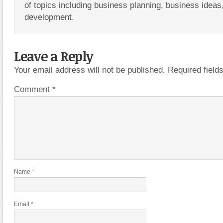
of topics including business planning, business ideas
development.
Leave a Reply
Your email address will not be published.
Required fiel
Comment
*
Name
*
Email
*