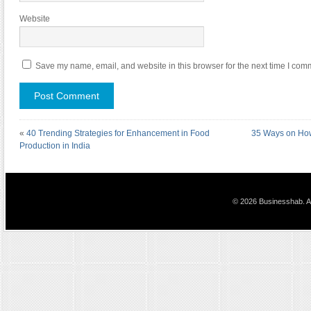
Website
Save my name, email, and website in this browser for the next time I com
«
40 Trending Strategies for Enhancement in Food
35 Ways on How
Production in India
© 2026 Businesshab. Al