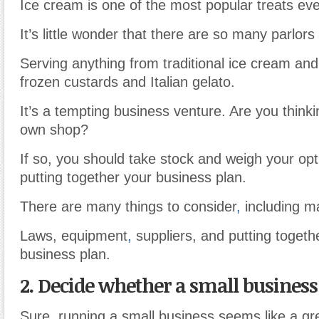
Ice cream is one of the most popular treats eve
It’s little wonder that there are so many parlor
Serving anything from traditional ice cream and
frozen custards and Italian gelato.
It’s a tempting business venture. Are you thinki
own shop?
If so, you should take stock and weigh your opt
putting together your business plan.
There are many things to consider
,
including m
Laws, equipment
,
suppliers, and putting togeth
business plan.
2. Decide whether a small business 
Sure, running a small business seems like a gre