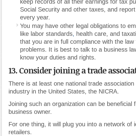
keep records of all their earnings for tax p
Social Security and other taxes, and repo
every year.
You may have other legal obligations to em
like labor standards
,
health care, and taxat
that you are in full compliance with the law
problems. It is best to talk to a business la
know your duties and rights.
13. Consider joining a trade associa
There is at least one national trade association
industry in the United States, the NICRA.
Joining such an organization can be beneficial 
business owner.
For one thing, it will plug you into a network of
retailers.