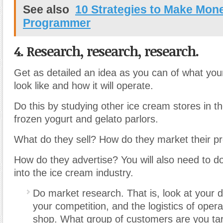
See also
10 Strategies to Make Mone
Programmer
4. Research, research, research.
Get as detailed an idea as you can of what your
look like and how it will operate.
Do this by studying other ice cream stores in t
frozen yogurt and gelato parlors.
What do they sell? How do they market their p
How do they advertise? You will also need to d
into the ice cream industry.
Do market research. That is, look at your
your competition, and the logistics of oper
shop. What group of customers are you tar