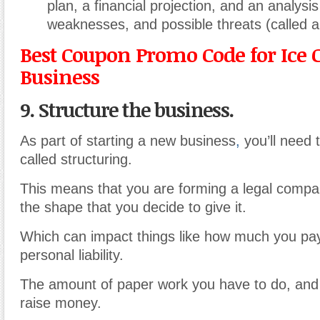
plan, a financial projection, and an analysis
weaknesses, and possible threats (called 
Best Coupon Promo Code for Ice
Business
9. Structure the business.
As part of starting a new business
,
you’ll need 
called structuring.
This means that you are forming a legal compan
the shape that you decide to give it.
Which can impact things like how much you pay
personal liability.
The amount of paper work you have to do, an
raise money.