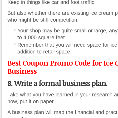
Keep in things like car and foot traffic.
But also whether there are existing ice cream p
who might be stiff competition.
Your shop may be quite small or large, an
to 4,000 square feet.
Remember that you will need space for ice
addition to retail space.
Best Coupon Promo Code for Ice
Business
8. Write a formal business plan.
Take what you have learned in your research a
now, put it on paper.
A business plan will map the financial and pract