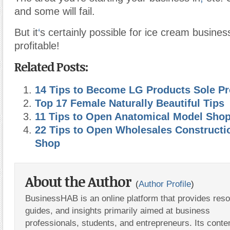
and some will fail.
But it
‘
s certainly possible for ice cream busines
profitable!
Related Posts:
14 Tips to Become LG Products Sole Pr
Top 17 Female Naturally Beautiful Tips
11 Tips to Open Anatomical Model Sho
22 Tips to Open Wholesales Construct
Shop
About the Author
(
Author Profile
)
BusinessHAB is an online platform that provides res
guides, and insights primarily aimed at business
professionals, students, and entrepreneurs. Its conte