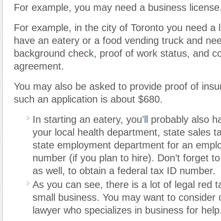
For example, you may need a business license
For example, in the city of Toronto you need a l
have an eatery or a food vending truck and nee
background check
,
proof of work status, and co
agreement.
You may also be asked to provide proof of insu
such an application is about $680.
In starting an eatery, you
’l
l probably also h
your local health department, state sales 
state employment department for an emplo
number (if you plan to hire). Don’t forget t
as well, to obtain a federal tax ID number.
As you can see, there is a lot of legal red t
small business. You may want to consider 
lawyer who specializes in business for help