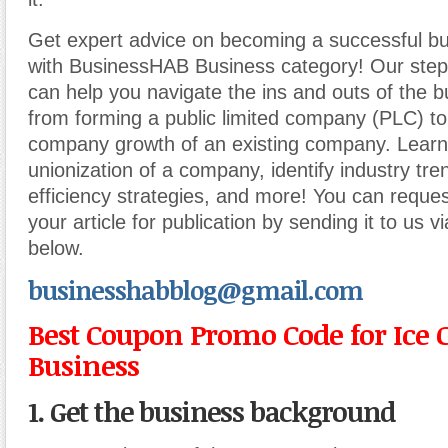
Get expert advice on becoming a successful b
with BusinessHAB Business category! Our step-
can help you navigate the ins and outs of the b
from forming a public limited company (PLC) t
company growth of an existing company. Learn
unionization of a company, identify industry tr
efficiency strategies, and more! You can reques
your article for publication by sending it to us v
below.
businesshabblog@gmail.com
Best Coupon Promo Code for Ice
Business
1. Get the business background