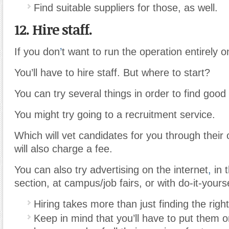
Find suitable suppliers for those, as well.
12. Hire staff.
If you don
’
t want to run the operation entirely 
You’ll have to hire staff. But where to start?
You can try several things in order to find good 
You might try going to a recruitment service.
Which will vet candidates for you through their
will also charge a fee.
You can also try advertising on the internet
,
in t
section, at campus/job fairs, or with do-it-yourse
Hiring takes more than just finding the righ
Keep in mind that you’ll have to put them o