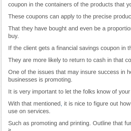
coupon in the containers of the products that y
These coupons can apply to the precise produc
That they have bought and even be a proportion 
buy.
If the client gets a financial savings coupon in 
They are more likely to return to cash in that c
One of the issues that may insure success in
businesses is promoting.
It is very important to let the folks know of you
With that mentioned
,
it is nice to figure out h
use on services.
Such as promoting and printing. Outline that fu
it.