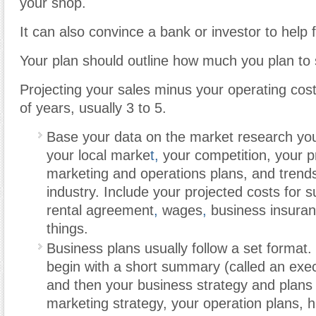
your shop.
It can also convince a bank or investor to help 
Your plan should outline how much you plan to s
Projecting your sales minus your operating cos
of years, usually 3 to 5.
Base your data on the market research you 
your local marke
t,
your competition, your pr
marketing and operations plans, and trends 
industry. Include your projected costs for s
rental agreement
,
wages
,
business insuran
things.
Business plans usually follow a set format
begin with a short summary (called an exe
and then your business strategy and plans 
marketing strategy, your operation plans,