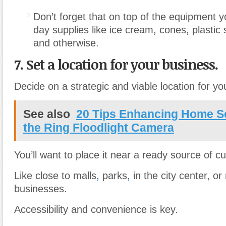
Don’t forget that on top of the equipment y
day supplies like ice cream, cones, plastic
and otherwise.
7. Set a location for your business.
Decide on a strategic and viable location for yo
See also
20 Tips Enhancing Home Se
the Ring Floodlight Camera
You’ll want to place it near a ready source of c
Like close to malls
,
parks
,
in the city center, or 
businesses.
Accessibility and convenience is key.