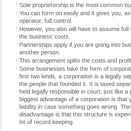
Sole proprietorship is the most common bu
You can form on easily and it gives you, a
operator, full control.
However, you also will have to assume full lia
the business’ costs.
Partnerships apply if you are going into bu
another person.
This arrangement splits the costs and profi
Some businesses take the form of corporat
first two kinds, a corporation is a legally s
the people that founded it. It is taxed sepa
held legally responsible in court, just like 
biggest advantage of a corporation is that 
liability in case something goes wrong. The
disadvantage is that this structure is expe
lot of record keeping.