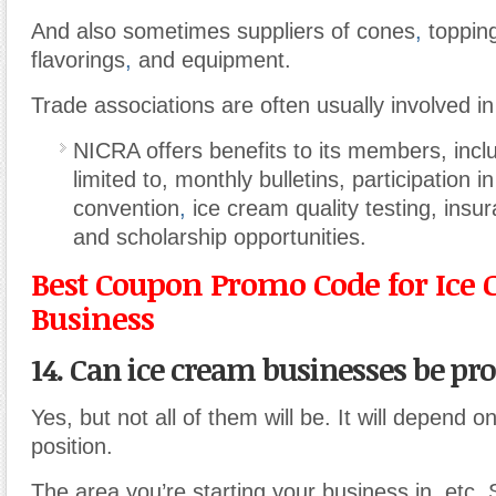
And also sometimes suppliers of cones
,
topping
flavorings
,
and equipment.
Trade associations are often usually involved in
NICRA offers benefits to its members, inclu
limited to, monthly bulletins, participation i
convention
,
ice cream quality testing, ins
and scholarship opportunities.
Best Coupon Promo Code for Ice
Business
14. Can ice cream businesses be pro
Yes, but not all of them will be. It will depend o
position.
The area you’re starting your business in
,
etc. 