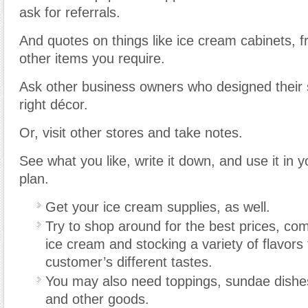
ask for referrals.
And quotes on things like ice cream cabinets, f
other items you require.
Ask other business owners who designed their s
right décor.
Or, visit other stores and take notes.
See what you like, write it down, and use it in y
plan.
Get your ice cream supplies, as well.
Try to shop around for the best prices, co
ice cream and stocking a variety of flavo
customer’s different tastes.
You may also need toppings, sundae dishe
and other goods.