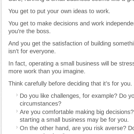
You get to put your own ideas to work.
You get to make decisions and work independe
you’re the boss.
And you get the satisfaction of building somethin
isn’t for everyone.
In fact, operating a small business will be stre
more work than you imagine.
Think carefully before deciding that it’s for you.
Do you like challenges, for example? Do you 
circumstances?
Are you comfortable making big decisions? 
starting a small business may be for you.
On the other hand, are you risk averse? Do