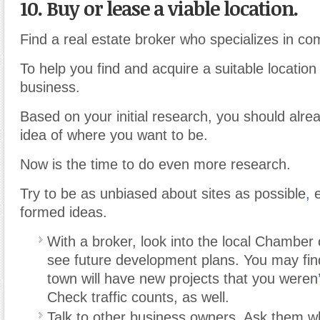
10. Buy or lease a viable location.
Find a real estate broker who specializes in co
To help you find and acquire a suitable location
business.
Based on your initial research, you should alr
idea of where you want to be.
Now is the time to do even more research.
Try to be as unbiased about sites as possible
,
e
formed ideas.
With a broker, look into the local Chambe
see future development plans. You may find
town will have new projects that you weren
Check traffic counts, as well.
Talk to other business owners. Ask them wh