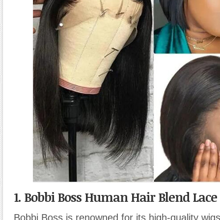
1. Bobbi Boss Human Hair Blend Lace
Bobbi Boss is renowned for its high-quality wigs