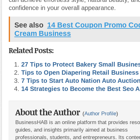
confidence in your overall appearance.
See also
14 Best Coupon Promo Cod
Cream Business
Related Posts:
27 Tips to Protect Bakery Small Busine
Tips to Open Diapering Retail Busines
7 Tips to Start Auto Nation Auto Auctio
14 Strategies to Become the Best Seo 
About the Author
(
Author Profile
)
BusinessHAB is an online platform that provides res
guides, and insights primarily aimed at business
professionals, students, and entrepreneurs. Its conte