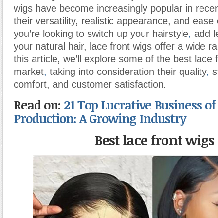
wigs have become increasingly popular in recen
their versatility, realistic appearance, and eas
you’re looking to switch up your hairstyle
,
add l
your natural hair, lace front wigs offer a wide r
this article, we’ll explore some of the best lace 
market
,
taking into consideration their quality
,
st
comfort, and customer satisfaction.
Read on:
21 Top Lucrative Business of
Production: A Growing Industry
Best lace front wigs