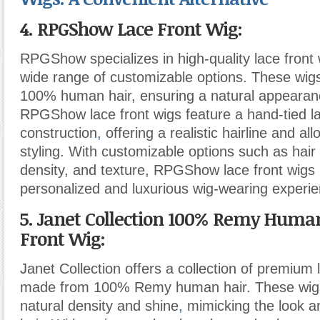
4. RPGShow Lace Front Wig:
RPGShow specializes in high-quality lace front 
wide range of customizable options. These wi
100% human hair, ensuring a natural appearanc
RPGShow lace front wigs feature a hand-tied l
construction
,
offering a realistic hairline and all
styling. With customizable options such as hair 
density, and texture, RPGShow lace front wigs 
personalized and luxurious wig-wearing experie
5. Janet Collection 100% Remy Huma
Front Wig:
Janet Collection offers a collection of premium 
made from 100% Remy human hair. These wigs
natural density and shine
,
mimicking the look an