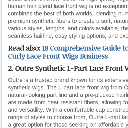
human hair blend lace front wig is no exception
combines the best of both worlds, blending hum
premium synthetic fibers to create a soft, natur
various styles, lengths, and colors available, th
seamless hairline, easy styling options, and exce
Read also:
18 Comprehensive Guide to
Curly Lace Front Wigs Business
2. Outre Synthetic L-Part Lace Front 
Outre is a trusted brand known for its extensive
synthetic wigs. The L-part lace front wig from 
natural-looking part line and a pre-plucked hair
are made from heat-resistant fibers, allowing for
and versatility. With a comfortable cap constru
range of styles to choose from, Outre L-part la
a great option for those seeking an affordable y