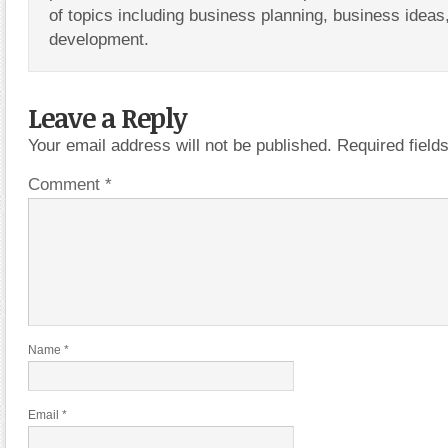
of topics including business planning, business ideas
development.
Leave a Reply
Your email address will not be published.
Required fiel
Comment
*
Name
*
Email
*