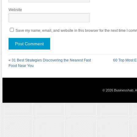
Website
Save my name, email, and website in this browser for the next time I com
«
31 Best Strategies Discovering the Nearest Fast
60 Top Most E
Food Near You
© 2026 Businesshab. Al