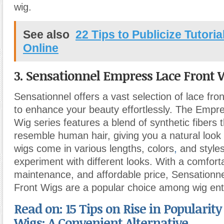
wig.
See also
22 Tips to Publicize Tutori
Online
3. Sensationnel Empress Lace Front 
Sensationnel offers a vast selection of lace fro
to enhance your beauty effortlessly. The Empr
Wig series features a blend of synthetic fibers t
resemble human hair, giving you a natural look
wigs come in various lengths, colors
,
and styles
experiment with different looks. With a comforta
maintenance, and affordable price, Sensation
Front Wigs are a popular choice among wig ent
Read on: 15 Tips on Rise in Popularity
Wigs: A Convenient Alternative