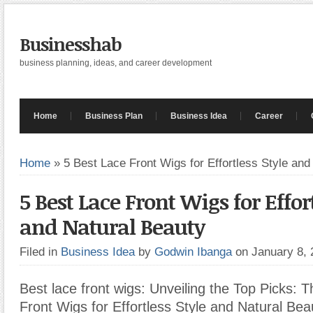
Businesshab
business planning, ideas, and career development
Home
Business Plan
Business Idea
Career
Home
»
5 Best Lace Front Wigs for Effortless Style and
5 Best Lace Front Wigs for Effort
and Natural Beauty
Filed in
Business Idea
by
Godwin Ibanga
on January 8,
Best lace front wigs: Unveiling the Top Picks: 
Front Wigs for Effortless Style and Natural Bea