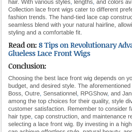
hair. With various styles
,
lengths
,
and colors ava
Collection lace front wigs cater to different pr
fashion trends. The hand-tied lace cap constru
seamless blend with your natural hairline, allow
styling and a comfortable fit.
Read on:
8 Tips on Revolutionary Ad
Glueless Lace Front Wigs
Conclusion:
Choosing the best lace front wig depends on y
budget, and desired style. The aforementioned
Boss, Outre
,
Sensationnel
,
RPGShow
,
and Jane
among the top choices for their quality, style di
customer satisfaction. Remember to consider f
hair type
,
cap construction, and maintenance 
selecting a lace front wig. By investing in a high
can achieve effortless style, natural beauty, an