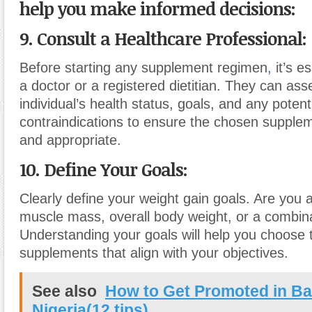
help you make informed decisions:
9. Consult a Healthcare Professional:
Before starting any supplement regimen
,
it’s es
a doctor or a registered dietitian. They can ass
individual’s health status, goals, and any potent
contraindications to ensure the chosen supple
and appropriate.
10. Define Your Goals:
Clearly define your weight gain goals. Are you 
muscle mass, overall body weight, or a combina
Understanding your goals will help you choose t
supplements that align with your objectives.
See also
How to Get Promoted in Ba
Nigeria(12 tips)