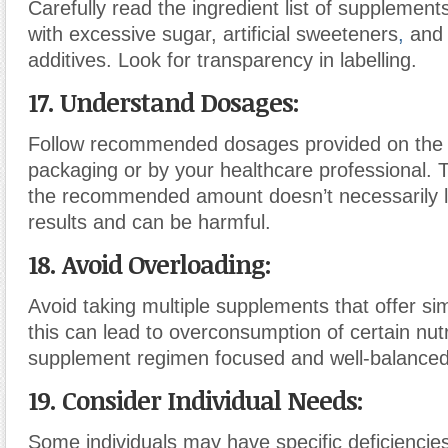
Carefully read the ingredient list of supplement
with excessive sugar, artificial sweeteners
,
and 
additives. Look for transparency in labelling.
17. Understand Dosages:
Follow recommended dosages provided on the
packaging or by your healthcare professional. 
the recommended amount doesn’t necessarily l
results and can be harmful.
18. Avoid Overloading:
Avoid taking multiple supplements that offer sim
this can lead to overconsumption of certain nut
supplement regimen focused and well-balanced
19. Consider Individual Needs:
Some individuals may have specific deficiencie