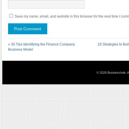
Save my name, email, and website in this browser for the next time I com
«
30 Tips Identifying the Finance Company
18 Strategies to Build
Business Model
© 2026 Businesshab. Al