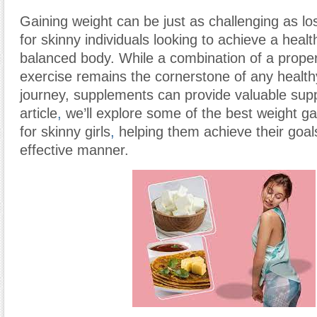
Gaining weight can be just as challenging as los
for skinny individuals looking to achieve a heal
balanced body. While a combination of a proper
exercise remains the cornerstone of any health
journey, supplements can provide valuable suppo
article
,
we’ll explore some of the best weight g
for skinny girls
,
helping them achieve their goal
effective manner.