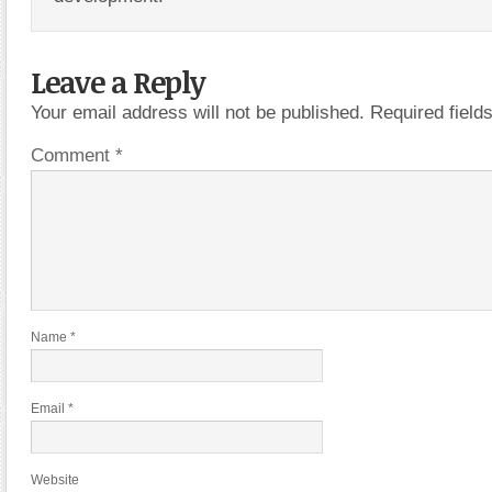
Leave a Reply
Your email address will not be published.
Required fiel
Comment
*
Name
*
Email
*
Website