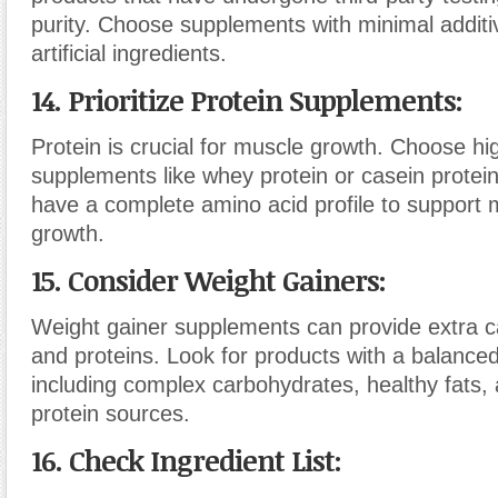
purity. Choose supplements with minimal additive
artificial ingredients.
14. Prioritize Protein Supplements:
Protein is crucial for muscle growth. Choose hig
supplements like whey protein or casein protei
have a complete amino acid profile to support 
growth.
15. Consider Weight Gainers:
Weight gainer supplements can provide extra ca
and proteins. Look for products with a balanced 
including complex carbohydrates, healthy fats, 
protein sources.
16. Check Ingredient List: