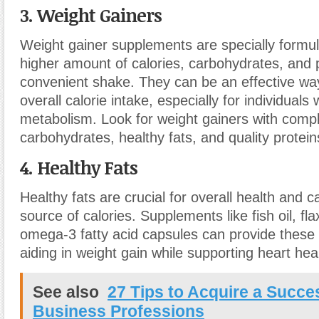
3. Weight Gainers
Weight gainer supplements are specially formul
higher amount of calories, carbohydrates, and p
convenient shake. They can be an effective wa
overall calorie intake, especially for individuals 
metabolism. Look for weight gainers with comp
carbohydrates, healthy fats, and quality protein
4. Healthy Fats
Healthy fats are crucial for overall health and 
source of calories. Supplements like fish oil, fla
omega-3 fatty acid capsules can provide these e
aiding in weight gain while supporting heart hea
See also
27 Tips to Acquire a Succe
Business Professions