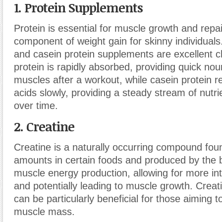
1. Protein Supplements
Protein is essential for muscle growth and repair
component of weight gain for skinny individual
and casein protein supplements are excellent 
protein is rapidly absorbed, providing quick no
muscles after a workout, while casein protein 
acids slowly, providing a steady stream of nutr
over time.
2. Creatine
Creatine is a naturally occurring compound foun
amounts in certain foods and produced by the 
muscle energy production, allowing for more i
and potentially leading to muscle growth. Crea
can be particularly beneficial for those aiming 
muscle mass.