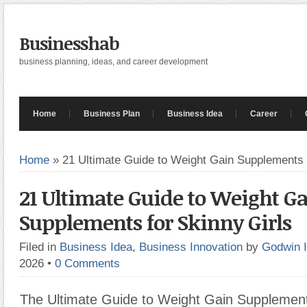
Businesshab
business planning, ideas, and career development
Home
Business Plan
Business Idea
Career
Home
»
21 Ultimate Guide to Weight Gain Supplements 
21 Ultimate Guide to Weight G
Supplements for Skinny Girls
Filed in
Business Idea
,
Business Innovation
by
Godwin 
2026
•
0 Comments
The Ultimate Guide to Weight Gain Supplements