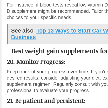
For instance, if blood tests reveal low vitamin D
D supplement might be recommended. Tailor t
choices to your specific needs.
See also
Top 13 Ways to Start Car 
Business
Best weight gain supplements for
20. Monitor Progress:
Keep track of your progress over time. If you’r
desired results, consider adjusting your diet, ex
supplement regimen. Regularly consult with yo
professional to evaluate your progress.
21. Be patient and persistent: