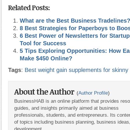
Related Posts:
What are the Best Business Tradelines
8 Best Strategies for Paperboys to Boo
6 Best Power of Newsletters for Startup
Tool for Success
5 Tips Exploring Opportunities: How Ea
Make $450 Online?
Tags
:
Best weight gain supplements for skinny g
About the Author
(
Author Profile
)
BusinessHAB is an online platform that provides res
guides, and insights primarily aimed at business
professionals, students, and entrepreneurs. Its conte
of topics including business planning, business ideas
development.