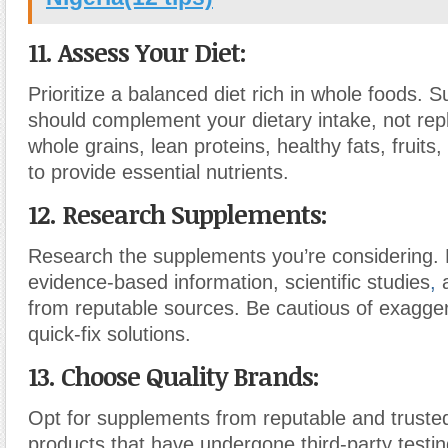
11. Assess Your Diet:
Prioritize a balanced diet rich in whole foods.
should complement your dietary intake, not rep
whole grains, lean proteins, healthy fats, fruits
to provide essential nutrients.
12. Research Supplements:
Research the supplements you’re considering. 
evidence-based information, scientific studies
,
a
from reputable sources. Be cautious of exagge
quick-fix solutions.
13. Choose Quality Brands:
Opt for supplements from reputable and truste
products that have undergone third-party testin