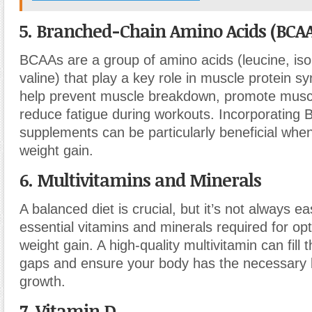
5. Branched-Chain Amino Acids (BCAA
BCAAs are a group of amino acids (leucine, iso
valine) that play a key role in muscle protein s
help prevent muscle breakdown, promote musc
reduce fatigue during workouts. Incorporating
supplements can be particularly beneficial when
weight gain.
6. Multivitamins and Minerals
A balanced diet is crucial, but it’s not always ea
essential vitamins and minerals required for op
weight gain. A high-quality multivitamin can fill t
gaps and ensure your body has the necessary b
growth.
7. Vitamin D