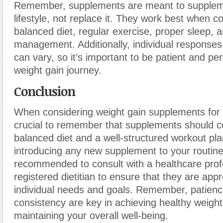
Remember, supplements are meant to supplem
lifestyle, not replace it. They work best when 
balanced diet, regular exercise, proper sleep, 
management. Additionally, individual response
can vary, so it’s important to be patient and per
weight gain journey.
Conclusion
When considering weight gain supplements for sk
crucial to remember that supplements should 
balanced diet and a well-structured workout pla
introducing any new supplement to your routine,
recommended to consult with a healthcare prof
registered dietitian to ensure that they are appr
individual needs and goals. Remember, patien
consistency are key in achieving healthy weigh
maintaining your overall well-being.