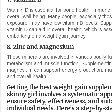
Vitamin D is essential for bone health, immune 
overall well-being. Many people, especially thos
exposure, may have low vitamin D levels. Supp
vitamin D can aid in overall health, which is es
embarking on a weight gain journey.
8. Zinc and Magnesium
These minerals are involved in various bodily fu
metabolism and muscle function. Supplementin
magnesium can support energy production, mus
and overall health.
Getting the best weight gain supplem
skinny girl involves a systematic app
ensure safety, effectiveness, and suita
individual needs. Here’s a step-by-st