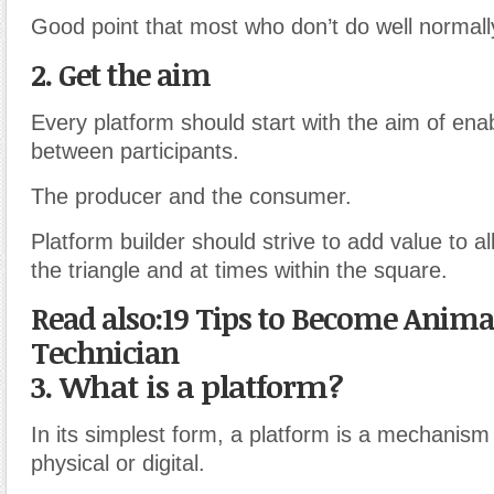
Good point that most who don’t do well normall
2. Get the aim
Every platform should start with the aim of enab
between participants.
The producer and the consumer.
Platform builder should strive to add value to all
the triangle and at times within the square.
Read also:19 Tips to Become Anima
Technician
3. What is a platform?
In its simplest form, a platform is a mechanis
physical or digital.