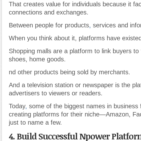
That creates value for individuals because it faci
connections and exchanges.
Between people for products
,
services and info
When you think about it, platforms have existed
Shopping malls are a platform to link buyers to 
shoes, home goods.
nd other products being sold by merchants.
And a television station or newspaper is the pl
advertisers to viewers or readers.
Today
,
some of the biggest names in business 
creating platforms for their niche—Amazon, F
just to name a few.
4. Build Successful Npower Platfo