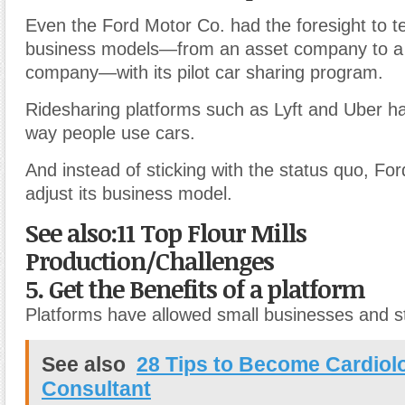
Even the Ford Motor Co. had the foresight to tes
business models—from an asset company to a 
company—with its pilot car sharing program.
Ridesharing platforms such as Lyft and Uber h
way people use cars.
And instead of sticking with the status quo, Ford
adjust its business model.
See also:11 Top Flour Mills
Production/Challenges
5. Get the Benefits of a platform
Platforms have allowed small businesses and st
See also
28 Tips to Become Cardiol
Consultant