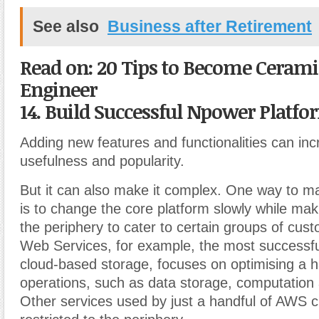
See also
Business after Retirement
Read on: 20 Tips to Become Cerami
Engineer
14. Build Successful Npower Platfo
Adding new features and functionalities can inc
usefulness and popularity.
But it can also make it complex. One way to m
is to change the core platform slowly while ma
the periphery to cater to certain groups of cu
Web Services, for example, the most successful
cloud-based storage, focuses on optimising a h
operations, such as data storage, computation
Other services used by just a handful of AWS 