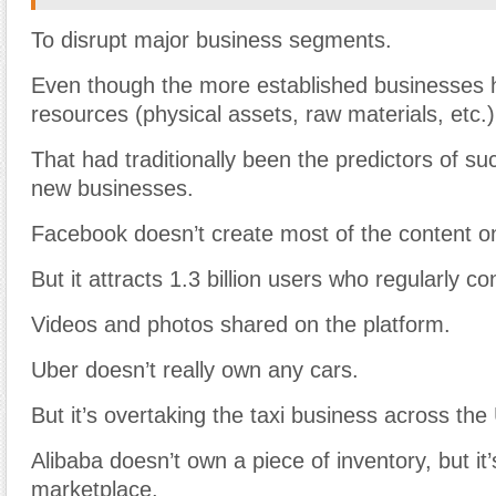
To disrupt major business segments.
Even though the more established businesses
resources (physical assets, raw materials, etc.)
That had traditionally been the predictors of su
new businesses.
Facebook doesn’t create most of the content on 
But it attracts 1.3 billion users who regularly 
Videos and photos shared on the platform.
Uber doesn’t really own any cars.
But it’s overtaking the taxi business across the
Alibaba doesn’t own a piece of inventory, but it’
marketplace.