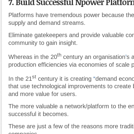
7. Build Successful Npower Platfo
Platforms have tremendous power because the
supply and demand streams.
Eliminate gatekeepers and provide valuable con
community to gain insight.
th
Whereas in the 20
century an organisation
’
s a
production efficiencies via economies of scale 
st
In the 21
century it is creating
“
demand econo
that use technological improvements to create
and more value for users.
The more valuable a network/platform to the e
successful it becomes.
These are just a few of the reasons more tradit