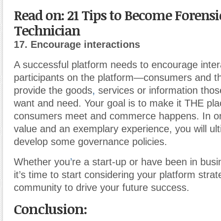
Read on: 21 Tips to Become Forensi
Technician
17. Encourage interactions
A successful platform needs to encourage inte
participants on the platform—consumers and 
provide the goods
,
services or information tho
want and need. Your goal is to make it THE pl
consumers meet and commerce happens. In or
value and an exemplary experience, you will ult
develop some governance policies.
Whether you
’
re a start-up or have been in bus
it’s time to start considering your platform stra
community to drive your future success.
Conclusion: