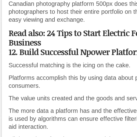
Canadian photography platform 500px does thi
photographers to host their entire portfolio on t
easy viewing and exchange.
Read also: 24 Tips to Start Electric
Business
12. Build Successful Npower Platfo
Successful matching is the icing on the cake.
Platforms accomplish this by using data about 
consumers.
The value units created and the goods and ser
The more data a platform has and the effective
is used by algorithms can ensure effective filte
aid interaction.