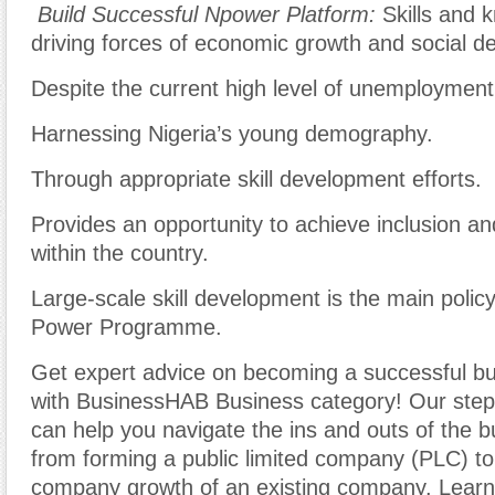
Build Successful Npower Platform:
Skills and 
driving forces of economic growth and social d
Despite the current high level of unemployment
Harnessing Nigeria’s young demography.
Through appropriate skill development efforts.
Provides an opportunity to achieve inclusion an
within the country.
Large-scale skill development is the main policy
Power Programme.
Get expert advice on becoming a successful b
with BusinessHAB Business category! Our step-
can help you navigate the ins and outs of the b
from forming a public limited company (PLC) t
company growth of an existing company. Learn