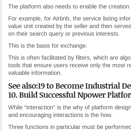
The platform also needs to enable the creation o
For example, for Airbnb, the service listing info
value unit created by the seller and then serve
on their search query or previous interests.
This is the basis for exchange.
This is often facilitated by filters, which are alg
tools that ensure users receive only the most r
valuable information.
See also:19 to Become Industrial D
10. Build Successful Npower Platf
While “interaction
”
is the why of platform desig
and encouraging interactions is the how.
Three functions in particular must be performed