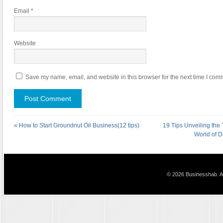
Email
*
Website
Save my name, email, and website in this browser for the next time I com
«
How to Start Groundnut Oil Business(12 tips)
19 Tips Unveiling the 
World of D
© 2026 Businesshab. Al