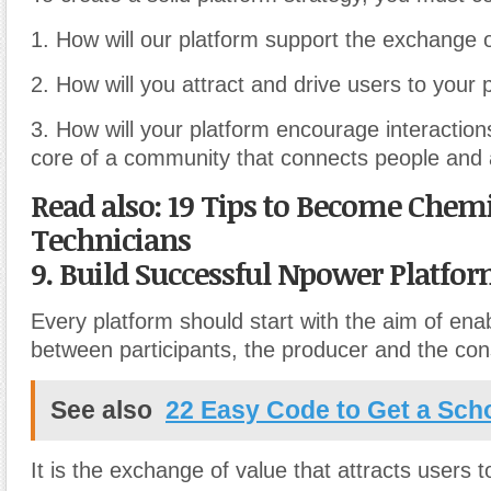
1. How will our platform support the exchange 
2. How will you attract and drive users to your 
3. How will your platform encourage interactio
core of a community that connects people and
Read also: 19 Tips to Become Chem
Technicians
9. Build Successful Npower Platfo
Every platform should start with the aim of enab
between participants, the producer and the co
See also
22 Easy Code to Get a Sch
It is the exchange of value that attracts users t