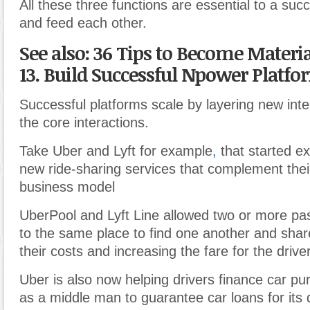
All these three functions are essential to a suc
and feed each other.
See also: 36 Tips to Become Materi
13. Build Successful Npower Platfo
Successful platforms scale by layering new inte
the core interactions
.
Take Uber and Lyft for example
,
that started e
new ride-sharing services that complement their
business model
UberPool and Lyft Line allowed two or more pa
to the same place to find one another and shar
their costs and increasing the fare for the driver
Uber is also now helping drivers finance car pu
as a middle man to guarantee car loans for its d