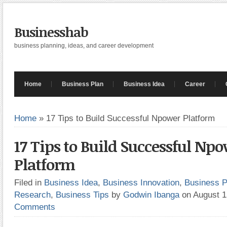
Businesshab
business planning, ideas, and career development
Home
Business Plan
Business Idea
Career
Home
»
17 Tips to Build Successful Npower Platform
17 Tips to Build Successful Np
Platform
Filed in
Business Idea
,
Business Innovation
,
Business P
Research
,
Business Tips
by
Godwin Ibanga
on August 
Comments