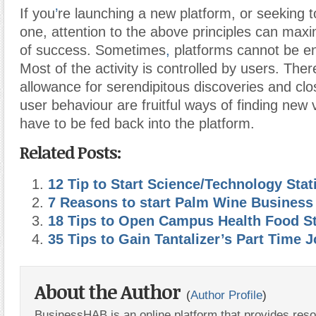
If you
’
re launching a new platform, or seeking t
one, attention to the above principles can max
of success. Sometimes
,
platforms cannot be en
Most of the activity is controlled by users. Ther
allowance for serendipitous discoveries and clo
user behaviour are fruitful ways of finding new 
have to be fed back into the platform.
Related Posts:
12 Tip to Start Science/Technology Stat
7 Reasons to start Palm Wine Business
18 Tips to Open Campus Health Food S
35 Tips to Gain Tantalizer’s Part Time 
About the Author
(
Author Profile
)
BusinessHAB is an online platform that provides res