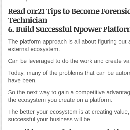
Read on:21 Tips to Become Forensic
Technician
6. Build Successful Npower Platfo
The platform approach is all about figuring out
external ecosystem.
Can be leveraged to do the work and create va
Today, many of the problems that can be auto
have been.
So the next way to gain a competitive advantag
the ecosystem you create on a platform.
The better your ecosystem is at creating value
successful your business will be.