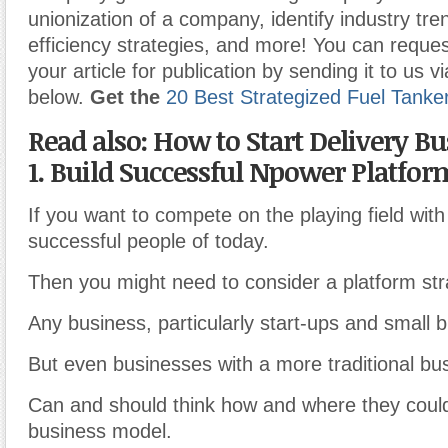
unionization of a company, identify industry tr
efficiency strategies, and more! You can reques
your article for publication by sending it to us v
below.
Get the
20 Best Strategized Fuel Tanke
Read also: How to Start Delivery B
1. Build Successful Npower Platfor
If you want to compete on the playing field wit
successful people of today.
Then you might need to consider a platform str
Any business, particularly start-ups and small 
But even businesses with a more traditional bu
Can and should think how and where they could
business model.