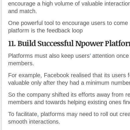
encourage a high volume of valuable interactions:
and match.
One powerful tool to encourage users to come
platform is the feedback loop
11. Build Successful Npower Platfo
Platforms must also keep users
’
attention onc
members.
For example, Facebook realised that its users 
valuable only after they had a minimum number
So the company shifted its efforts away from r
members and towards helping existing ones find
To facilitate
,
platforms may need to roll out crea
smooth interactions.