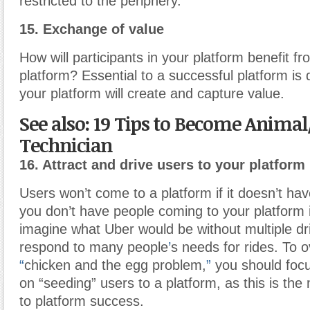
restricted to the periphery.
15. Exchange of value
How will participants in your platform benefit fr
platform? Essential to a successful platform is
your platform will create and capture value.
See also: 19 Tips to Become Animal
Technician
16. Attract and drive users to your platform
Users won’t come to a platform if it doesn’t hav
you don’t have people coming to your platform it 
imagine what Uber would be without multiple dri
respond to many people
’
s needs for rides. To 
“
chicken and the egg problem,
”
you should foc
on “seeding” users to a platform, as this is the 
to platform success.