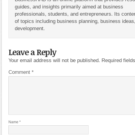
guides, and insights primarily aimed at business
professionals, students, and entrepreneurs. Its conte
of topics including business planning, business ideas
development.
Leave a Reply
Your email address will not be published.
Required fiel
Comment
*
Name
*