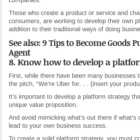
companies.
Those who create a product or service and chan
consumers, are working to develop their own pl
addition to their traditional ways of doing busin
See also: 9 Tips to Become Goods P
Agent
8. Know how to develop a platfo
First, while there have been many businesses 
the pitch
,
“We
’
re Uber for. . . {insert your produ
It’s important to develop a platform strategy tha
unique value proposition.
And avoid mimicking what’s out there if what
’
s 
lead to your own business success.
To create a solid platform strategy, you must c