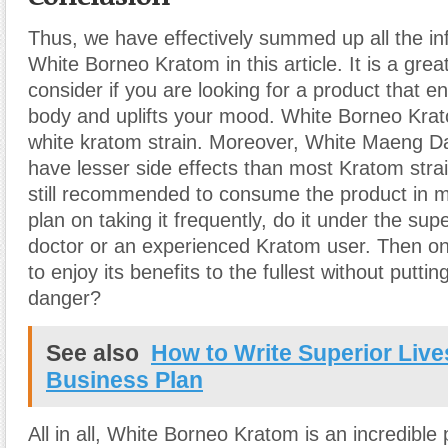
Thus, we have effectively summed up all the in
White Borneo Kratom in this article. It is a grea
consider if you are looking for a product that e
body and uplifts your mood. White Borneo Krat
white kratom strain. Moreover, White Maeng Da
have lesser side effects than most Kratom strai
still recommended to consume the product in m
plan on taking it frequently, do it under the supe
doctor or an experienced Kratom user. Then onl
to enjoy its benefits to the fullest without puttin
danger?
See also
How to Write Superior Live
Business Plan
All in all, White Borneo Kratom is an incredible 