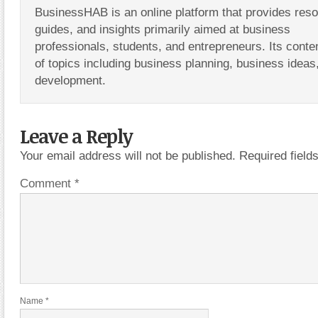
BusinessHAB is an online platform that provides res
guides, and insights primarily aimed at business
professionals, students, and entrepreneurs. Its conte
of topics including business planning, business ideas
development.
Leave a Reply
Your email address will not be published.
Required fiel
Comment
*
Name
*