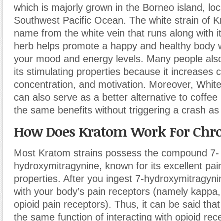
which is majorly grown in the Borneo island, loc
Southwest Pacific Ocean. The white strain of K
name from the white vein that runs along with i
herb helps promote a happy and healthy body 
your mood and energy levels. Many people also
its stimulating properties because it increases cr
concentration, and motivation. Moreover, Whi
can also serve as a better alternative to coffee
the same benefits without triggering a crash as
How Does Kratom Work For Chro
Most Kratom strains possess the compound 7-
hydroxymitragynine, known for its excellent pain
properties. After you ingest 7-hydroxymitragynin
with your body’s pain receptors (namely kappa,
opioid pain receptors). Thus, it can be said th
the same function of interacting with opioid rece