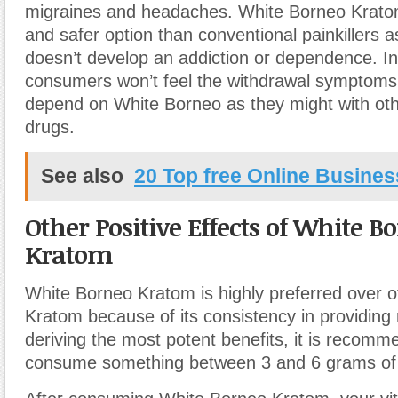
migraines and headaches. White Borneo Kratom 
and safer option than conventional painkillers 
doesn’t develop an addiction or dependence. In
consumers won’t feel the withdrawal symptoms 
depend on White Borneo as they might with othe
drugs.
See also
20 Top free Online Business
Other Positive Effects of White B
Kratom
White Borneo Kratom is highly preferred over ot
Kratom because of its consistency in providing r
deriving the most potent benefits, it is recomm
consume something between 3 and 6 grams of