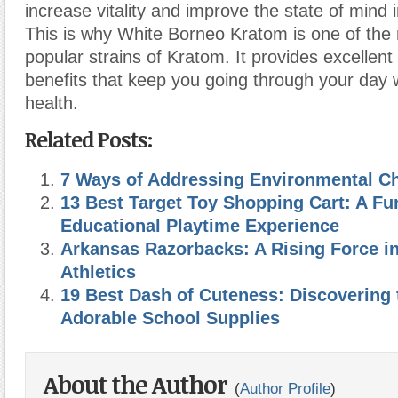
increase vitality and improve the state of mind
This is why White Borneo Kratom is one of the
popular strains of Kratom. It provides excellent
benefits that keep you going through your day w
health.
Related Posts:
7 Ways of Addressing Environmental C
13 Best Target Toy Shopping Cart: A Fu
Educational Playtime Experience
Arkansas Razorbacks: A Rising Force in
Athletics
19 Best Dash of Cuteness: Discovering 
Adorable School Supplies
About the Author
(
Author Profile
)