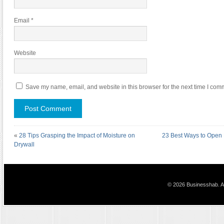
Email
*
Website
Save my name, email, and website in this browser for the next time I com
«
28 Tips Grasping the Impact of Moisture on
23 Best Ways to Open 
Drywall
© 2026 Businesshab. Al