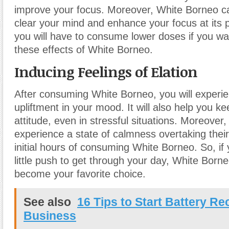
improve your focus. Moreover, White Borneo ca
clear your mind and enhance your focus at its
you will have to consume lower doses if you wa
these effects of White Borneo.
Inducing Feelings of Elation
After consuming White Borneo, you will experie
upliftment in your mood. It will also help you ke
attitude, even in stressful situations. Moreover
experience a state of calmness overtaking thei
initial hours of consuming White Borneo. So, if
little push to get through your day, White Bor
become your favorite choice.
See also
16 Tips to Start Battery R
Business