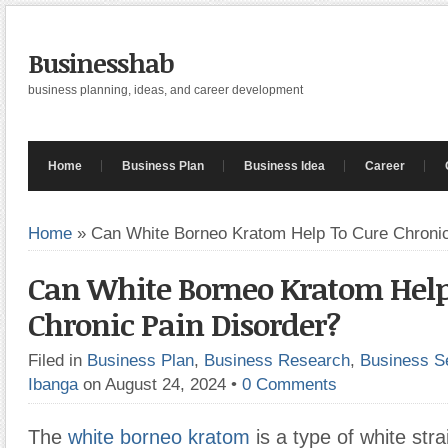
Businesshab
business planning, ideas, and career development
Home
Business Plan
Business Idea
Career
Home
»
Can White Borneo Kratom Help To Cure Chronic
Can White Borneo Kratom Help
Chronic Pain Disorder?
Filed in
Business Plan
,
Business Research
,
Business S
Ibanga
on August 24, 2024
•
0 Comments
The
white borneo kratom
is a type of white str