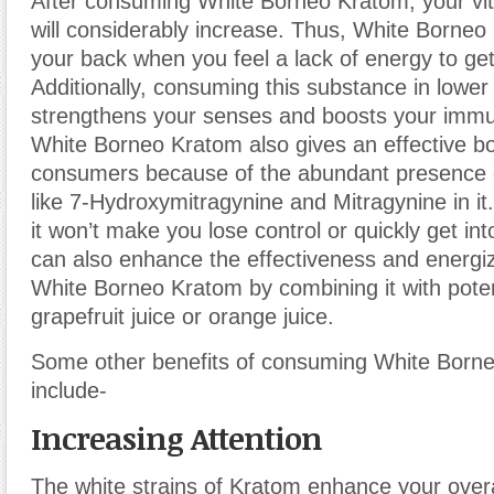
After consuming White Borneo Kratom, your vit
will considerably increase. Thus, White Borneo
your back when you feel a lack of energy to ge
Additionally, consuming this substance in lowe
strengthens your senses and boosts your imm
White Borneo Kratom also gives an effective boo
consumers because of the abundant presence o
like 7-Hydroxymitragynine and Mitragynine in it.
it won’t make you lose control or quickly get in
can also enhance the effectiveness and energiz
White Borneo Kratom by combining it with potent
grapefruit juice or orange juice.
Some other benefits of consuming White Born
include-
Increasing Attention
The white strains of Kratom enhance your over