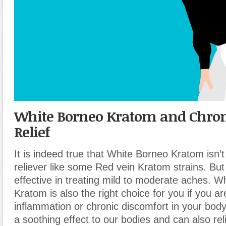
White Borneo Kratom and Chron
Relief
It is indeed true that White Borneo Kratom isn’t
reliever like some Red vein Kratom strains. But it
effective in treating mild to moderate aches. W
Kratom is also the right choice for you if you ar
inflammation or chronic discomfort in your body.
a soothing effect to our bodies and can also rel