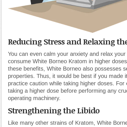
Reducing Stress and Relaxing t
You can even calm your anxiety and relax your 
consume White Borneo Kratom in higher doses.
these benefits, White Borneo also possesses s
properties. Thus, it would be best if you made it
practice caution while taking higher doses. For
taking a higher dose before performing any cruc
operating machinery.
Strengthening the Libido
Like many other strains of Kratom, White Bor