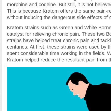
morphine and codeine. But still, it is not believe
This is because Kratom offers the same pain-re
without inducing the dangerous side effects of o
Kratom strains such as Green and White Borne
catalyst for relieving chronic pain. These two 
strains have helped treat chronic pain and tackl
centuries. At first, these strains were used by 
spent considerable time working in the fields. 
Kratom helped reduce the resultant pain from t