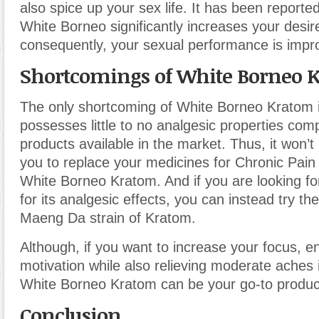
also spice up your sex life. It has been report
White Borneo significantly increases your desir
consequently, your sexual performance is impr
Shortcomings of White Borneo 
The only shortcoming of White Borneo Kratom is
possesses little to no analgesic properties co
products available in the market. Thus, it won’t
you to replace your medicines for Chronic Pain
White Borneo Kratom. And if you are looking fo
for its analgesic effects, you can instead try th
Maeng Da strain of Kratom.
Although, if you want to increase your focus, e
motivation while also relieving moderate aches 
White Borneo Kratom can be your go-to produc
Conclusion