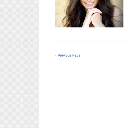
« Previous Page