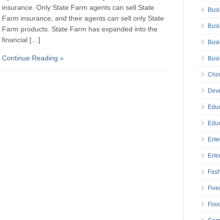
insurance. Only State Farm agents can sell State
Busi
Farm insurance, and their agents can sell only State
Busi
Farm products. State Farm has expanded into the
financial […]
Busi
Continue Reading »
Bus
Chin
Deve
Educ
Educ
Ente
Entr
Fas
Five
Foo