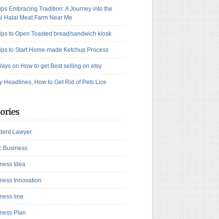
ips Embracing Tradition: A Journey into the
l Halal Meat Farm Near Me
ips to Open Toasted bread/sandwich kiosk
ips to Start Home-made Ketchup Process
ays on How to get Best selling on etsy
y Headlines, How to Get Rid of Pets Lice
ories
dent Lawyer
c Business
ness Idea
ness Innovation
ness line
ness Plan