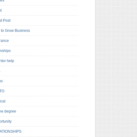
es
t
t Post
to Grow Business
rance
rnships
ntor help
s
ns
TO
cal
ne degree
rtunity
ATIONSHIPS