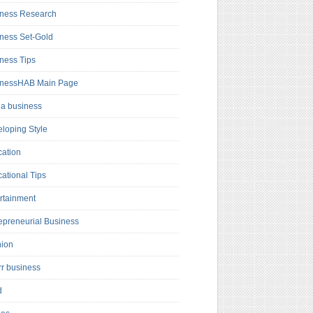
ness Research
ness Set-Gold
ness Tips
inessHAB Main Page
a business
loping Style
ation
ational Tips
rtainment
epreneurial Business
hion
rr business
d