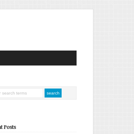
t Posts