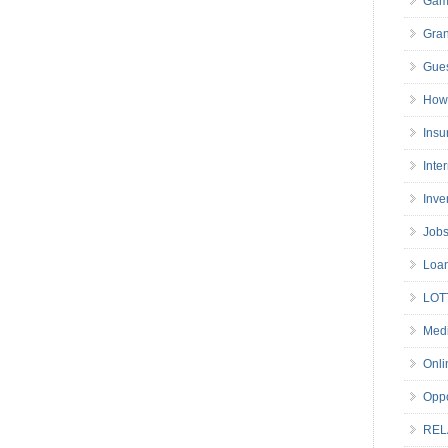
Gam
Gran
Gues
How 
Insu
Inte
Inve
Job
Loa
LOT
Medi
Onli
Oppo
REL