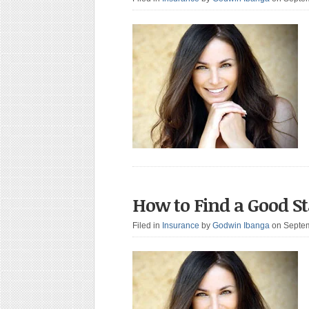
How to Find a Good S
Filed in
Insurance
by
Godwin Ibanga
on Septe