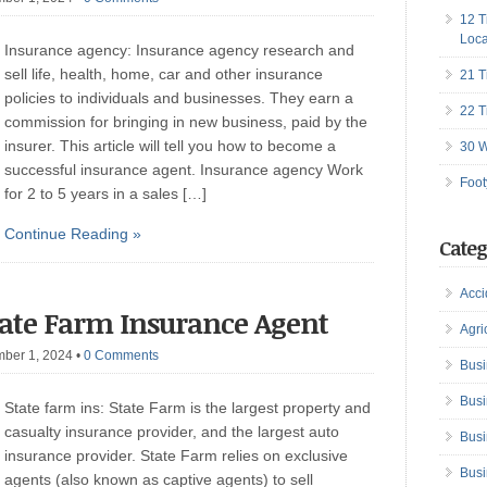
12 T
Loca
Insurance agency: Insurance agency research and
sell life, health, home, car and other insurance
21 T
policies to individuals and businesses. They earn a
22 T
commission for bringing in new business, paid by the
insurer. This article will tell you how to become a
30 W
successful insurance agent. Insurance agency Work
Foot
for 2 to 5 years in a sales […]
Continue Reading »
Categ
Acci
tate Farm Insurance Agent
Agri
mber 1, 2024
•
0 Comments
Busi
Busi
State farm ins: State Farm is the largest property and
casualty insurance provider, and the largest auto
Busi
insurance provider. State Farm relies on exclusive
Busi
agents (also known as captive agents) to sell