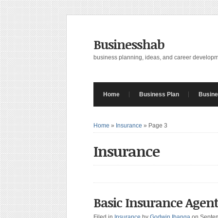
Businesshab
business planning, ideas, and career develop
Home
Business Plan
Busine
Home
»
Insurance
»
Page 3
Insurance
Basic Insurance Age
Filed in
Insurance
by
Godwin Ibanga
on Septe