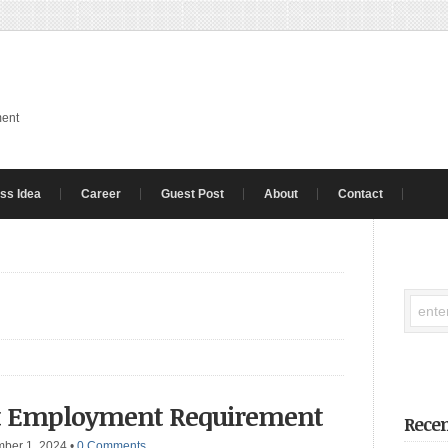
ment
ss Idea
Career
Guest Post
About
Contact
nt Employment Requirement
Recen
mber 1, 2024
•
0 Comments