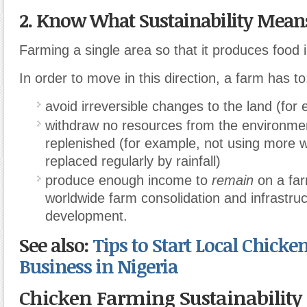
2. Know What Sustainability Mean
Farming a single area so that it produces food in
In order to move in this direction, a farm has to
avoid irreversible changes to the land (for
withdraw no resources from the environmen
replenished (for example, not using more 
replaced regularly by rainfall)
produce enough income to
remain
on a far
worldwide farm consolidation and infrastru
development.
See also:
Tips to Start Local Chicke
Business in Nigeria
Chicken Farming Sustainability