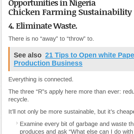
Opportunities in Nigeria
Chicken Farming Sustainability
4. Eliminate Waste.
There is no “away” to “throw” to.
See also
21 Tips to Open white Pap
Production Business
Everything is connected.
The three “R”s apply here more than ever: red
recycle.
It’ll not only be more sustainable, but it’s cheap
Examine every bit of garbage and waste th
produces and ask “What else can I do with 