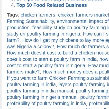
Top 50 Food Related Business
Tags
:
chicken farmers
,
chicken farmers marke
Farming Sustainability
,
environmental impact of
production
,
feasibility study on poultry farming i
study on poultry farming in nigeria
,
How can I st
farm?
,
How do I get my chickens to lay more 
was Nigeria a colony?
,
How much do farmers se
How much does it cost to build a chicken hous
does it cost to start a poultry farm in india
,
how 
cost to start a poultry farm in nigeria
,
How muc
farmers make?
,
How much money does a poult
If you want to farm Chicken Farming sustainab
poultry farming in india
,
layers poultry farming i
poultry farming in india manual
,
poultry farming 
poultry farming in nigeria manual
,
poultry farmi
profitability of poultry farming in india
,
profitabili