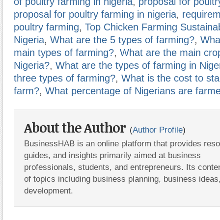
of poultry farming in nigeria
,
proposal for poultr
proposal for poultry farming in nigeria
,
requirem
poultry farming
,
Top Chicken Farming Sustainabi
Nigeria
,
What are the 5 types of farming?
,
What
main types of farming?
,
What are the main cro
Nigeria?
,
What are the types of farming in Nige
three types of farming?
,
What is the cost to sta
farm?
,
What percentage of Nigerians are farm
About the Author
(
Author Profile
)
BusinessHAB is an online platform that provides res
guides, and insights primarily aimed at business
professionals, students, and entrepreneurs. Its conte
of topics including business planning, business ideas
development.