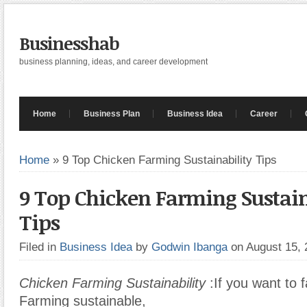
Businesshab
business planning, ideas, and career development
Home
Business Plan
Business Idea
Career
Home
»
9 Top Chicken Farming Sustainability Tips
9 Top Chicken Farming Sustain
Tips
Filed in
Business Idea
by
Godwin Ibanga
on August 15,
Chicken Farming Sustainability
:If you want to 
Farming sustainable,