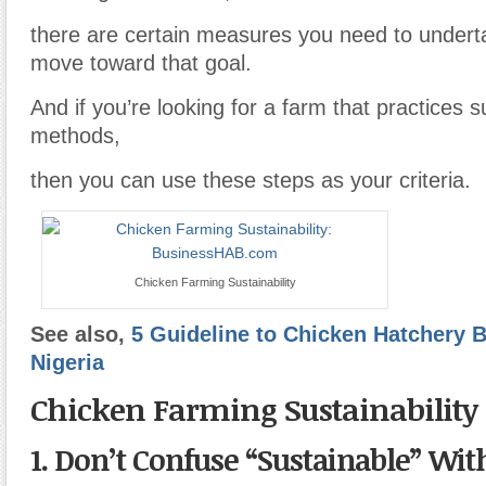
there are certain measures you need to underta
move toward that goal.
And if you’re looking for a farm that practices s
methods,
then you can use these steps as your criteria.
Chicken Farming Sustainability
See also,
5 Guideline to Chicken Hatchery B
Nigeria
Chicken Farming Sustainability
1. Don’t Confuse “Sustainable” Wit