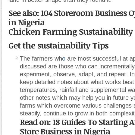
See also: 104 Storeroom Business O
in Nigeria
Chicken Farming Sustainability
Get the sustainability Tips
The farmers wh
o
are most successful at ap
discussed are those who can incrementally
experiment, observe, adapt, and repeat. In 
keep detailed notes about what works best
temperatures, rainfall and supplemental w
other notes which may help you in future ye
farms which overcome various challenges a
steadily, continue to grow in both complexity
Read on: 18 Guides To Starting 
Store Business in Nigeria