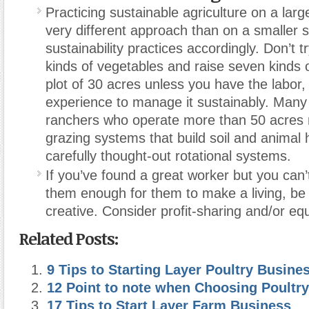
Practicing sustainable agriculture on a large
very different approach than on a smaller s
sustainability practices accordingly. Don’t 
kinds of vegetables and raise seven kinds o
plot of 30 acres unless you have the labor
experience to manage it sustainably. Many
ranchers who operate more than 50 acres 
grazing systems that build soil and animal 
carefully thought-out rotational systems.
If you’ve found a great worker but you can’
them enough for them to make a living, be 
creative. Consider profit-sharing and/or equ
Related Posts:
9 Tips to Starting Layer Poultry Busine
12 Point to note when Choosing Poultry
17 Tips to Start Layer Farm Business