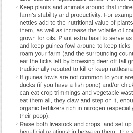
Keep plants and animals around that indirec
farm’s stability and productivity. For exam
nettles add to the nutritional value of plan
them, as well as increase the volatile oil co
grown for oils. Plant extra basil to serve as
and keep guinea fowl around to keep ticks 
roam your farm (and the surrounding count
eat the ticks left by browsing deer off tall 
traditionally reputed to kill or keep rattles
If guinea fowls are not common to your are
ducks (if you have a fish pond) and/or chi
can eat crop trimmings and vegetable waste
eat them all, they claw and step on it, enou
organic fertilizers rich in nitrogen (especia
their poop).
Raise both livestock and crops, and set up
beneficial relationship between them. The 