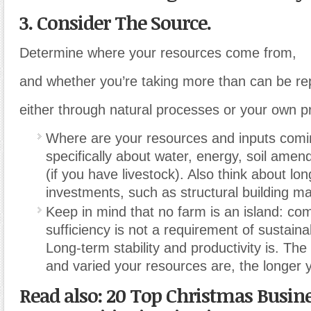
3. Consider The Source.
Determine where your resources come from,
and whether you’re taking more than can be re
either through natural processes or your own pr
Where are your resources and inputs comi
specifically about water, energy, soil ame
(if you have livestock). Also think about lon
investments, such as structural building mat
Keep in mind that no farm is an island: com
sufficiency is not a requirement of sustaina
Long-term stability and productivity is. T
and varied your resources are, the longer yo
Read also: 20 Top Christmas Busin