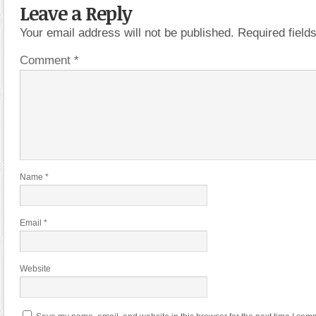
Leave a Reply
Your email address will not be published.
Required fiel
Comment
*
Name
*
Email
*
Website