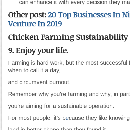
can enhance it with every decision they ma
Other post:
20 Top Businesses In Ni
Venture In 2019
Chicken Farming Sustainability
9. Enjoy your life.
Farming is hard work, but the most successful
when to call it a day,
and circumvent burnout.
Remember why you’re farming and why, in parti
you’re aiming for a sustainable operation.
For most people, it’s b
e
cause they like knowing 
land in better shape than they found it.