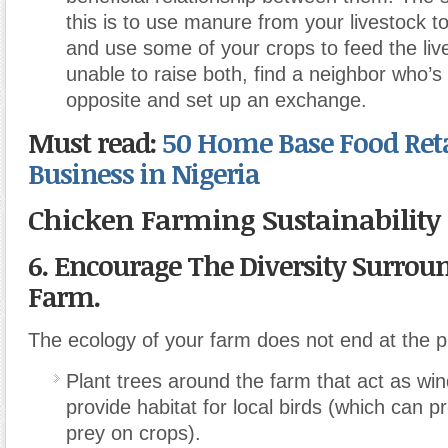
this is to use manure from your livestock to 
and use some of your crops to feed the live
unable to raise both, find a neighbor who’s 
opposite and set up an exchange.
Must read:
50 Home Base Food Reta
Business in Nigeria
Chicken Farming Sustainability
6.
Encourage The Diversity Surrou
Farm.
The ecology of your farm does not end at the pr
Plant trees around the farm that act as wi
provide habitat for local birds (which can p
prey on crops).