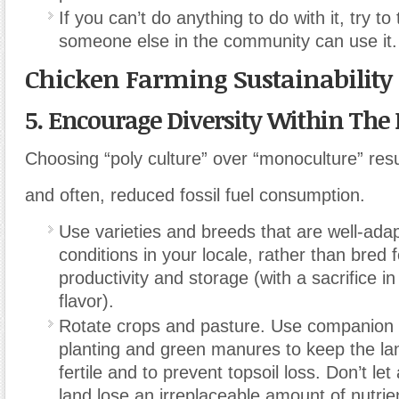
If you can’t do anything to do with it, try to
someone else in the community can use it.
Chicken Farming Sustainability
5. Encourage Diversity Within The
Choosing “poly culture” over “monoculture” resu
and often, reduced fossil fuel consumption.
Use varieties and breeds that are well-ada
conditions in your locale, rather than bre
productivity and storage (with a sacrifice i
flavor).
Rotate crops and pasture. Use companion
planting and green manures to keep the la
fertile and to prevent topsoil loss. Don’t le
land lose an irreplaceable amount of nutrie