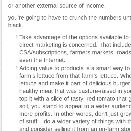
or another external source of income,
you’re going to have to crunch the numbers unti
black.
Take advantage of the options available to 
direct marketing is concerned. That include
CSA/subscriptions, farmers markets, roads
even the Internet.
Adding value to products is a smart way to d
farm’s lettuce from that farm’s lettuce. Wh
lettuce and make it part of delicious burg
healthy meat that was pasture-raised in yo
top it with a slice of tasty, red tomato that
soil, you stand to appeal to a wider audien
more profits. In other words, don’t just gro
of stuff––do a wider variety of things with 
and consider selling it from an on-farm sto