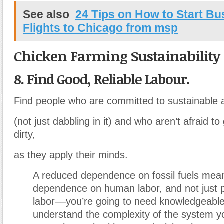
See also
24 Tips on How to Start Bu
Flights to Chicago from msp
Chicken Farming Sustainability
8. Find Good, Reliable Labour.
Find people who are committed to sustainable a
(not just dabbling in it) and who aren’t afraid to
dirty,
as they apply their minds.
A reduced dependence on fossil fuels mea
dependence on human labor, and not just 
labor––you’re going to need knowledgeabl
understand the complexity of the system y