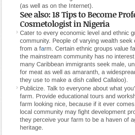
(as well as on the Internet).
See also: 18 Tips to Become Prof
Cosmetologist in Nigeria
Cater to every economic level and ethnic g
community. People of varying wealth seek d
from a f
a
rm. Certain ethnic groups value f
the mainstream community has no interest 
many Caribbean immigrants seek male, un
for meat as well as amaranth, a widespre
they use to make a dish called Callaloo).
Publicize. Talk to everyone about what you’
farm. Provide educational tours and works
farm looking nice, because if it ever comes 
local community may fight development pr
they perceive your farm to be a haven of ag
heritage.