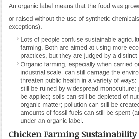
An organic label means that the food was grow
or raised without the use of synthetic chemicals
exceptions).
Lots of people confuse sustainable agricult
farming. Both are aimed at using more ecol
practices, but they are judged by a distinct
Organic farming, especially when carried ou
industrial scale, can still damage the envi
threaten public health in a variety of way
still be ruined by widespread monoculture; p
be applied; soils can still be depleted of nu
organic matter; pollution can still be create
amounts of fossil fuels can still be spent (a
under an organic label.
Chicken Farming Sustainability