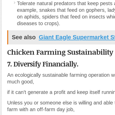
Tolerate natural predators that keep pests 
example, snakes that feed on gophers, lad
on aphids, spiders that feed on insects wh
diseases to crops).
See also
Giant Eagle Supermarket S
Chicken Farming Sustainability
7. Diversify Financially.
An ecologically sustainable farming operation 
much good,
if it can’t generate a profit and keep itself runni
Unless you or someone else is willing and able
farm with an off-farm day job,