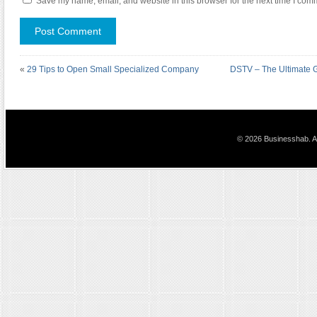
Save my name, email, and website in this browser for the next time I com
«
29 Tips to Open Small Specialized Company
DSTV – The Ultimate G
© 2026 Businesshab. Al