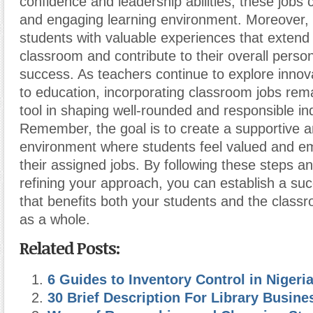
confidence and leadership abilities, these jobs
and engaging learning environment. Moreover, 
students with valuable experiences that extend
classroom and contribute to their overall perso
success. As teachers continue to explore inno
to education, incorporating classroom jobs rem
tool in shaping well-rounded and responsible ind
Remember, the goal is to create a supportive 
environment where students feel valued and 
their assigned jobs. By following these steps a
refining your approach, you can establish a su
that benefits both your students and the clas
as a whole.
Related Posts:
6 Guides to Inventory Control in Nigeri
30 Brief Description For Library Busine