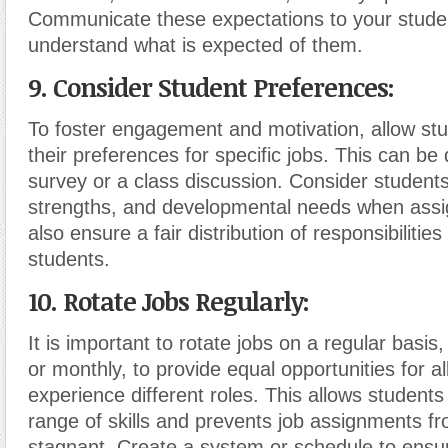
Communicate these expectations to your stude
understand what is expected of them.
9. Consider Student Preferences:
To foster engagement and motivation, allow st
their preferences for specific jobs. This can be
survey or a class discussion. Consider students’
strengths, and developmental needs when assig
also ensure a fair distribution of responsibilitie
students.
10. Rotate Jobs Regularly:
It is important to rotate jobs on a regular basis
or monthly, to provide equal opportunities for al
experience different roles. This allows students
range of skills and prevents job assignments 
stagnant. Create a system or schedule to ensur