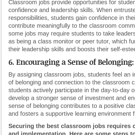
Classroom jobs provide opportunities for student
confidence and leadership skills. When entrust
responsibilities, students gain confidence in their
contribute meaningfully to the classroom commun
some jobs may require students to take leaders
as being a class monitor or peer tutor, which f
their leadership skills and boosts their self-est
6. Encouraging a Sense of Belonging:
By assigning classroom jobs, students feel an 
of belonging and connection to the classroom
students actively participate in the day-to-day 
develop a stronger sense of investment and e
sense of belonging contributes to a positive cl
and fosters a supportive learning environment fo
Securing the best classroom jobs requires 
and implementation. Here are some steps t