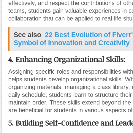
effectively, and respect the contributions of oth
teams, students gain valuable experiences in 
collaboration that can be applied to real-life situ
See also
22 Best Evolution of Fiverr
Symbol of Innovation and Creativity
4. Enhancing Organizational Skills:
Assigning specific roles and responsibilities wi
helps students develop organizational skills. Wh
organizing materials, managing a class library, 
daily schedule, students learn to structure the
maintain order. These skills extend beyond th
are beneficial for students in various aspects of 
5. Building Self-Confidence and Leade