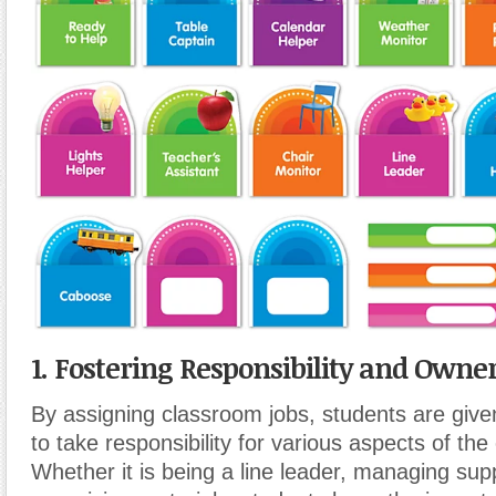
1. Fostering Responsibility and Owner
By assigning classroom jobs, students are give
to take responsibility for various aspects of th
Whether it is being a line leader, managing supp