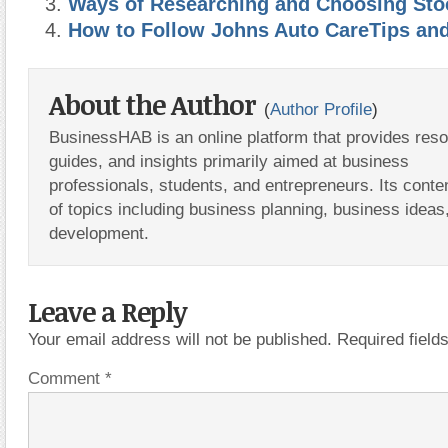
Ways of Researching and Choosing Sto
How to Follow Johns Auto CareTips an
About the Author
(
Author Profile
)
BusinessHAB is an online platform that provides res
guides, and insights primarily aimed at business
professionals, students, and entrepreneurs. Its conte
of topics including business planning, business ideas
development.
Leave a Reply
Your email address will not be published.
Required fiel
Comment
*