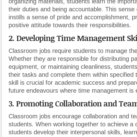
organizing materials, students learn the importan
their duties and being accountable. This sense
instills a sense of pride and accomplishment
,
pr
positive attitude towards their responsibilities.
2. Developing Time Management Skil
Classroom jobs require students to manage their
Whether they are responsible for distributing p
equipment
,
or maintaining cleanliness, students 
their tasks and complete them within specified
skill is crucial for academic success and prepar
future endeavours where time management is e
3. Promoting Collaboration and Tea
Classroom jobs encourage collaboration and 
students. When working together to achieve a
students develop their interpersonal skills, le