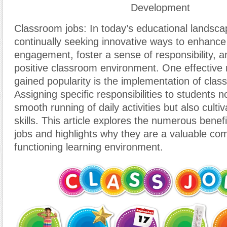
Development
Classroom jobs: In today’s educational landsca
continually seeking innovative ways to enhance
engagement, foster a sense of responsibility, 
positive classroom environment. One effective
gained popularity is the implementation of clas
Assigning specific responsibilities to students no
smooth running of daily activities but also cultiv
skills. This article explores the numerous benef
jobs and highlights why they are a valuable com
functioning learning environment.