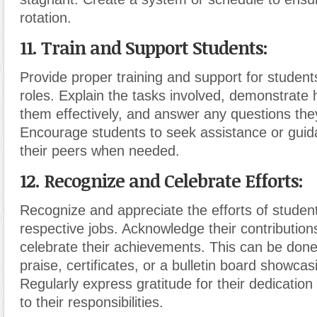
rotation.
11. Train and Support Students:
Provide proper training and support for students
roles. Explain the tasks involved, demonstrate
them effectively, and answer any questions th
Encourage students to seek assistance or guid
their peers when needed.
12. Recognize and Celebrate Efforts:
Recognize and appreciate the efforts of student
respective jobs. Acknowledge their contribution
celebrate their achievements. This can be done
praise, certificates, or a bulletin board showcas
Regularly express gratitude for their dedicati
to their responsibilities.