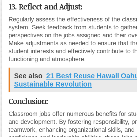
13. Reflect and Adjust:
Regularly assess the effectiveness of the clas
system. Seek feedback from students to gather
perspectives on the jobs assigned and their ove
Make adjustments as needed to ensure that the 
student interests and effectively contribute to 
functioning and atmosphere.
See also
21 Best Reuse Hawaii Oah
Sustainable Revolution
Conclusion:
Classroom jobs offer numerous benefits for stu
and development. By fostering responsibility, p
teamwork, enhancing organizational skills, and 