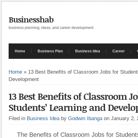
Businesshab
business planning, ideas, and career development
Home
Business Plan
Business Idea
Career
Home
»
13 Best Benefits of Classroom Jobs for Student
Development
13 Best Benefits of Classroom Jo
Students’ Learning and Devel
Filed in
Business Idea
by
Godwin Ibanga
on January 2,
The Benefits of Classroom Jobs for Student