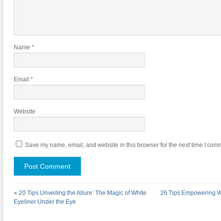
Name
*
Email
*
Website
Save my name, email, and website in this browser for the next time I com
«
20 Tips Unveiling the Allure: The Magic of White
26 Tips Empowering W
Eyeliner Under the Eye