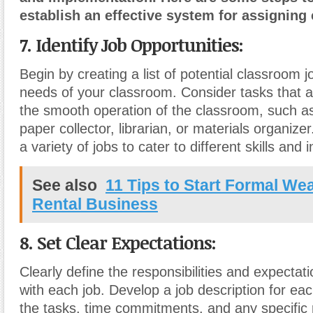
establish an effective system for assigning
7. Identify Job Opportunities:
Begin by creating a list of potential classroom 
needs of your classroom. Consider tasks that ar
the smooth operation of the classroom, such as 
paper collector, librarian, or materials organize
a variety of jobs to cater to different skills and i
See also
11 Tips to Start Formal W
Rental Business
8. Set Clear Expectations:
Clearly define the responsibilities and expectat
with each job. Develop a job description for each
the tasks, time commitments, and any specific