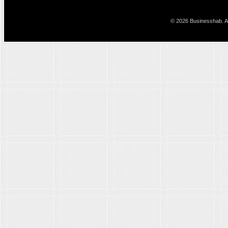
© 2026 Businesshab. Al