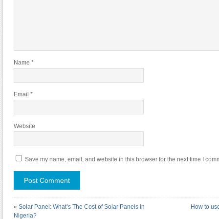
Name
*
Email
*
Website
Save my name, email, and website in this browser for the next time I com
«
Solar Panel: What’s The Cost of Solar Panels in
How to use
Nigeria?