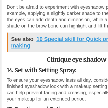
Don’t be afraid to experiment with eyeshadow 
example, applying a slightly darker shade to th
the eyes can add depth and dimension, while a
shade on the brow bone can highlight and lift t
See also
10 Special skill for Quick 
making
Clinique eye shadow
14. Set with Setting Spray:
To ensure your eyeshadow lasts all day, conside
finished eyeshadow look with a makeup setting 
can help prevent fading and creasing, especially
your makeup for an extended period.