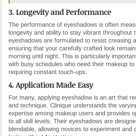
3. Longevity and Performance
The performance of eyeshadows is often measu
longevity and ability to stay vibrant throughout 
eyeshadows are formulated to resist creasing a
ensuring that your carefully crafted look remain
morning until night. This is particularly important
with busy schedules who need their makeup to 
requiring constant touch-ups.
4. Application Made Easy
For many, applying eyeshadow is an art that re
and technique. Clinique understands the varying
expertise among makeup users and provides op
to all skill levels. Their eyeshadows are designe
blendable, allowing novices to experiment and 