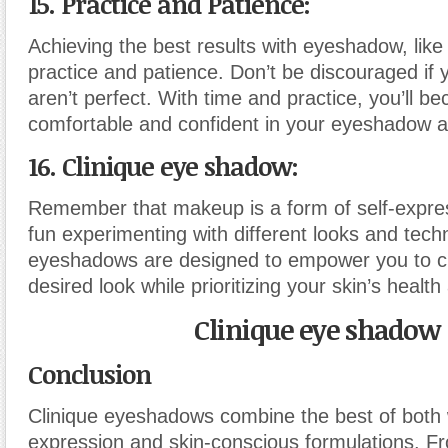
15. Practice and Patience:
Achieving the best results with eyeshadow, like 
practice and patience. Don’t be discouraged if y
aren’t perfect. With time and practice, you’ll 
comfortable and confident in your eyeshadow app
16. Clinique eye shadow:
Remember that makeup is a form of self-expre
fun experimenting with different looks and tech
eyeshadows are designed to empower you to c
desired look while prioritizing your skin’s healt
Clinique eye shadow
Conclusion
Clinique eyeshadows combine the best of both w
expression and skin-conscious formulations. Fr