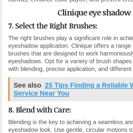
Clinique eye shadow
7. Select the Right Brushes:
The right brushes play a significant role in achi
eyeshadow application. Clinique offers a rang
brushes that are designed to work harmoniously
eyeshadows. Opt for a variety of brush shapes 
with blending, precise application, and different 
See also
25 Tips Finding a Reliable
Service Near You
8. Blend with Care:
Blending is the key to achieving a seamless an
eyeshadow look. Use gentle, circular motions t