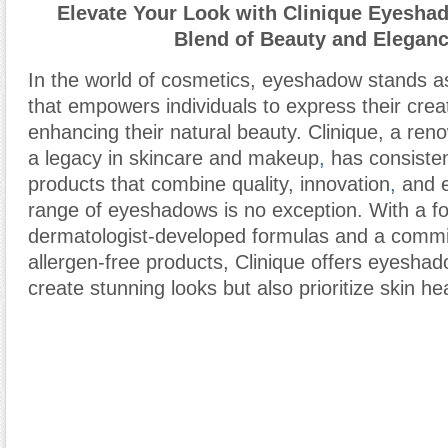
Elevate Your Look with Clinique Eyeshad
Blend of Beauty and Elegan
In the world of cosmetics, eyeshadow stands as 
that empowers individuals to express their creat
enhancing their natural beauty. Clinique, a re
a legacy in skincare and makeup
,
has consisten
products that combine quality, innovation
,
and e
range of eyeshadows is no exception. With a f
dermatologist-developed formulas and a commi
allergen-free products, Clinique offers eyeshad
create stunning looks but also prioritize skin hea