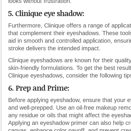
looks without frustration.
5. Clinique eye shadow:
Furthermore, Clinique offers a range of applic
that complement their eyeshadows. These tools
aid in smooth and controlled application, ensur
stroke delivers the intended impact.
Clinique eyeshadows are known for their quality,
skin-friendly formulations. To get the best resu
Clinique eyeshadows, consider the following ti
6. Prep and Prime:
Before applying eyeshadow, ensure that your ey
and well-prepped. Use an oil-free makeup remo
any residue or oils that might affect the eyesha
Applying an eyeshadow primer can also help c
canvas, enhance color payoff, and prevent cre