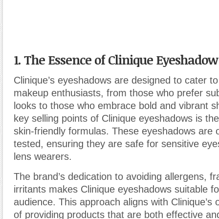
1. The Essence of Clinique Eyeshadow
Clinique’s eyeshadows are designed to cater to
makeup enthusiasts, from those who prefer sub
looks to those who embrace bold and vibrant s
key selling points of Clinique eyeshadows is the
skin-friendly formulas. These eyeshadows are 
tested, ensuring they are safe for sensitive ey
lens wearers.
The brand’s dedication to avoiding allergens, f
irritants makes Clinique eyeshadows suitable fo
audience. This approach aligns with Clinique’s 
of providing products that are both effective an