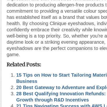
dedication to producing allergen-free products t
commitment to providing a versatile colour spe
has established itself as a brand that values b
health. By choosing Clinique eyeshadows, indiv
confidently embrace their creativity while knowin
well-being is a top priority. So, whether you’re 
daytime look or a striking evening appearance, 
eyeshadows are the perfect companions to el
game.
Related Posts:
15 Tips on How to Start Tailoring Materi
Business
20 Best Gateway to Adventure and Expl
28 Best Qualifying Innovation Refunds:
Growth through R&D Incentives
21 Tips Navigating Success with AWS L