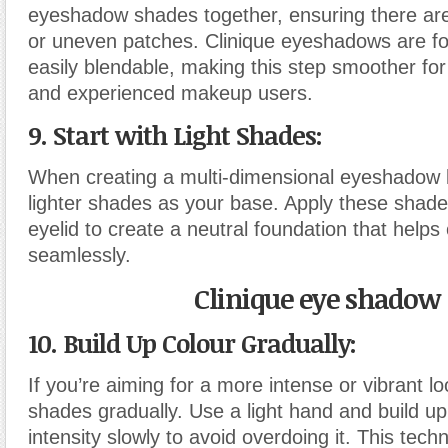
eyeshadow shades together, ensuring there are
or uneven patches. Clinique eyeshadows are fo
easily blendable, making this step smoother fo
and experienced makeup users.
9. Start with Light Shades:
When creating a multi-dimensional eyeshadow lo
lighter shades as your base. Apply these shades
eyelid to create a neutral foundation that helps
seamlessly.
Clinique eye shadow
10. Build Up Colour Gradually:
If you’re aiming for a more intense or vibrant l
shades gradually. Use a light hand and build up
intensity slowly to avoid overdoing it. This tech