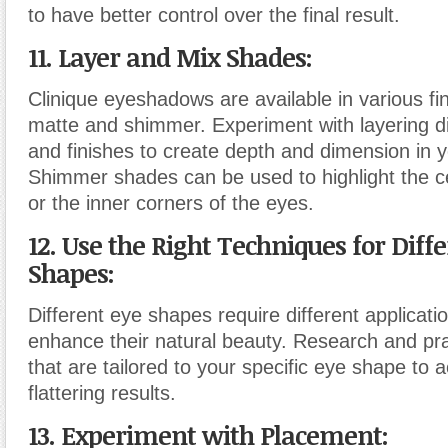
to have better control over the final result.
11. Layer and Mix Shades:
Clinique eyeshadows are available in various fin
matte and shimmer. Experiment with layering d
and finishes to create depth and dimension in
Shimmer shades can be used to highlight the ce
or the inner corners of the eyes.
12. Use the Right Techniques for Diff
Shapes:
Different eye shapes require different applicati
enhance their natural beauty. Research and pr
that are tailored to your specific eye shape to 
flattering results.
13. Experiment with Placement: