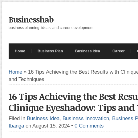
Businesshab
business planning, ideas, and career development
Home
Business Plan
Business Idea
Career
Home
»
16 Tips Achieving the Best Results with Cliniq
and Techniques
16 Tips Achieving the Best Resu
Clinique Eyeshadow: Tips and
Filed in
Business Idea
,
Business Innovation
,
Business P
Ibanga
on August 15, 2024
•
0 Comments