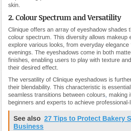
skin.
2. Colour Spectrum and Versatility
Clinique offers an array of eyeshadow shades t
colour spectrum. This diversity allows makeup 
explore various looks, from everyday elegance
evenings. The eyeshadows come in both matt
finishes, enabling users to play with texture and
their desired effect.
The versatility of Clinique eyeshadows is furth
their blendability. This characteristic is essentia
seamless transitions between colours
,
making it
beginners and experts to achieve professional-l
See also
27 Tips to Protect Bakery 
Business