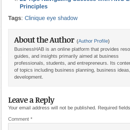
Principles
Tags
:
Clinique eye shadow
About the Author
(
Author Profile
)
BusinessHAB is an online platform that provides res
guides, and insights primarily aimed at business
professionals, students, and entrepreneurs. Its conte
of topics including business planning, business ideas
development.
Leave a Reply
Your email address will not be published.
Required fiel
Comment
*