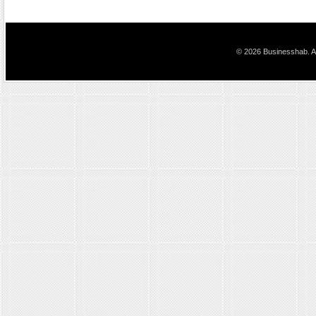
© 2026 Businesshab. Al