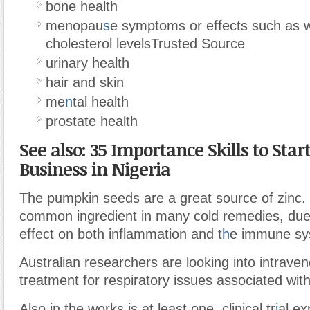
bone health
menopau
s
e symptoms or effects such as 
cholesterol levels
Trusted Source
urinary health
hair and skin
me
n
tal health
prostate health
See also: 35 Importance Skills to Start
Business in Nigeria
The pumpkin seeds are a great source of zinc
.
common ingredient in many cold remedies, due t
effect on both inflammation and t
h
e immune sy
Australian researchers are looking into intrave
treatment for respiratory issues associated wi
Also in the works is at least one clinical tr
i
al ex