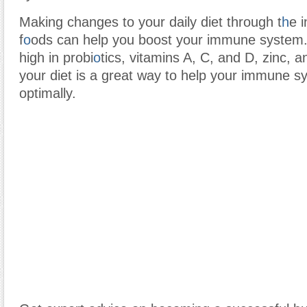
Making changes to your daily diet through t
h
e i
f
o
ods can help you boost your immune system.
high in probi
o
tics, vitamins A, C, and D, zinc, a
your diet is a great way to help your immune s
optimally.