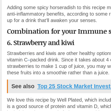
Adding some spicy horseradish to this recipe m
anti-inflammatory benefits, according to some r
up for a drink that’ll awaken your senses.
Combination for your Immune 
6. Strawberry and kiwi
Strawberries and kiwis are other healthy options
vitamin C
–
packed drink. Since it takes about 4
strawberries to make 1 cup of juice, you may w
these fruits into a smoothie rather than a juice.
See also
Top 25 Stock Market Inves
We love this recipe by Well Plated, which includ
is a good source of protein and vitamin D, whic