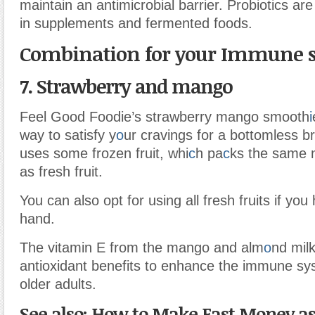
maintain an antimicrobial barrier. Probiotics a
in supplements and fermented foods.
Combination for your Immune 
7. Strawberry and mango
Feel Good Foodie’s strawberry mango smooth
i
way to satisfy y
o
ur cravings for a bottomless b
uses some frozen fruit, whi
c
h pa
c
ks the same n
as fresh fruit.
You can also opt for using all fresh fruits if yo
hand.
The vitamin E from the mango and alm
o
nd mil
antioxidant benefits to enhance the immune sys
older adults.
See also: How to Make Fast Money as 