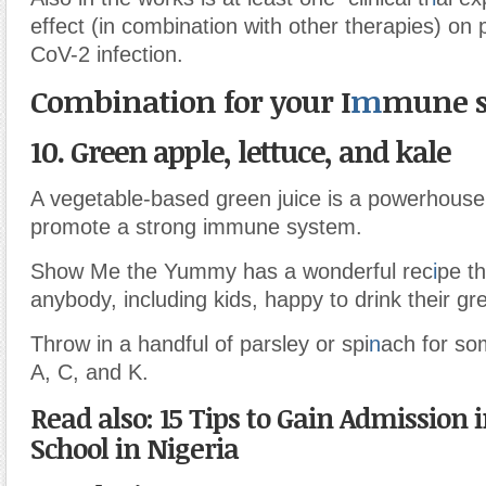
effect (in combination with other therapies) o
CoV-2 infection.
Combination for your I
m
mune s
10. Green apple, lettuce, and kale
A vegetable-based green juice is a powerhouse 
promote a strong immune system.
Show Me the Yummy has a wonderful rec
i
pe th
anybody, including kids, happy to drink their gr
Throw in a handful of parsley or spi
n
ach for so
A, C, and K.
Read also: 15 Tips to Gain Admission i
School in Nigeria