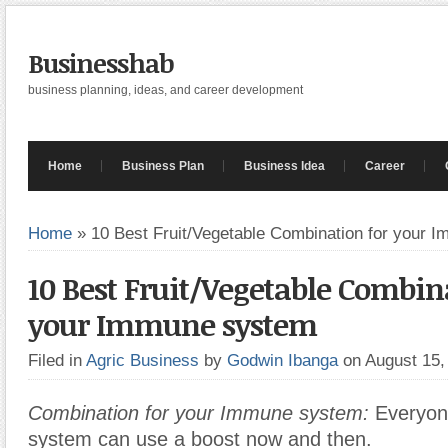
Businesshab
business planning, ideas, and career development
Home
Business Plan
Business Idea
Career
Home
»
10 Best Fruit/Vegetable Combination for your 
10 Best Fruit/Vegetable Combin
your Immune system
Filed in
Agric Business
by
Godwin Ibanga
on August 15
Combination for your Immune system:
Everyon
system can use a boost now and then.