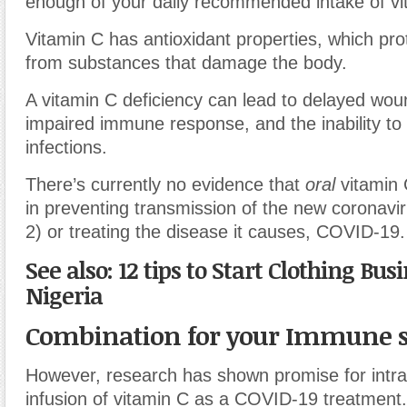
enough of your daily recommended intake of vi
Vitamin C has antioxidant properties, which prot
from substances that damage the body.
A vitamin C deficiency can lead to delayed wou
impaired immune response, and the inability to 
infections.
There’s currently no evidence that
oral
vitamin C
in preventing transmission of the new coronav
2) or treating the disease it causes, COVID-19.
See also: 12 tips to Start Clothing Bus
Nigeria
Combination for your Immune 
However, research has shown promise for intr
infusion of vitamin C as a COVID-19 treatment.