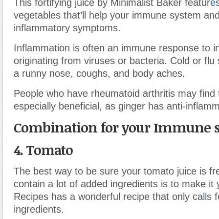
This fortifying juice by Minimalist Baker featur
e
vegetables that’ll help your immune system an
inflammatory symptoms.
Inflammation is often an immune response to in
originating from viruses or bacteria. Cold or fl
a runny nose, coughs, and body aches.
People who have rheumatoid arthritis may f
i
nd 
especially beneficial, as ginger has anti-inflamm
Combination for your Immune 
4. Tomato
The best way to be sure your tomato juice is fr
contain a lot of added ingredients is to make it 
Recipes has a wonderful recipe that only ca
l
ls 
ingredients.