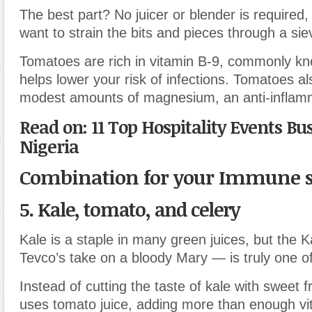
The best part? No juicer or blender is required, 
want to strain the bits and pieces through a sie
Tomatoes are rich in vitamin B-9, commonly kno
helps lower your risk of infections. Tomatoes al
modest amounts of magnesium, an anti-infla
Read on: 11 Top Hospitality Events Bu
Nigeria
Combination for your Immune 
5. Kale, tomato, and celery
Kale is a staple in many green juices, but the
Tevco’s take on a bloody Mary — is truly one of
Instead of cutting the taste of kale with sweet fr
uses tomato ju
i
ce, adding more than enough vi