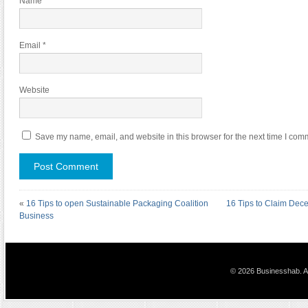
Name
*
Email
*
Website
Save my name, email, and website in this browser for the next time I com
«
16 Tips to open Sustainable Packaging Coalition
16 Tips to Claim Dece
Business
© 2026 Businesshab. Al