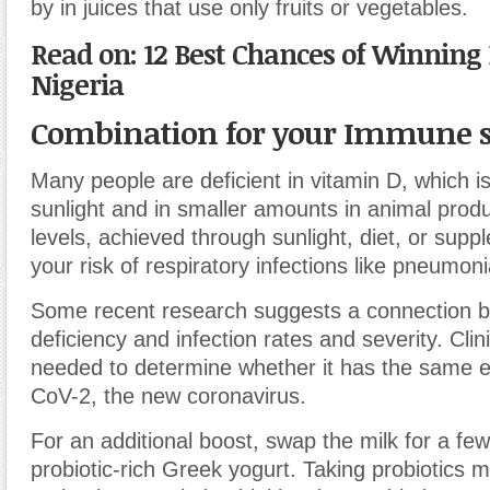
by in juices that use only fruits or vegetables.
Read on: 12 Best Chances of Winning 
Nigeria
Combination for your Immune 
Many people are deficient in vitamin D, which is
sunlight and in smaller amounts in animal prod
levels, achieved through sunlight, diet, or sup
your risk of respiratory infections like pneumonia
Some recent research suggests a connection b
deficiency and infection rates and severity. Clini
needed to determine whether it has the same 
CoV-2, the new coronavirus.
For an additional boost, swap the milk for a fe
probiotic-rich Greek yogurt. Taking probiotics m