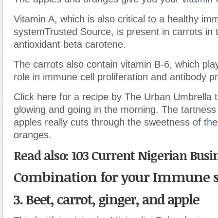
Vitamin A, which is also critical to a healthy i
system
Trusted Source
, is present in carrots in
antioxidant beta carotene.
The carrots also contain vitamin B-6, which pla
role in immune cell proliferation and antibody p
Click here for a recipe by The Urban Umbrella th
glowing and going in the morning. The tartness
apples really cuts through the sweetness of t
h
e
oranges.
Read also: 103 Current Nigerian Busi
Combination for your Immune 
3. Beet, carrot, ginger, and apple