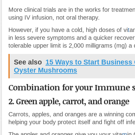
More clinical trials are in the works for treatme
using IV infusion, not oral therapy.
However, if you have a cold, high doses of vi
t
a
in less severe symptoms and a quicker recovery
tolerable upper limit is 2,000 milligrams (mg) a 
See also
15 Ways to Start Business
Oyster Mushrooms
Combination for your Immune 
2. Green apple, carrot, and orange
Carrots, apples, and oranges are a winning com
helping your body protect itself and fight off inf
The apples and oranges give you your vita
m
in 