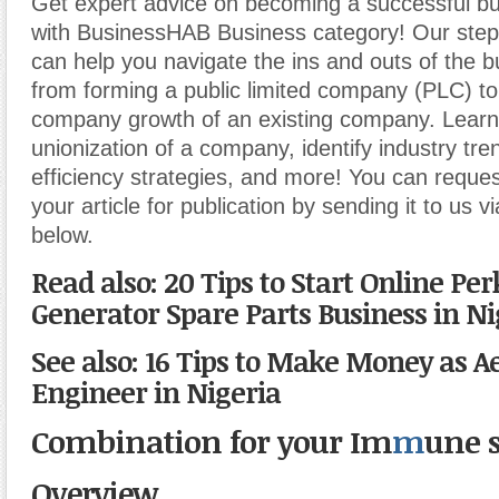
Get expert advice on becoming a successful b
with BusinessHAB Business category! Our step-
can help you navigate the ins and outs of the b
from forming a public limited company (PLC) t
company growth of an existing company. Learn
unionization of a company, identify industry tr
efficiency strategies, and more! You can reques
your article for publication by sending it to us v
below.
Read also: 20 Tips to Start Online Per
Generator Spare Parts Business in Ni
See also: 16 Tips to Make Money as A
Engineer in Nigeria
Combination for your Im
m
une 
Overview