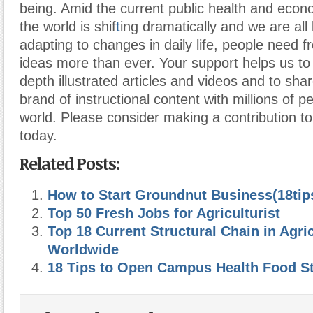
being. Amid the current public health and econ
the world is shif
t
ing dramatically and we are all
adapting to changes in daily life, people need 
ideas more than ever. Your support helps us to
depth illustrated articles and videos and to sha
brand of instructional content with millions of pe
world. Please consider making a contribution 
today.
Related Posts:
How to Start Groundnut Business(18tip
Top 50 Fresh Jobs for Agriculturist
Top 18 Current Structural Chain in Agri
Worldwide
18 Tips to Open Campus Health Food S