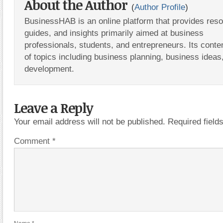
About the Author
(
Author Profile
)
BusinessHAB is an online platform that provides res
guides, and insights primarily aimed at business
professionals, students, and entrepreneurs. Its conte
of topics including business planning, business ideas
development.
Leave a Reply
Your email address will not be published.
Required fiel
Comment
*