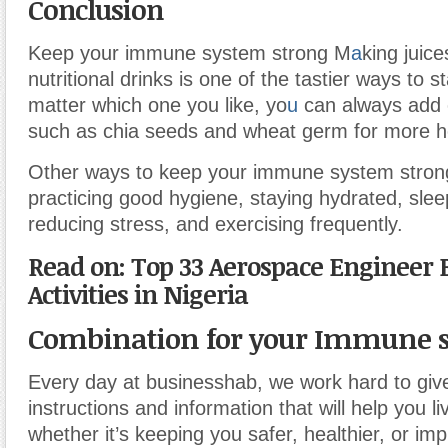
Conclusion
Keep your immune system strong M
a
king juic
nutritional drinks is one of the tastier ways to s
matter which one you like, yo
u
can always add 
such as chia seeds and wheat germ for more he
Other ways to keep your immune system strong
practicing good hygiene, staying hydrated, slee
reducing stress, and exercising frequently.
Read on: Top 33 Aerospace Engineer 
Activities in Nigeria
Combination for your Immune 
Every day at businesshab, we work hard to giv
instructions and information that will help you liv
whether it’s keeping you safer, healthier, or imp