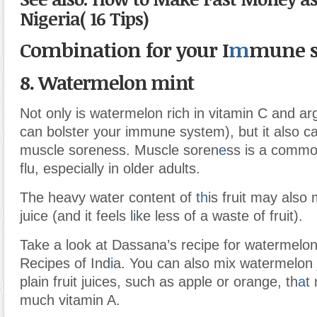
Nigeria( 16 Tips)
Combination for your I
m
mune s
8. Watermelon mint
Not only is watermelon rich in vitamin C and ar
can bolster your immune system), but it also ca
muscle soreness. Muscle soren
e
ss is a commo
flu, especially in older adults.
The heavy water content of t
h
is fruit may also 
juice (and it feels l
i
ke less of a waste of fruit).
Take a look at Dassana’s recipe for watermelon
Recipes of Ind
i
a. You can also mix watermelon j
plain fruit juices, such as apple or orange, th
a
t
much vitamin A.