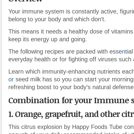
Your immune system is constantly active, figuri
belong to your body and which don’t.
This means it needs a healthy dose of vitamins
keep its energy up and going.
The following recipes are packed with ess
en
tia
everyday health or for fighting off viruses such a
Learn which immunity-enhancing nutrients each
or
seed milk has so you can start your mornings
refreshing boost to your body’s natural defense
Combination for your Immune 
1. Orange, grapefruit, and other cit
This citrus explosion by Happy Foods Tube con