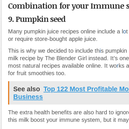
Combination for your Immune 
9. Pumpkin seed
Many pumpkin juice recipes online include a l
o
t
or require store-bought apple juice.
This is why we decided to include th
i
s pumpkin
milk recipe by The Blender Girl instead. It’s one
most natural recipes available online. It wo
r
ks 
for fruit smoothies too.
See also
Top 122 Most Profitable M
Business
The extra health benefits are also hard to ignor
this milk boost your immune system, but it may