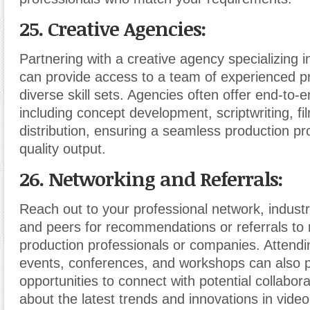
25. Creative Agencies:
Partnering with a creative agency specializing i
can provide access to a team of experienced pr
diverse skill sets. Agencies often offer end-to-
including concept development, scriptwriting, fil
distribution, ensuring a seamless production p
quality output.
26. Networking and Referrals:
Reach out to your professional network, industr
and peers for recommendations or referrals to r
production professionals or companies. Attendi
events, conferences, and workshops can also 
opportunities to connect with potential collabor
about the latest trends and innovations in video