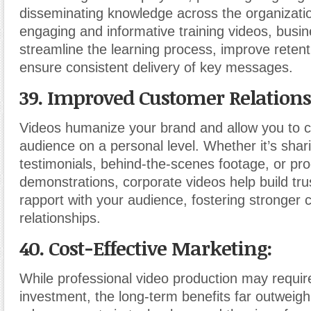
disseminating knowledge across the organizatio
engaging and informative training videos, busi
streamline the learning process, improve retent
ensure consistent delivery of key messages.
39. Improved Customer Relations
Videos humanize your brand and allow you to c
audience on a personal level. Whether it’s sha
testimonials, behind-the-scenes footage, or pr
demonstrations, corporate videos help build trust
rapport with your audience, fostering stronger
relationships.
40. Cost-Effective Marketing:
While professional video production may require 
investment, the long-term benefits far outweigh