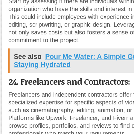
Start by assessing if there are individuals withi
organization who have the skills and interest in
This could include employees with experience i
editing, scriptwriting, or graphic design. Leverag
not only saves costs but also fosters a sense 
commitment to the project.
See also
Pour Me Water: A Simple G
Staying Hydrated
24. Freelancers and Contractors:
Freelancers and independent contractors offer fl
specialized expertise for specific aspects of vi
such as cinematography, editing, animation, or
Platforms like Upwork, Freelancer, and Fiverr a
browse profiles, portfolios, and reviews to find q
professionals who match your requirements.