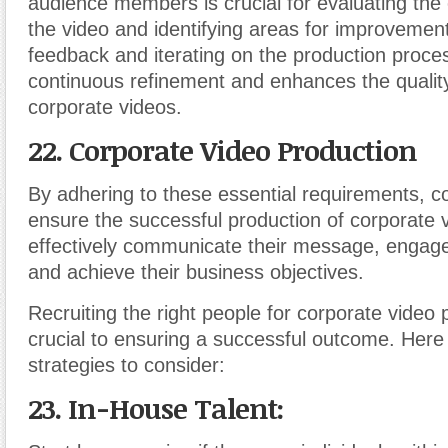
audience members is crucial for evaluating the 
the video and identifying areas for improvement
feedback and iterating on the production proce
continuous refinement and enhances the quality
corporate videos.
22. Corporate Video Production
By adhering to these essential requirements, c
ensure the successful production of corporate 
effectively communicate their message, engage
and achieve their business objectives.
Recruiting the right people for corporate video 
crucial to ensuring a successful outcome. Her
strategies to consider:
23. In-House Talent: