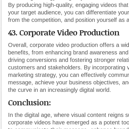
By producing high-quality, engaging videos that
your target audience, you can differentiate you
from the competition, and position yourself as a
43. Corporate Video Production
Overall, corporate video production offers a wi
benefits, from enhancing brand awareness an
driving conversions and fostering stronger relat
customers and stakeholders. By incorporating v
marketing strategy, you can effectively commu
message, achieve your business objectives, an
the curve in an increasingly digital world.
Conclusion:
In the digital age, where visual content reigns
corporate videos have emerged as a potent too