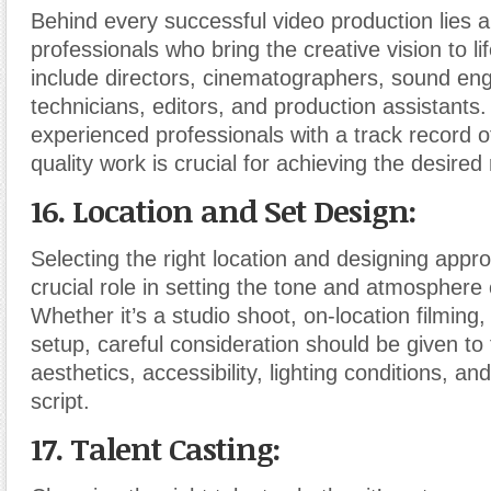
Behind every successful video production lies a
professionals who bring the creative vision to li
include directors, cinematographers, sound engi
technicians, editors, and production assistants.
experienced professionals with a track record of
quality work is crucial for achieving the desired 
16. Location and Set Design:
Selecting the right location and designing appro
crucial role in setting the tone and atmosphere 
Whether it’s a studio shoot, on-location filming
setup, careful consideration should be given to
aesthetics, accessibility, lighting conditions, and 
script.
17. Talent Casting: