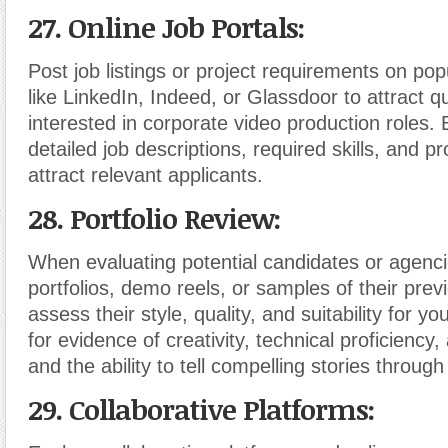
27. Online Job Portals:
Post job listings or project requirements on pop
like LinkedIn, Indeed, or Glassdoor to attract q
interested in corporate video production roles. 
detailed job descriptions, required skills, and pr
attract relevant applicants.
28. Portfolio Review:
When evaluating potential candidates or agenci
portfolios, demo reels, or samples of their prev
assess their style, quality, and suitability for yo
for evidence of creativity, technical proficiency, 
and the ability to tell compelling stories through
29. Collaborative Platforms: