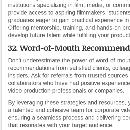
institutions specializing in film, media, or com
provide access to aspiring filmmakers, students
graduates eager to gain practical experience in
Offering mentorship, training, and hands-on pro
develop future talent while fulfilling your produ
32. Word-of-Mouth Recommenda
Don’t underestimate the power of word-of-mou
recommendations from satisfied clients, colleag
insiders. Ask for referrals from trusted sources
collaborators who have had positive experience
video production professionals or companies.
By leveraging these strategies and resources,
a talented and cohesive team for corporate vid
ensuring a seamless process and delivering co
that resonates with your target audience.