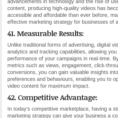
advancements in technology and the rise of us
content, producing high-quality videos has be
accessible and affordable than ever before, mak
effective marketing strategy for businesses of al
41. Measurable Results:
Unlike traditional forms of advertising, digital v
analytics and tracking capabilities, allowing yo
performance of your campaigns in real-time. B
metrics such as views, engagement, click-thro
conversions, you can gain valuable insights int
preferences and behaviours, enabling you to op
video content for maximum impact.
42. Competitive Advantage:
In today’s competitive marketplace, having a s
marketing strategy can give your business a co