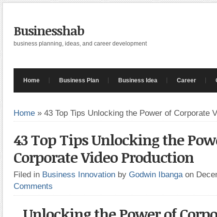
Businesshab
business planning, ideas, and career development
Home
Business Plan
Business Idea
Career
Home
»
43 Top Tips Unlocking the Power of Corporate 
43 Top Tips Unlocking the Pow
Corporate Video Production
Filed in
Business Innovation
by
Godwin Ibanga
on Dece
Comments
Unlocking the Power of Corpo