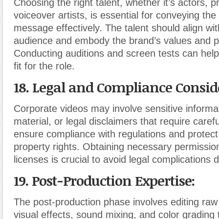
Choosing the right talent, whether it’s actors, p
voiceover artists, is essential for conveying the
message effectively. The talent should align wit
audience and embody the brand’s values and pe
Conducting auditions and screen tests can help
fit for the role.
18. Legal and Compliance Consid
Corporate videos may involve sensitive informa
material, or legal disclaimers that require carefu
ensure compliance with regulations and protect 
property rights. Obtaining necessary permissio
licenses is crucial to avoid legal complications 
19. Post-Production Expertise:
The post-production phase involves editing raw
visual effects, sound mixing, and color grading 