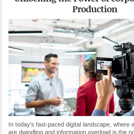
Production
In today’s fast-paced digital landscape, where 
are dwindling and information overload is the n