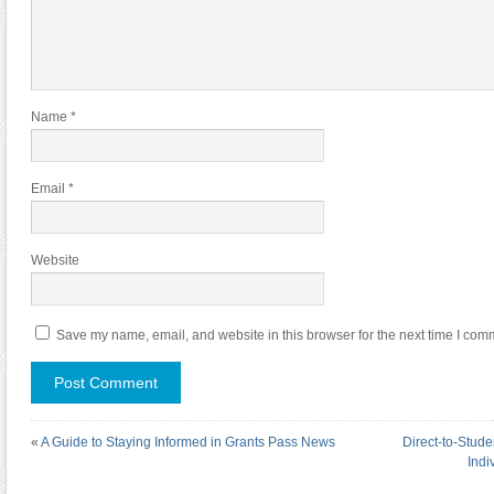
Name
*
Email
*
Website
Save my name, email, and website in this browser for the next time I com
«
A Guide to Staying Informed in Grants Pass News
Direct-to-Stud
Indi