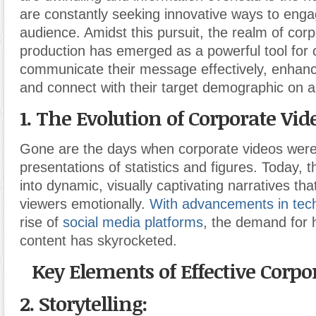
are constantly seeking innovative ways to engag
audience. Amidst this pursuit, the realm of cor
production has emerged as a powerful tool for
communicate their message effectively, enhance 
and connect with their target demographic on a
1. The Evolution of Corporate Vid
Gone are the days when corporate videos were
presentations of statistics and figures. Today, 
into dynamic, visually captivating narratives tha
viewers emotionally.
With advancements in tec
rise of
social media platforms
, the demand for h
content has skyrocketed.
Key Elements of Effective Corpo
2. Storytelling: