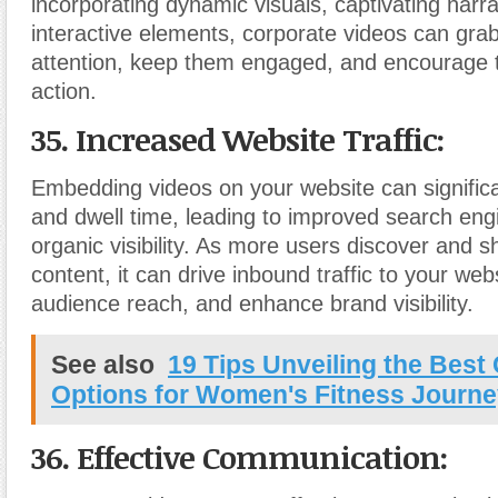
incorporating dynamic visuals, captivating narra
interactive elements, corporate videos can grab
attention, keep them engaged, and encourage 
action.
35. Increased Website Traffic:
Embedding videos on your website can significan
and dwell time, leading to improved search eng
organic visibility. As more users discover and s
content, it can drive inbound traffic to your we
audience reach, and enhance brand visibility.
See also
19 Tips Unveiling the Best 
Options for Women's Fitness Journ
36. Effective Communication: