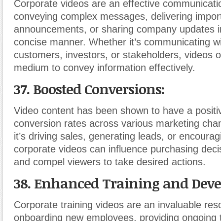
Corporate videos are an effective communicatio
conveying complex messages, delivering impor
announcements, or sharing company updates in
concise manner. Whether it’s communicating w
customers, investors, or stakeholders, videos of
medium to convey information effectively.
37. Boosted Conversions:
Video content has been shown to have a positi
conversion rates across various marketing cha
it’s driving sales, generating leads, or encourag
corporate videos can influence purchasing decisi
and compel viewers to take desired actions.
38. Enhanced Training and Dev
Corporate training videos are an invaluable res
onboarding new employees, providing ongoing t