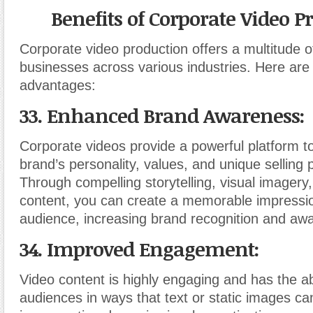
Benefits of Corporate Video P
Corporate video production offers a multitude of
businesses across various industries. Here are
advantages:
33. Enhanced Brand Awareness:
Corporate videos provide a powerful platform 
brand’s personality, values, and unique selling 
Through compelling storytelling, visual imagery
content, you can create a memorable impressi
audience, increasing brand recognition and aw
34. Improved Engagement:
Video content is highly engaging and has the abi
audiences in ways that text or static images ca