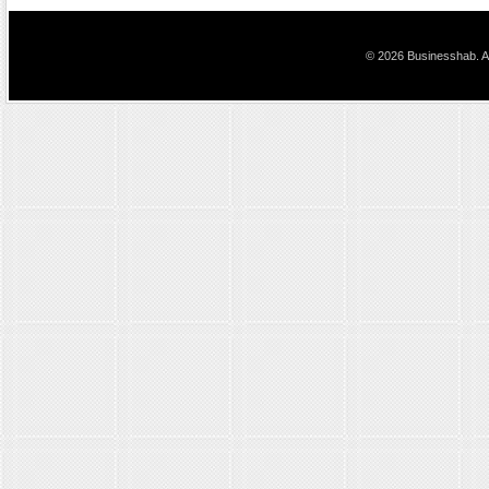
© 2026 Businesshab. Al