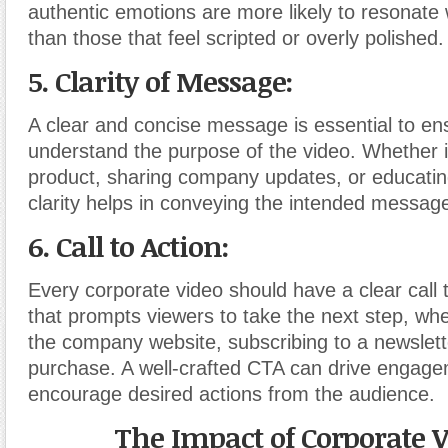
authentic emotions are more likely to resonate
than those that feel scripted or overly polished.
5. Clarity of Message:
A clear and concise message is essential to en
understand the purpose of the video. Whether i
product, sharing company updates, or educatin
clarity helps in conveying the intended message 
6. Call to Action:
Every corporate video should have a clear call 
that prompts viewers to take the next step, wheth
the company website, subscribing to a newslett
purchase. A well-crafted CTA can drive engag
encourage desired actions from the audience.
The Impact of Corporate V