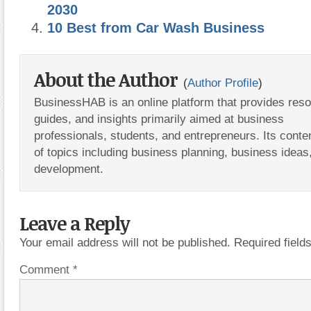
2030
10 Best from Car Wash Business
About the Author
(
Author Profile
)
BusinessHAB is an online platform that provides res
guides, and insights primarily aimed at business
professionals, students, and entrepreneurs. Its conte
of topics including business planning, business ideas
development.
Leave a Reply
Your email address will not be published.
Required fiel
Comment
*