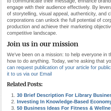
to communicate their message, enhance brand vi
engage with their audience effectively. By leve
of storytelling, visual appeal
,
authenticity, and cl
corporations can unlock the full potential of co
production and achieve their marketing objectiv
competitive landscape.
Join us in our mission
We’ve been on a mission: to help everyone in t
how to do anything. Today, we’re asking that yo
can request publication of your article for publi
it to us via our Email
Related Posts:
30 Brief Description For Library Busine
Investing In Knowledge-Based Econom
50 Business Ideas For Fitness & Wellne