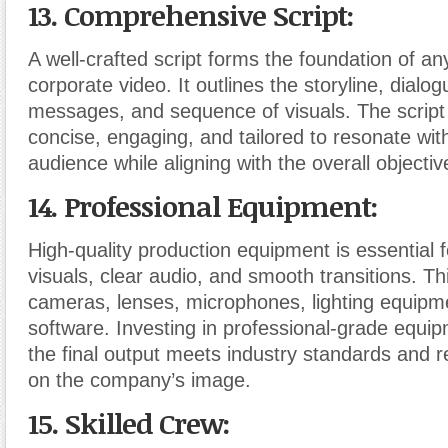
13. Comprehensive Script:
A well-crafted script forms the foundation of an
corporate video. It outlines the storyline, dialo
messages, and sequence of visuals. The script
concise, engaging, and tailored to resonate with
audience while aligning with the overall objectiv
14. Professional Equipment:
High-quality production equipment is essential f
visuals, clear audio, and smooth transitions. Th
cameras, lenses, microphones, lighting equipme
software. Investing in professional-grade equi
the final output meets industry standards and re
on the company’s image.
15. Skilled Crew: