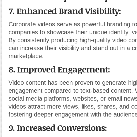
7. Enhanced Brand Visibility:
Corporate videos serve as powerful branding to
companies to showcase their unique identity, va
By consistently producing high-quality video c
can increase their visibility and stand out in a 
marketplace.
8. Improved Engagement:
Video content has been proven to generate high
engagement compared to text-based content. W
social media platforms, websites, or email news
videos attract more views, likes, shares, and 
fostering deeper engagement with the audience
9. Increased Conversions: