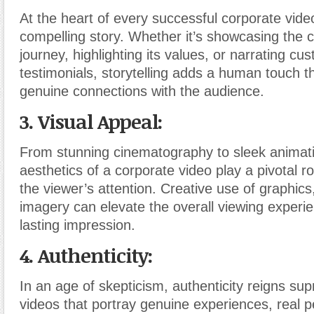
At the heart of every successful corporate video
compelling story. Whether it’s showcasing the
journey, highlighting its values, or narrating cu
testimonials, storytelling adds a human touch th
genuine connections with the audience.
3. Visual Appeal:
From stunning cinematography to sleek animati
aesthetics of a corporate video play a pivotal ro
the viewer’s attention. Creative use of graphics
imagery can elevate the overall viewing experi
lasting impression.
4. Authenticity:
In an age of skepticism, authenticity reigns s
videos that portray genuine experiences, real 