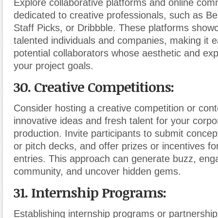
Explore collaborative platforms and online com
dedicated to creative professionals, such as 
Staff Picks, or Dribbble. These platforms show
talented individuals and companies, making it e
potential collaborators whose aesthetic and expe
your project goals.
30. Creative Competitions:
Consider hosting a creative competition or cont
innovative ideas and fresh talent for your corpo
production. Invite participants to submit concep
or pitch decks, and offer prizes or incentives fo
entries. This approach can generate buzz, eng
community, and uncover hidden gems.
31. Internship Programs:
Establishing internship programs or partnership