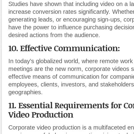
Studies have shown that including video on a l
increase conversion rates significantly. Whether 
generating leads, or encouraging sign-ups, cor
have the power to influence purchasing decisio
desired actions from the audience.
10. Effective Communication:
In today’s globalized world, where remote work 
meetings are the new norm, corporate videos 
effective means of communication for companie
employees, clients, investors, and stakeholder
geographies.
11. Essential Requirements for Co
Video Production
Corporate video production is a multifaceted e