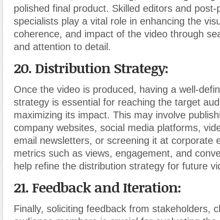
polished final product. Skilled editors and post
specialists play a vital role in enhancing the vis
coherence, and impact of the video through se
and attention to detail.
20. Distribution Strategy:
Once the video is produced, having a well-defin
strategy is essential for reaching the target au
maximizing its impact. This may involve publish
company websites, social media platforms, vide
email newsletters, or screening it at corporate 
metrics such as views, engagement, and conve
help refine the distribution strategy for future v
21. Feedback and Iteration:
Finally, soliciting feedback from stakeholders, c