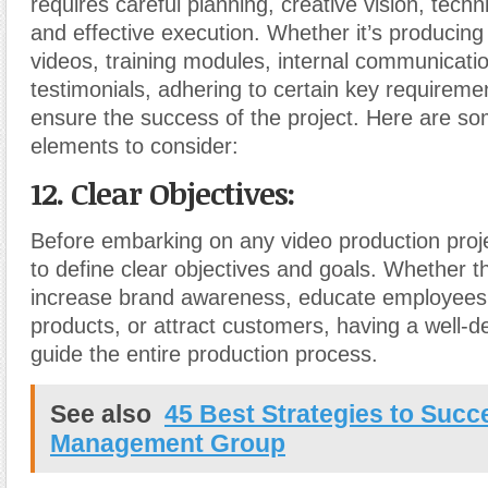
requires careful planning, creative vision, techn
and effective execution. Whether it’s producing
videos, training modules, internal communication
testimonials, adhering to certain key requiremen
ensure the success of the project. Here are so
elements to consider:
12. Clear Objectives:
Before embarking on any video production projec
to define clear objectives and goals. Whether th
increase brand awareness, educate employee
products, or attract customers, having a well-de
guide the entire production process.
See also
45 Best Strategies to Succe
Management Group