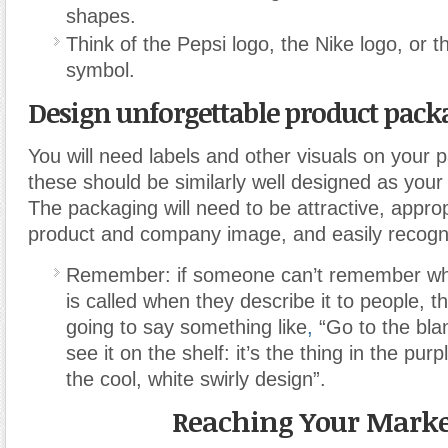
shapes.
Think of the Pepsi logo, the Nike logo, or 
symbol.
Design unforgettable product pack
You will need labels and other visuals on your
these should be similarly well designed as your
The packaging will need to be attractive, approp
product and company image, and easily recogn
Remember: if someone can’t remember wha
is called when they describe it to people, t
going to say something like
,
“Go to the blan
see it on the shelf: it’s the thing in the pu
the cool, white swirly design”.
Reaching Your Marke