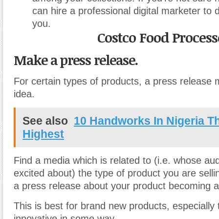
can hire a professional digital marketer to 
you.
Costco Food Process
Make a press release.
For certain types of products, a press release
idea.
See also
10 Handworks In Nigeria T
Highest
Find a media which is related to (i.e. whose a
excited about) the type of product you are sell
a press release about your product becoming av
This is best for brand new products, especially
innovative in some way.