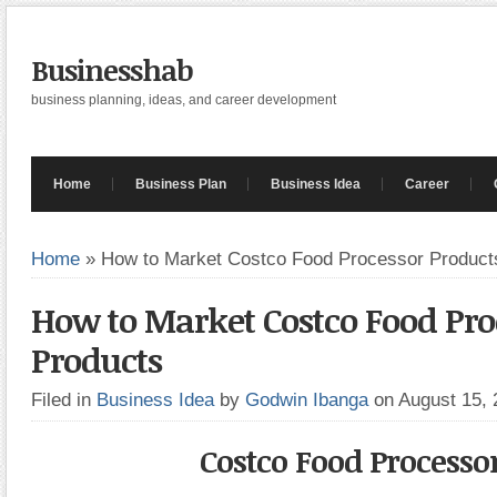
Businesshab
business planning, ideas, and career development
Home
Business Plan
Business Idea
Career
Home
»
How to Market Costco Food Processor Product
How to Market Costco Food Pro
Products
Filed in
Business Idea
by
Godwin Ibanga
on August 15,
Costco Food Processo