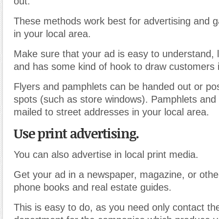
out.
These methods work best for advertising and g
in your local area.
Make sure that your ad is easy to understand, l
and has some kind of hook to draw customers i
Flyers and pamphlets can be handed out or pos
spots (such as store windows). Pamphlets and
mailed to street addresses in your local area.
Use print advertising.
You can also advertise in local print media.
Get your ad in a newspaper, magazine, or other
phone books and real estate guides.
This is easy to do, as you need only contact th