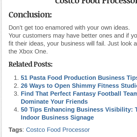
Costco Food Processo
Conclusion:
Don’t get too enamored with your own ideas.
Your customers may have better ones and if yo
fit their ideas, your business will fail. Just look 
the Xbox One.
Related Posts:
51 Pasta Food Production Business Tip
26 Ways to Open Shimmy Fitness Studi
Find That Perfect Fantasy Football Team
Dominate Your Friends
50 Tips Enhancing Business Visibility: 
Indoor Business Signage
Tags
:
Costco Food Processor