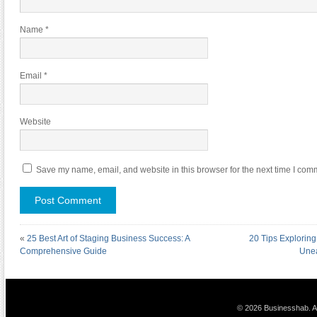
Name
*
Email
*
Website
Save my name, email, and website in this browser for the next time I com
«
25 Best Art of Staging Business Success: A
20 Tips Exploring
Comprehensive Guide
Unea
© 2026 Businesshab. Al