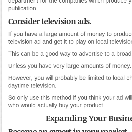
department for the companies which produce 
publication.
Consider television ads.
If you have a large amount of money to produ
television ad and get it to play on local televisio
This can be a good way to advertise to a broad
Unless you have very large amounts of money.
However, you will probably be limited to local c
daytime television.
So only use this method if you think your ad wil
who would actually buy your product.
Expanding Your Busin
Become an expert in your market.