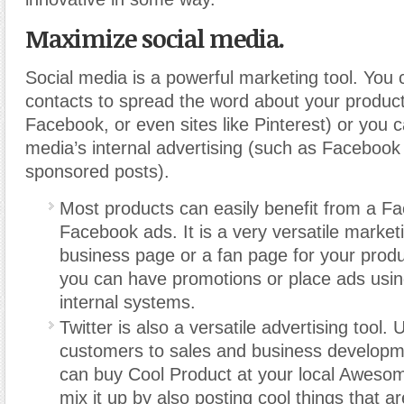
Maximize social media.
Social media is a powerful marketing tool. You
contacts to spread the word about your product
Facebook, or even sites like Pinterest) or you 
media’s internal advertising (such as Facebook
sponsored posts).
Most products can easily benefit from a F
Facebook ads. It is a very versatile market
business page or a fan page for your prod
you can have promotions or place ads usi
internal systems.
Twitter is also a versatile advertising tool. U
customers to sales and business develop
can buy Cool Product at your local Awesome
mix it up by also posting cool things that are