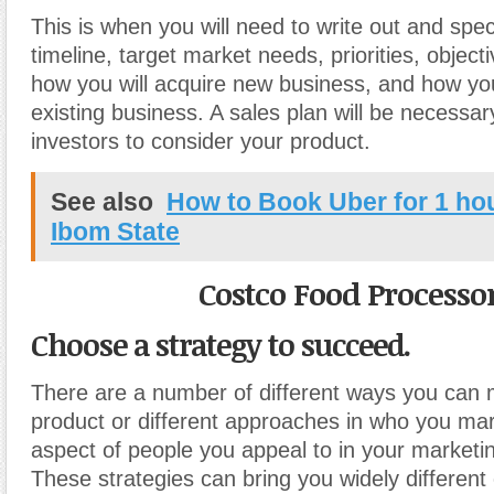
This is when you will need to write out and spec
timeline, target market needs, priorities, object
how you will acquire new business, and how you
existing business. A sales plan will be necessar
investors to consider your product.
See also
How to Book Uber for 1 ho
Ibom State
Costco Food Processo
Choose a strategy to succeed.
There are a number of different ways you can 
product or different approaches in who you ma
aspect of people you appeal to in your marketi
These strategies can bring you widely different