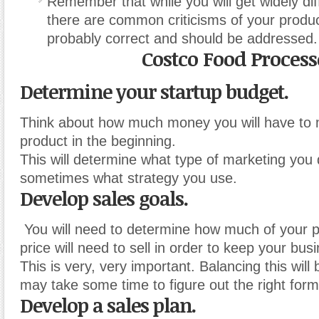
Remember that while you will get widely diff
there are common criticisms of your produc
probably correct and should be addressed.
Costco Food Process
Determine your startup budget.
Think about how much money you will have to 
product in the beginning.
This will determine what type of marketing you
sometimes what strategy you use.
Develop sales goals.
You will need to determine how much of your p
price will need to sell in order to keep your busi
This is very, very important. Balancing this will b
may take some time to figure out the right form
Develop a sales plan.