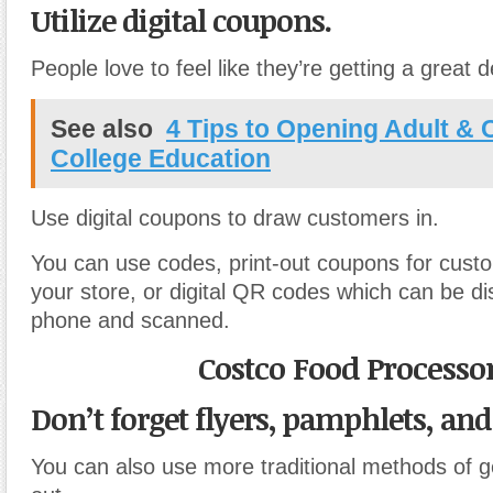
Utilize digital coupons.
People love to feel like they’re getting a great
See also
4 Tips to Opening Adult & 
College Education
Use digital coupons to draw customers in.
You can use codes, print-out coupons for custo
your store, or digital QR codes which can be d
phone and scanned.
Costco Food Processo
Don’t forget flyers, pamphlets, and
You can also use more traditional methods of g