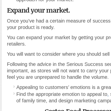
Expand your market.
Once you’ve had a certain measure of success
your product is ready.
You can expand your market by getting your pr
retailers.
You will want to consider where you should sell 
Following the advice in the Serious Success sec
important, as stores will not want to carry your 
feel you are unprepared to handle the volume.
Appealing to customers’ emotions is a grea
Find the appropriate emotion to appeal to
,
s
of family time, and design marketing camp