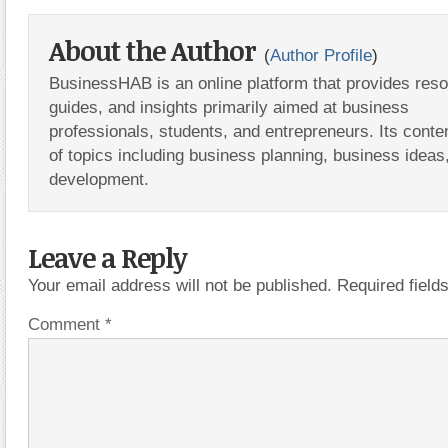
About the Author
(
Author Profile
)
BusinessHAB is an online platform that provides res
guides, and insights primarily aimed at business
professionals, students, and entrepreneurs. Its conte
of topics including business planning, business ideas
development.
Leave a Reply
Your email address will not be published.
Required fiel
Comment
*