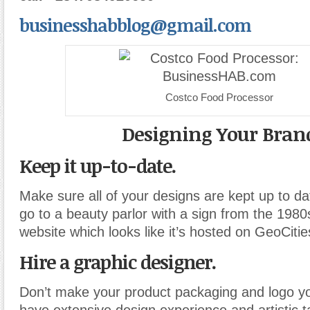
businesshabblog@gmail.com
Costco Food Processor
Designing Your Bran
Keep it up-to-date.
Make sure all of your designs are kept up to d
go to a beauty parlor with a sign from the 1980
website which looks like it’s hosted on GeoCiti
Hire a graphic designer.
Don’t make your product packaging and logo yo