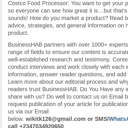
Costco Food Processor: You want to get your p
so everyone can see how great it is…but that’s 
sounds! How do you market a product? Read b
advice, strategies, and general information on
product.
BusinessHAB partners with over 1000+ experts
range of fields to ensure our content is accura
well-established research and testimony. Cont
conduct interviews and work closely with each 
information, answer reader questions, and add 
Learn more about our editorial process and why
readers trust BusinessHAB. Do You Have any i
share with us? Do well to contact us on Email 
request publication of your article for publicatio
us via our Email
below.
wikitk126@gmail.com
or
SMS/
Whats
call
+2347034920650