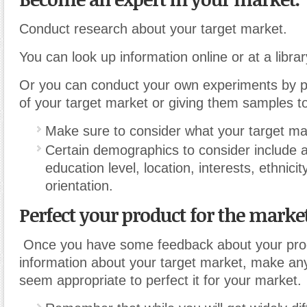
Conduct research about your target market.
You can look up information online or at a librar
Or you can conduct your own experiments by 
of your target market or giving them samples to
Make sure to consider what your target ma
Certain demographics to consider include 
education level, location, interests, ethnici
orientation.
Perfect your product for the market
Once you have some feedback about your pro
information about your target market, make an
seem appropriate to perfect it for your market.