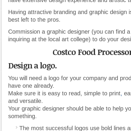
have extensive design experience and artistic t
Having attractive branding and graphic design i
best left to the pros.
Commission a graphic designer (you can find 
inquiring at the local art college) to do your des
Costco Food Processo
Design a logo.
You will need a logo for your company and prod
have one already.
Make sure it is easy to read, simple to print
,
eas
and versatile.
Your graphic designer should be able to help y
something.
The most successful logos use bold lines 