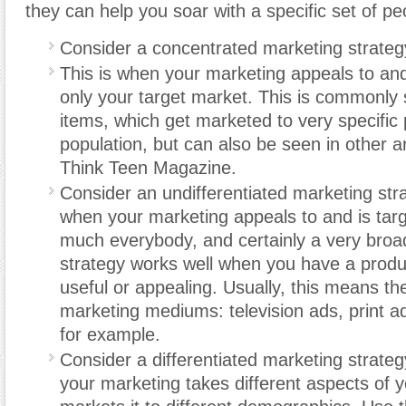
they can help you soar with a specific set of pe
Consider a concentrated marketing strateg
This is when your marketing appeals to and
only your target market. This is commonly 
items, which get marketed to very specific 
population, but can also be seen in other a
Think Teen Magazine.
Consider an undifferentiated marketing stra
when your marketing appeals to and is targ
much everybody, and certainly a very broa
strategy works well when you have a produc
useful or appealing. Usually, this means the
marketing mediums: television ads, print ad
for example.
Consider a differentiated marketing strateg
your marketing takes different aspects of 