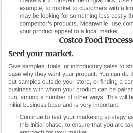
markets it to different demographics. Use t
example, to market to customers with a li
may be looking for something less costly t
competitor’s products. Meanwhile, use co
your product appeal to a local market.
Costco Food Process
Seed your market.
Give samples, trials, or introductory sales to 
base why they want your product. You can do t
out samples outside your store, or finding a c
business with whom your product can be paired 
run
,
among a number of other ways. This will he
initial business base and is very important.
Continue to test your marketing strategy a
this initial phase
,
to ensure that you are tak
approach for your market.