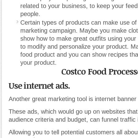
related to your business, to keep your feed 
people.
Certain types of products can make use of 
marketing campaign. Maybe you make clo
show how to make great outfits using your
to modify and personalize your product. 
food product and you can show recipes th
your product.
Costco Food Process
Use internet ads.
Another great marketing tool is internet banner
These ads, which would go up on websites tha
audience criteria and budget, can funnel traffic 
Allowing you to tell potential customers all abo