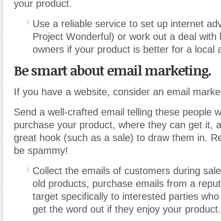
your product.
Use a reliable service to set up internet ad
Project Wonderful) or work out a deal with 
owners if your product is better for a local
Be smart about email marketing.
If you have a website, consider an email mark
Send a well-crafted email telling these people 
purchase your product, where they can get it, 
great hook (such as a sale) to draw them in. 
be spammy!
Collect the emails of customers during sale
old products, purchase emails from a reput
target specifically to interested parties wh
get the word out if they enjoy your product.