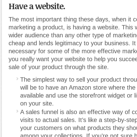
Have a website.
The most important thing these days, when it 
marketing a product, is having a website. This w
wider audience than any other type of marketing,
cheap and lends legitimacy to your business. It 
necessary for some of the more effective mark
you really want your website to help you succe
sale of your product through the site.
The simplest way to sell your product thro
will be to have an Amazon store where the 
available and use the storefront widget or l
on your site.
A sales funnel is also an effective way of c
visits to actual sales. It’s like a step-by-st
your customers on what products they sho
among your collections. If you’re not sure 