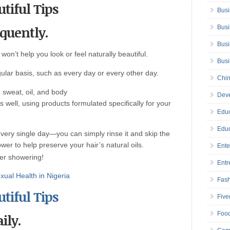
tiful Tips
Busi
equently.
Busi
Busi
 won’t help you look or feel naturally beautiful.
Bus
lar basis, such as every day or every other day.
Chin
 sweat, oil, and body
Deve
 well, using products formulated specifically for your
Educ
Educ
very single day—you can simply rinse it and skip the
r to help preserve your hair’s natural oils.
Ente
ter showering!
Entr
ual Health in Nigeria
Fas
tiful Tips
Five
Foo
ily.