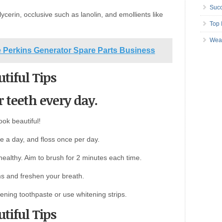
Succ
ycerin, occlusive such as lanolin, and emollients like
Top 
Wea
ne Perkins Generator Spare Parts Business
tiful Tips
r teeth every day.
ook beautiful!
ce a day, and floss once per day.
ealthy. Aim to brush for 2 minutes each time.
s and freshen your breath.
tening toothpaste or use whitening strips.
tiful Tips