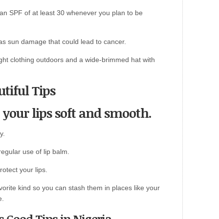
an SPF of at least 30 whenever you plan to be
as sun damage that could lead to cancer.
ight clothing outdoors and a wide-brimmed hat with
tiful Tips
 your lips soft and smooth.
y.
egular use of lip balm.
otect your lips.
avorite kind so you can stash them in places like your
e.
s Good Tips in Nigeria