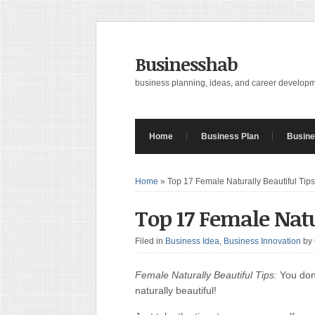
Businesshab
business planning, ideas, and career develop
Home
Business Plan
Busine
Home
»
Top 17 Female Naturally Beautiful Tips
Top 17 Female Natu
Filed in
Business Idea
,
Business Innovation
by
Female Naturally Beautiful Tips:
You don’
naturally beautiful!