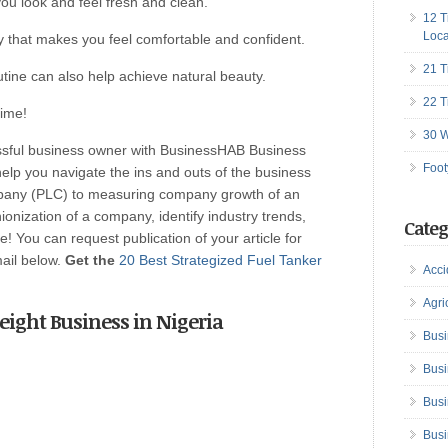
you look and feel fresh and clean.
12 T
Loca
y that makes you feel comfortable and confident.
21 T
utine can also help achieve natural beauty.
22 T
time!
30 W
ssful business owner with BusinessHAB Business
Foot
help you navigate the ins and outs of the business
ompany (PLC) to measuring company growth of an
onization of a company, identify industry trends,
Categ
! You can request publication of your article for
mail below.
Get the
20 Best Strategized Fuel Tanker
Acci
Agri
 Freight Business in Nigeria
Busi
Busi
Busi
Busi