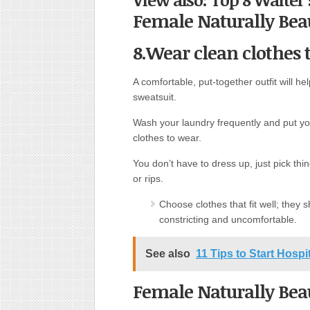
Female Naturally Beau
8.Wear clean clothes t
A comfortable, put-together outfit will h
sweatsuit.
Wash your laundry frequently and put yo
clothes to wear.
You don’t have to dress up, just pick thi
or rips.
Choose clothes that fit well; they
constricting and uncomfortable.
See also
11 Tips to Start Hosp
Female Naturally Beau