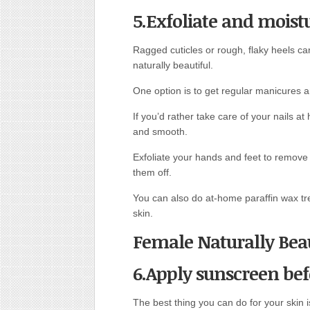
5.Exfoliate and moist
Ragged cuticles or rough, flaky heels ca
naturally beautiful.
One option is to get regular manicures a
If you’d rather take care of your nails a
and smooth.
Exfoliate your hands and feet to remove 
them off.
You can also do at-home paraffin wax tr
skin.
Female Naturally Beau
6.Apply sunscreen bef
The best thing you can do for your skin is