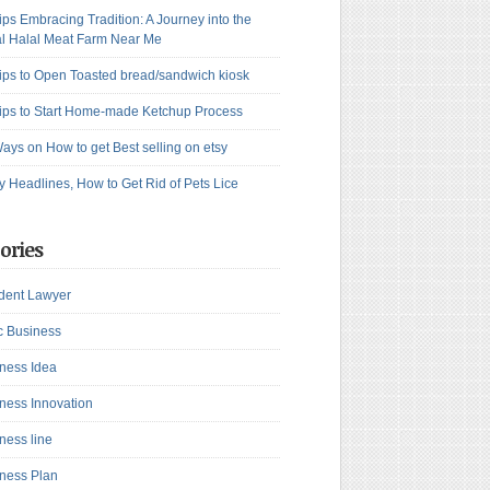
ips Embracing Tradition: A Journey into the
l Halal Meat Farm Near Me
ips to Open Toasted bread/sandwich kiosk
ips to Start Home-made Ketchup Process
ays on How to get Best selling on etsy
y Headlines, How to Get Rid of Pets Lice
ories
dent Lawyer
c Business
ness Idea
ness Innovation
ness line
ness Plan