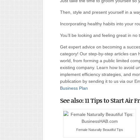
Just take the time to groom yourself so 
Then, style and present yourself in a wa
Incorporating healthy habits into your ro
You’ll be looking and feeling great in no 
Get expert advice on becoming a succe
category! Our step-by-step articles can 
world, from forming a public limited c
existing company. Learn how to avoid uni
implement efficiency strategies, and more
publication by sending it to us via our E
Business Plan
See also: 11 Tips to Start Air
Female Naturally Beautiful Tips