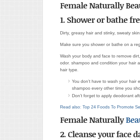
Female Naturally Beau
1. Shower or bathe fr
Dirty, greasy hair and stinky, sweaty skin
Make sure you shower or bathe on a regu
Wash your body and face to remove dirt,
odor. shampoo and condition your hair as
hair type.
You don’t have to wash your hair e
shampoo every other time you showe
Don’t forget to apply deodorant af
Read also: Top 24 Foods To Promote Sex
Female Naturally
Beau
2. Cleanse your face da