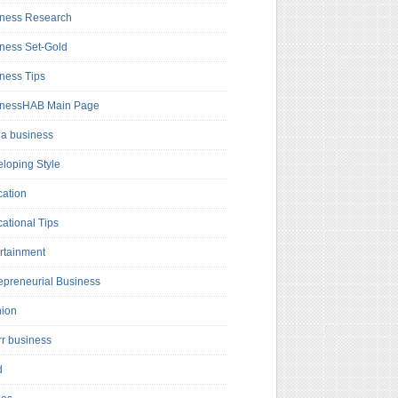
ness Research
ness Set-Gold
ness Tips
inessHAB Main Page
a business
loping Style
ation
ational Tips
rtainment
epreneurial Business
hion
rr business
d