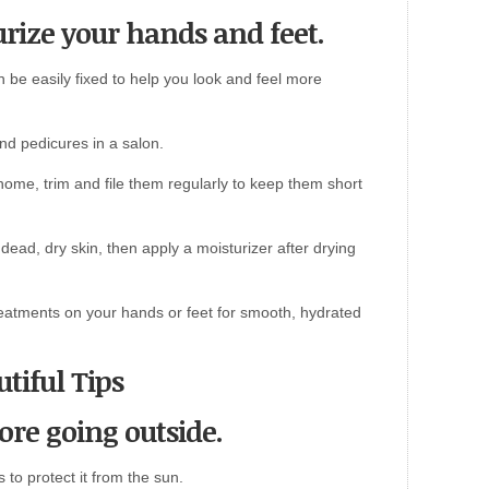
urize your hands and feet.
n be easily fixed to help you look and feel more
nd pedicures in a salon.
t home, trim and file them regularly to keep them short
dead, dry skin, then apply a moisturizer after drying
eatments on your hands or feet for smooth, hydrated
tiful Tips
ore going outside.
 to protect it from the sun.