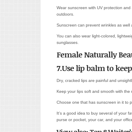
Wear sunscreen with UV protection and 
outdoors.
Sunscreen can prevent wrinkles as well 
You can also wear light-colored, lightwe
sunglasses.
Female Naturally Beau
7.Use lip balm to keep
Dry, cracked lips are painful and unsightl
Keep your lips soft and smooth with the r
Choose one that has sunscreen in it to pr
It’s a good idea to buy several of your f
purse or pocket, your car, and your offic
View also: Top 8 Waiter’