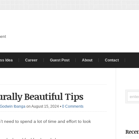
ment
ss Idea
Career
Guest Post
About
Contact
rally Beautiful Tips
Godwin Ibanga
on August 15, 2024
•
0 Comments
t need to spend a lot of time and effort to look
Recen