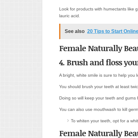
Look for products with humectants like gl
lauric acid.
See also
20 Tips to Start Onli
Female Naturally Beau
4. Brush and floss you
A bright, white smile is sure to help you l
You should brush your teeth at least twi
Doing so will keep your teeth and gums h
You can also use mouthwash to kill germ
To whiten your teeth, opt for a whi
Female Naturally Beau