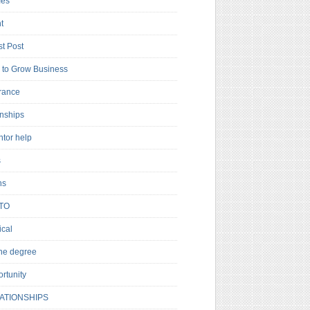
es
t
t Post
to Grow Business
rance
rnships
ntor help
s
ns
TO
cal
ne degree
rtunity
ATIONSHIPS