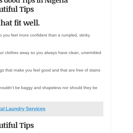
tiful Tips
hat fit well.
elp you feel more confident than a rumpled, stinky
ur clothes away so you always have clean, unwrinkled
ngs that make you feel good and that are free of stains
 shouldn’t be baggy and shapeless nor should they be
ital Laundry Services
tiful Tips