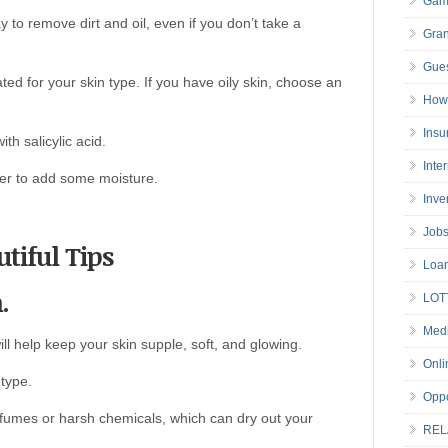
Gam
y to remove dirt and oil, even if you don’t take a
Gran
Gues
d for your skin type. If you have oily skin, choose an
How 
Insu
th salicylic acid.
Inte
ser to add some moisture.
Inve
Job
tiful Tips
Loa
.
LOT
Medi
ll help keep your skin supple, soft, and glowing.
Onli
 type.
Oppo
fumes or harsh chemicals, which can dry out your
REL