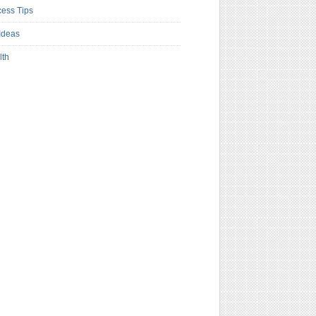
ess Tips
Ideas
lth