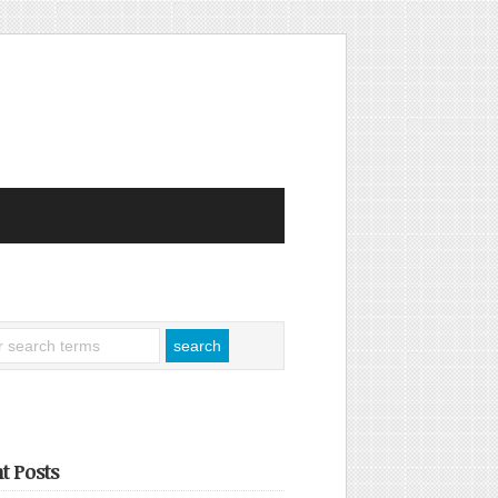
t Posts