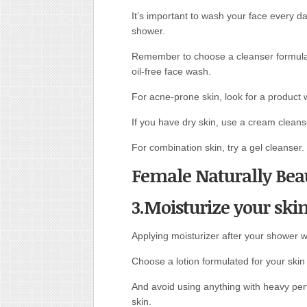
It’s important to wash your face every da
shower.
Remember to choose a cleanser formulate
oil-free face wash.
For acne-prone skin, look for a product wi
If you have dry skin, use a cream clean
For combination skin, try a gel cleanser.
Female Naturally Beau
3.Moisturize your skin
Applying moisturizer after your shower wi
Choose a lotion formulated for your skin
And avoid using anything with heavy per
skin.