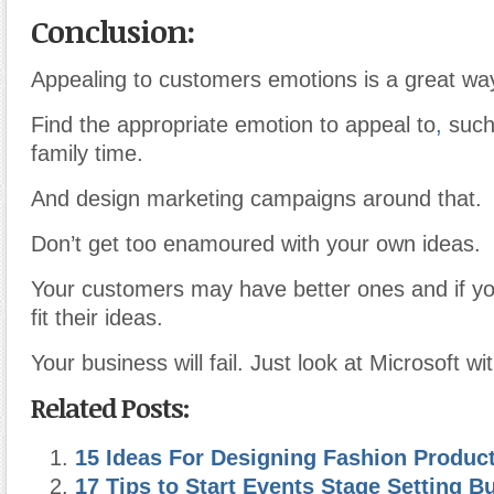
Conclusion:
Appealing to customers emotions is a great wa
Find the appropriate emotion to appeal to
,
such 
family time.
And design marketing campaigns around that.
Don’t get too enamoured with your own ideas.
Your customers may have better ones and if yo
fit their ideas.
Your business will fail. Just look at Microsoft 
Related Posts:
15 Ideas For Designing Fashion Produc
17 Tips to Start Events Stage Setting B