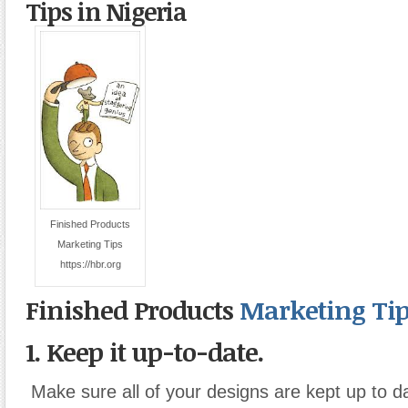
Tips in Nigeria
Finished Products
Marketing Tips
https://hbr.org
Finished Products
Marketing Tip
1. Keep it up-to-date.
Make sure all of your designs are kept up to d