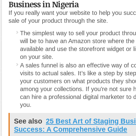
Business in Nigeria
If you really want your website to help you suc
sale of your product through the site.
The simplest way to sell your product thro
will be to have an Amazon store where the 
available and use the storefront widget or l
on your site.
A sales funnel is also an effective way of c
visits to actual sales. It’s like a step by st
your customers on what products they sho
among your collections. If you’re not sure 
can hire a professional digital marketer to 
you.
See also
25 Best Art of Staging Bus
Success: A Comprehensive Guide