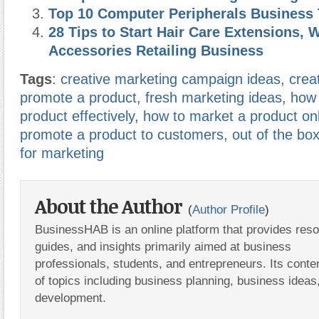
Top 10 Computer Peripherals Business 
28 Tips to Start Hair Care Extensions, 
Accessories Retailing Business
Tags
:
creative marketing campaign ideas
,
crea
promote a product
,
fresh marketing ideas
,
how 
product effectively
,
how to market a product on
promote a product to customers
,
out of the bo
for marketing
About the Author
(
Author Profile
)
BusinessHAB is an online platform that provides res
guides, and insights primarily aimed at business
professionals, students, and entrepreneurs. Its conte
of topics including business planning, business ideas
development.