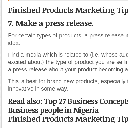
Finished Products Marketing Ti
7. Make a press release.
For certain types of products, a press release
idea.
Find a media which is related to (i.e. whose a
excited about) the type of product you are sell
a press release about your product becoming av
This is best for brand new products, especially
innovative in some way.
Read also: Top 27 Business Concept
Business people in Nigeria
Finished Products Marketing Ti