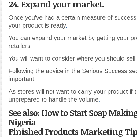
24. Expand your market.
Once you’ve had a certain measure of success
your product is ready
.
You can expand your market by getting your pr
retailers
.
You will want to consider where you should sel
Following the advice in the Serious Success sec
important.
As stores will not want to carry your product if 
unprepared to handle the volume
.
See also: How to Start Soap Making
Nigeria
Finished Products Marketing Ti