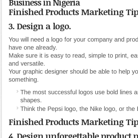
Business in Nigeria
Finished Products Marketing Ti
3. Design a logo.
You will need a logo for your company and prod
have one already.
Make sure it is easy to read, simple to print, e
and versatile.
Your graphic designer should be able to help y
something.
The most successful logos use bold lines 
shapes.
Think the Pepsi logo, the Nike logo, or th
Finished Products Marketing Ti
4. Design unforgettable product 