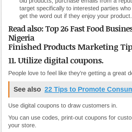
old products, purchase emails from a reput
target specifically to interested parties wh
get the word out if they enjoy your product.
Read also: Top 26 Fast Food Busine
Nigeria
Finished Products Marketing Ti
11. Utilize digital coupons.
People love to feel like they’re getting a great
See also
22 Tips to Promote Consu
Use digital coupons to draw customers in.
You can use codes, print-out coupons for custo
your store.