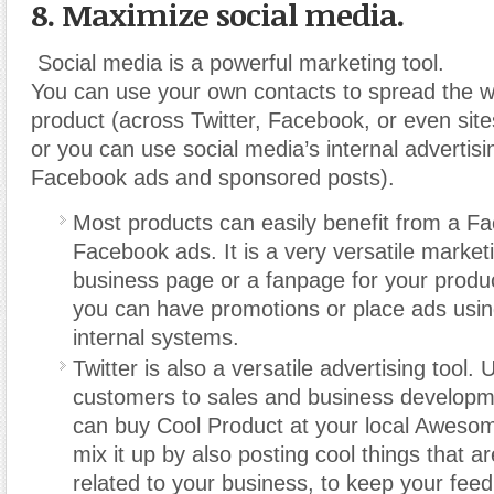
8. Maximize social media.
Social media is a powerful marketing tool.
You can use your own contacts to spread the 
product (across Twitter, Facebook, or even sites
or you can use social media’s internal advertis
Facebook ads and sponsored posts).
Most products can easily benefit from a F
Facebook ads. It is a very versatile market
business page or a fanpage for your produ
you can have promotions or place ads usi
internal systems.
Twitter is also a versatile advertising tool. U
customers to sales and business develop
can buy Cool Product at your local Awesome
mix it up by also posting cool things that are
related to your business, to keep your feed 