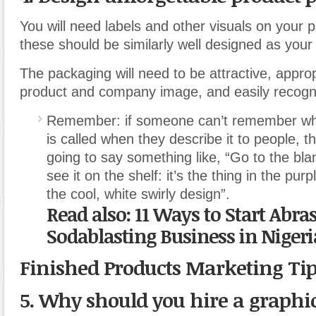
You will need labels and other visuals on your
these should be similarly well designed as your
The packaging will need to be attractive
,
approp
product and company image, and easily recogn
Remember: if someone can’t remember wha
is called when they describe it to people, t
going to say something like, “Go to the blan
see it on the shelf: it’s the thing in the pu
the cool, white swirly design”.
Read also: 11 Ways to Start Abra
Sodablasting Business in Nigeri
Finished Products Marketing Ti
5. Why should you hire a graphi