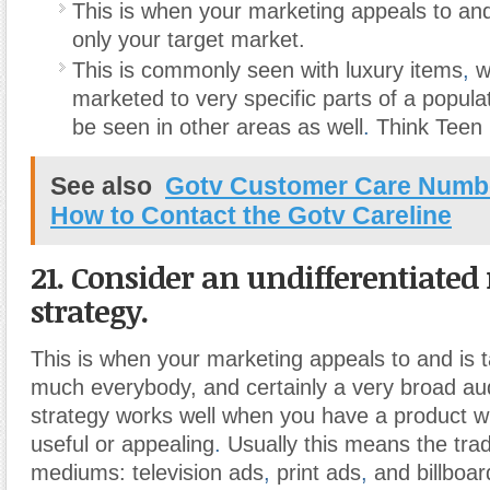
This is when your marketing appeals to and
only your target market.
This is commonly seen with luxury items
,
w
marketed to very specific parts of a popula
be seen in other areas as well
.
Think Teen
See also
Gotv Customer Care Number
How to Contact the Gotv Careline
21. Consider an undifferentiate
strategy.
This is when your marketing appeals to and is t
much everybody, and certainly a very broad au
strategy works well when you have a product wh
useful or appealing
.
Usually this means the trad
mediums: television ads
,
print ads
,
and billboar