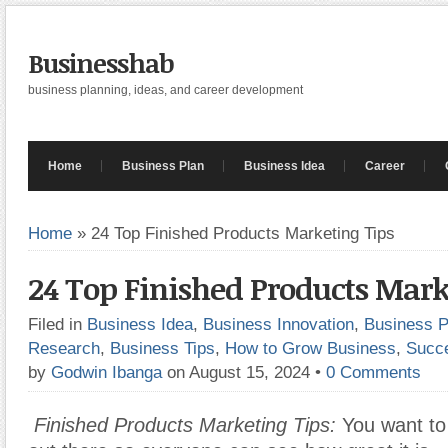
Businesshab
business planning, ideas, and career development
Home
Business Plan
Business Idea
Career
Home
»
24 Top Finished Products Marketing Tips
24 Top Finished Products Mark
Filed in
Business Idea
,
Business Innovation
,
Business P
Research
,
Business Tips
,
How to Grow Business
,
Succ
by
Godwin Ibanga
on August 15, 2024
•
0 Comments
Finished Products Marketing Tips:
You want to