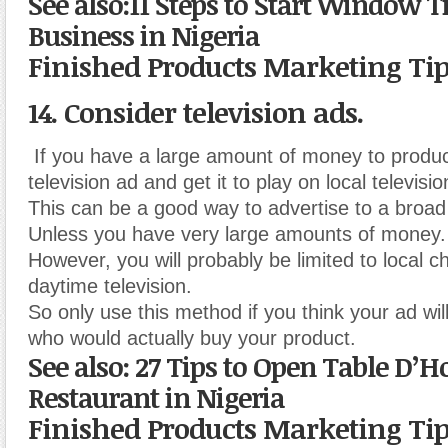
See also:11 Steps to Start Window T
Business in Nigeria
Finished Products Marketing Ti
14. Consider television ads.
If you have a large amount of money to produ
television ad and get it to play on local televisio
This can be a good way to advertise to a broa
Unless you have very large amounts of money.
However, you will probably be limited to local c
daytime television.
So only use this method if you think your ad wil
who would actually buy your product.
See also: 27 Tips to Open Table D’H
Restaurant in Nigeria
Finished Products Marketing Ti