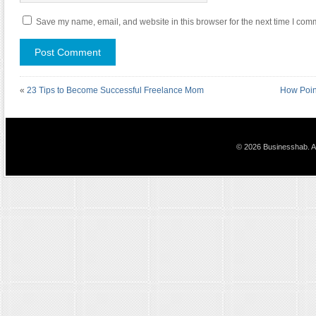
Save my name, email, and website in this browser for the next time I com
«
23 Tips to Become Successful Freelance Mom
How Point
© 2026 Businesshab. Al