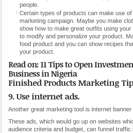
people.
Certain types of products can make use of 
marketing campaign. Maybe you make clo
show how to make great outfits using your
to modify and personalize your product. 
food product and you can show recipes th
your product.
Read on: 11 Tips to Open Investmen
Business in Nigeria
Finished Products Marketing Ti
9. Use internet ads.
Another great marketing tool is internet banner
These ads, which would go up on websites whi
audience criteria and budget, can funnel traffic 