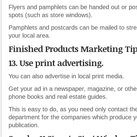
Flyers and pamphlets can be handed out or pos
spots (such as store windows).
Pamphlets and postcards can be mailed to stre
your local area.
Finished Products Marketing Ti
13. Use print advertising.
You can also advertise in local print media.
Get your ad in a newspaper, magazine, or other
phone books and real estate guides
.
This is easy to do, as you need only contact th
department for the companies which produce 
publication.