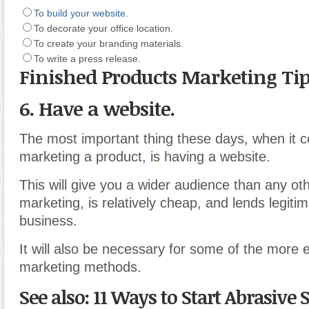
T
o build your website.
To decorate your office location.
To create your branding materials.
To write a press release.
Finished Products Marketing Ti
6. Have a website.
The most important thing these days, when it 
marketing a product
,
is having a website.
This will give you a wider audience than any oth
marketing
,
is relatively cheap, and lends legiti
business.
It will also be necessary for some of the more e
marketing methods.
See also: 11 Ways to Start Abrasive