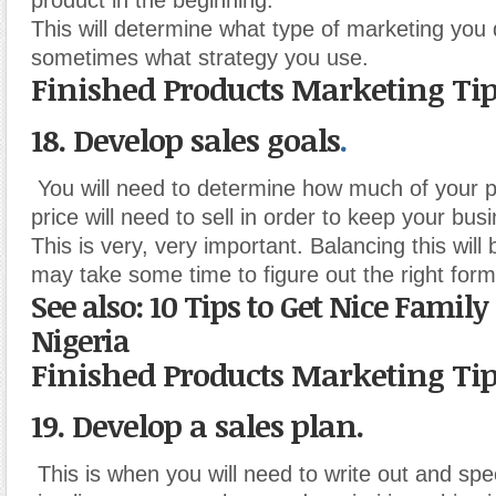
product in the beginning.
This will determine what type of marketing you
sometimes what strategy you use.
Finished Products Marketing Ti
18. Develop sales goals
.
You will need to determine how much of your p
price will need to sell in order to keep your busi
This is very, very important. Balancing this will b
may take some time to figure out the right form
See also: 10 Tips to Get Nice Famil
Nigeria
Finished Products Marketing Ti
19. Develop a sales plan.
This is when you will need to write out and spe