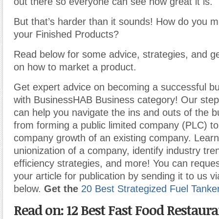
out there so everyone can see how great it is.
But that’s harder than it sounds! How do you m
your Finished Products?
Read below for some advice, strategies, and ge
on how to market a product.
Get expert advice on becoming a successful b
with BusinessHAB Business category! Our step-
can help you navigate the ins and outs of the b
from forming a public limited company (PLC) t
company growth of an existing company. Learn
unionization of a company, identify industry tr
efficiency strategies, and more! You can reques
your article for publication by sending it to us v
below.
Get the
20 Best Strategized Fuel Tanke
Read on: 12 Best Fast Food Restaur