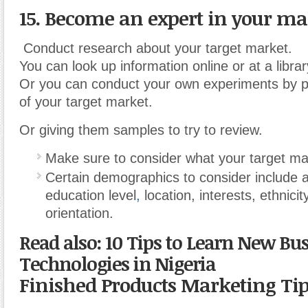
15. Become an expert in your ma
Conduct research about your target market.
You can look up information online or at a librar
Or you can conduct your own experiments by 
of your target market.
Or giving them samples to try to review.
Make sure to consider what your target ma
Certain demographics to consider include 
education level
,
location, interests, ethnicit
orientation.
Read also: 10 Tips to Learn New Bu
Technologies in Nigeria
Finished Products Marketing Ti