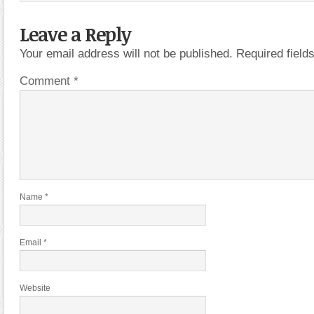
Leave a Reply
Your email address will not be published.
Required fiel
Comment
*
Name
*
Email
*
Website