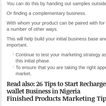
You can do this by handing out samples outside
Or finding a complementary business
.
With whom your product can be paired with for 
a number of other ways
.
This will help build your initial business base an
important.
Continue to test your marketing strategy a
this initial phase.
To ensure that you are taking the right app
market
.
Read also: 26 Tips to Start Recharg
wallet Business in Nigeria
Finished Products Marketing Ti