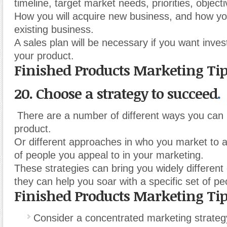
timeline, target market needs, priorities, object
How you will acquire new business, and how yo
existing business.
A sales plan will be necessary if you want inves
your product.
Finished Products Marketing Ti
20. Choose a strategy to succeed
.
There are a number of different ways you can
product.
Or different approaches in who you market to 
of people you appeal to in your marketing.
These strategies can bring you widely different
they can help you soar with a specific set of pe
Finished Products Marketing Ti
Consider a concentrated marketing strateg