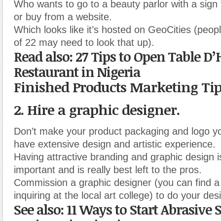
Who wants to go to a beauty parlor with a sign
or buy from a website.
Which looks like it’s hosted on GeoCities (peop
of 22 may need to look that up).
Read also: 27 Tips to Open Table D
Restaurant in Nigeria
Finished Products Marketing Ti
2. Hire a graphic designer.
Don’t make your product packaging and logo yo
have extensive design and artistic experience.
Having attractive branding and graphic design 
important and is really best left to the pros.
Commission a graphic designer (you can find 
inquiring at the local art college) to do your des
See also: 11 Ways to Start Abrasive