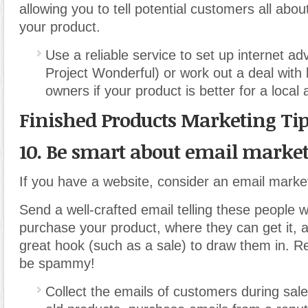
allowing you to tell potential customers all abo
your product.
Use a reliable service to set up internet ad
Project Wonderful) or work out a deal with 
owners if your product is better for a local
Finished Products Marketing Ti
10. Be smart about email market
If you have a website, consider an email mark
Send a well-crafted email telling these people 
purchase your product, where they can get it, 
great hook (such as a sale) to draw them in. 
be spammy!
Collect the emails of customers during sale