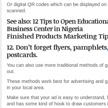
Or digital QR codes which can be displayed on
scanned.
See also: 12 Tips to Open Education
Business Center in Nigeria
Finished Products Marketing Ti
12. Don’t forget flyers, pamphlets
postcards.
You can also use more traditional methods of g
out.
These methods work best for advertising and g
in your local area.
Make sure that your ad is easy to understand
,
l
and has some kind of hook to draw customers i