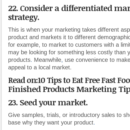
22. Consider a differentiated ma
strategy.
This is when your marketing takes different asp
product and markets it to different demographi
for example, to market to customers with a lim
may be looking for something less costly than 
products
.
Meanwhile
,
use convenience to make
appeal to a local market.
Read on:10 Tips to Eat Free Fast Foo
Finished Products Marketing Ti
23. Seed your market.
Give samples, trials, or introductory sales to 
base why they want your product
.