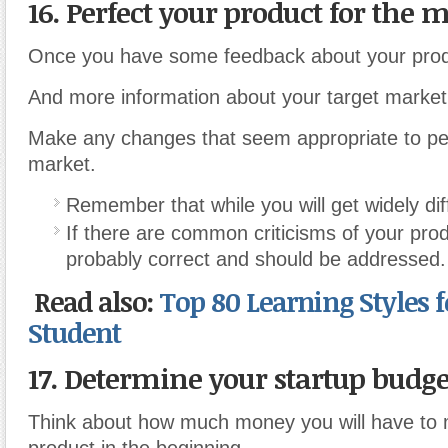
16. Perfect your product for the 
Once you have some feedback about your prod
And more information about your target market
Make any changes that seem appropriate to perf
market.
Remember that while you will get widely dif
If there are common criticisms of your pro
probably correct and should be addressed.
Read also:
Top 80 Learning Styles 
Student
17. Determine your startup budge
Think about how much money you will have to 