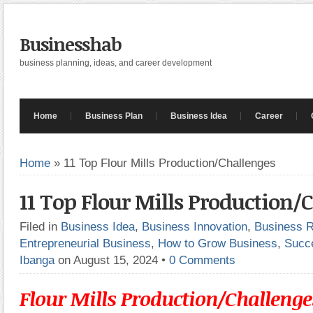
Businesshab
business planning, ideas, and career development
Home
Business Plan
Business Idea
Career
Home
»
11 Top Flour Mills Production/Challenges
11 Top Flour Mills Production/
Filed in
Business Idea
,
Business Innovation
,
Business 
Entrepreneurial Business
,
How to Grow Business
,
Succ
Ibanga
on August 15, 2024
•
0 Comments
Flour Mills Production/Challenge