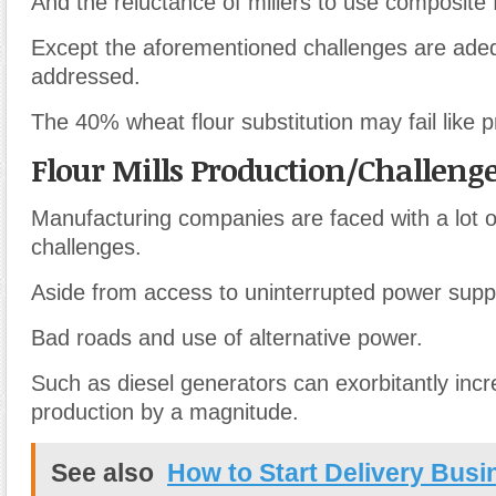
And the reluctance of millers to use composite f
Except the aforementioned challenges are ade
addressed.
The 40% wheat flour substitution may fail like 
Flour Mills Production/Challeng
Manufacturing companies are faced with a lot of
challenges.
Aside from access to uninterrupted power supp
Bad roads and use of alternative power.
Such as diesel generators can exorbitantly incr
production by a magnitude.
See also
How to Start Delivery Busi