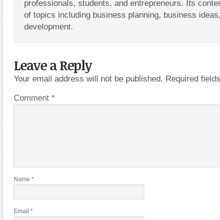
professionals, students, and entrepreneurs. Its conte
of topics including business planning, business ideas
development.
Leave a Reply
Your email address will not be published.
Required fiel
Comment
*
Name
*
Email
*