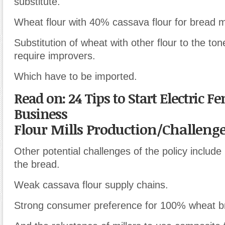
substitute.
Wheat flour with 40% cassava flour for bread 
Substitution of wheat with other flour to the t
require improvers.
Which have to be imported.
Read on: 24 Tips to Start Electric F
Business
Flour Mills Production/Challeng
Other potential challenges of the policy include 
the bread.
Weak cassava flour supply chains.
Strong consumer preference for 100% wheat b