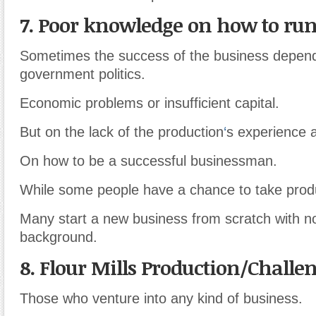
7. Poor knowledge on how to run
Sometimes the success of the business depend
government politics.
Economic problems or insufficient capital.
But on the lack of the production
‘
s experience 
On how to be a successful businessman.
While some people have a chance to take prod
Many start a new business from scratch with 
background.
8. Flour Mills Production/Challe
Those who venture into any kind of business.