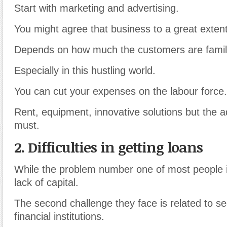
Start with marketing and advertising.
You might agree that business to a great extent
Depends on how much the customers are familia
Especially in this hustling world.
You can cut your expenses on the labour force.
Rent, equipment, innovative solutions but the a
must.
2. Difficulties in getting loans
While the problem number one of most people i
lack of capital.
The second challenge they face is related to s
financial institutions.