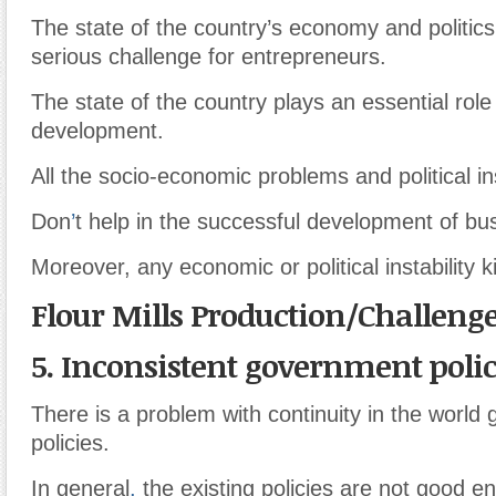
The state of the country’s economy and politics
serious challenge for entrepreneurs.
The state of the country plays an essential role
development.
All the socio-economic problems and political ins
Don
’
t help in the successful development of bu
Moreover, any economic or political instability k
Flour Mills Production/Challeng
5. Inconsistent government polic
There is a problem with continuity in the world
policies.
In general
,
the existing policies are not good e