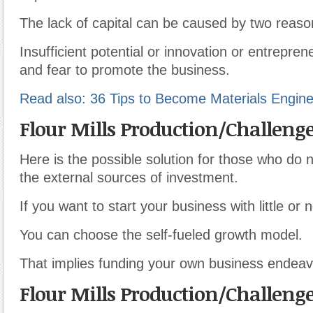
The lack of capital can be caused by two reaso
Insufficient potential or innovation or entrepren
and fear to promote the business.
Read also: 36 Tips to Become Materials Engin
Flour Mills Production/Challeng
Here is the possible solution for those who do n
the external sources of investment.
If you want to start your business with little or n
You can choose the self-fueled growth model.
That implies funding your own business endeav
Flour Mills Production/Challeng