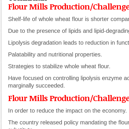
Flour Mills Production/Challeng
Shelf-life of whole wheat flour is shorter compar
Due to the presence of lipids and lipid-degrad
Lipolysis degradation leads to reduction in functi
Palatability and nutritional properties.
Strategies to stabilize whole wheat flour.
Have focused on controlling lipolysis enzyme ac
marginally succeeded.
Flour Mills Production/Challeng
In order to reduce the impact on the economy.
The country released policy mandating the flour m