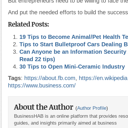
But entrepreneurs need to be willing to face th
And put the needed efforts to build the success
Related Posts:
19 Tips to Become Animal/Pet Health T
Tips to Start Bulletproof Cars Dealing 
Can Anyone be an Information Security 
Read 22 tips)
30 Tips to Open Mini-Ceramic Industry
Tags
:
https://about.fb.com
,
https://en.wikipedia
https://www.business.com/
About the Author
(
Author Profile
)
BusinessHAB is an online platform that provides res
guides, and insights primarily aimed at business