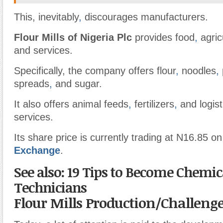
This, inevitably
,
discourages manufacturers.
Flour Mills of Nigeria Plc
provides food
,
agric
and services.
Specifically, the company offers flour
,
noodles
,
spreads
,
and sugar.
It also offers animal feeds
,
fertilizers
,
and logist
services.
Its share price is currently trading at N16.85 on
Exchange
.
See also: 19 Tips to Become Chemic
Technicians
Flour Mills Production/Challeng