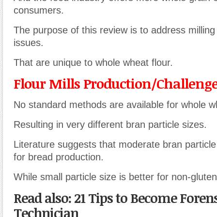
consumers.
The purpose of this review is to address milling 
issues.
That are unique to whole wheat flour.
Flour Mills Production/Challeng
No standard methods are available for whole whe
Resulting in very different bran particle sizes.
Literature suggests that moderate bran particle 
for bread production.
While small particle size is better for non-gluten
Read also: 21 Tips to Become Forens
Technician