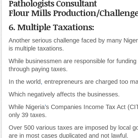
Pathologists Consultant
Flour Mills Production/Challeng
6. Multiple Taxations:
Another serious challenge faced by many Niger
is multiple taxations.
While businessmen are responsible for fundin
through paying taxes.
In the world
,
entrepreneurs are charged too ma
Which negatively affects the businesses.
While Nigeria
’
s Companies Income Tax Act (CI
only 39 taxes.
Over 500 various taxes are imposed by local g
are in most cases duplicated and not lawful.