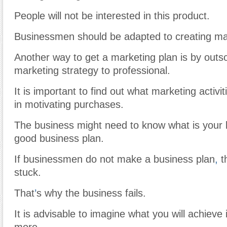
People will not be interested in this product.
Businessmen should be adapted to creating ma
Another way to get a marketing plan is by outs
marketing strategy to professional.
It is important to find out what marketing activit
in motivating purchases.
The business might need to know what is your b
good business plan.
If businessmen do not make a business plan
,
t
stuck.
That
’
s why the business fails.
It is advisable to imagine what you will achieve 
more.