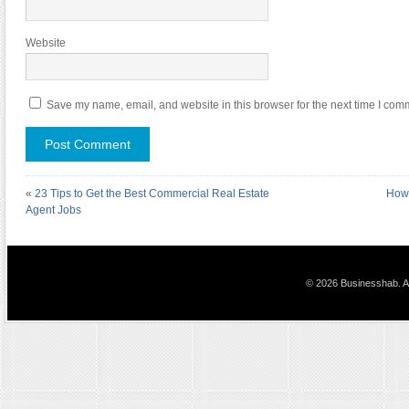
Website
Save my name, email, and website in this browser for the next time I com
«
23 Tips to Get the Best Commercial Real Estate
How 
Agent Jobs
© 2026 Businesshab. Al