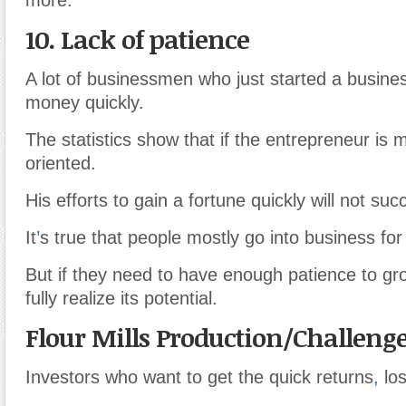
10. Lack of patience
A lot of businessmen who just started a busin
money quickly.
The statistics show that if the entrepreneur is
oriented.
His efforts to gain a fortune quickly will not suc
It
’
s true that people mostly go into business fo
But if they need to have enough patience to gr
fully realize its potential.
Flour Mills Production/Challeng
Investors who want to get the quick returns
,
los