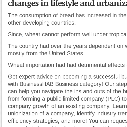
changes in lifestyle and urbaniz
The consumption of bread has increased in the
other developing countries.
Since
,
wheat cannot perform well under tropical
The country had over the years dependent on 
mostly from the United States.
Wheat importation had had detrimental effects
Get expert advice on becoming a successful b
with BusinessHAB Business category! Our step-
can help you navigate the ins and outs of the b
from forming a public limited company (PLC) t
company growth of an existing company. Learn
unionization of a company, identify industry tr
efficiency strategies, and more! You can reques