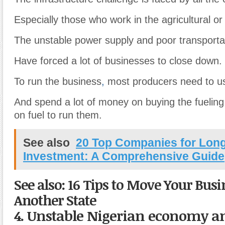
Especially those who work in the agricultural or 
The unstable power supply and poor transporta
Have forced a lot of businesses to close down.
To run the business
,
most producers need to us
And spend a lot of money on buying the fuelin
on fuel to run them.
See also
20 Top Companies for Lon
Investment: A Comprehensive Guide
See also: 16 Tips to Move Your Busi
Another State
4. Unstable Nigerian economy an