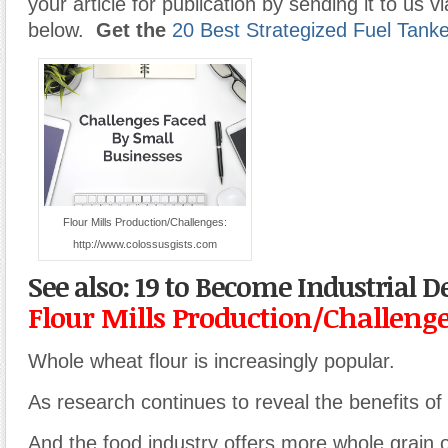
your article for publication by sending it to us v
below.
Get the
20 Best Strategized Fuel Tank
Flour Mills Production/Challenges:
http://www.colossusgists.com
See also: 19 to Become Industrial 
Flour Mills Production/Challeng
Whole wheat flour is increasingly popular.
As research continues to reveal the benefits of
And the food industry offers more whole grain o