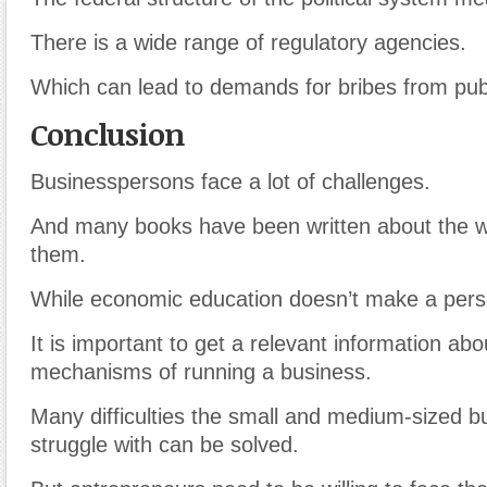
There is a wide range of regulatory agencies.
Which can lead to demands for bribes from publi
Conclusion
Businesspersons face a lot of challenges.
And many books have been written about the 
them.
While economic education doesn’t make a per
It is important to get a relevant information abo
mechanisms of running a business.
Many difficulties the small and medium-sized b
struggle with can be solved.