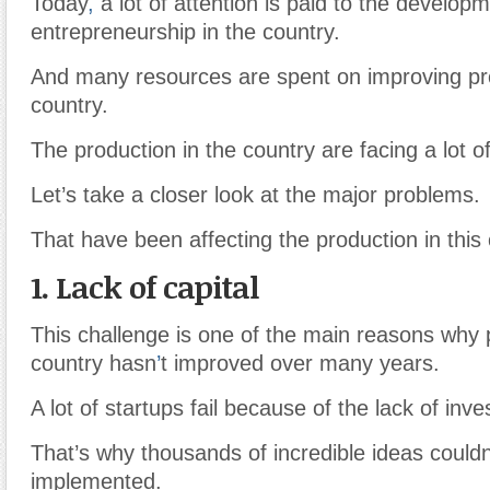
Today
,
a lot of attention is paid to the developm
entrepreneurship in the country.
And many resources are spent on improving pro
country.
The production in the country are facing a lot o
Let’s take a closer look at the major problems.
That have been affecting the production in this 
1. Lack of capital
This challenge is one of the main reasons why 
country hasn
’
t improved over many years.
A lot of startups fail because of the lack of inv
That’s why thousands of incredible ideas couldn
implemented.