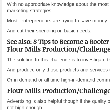
With no appropriate knowledge about the most 
marketing strategies.
Most entrepreneurs are trying to save money.
And cut their spending on basic needs.
See also: 8 Tips to Become a Roofe
Flour Mills Production/Challeng
The solution to this challenge is to investigate 
And produce only those products and services t
Or in demand or all time high-in-demand commo
Flour Mills Production/Challeng
Advertising is also helpful though if the quality 
not high enough.