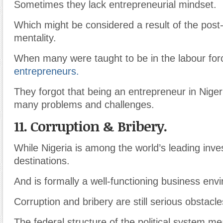
Sometimes they lack entrepreneurial mindset.
Which might be considered a result of the post-
mentality.
When many were taught to be in the labour for
entrepreneurs.
They forgot that being an entrepreneur in Nige
many problems and challenges.
11. Corruption & Bribery.
While Nigeria is among the world’s leading inv
destinations.
And is formally a well-functioning business env
Corruption and bribery are still serious obstacle
The federal structure of the political system m