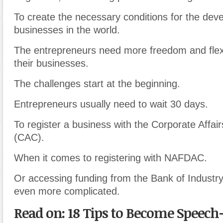
To create the necessary conditions for the dev
businesses in the world.
The entrepreneurs need more freedom and flexib
their businesses.
The challenges start at the beginning.
Entrepreneurs usually need to wait 30 days.
To register a business with the Corporate Affa
(CAC).
When it comes to registering with NAFDAC.
Or accessing funding from the Bank of Industr
even more complicated.
Read on: 18 Tips to Become Speec