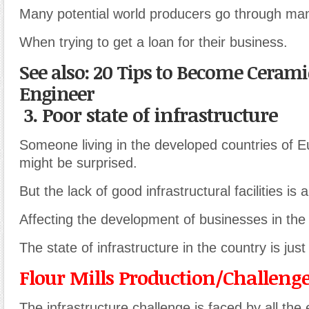
Many potential world producers go through many 
When trying to get a loan for their business.
See also: 20 Tips to Become Cerami
Engineer
3. Poor state of infrastructure
Someone living in the developed countries of 
might be surprised.
But the lack of good infrastructural facilities is
Affecting the development of businesses in the
The state of infrastructure in the country is just
Flour Mills Production/Challeng
The infrastructure challenge is faced by all the