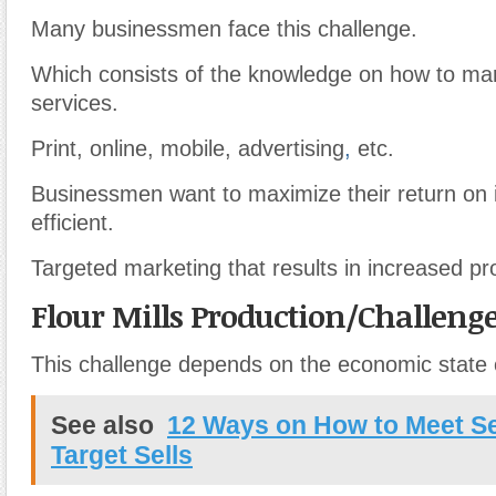
Many businessmen face this challenge.
Which consists of the knowledge on how to ma
services.
Print, online, mobile, advertising
,
etc.
Businessmen want to maximize their return on 
efficient.
Targeted marketing that results in increased pro
Flour Mills Production/Challeng
This challenge depends on the economic state o
See also
12 Ways on How to Meet Se
Target Sells