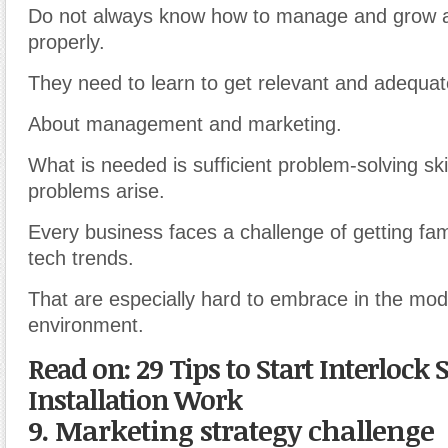
Do not always know how to manage and grow 
properly.
They need to learn to get relevant and adequat
About management and marketing.
What is needed is sufficient problem-solving ski
problems arise.
Every business faces a challenge of getting fami
tech trends.
That are especially hard to embrace in the mo
environment.
Read on: 29 Tips to Start Interlock 
Installation Work
9. Marketing strategy challenge