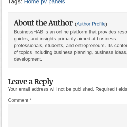
Tags
:
Home pv panels
About the Author
(
Author Profile
)
BusinessHAB is an online platform that provides res
guides, and insights primarily aimed at business
professionals, students, and entrepreneurs. Its conte
of topics including business planning, business ideas
development.
Leave a Reply
Your email address will not be published.
Required fiel
Comment
*