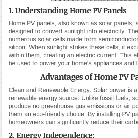
1. Understanding Home PV Panels
Home PV panels, also known as solar panels, 
designed to convert sunlight into electricity. Th
numerous solar cells made from semiconductor 
silicon. When sunlight strikes these cells
,
it exc
within them, creating an electric current. This el
be used to power your home’s appliances and li
Advantages of Home PV P
Clean and Renewable Energy: Solar power is a
renewable energy source. Unlike fossil fuels, s
produce no greenhouse gas emissions or air po
them an eco-friendly choice. By installing PV p
homeowners can significantly reduce their carbo
2. Energy Independence: