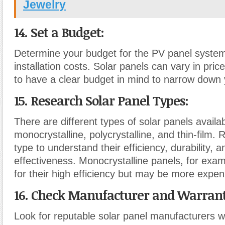
Jewelry
14. Set a Budget:
Determine your budget for the PV panel system
installation costs. Solar panels can vary in price,
to have a clear budget in mind to narrow down 
15. Research Solar Panel Types:
There are different types of solar panels availa
monocrystalline, polycrystalline, and thin-film.
type to understand their efficiency, durability, a
effectiveness. Monocrystalline panels, for exa
for their high efficiency but may be more expen
16. Check Manufacturer and Warrant
Look for reputable solar panel manufacturers w