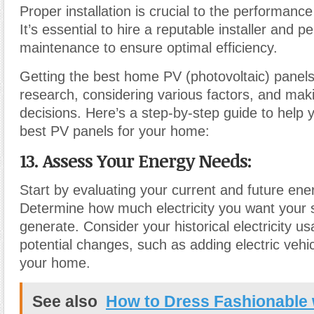
Proper installation is crucial to the performance
It’s essential to hire a reputable installer and p
maintenance to ensure optimal efficiency.
Getting the best home PV (photovoltaic) panels
research, considering various factors, and mak
decisions. Here’s a step-by-step guide to help
best PV panels for your home:
13. Assess Your Energy Needs:
Start by evaluating your current and future en
Determine how much electricity you want your s
generate. Consider your historical electricity u
potential changes, such as adding electric vehi
your home.
See also
How to Dress Fashionable 