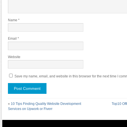
Name
*
Email
*
Website
Save my name, email, and website in this browser for the next time I com
«
10 Tips Finding Quality Website Development
Top10 Off
Services on Upwork or Fiverr