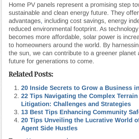
Home PV panels represent a promising step to
sustainable and clean energy future. They off
advantages
,
including cost savings, energy in
reduced environmental footprint. As technolog
becomes more affordable, solar power is increa
to homeowners around the world. By harnessin
the sun, we can contribute to a greener planet 
future for generations to come.
Related Posts:
20 Inside Secrets to Grow a Business 
22 Tips Navigating the Complex Terrain
Litigation: Challenges and Strategies
13 Best Tips Enhancing Community Saf
20 Tips Unveiling the Lucrative World o
Agent Side Hustles