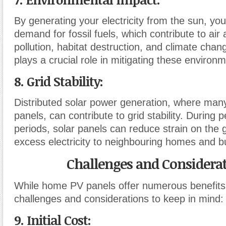
By generating your electricity from the sun, yo
demand for fossil fuels, which contribute to air
pollution, habitat destruction, and climate cha
plays a crucial role in mitigating these environm
8. Grid Stability:
Distributed solar power generation, where ma
panels, can contribute to grid stability. Durin
periods, solar panels can reduce strain on the 
excess electricity to neighbouring homes and b
Challenges and Considera
While home PV panels offer numerous benefits
challenges and considerations to keep in mind:
9. Initial Cost: