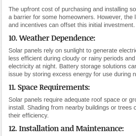
The upfront cost of purchasing and installing s
a barrier for some homeowners. However, the 
and incentives can offset this initial investment.
10. Weather Dependence:
Solar panels rely on sunlight to generate electr
less efficient during cloudy or rainy periods an
electricity at night. Battery storage solutions ca
issue by storing excess energy for use during 
11. Space Requirements:
Solar panels require adequate roof space or g
install. Shading from nearby buildings or trees 
their efficiency.
12. Installation and Maintenance: