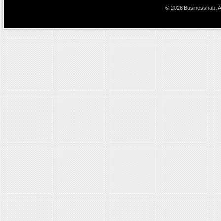
© 2026 Businesshab. Al