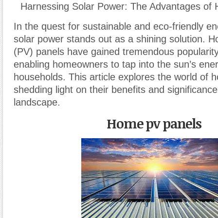
Harnessing Solar Power: The Advantages of
In the quest for sustainable and eco-friendly e
solar power stands out as a shining solution. 
(PV) panels have gained tremendous popularity
enabling homeowners to tap into the sun’s ener
households. This article explores the world of
shedding light on their benefits and significanc
landscape.
Home pv panels