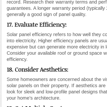
record. Research their warranty terms and pe
guarantees. A longer warranty period (typically 
generally a good sign of panel quality.
17. Evaluate Efficiency:
Solar panel efficiency refers to how well they c
into electricity. Higher efficiency panels are us
expensive but can generate more electricity in 
Consider your available roof or ground space 
efficiency.
18. Consider Aesthetics:
Some homeowners are concerned about the vis
solar panels on their property. If aesthetics are
look for sleek and low-profile panel designs that
your home’s architecture.