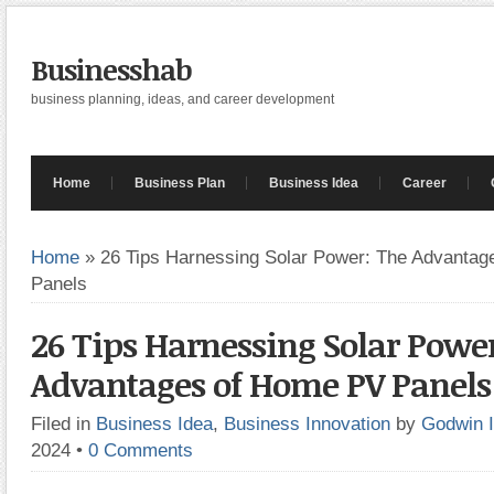
Businesshab
business planning, ideas, and career development
Home
Business Plan
Business Idea
Career
Home
»
26 Tips Harnessing Solar Power: The Advanta
Panels
26 Tips Harnessing Solar Powe
Advantages of Home PV Panels
Filed in
Business Idea
,
Business Innovation
by
Godwin 
2024
•
0 Comments