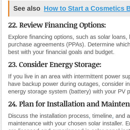
See also
How to Start a Cosmetics 
22. Review Financing Options:
Explore financing options, such as solar loans,
purchase agreements (PPAs). Determine which 
best with your financial goals and budget.
23. Consider Energy Storage:
If you live in an area with intermittent power su
have backup power during outages, consider in
energy storage system (battery) with your PV p
24. Plan for Installation and Mainte
Discuss the installation process
,
timeline
,
and a
maintenance with your chosen solar installer. E