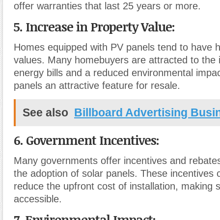
offer warranties that last 25 years or more.
5. Increase in Property Value:
Homes equipped with PV panels tend to have h
values. Many homebuyers are attracted to the 
energy bills and a reduced environmental impac
panels an attractive feature for resale.
See also
Billboard Advertising Busi
6. Government Incentives:
Many governments offer incentives and rebate
the adoption of solar panels. These incentives c
reduce the upfront cost of installation, making
accessible.
7. Environmental Impact: