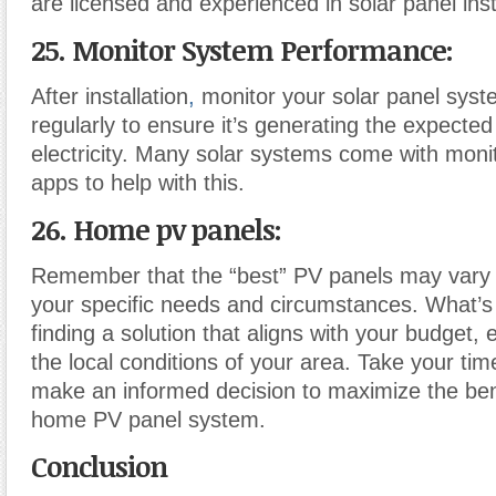
are licensed and experienced in solar panel inst
25. Monitor System Performance:
After installation
,
monitor your solar panel sys
regularly to ensure it’s generating the expecte
electricity. Many solar systems come with monit
apps to help with this.
26. Home pv panels:
Remember that the “best” PV panels may vary
your specific needs and circumstances. What’s
finding a solution that aligns with your budget,
the local conditions of your area. Take your ti
make an informed decision to maximize the ben
home PV panel system.
Conclusion