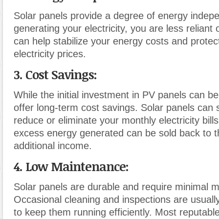
Solar panels provide a degree of energy indep
generating your electricity, you are less reliant 
can help stabilize your energy costs and protec
electricity prices.
3. Cost Savings:
While the initial investment in PV panels can be 
offer long-term cost savings. Solar panels can s
reduce or eliminate your monthly electricity bil
excess energy generated can be sold back to th
additional income.
4. Low Maintenance:
Solar panels are durable and require minimal 
Occasional cleaning and inspections are usually
to keep them running efficiently. Most reputab