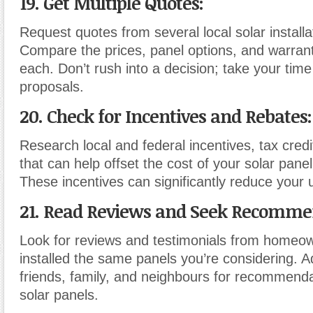
19. Get Multiple Quotes:
Request quotes from several local solar install
Compare the prices, panel options, and warrant
each. Don’t rush into a decision; take your time
proposals.
20. Check for Incentives and Rebates:
Research local and federal incentives, tax cred
that can help offset the cost of your solar panel 
These incentives can significantly reduce your
21. Read Reviews and Seek Recomme
Look for reviews and testimonials from home
installed the same panels you’re considering. Ad
friends, family, and neighbours for recommenda
solar panels.