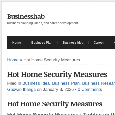
Businesshab
business planning, ideas, and career development
Home
Business Plan
Business Idea
Career
Home
»
Hot Home Security Measures
Hot Home Security Measures
Filed in
Business Idea
,
Business Plan
,
Business Resea
Godwin Ibanga
on January 8, 2026
•
0 Comments
Hot Home Security Measures
Hot Home Security Measures : Tighten up th