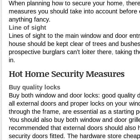
When planning how to secure your home
,
there
measures you should take into account before 
anything fancy.
Line of sight
Lines of sight to the main window and door entr
house should be kept clear of trees and bushe
prospective burglars can’t loiter there
,
taking th
in.
Hot Home Security Measures
Buy quality locks
Buy both window and door locks: good quality d
all external doors and proper locks on your wi
through the frame, are essential as a starting p
You should also buy both window and door grille
recommended that external doors should also
security doors fitted. The hardware store cheapi