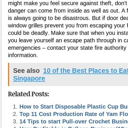
might make you feel secure against theft, don’t 
danger can come from inside as well as out. A 
is always going to be disastrous. But if door d
window grilles prevent you from escaping your
could be deadly. Make sure that when you insta
you leave yourself an escape path through in c
emergencies – contact your state fire authority
information.
See also
10 of the Best Places to Eat
Singapore
Related Posts:
How to Start Disposable Plastic Cup Bu
Top 11 Cost Production Rate of Yam Flo
14 Tips to start Pull-over Crochet Busi