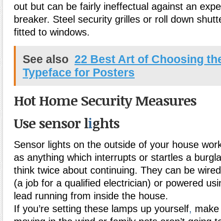
out but can be fairly ineffectual against an ex
breaker. Steel security grilles or roll down shut
fitted to windows.
See also
22 Best Art of Choosing th
Typeface for Posters
Hot Home Security Measures
Use sensor l
i
ghts
Sensor lights on the outside of your house work
as anything which interrupts or startles a burgl
think twice about continuing. They can be wired
(a job for a qualified electrician) or powered us
lead running from inside the house.
If you’re setting these lamps up yourself
,
make s