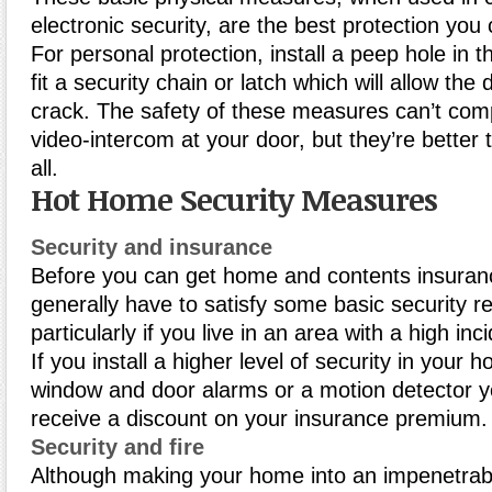
electronic security, are the best protection you
For personal protection, install a peep hole in t
fit a security chain or latch which will allow the
crack. The safety of these measures can’t com
video-intercom at your door, but they’re better 
all.
Hot Home Security Measures
Security and insurance
Before you can get home and contents insuranc
generally have to satisfy some basic security r
particularly if you live in an area with a high inc
If you install a higher level of security in your
window and door alarms or a motion detector 
receive a discount on your insurance premium.
Security and fire
Although making your home into an impenetrab