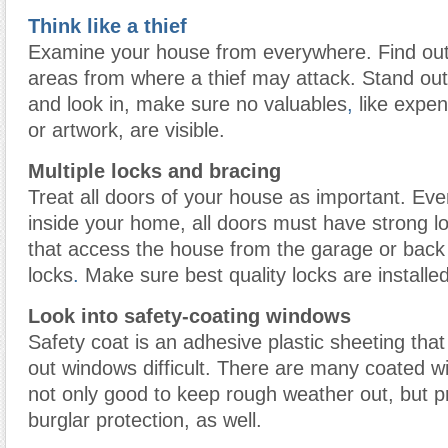
Think like a thief
Examine your house from everywhere. Find out
areas from where a thief may attack. Stand ou
and look in, make sure no valuables
,
like expen
or artwork, are visible.
Multiple locks and bracing
Treat all doors of your house as important. Even
inside your home, all doors must have strong l
that access the house from the garage or back
locks
.
Make sure best quality locks are installe
Look into safety-coating windows
Safety coat is an adhesive plastic sheeting th
out windows difficult. There are many coated w
not only good to keep rough weather out, but p
burglar protection, as well.