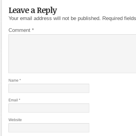
Leave a Reply
Your email address will not be published.
Required fiel
Comment
*
Name
*
Email
*
Website