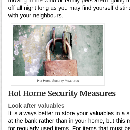
moving in the wind or family pets aren’t going t
off all night long as you may find yourself disti
with your neighbours.
Hot Home Security Measures
Hot Home Security Measures
Look after valuables
It is always better to store your valuables in a 
at the bank rather than in your home, but this 
for regularly used items
.
For items that must b