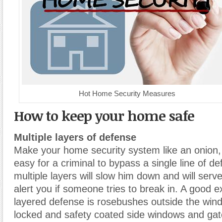
Hot Home Security Measures
How to keep your home safe
Multiple layers of defense
Make your home security system like an onion, 
easy for a criminal to bypass a single line of d
multiple layers will slow him down and will ser
alert you if someone tries to break in. A good 
layered defense is rosebushes outside the win
locked and safety coated side windows and gat