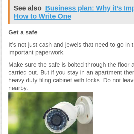
See also
Business plan: Why it’s Im
How to Write One
Get a safe
It’s not just cash and jewels that need to go in 
important paperwork.
Make sure the safe is bolted through the floor
carried out. But if you stay in an apartment then
heavy duty filing cabinet with locks. Do not lea
nearby.