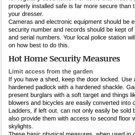
properly installed safe is far more secure than 
your dresser.
Cameras and electronic equipment should be e
security number and records should be kept o
and serial numbers. Your local police station wil
on how best to do this.
Hot Home Security Measures
Limit access from the garden
If you have a shed, keep the door locked. Use a
hardened padlock with a hardened shackle. Ga
present burglars with a soft target and things 
blowers and bicycles are easily converted into 
Ladders, if left out
,
can not only easily be sold b
also provide them with access to second floor 
skylights.
These basic physical measures, when used in c