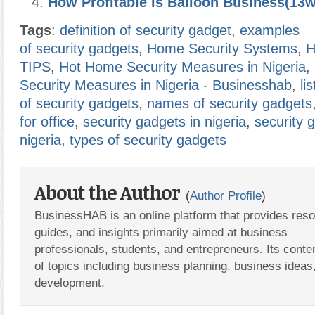
How Profitable is Balloon Business(13
Tags
:
definition of security gadget
,
examples
of security gadgets
,
Home Security Systems
,
H
TIPS
,
Hot Home Security Measures in Nigeria
,
Security Measures in Nigeria - Businesshab
,
lis
of security gadgets
,
names of security gadgets
for office
,
security gadgets in nigeria
,
security 
nigeria
,
types of security gadgets
About the Author
(
Author Profile
)
BusinessHAB is an online platform that provides res
guides, and insights primarily aimed at business
professionals, students, and entrepreneurs. Its conte
of topics including business planning, business ideas
development.