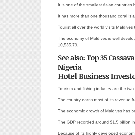
It is one of the smallest Asian countries
It has more than one thousand coral isl
Tourist all over the world visits Maldives 
The economy of Maldives is well develop
10,535.79.
See also: Top 35 Cassava
Nigeria
Hotel Business Invest
Tourism and fishing industry are the two
The country earns most of its revenue f
The economic growth of Maldives has be
The GDP recorded around $1.5 billion in 
Because of its highly developed econom