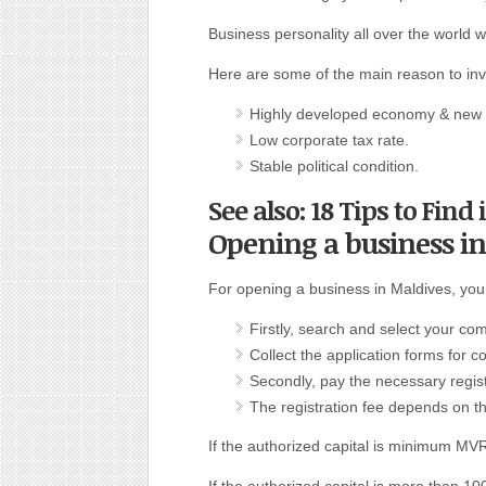
Business personality all over the world w
Here are some of the main reason to inv
Highly developed economy & new b
Low corporate tax rate.
Stable political condition.
See also: 18 Tips to Find
Opening a business i
For opening a business in Maldives, you 
Firstly, search and select your 
Collect the application forms for c
Secondly, pay the necessary regist
The registration fee depends on th
If the authorized capital is minimum M