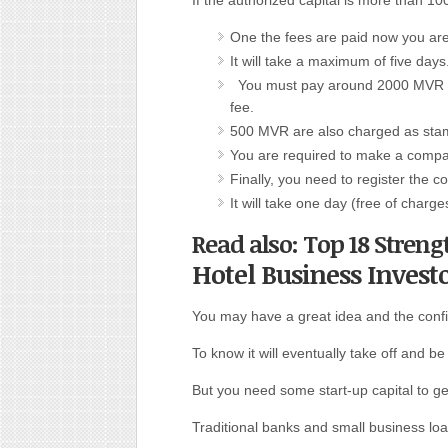
If the authorized capital is more than
One the fees are paid now you are e
It will take a maximum of five days
You must pay around 2000 MVR as 
fee.
500 MVR are also charged as sta
You are required to make a compan
Finally, you need to register the 
It will take one day (free of charge
Read also: Top 18 Streng
Hotel Business Invest
You may have a great idea and the conf
To know it will eventually take off and be 
But you need some start-up capital to get
Traditional banks and small business lo