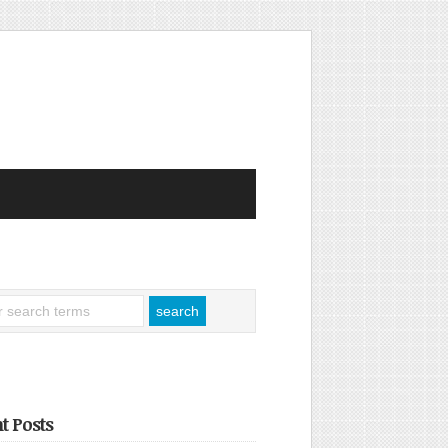
t Posts