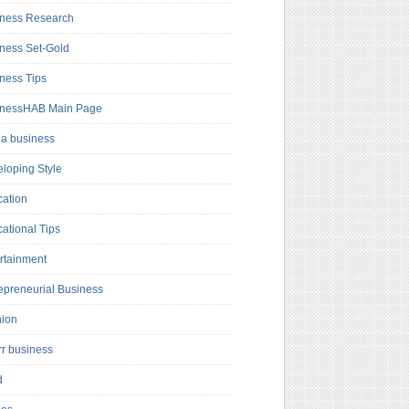
ness Research
ness Set-Gold
ness Tips
inessHAB Main Page
a business
loping Style
ation
ational Tips
rtainment
epreneurial Business
hion
rr business
d