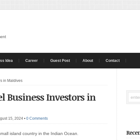
ment
ss Idea
Career
Guest Post
About
Contact
rs in Maldives
el Business Investors in
gust 15, 2024
•
0 Comments
Recen
mall island country in the Indian Ocean.