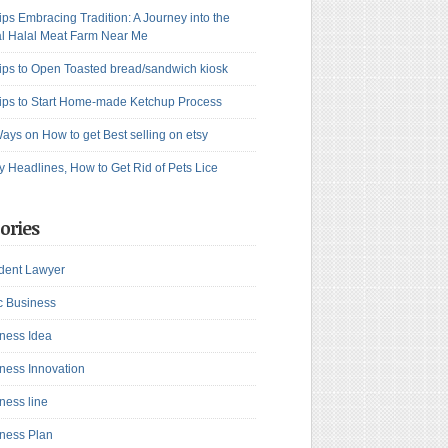
ips Embracing Tradition: A Journey into the
l Halal Meat Farm Near Me
ips to Open Toasted bread/sandwich kiosk
ips to Start Home-made Ketchup Process
ays on How to get Best selling on etsy
y Headlines, How to Get Rid of Pets Lice
ories
dent Lawyer
c Business
ness Idea
ness Innovation
ness line
ness Plan