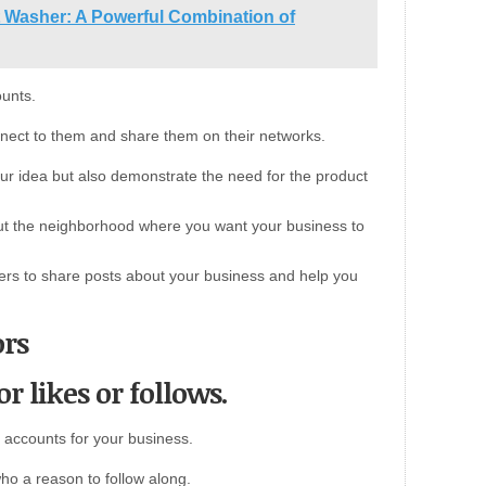
t Washer: A Powerful Combination of
ounts.
nect to them and share them on their networks.
our idea but also demonstrate the need for the product
ut the neighborhood where you want your business to
ers to share posts about your business and help you
ors
or likes or follows.
 accounts for your business.
ho a reason to follow along.