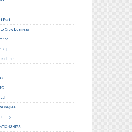
es
t
t Post
to Grow Business
rance
rnships
ntor help
s
ns
TO
cal
ne degree
rtunity
ATIONSHIPS