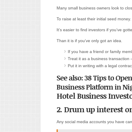
Many small business owners look to close
To raise at least their initial seed money.
It’s easier to find investors if you’ve go
Than it is if you’ve only got an idea.
If you have a friend or family memb
Treat it as a business transaction –
Put it in writing with a legal cont
See also: 38 Tips to Ope
Business Platform in Ni
Hotel Business Invest
2. Drum up interest o
Any social media accounts you have can 