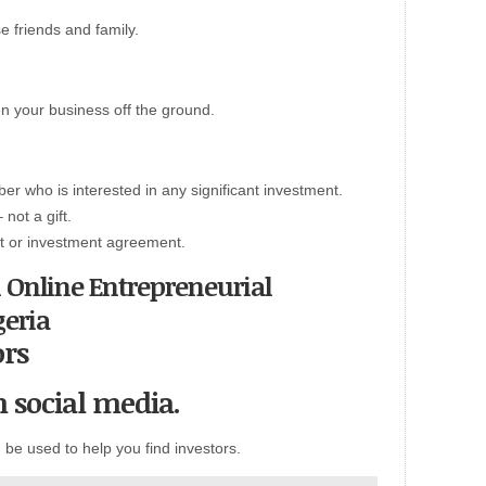
 friends and family.
tten your business off the ground.
er who is interested in any significant investment.
 not a gift.
ract or investment agreement.
n Online Entrepreneurial
geria
ors
n social media.
be used to help you find investors.