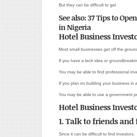
But they can be difficult to get.
See also: 37 Tips to Ope
in Nigeria
Hotel Business Invest
Most small businesses get off the ground
If you have a tech idea or groundbreakin
You may be able to find professional inve
If you plan on building your business in 
You may be able to use a government p
Hotel Business Invest
1. Talk to friends and
Since it can be difficult to find investors.