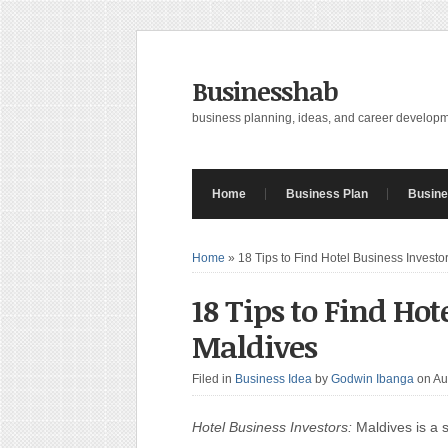
Businesshab
business planning, ideas, and career develop
Home
Business Plan
Busine
Home
»
18 Tips to Find Hotel Business Investo
18 Tips to Find Hot
Maldives
Filed in
Business Idea
by
Godwin Ibanga
on Au
Hotel Business Investors:
Maldives is a s