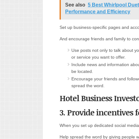
See also
5 Best Whirlpool Due
Performance and Efficiency
Set up business-specific pages and acc
And encourage friends and family to con
Use posts not only to talk about y
or service you want to offer.
Include news and information abo
be located.
Encourage your friends and follow
spread the word.
Hotel Business Invest
3. Provide incentives f
When you set up dedicated social media
Help spread the word by giving people w