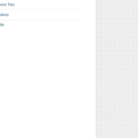
ess Tips
Ideas
lth