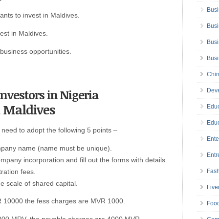
Busi
ants to invest in Maldives.
Busi
est in Maldives.
Busi
usiness opportunities.
Bus
Chin
 investors in Nigeria
Deve
n Maldives
Educ
Educ
need to adopt the following 5 points –
Ente
company name (name must be unique).
Entr
ompany incorporation and fill out the forms with details.
ration fees.
Fas
e scale of shared capital.
Five
VR 10000 the fess charges are MVR 1000.
Foo