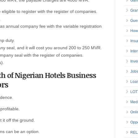
 10000 MRV, the payable charges are 4000 MVR.
Gam
Gran
ligible to register with the register of companies.
.
Gues
annual company fee with the variable registration
How 
mp duty.
Insu
y seal, and it will cost you around 200 to 250 MVR.
Inte
company seal with the register of companies.
Inve
s).
Job
th of Nigerian Hotels Business
ors
Loa
LOT
idence.
Medi
profitable.
Onli
 it off the ground.
Oppo
ans can be an option.
REL