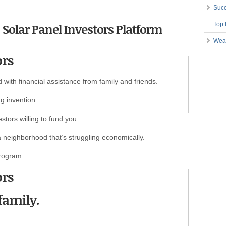
Succ
n Solar Panel Investors Platform
Top 
Wea
ors
 with financial assistance from family and friends.
g invention.
stors willing to fund you.
a neighborhood that’s struggling economically.
rogram.
ors
 family.