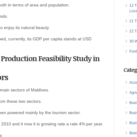
 both in terms of area and population.
12 T
Loca
ands.
21 T
to enjoy its natural beauty.
22 T
ed, currently, its GDP per capita stands at USD
30 W
Foot
 Production Feasibility Study in
Categ
ors
Acci
 main sectors of Maldives.
Agri
rom these two sectors.
Busi
en powered mainly by the tourism sector.
Busi
Busi
2010 and it now it is growing rate a rate 4% per year.
Busi
y.