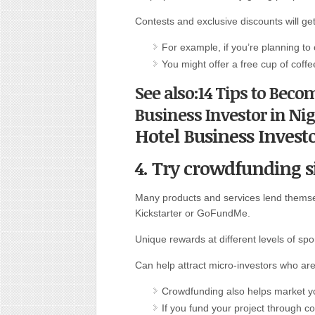
Contests and exclusive discounts will g
For example, if you’re planning to
You might offer a free cup of coffe
See also:14 Tips to Beco
Business Investor in Nig
Hotel Business Invest
4. Try crowdfunding si
Many products and services lend themse
Kickstarter or GoFundMe.
Unique rewards at different levels of sp
Can help attract micro-investors who are
Crowdfunding also helps market yo
If you fund your project through c