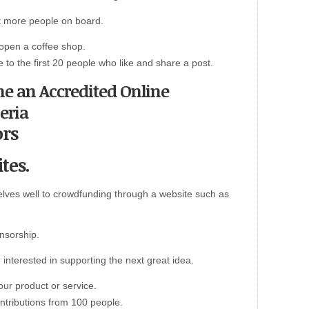
et more people on board.
 open a coffee shop.
e to the first 20 people who like and share a post.
me an Accredited Online
eria
ors
tes.
lves well to crowdfunding through a website such as
onsorship.
 interested in supporting the next great idea.
ur product or service.
ontributions from 100 people.