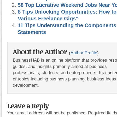
58 Top Lucrative Weekend Jobs Near Y
8 Tips Unlocking Opportunities: How to
Various Freelance Gigs”
11 Tips Understanding the Components 
Statements
About the Author
(
Author Profile
)
BusinessHAB is an online platform that provides res
guides, and insights primarily aimed at business
professionals, students, and entrepreneurs. Its conte
of topics including business planning, business ideas
development.
Leave a Reply
Your email address will not be published.
Required fiel