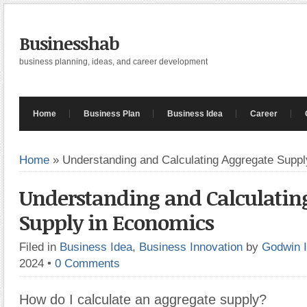
Businesshab
business planning, ideas, and career development
Home
Business Plan
Business Idea
Career
Home
»
Understanding and Calculating Aggregate Supp
Understanding and Calculatin
Supply in Economics
Filed in
Business Idea
,
Business Innovation
by
Godwin 
2024
•
0 Comments
How do I calculate an aggregate supply?