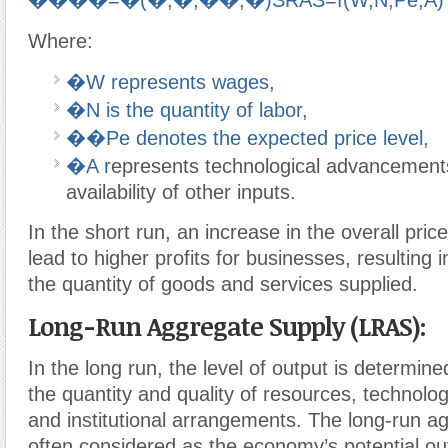
����=�(�,�,��,�)
SR
A
S
=
f
(
W
,
N
,
P
e
,
A
)
Where:
�
W
represents wages,
�
N
is the quantity of labor,
��
P
e
denotes the expected price level,
�
A
r
epresents technological advancement
availability of other inputs.
In the short run, an increase in the overall price
lead to higher profits for businesses, resulting 
the quantity of goods and services supplied.
Long-Run Aggregate Supply (LRAS):
In the long run, the level of output is determine
the quantity and quality of resources, technolog
and institutional arrangements. The long-run a
often considered as the economy’s potential outp