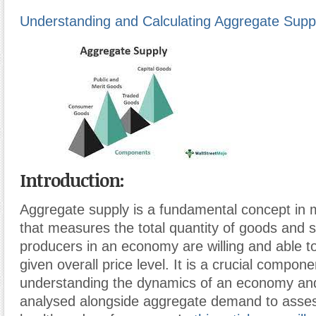
Understanding and Calculating Aggregate Supp
Introduction
:
Aggregate supply is a fundamental concept in
that measures the total quantity of goods and s
producers in an economy are willing and able to
given overall price level. It is a crucial compone
understanding the dynamics of an economy and
analysed alongside aggregate demand to asse