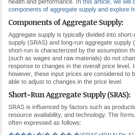
health and performance. In
this article, we will
components of aggregate supply and explore how
Components of Aggregate Supply:
Aggregate supply is typically divided into short
supply (SRAS) and long-run aggregate supply 
short-run is characterized by the assumption th
(such as wages and raw materials) do not chan
response to changes in the overall price level. I
however, these input prices are considered to b
able to adjust to changes in the price level.
Short-Run Aggregate Supply (SRAS):
SRAS is influenced by factors such as producti
resource availability, and technology. The form
often expressed as follows: