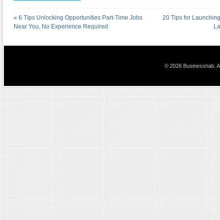
«
6 Tips Unlocking Opportunities Part-Time Jobs
20 Tips for Launchin
Near You, No Experience Required
La
© 2026 Businesshab. Al