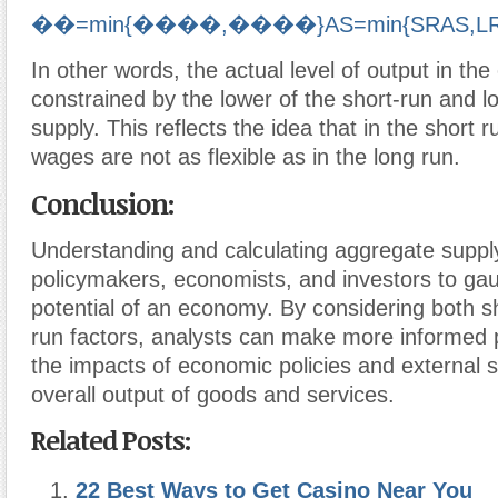
��=min{����,����}
A
S
=
min
{
SR
A
S
,
L
In other words, the actual level of output in th
constrained by the lower of the short-run and 
supply. This reflects the idea that in the short 
wages are not as flexible as in the long run.
Conclusion:
Understanding and calculating aggregate supply 
policymakers, economists, and investors to ga
potential of an economy. By considering both s
run factors, analysts can make more informed 
the impacts of economic policies and external 
overall output of goods and services.
Related Posts:
22 Best Ways to Get Casino Near You