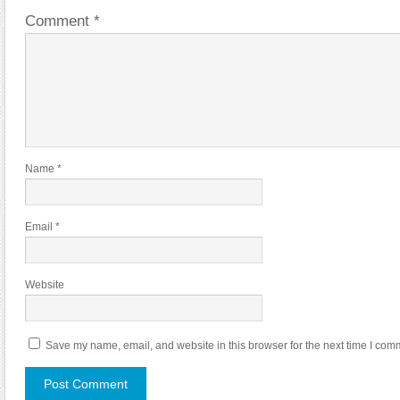
Comment
*
Name
*
Email
*
Website
Save my name, email, and website in this browser for the next time I com