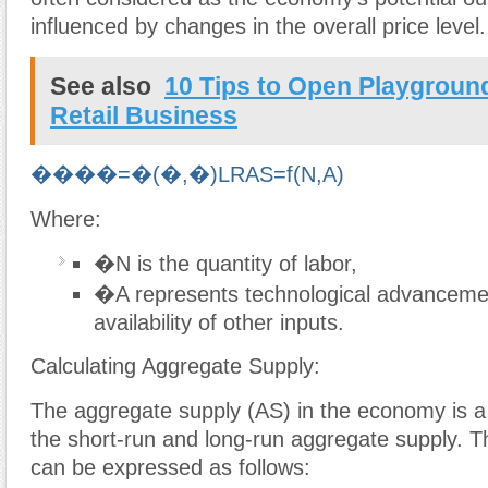
influenced by changes in the overall price level.
See also
10 Tips to Open Playgrou
Retail Business
����=�(�,�)
L
R
A
S
=
f
(
N
,
A
)
Where:
�
N
is the quantity of labor,
�
A
represents technological advanceme
availability of other inputs.
Calculating Aggregate Supply:
The aggregate supply (AS) in the economy is a
the short-run and long-run aggregate supply. Th
can be expressed as follows: