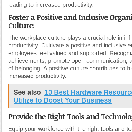
leading to increased productivity.
Foster a Positive and Inclusive Organ
Culture:
The workplace culture plays a crucial role in inf
productivity. Cultivate a positive and inclusive
employees feel valued and supported. Recogni
achievements, promote open communication, a
of belonging. A positive culture contributes to 
increased productivity.
See also
10 Best Hardware Resourc
Utilize to Boost Your Business
Provide the Right Tools and Technolo
Equip your workforce with the right tools and t