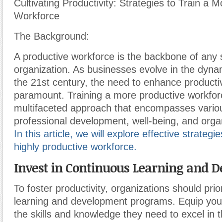
Cultivating Productivity: Strategies to Train a 
Workforce
The Background:
A productive workforce is the backbone of any 
organization. As businesses evolve in the dyna
the 21st century, the need to enhance product
paramount. Training a more productive workfor
multifaceted approach that encompasses vario
professional development, well-being, and organ
In this article, we will explore effective strategie
highly productive workforce.
Invest in Continuous Learning and 
To foster productivity, organizations should prio
learning and development programs. Equip you
the skills and knowledge they need to excel in th