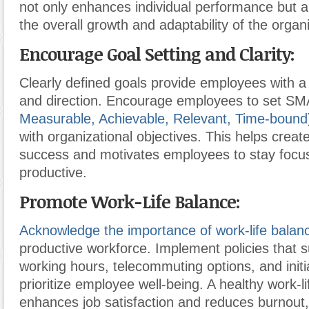
not only enhances individual performance but al
the overall growth and adaptability of the organi
Encourage Goal Setting and Clarity:
Clearly defined goals provide employees with 
and direction. Encourage employees to set S
Measurable, Achievable, Relevant, Time-bound
with organizational objectives. This helps crea
success and motivates employees to stay focu
productive.
Promote Work-Life Balance:
Acknowledge the importance of work-life balan
productive workforce. Implement policies that su
working hours, telecommuting options, and initi
prioritize employee well-being. A healthy work-l
enhances job satisfaction and reduces burnout,