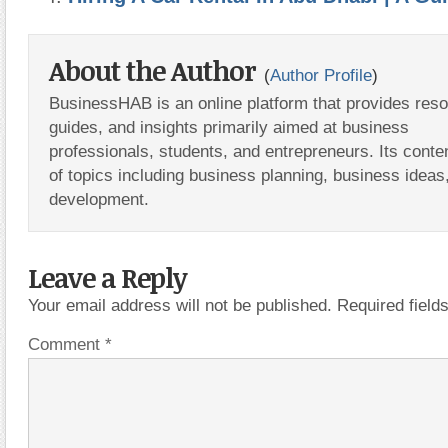
About the Author
(
Author Profile
)
BusinessHAB is an online platform that provides res
guides, and insights primarily aimed at business
professionals, students, and entrepreneurs. Its conte
of topics including business planning, business ideas
development.
Leave a Reply
Your email address will not be published.
Required fiel
Comment
*