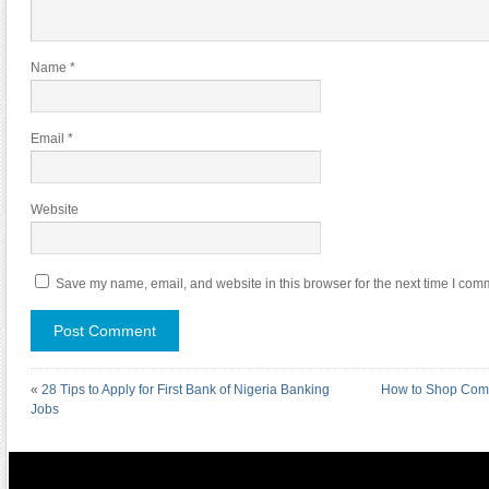
Name
*
Email
*
Website
Save my name, email, and website in this browser for the next time I com
«
28 Tips to Apply for First Bank of Nigeria Banking
How to Shop Comi
Jobs