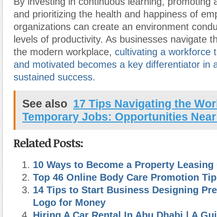
By investing in continuous learning, promoting a
and prioritizing the health and happiness of em
organizations can create an environment condu
levels of productivity. As businesses navigate t
the modern workplace,
cultivating a workforce t
and motivated becomes a key differentiator in 
sustained success.
See also
17 Tips Navigating the Wor
Temporary Jobs: Opportunities Near
Related Posts:
10 Ways to Become a Property Leasing
Top 46 Online Body Care Promotion Tip
14 Tips to Start Business Designing P
Logo for Money
Hiring A Car Rental In Abu Dhabi | A Gu