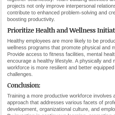
projects not only improve interpersonal relation
contribute to enhanced problem-solving and crea
boosting productivity.
Prioritize Health and Wellness Initiat
Healthy employees are more likely to be produ
wellness programs that promote physical and m
Provide access to fitness facilities, mental hea
encourage a healthy lifestyle. A physically and 
workforce is more resilient and better equipped
challenges.
Conclusion:
Training a more productive workforce involves a 
approach that addresses various facets of prof
development, organizational culture, and emplo