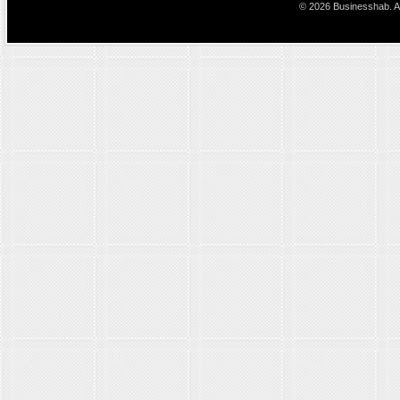
© 2026 Businesshab. Al