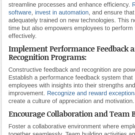
streamline processes and enhance efficiency.
R
software
,
invest in automation
, and ensure tha
adequately trained on new technologies. This n
time but also empowers employees to perform 
effectively.
Implement Performance Feedback 
Recognition Programs:
Constructive feedback and recognition are powe
Establish a performance feedback system that 
employees with insights into their strengths and
improvement.
Recognize and reward exception
create a culture of appreciation and motivation.
Encourage Collaboration and Team B
Foster a collaborative environment where emp
together seamlessly. Team building activities an