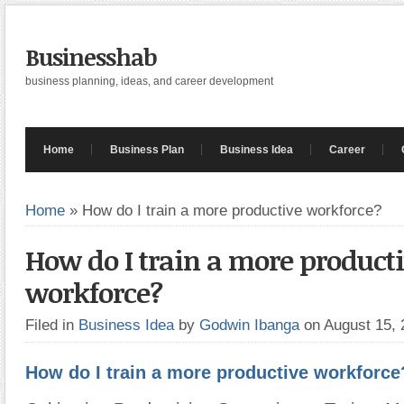
Businesshab
business planning, ideas, and career development
Home
Business Plan
Business Idea
Career
Home
»
How do I train a more productive workforce?
How do I train a more product
workforce?
Filed in
Business Idea
by
Godwin Ibanga
on August 15,
How do I train a more productive workforce