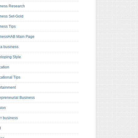
ness Research
ness Set-Gold
ness Tips
inessHAB Main Page
a business
loping Style
ation
ational Tips
rtainment
epreneurial Business
hion
rr business
d