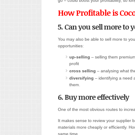
go – could boost your profitability, so lon
How Profitable is Coc
5. Can you sell more to 
You may also be able to sell more to you
opportunities:
up-selling
– selling them premium 
profit
cross selling
– analysing what th
diversifying
– identifying a need
them.
6. Buy more effectively
One of the most obvious routes to increasi
It makes sense to review your supplier 
materials more cheaply or efficiently. H
same time.