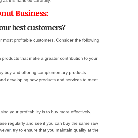
g as it is handled carefully.
onut Business:
your best customers?
r most profitable customers. Consider the following
products that make a greater contribution to your
ey buy and offering complementary products
 and developing new products and services to meet
ng your profitability is to buy more effectively.
base regularly and see if you can buy the same raw
oweve
r,
try to ensure that you maintain quality at the