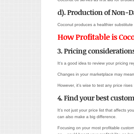
d). Production of Non-D
Coconut produces a healthier substitute f
How Profitable is Coc
3. Pricing consideration
It
‘
s a good idea to review your pricing reg
Changes in your marketplace may mean th
However, it’s wise to test any price ri
4. Find your best custo
It’s not just your price list that affects y
can also make a big difference.
Focusing on your most profitable custome