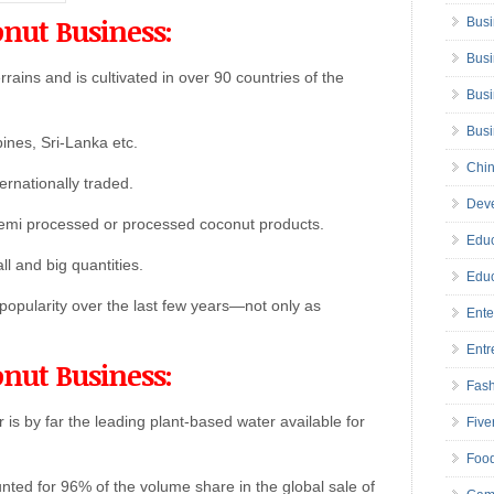
onut Business:
Busi
Busi
rains and is cultivated in over 90 countries of the
Busi
Bus
pines, Sri-Lanka etc.
Chin
ernationally traded.
Deve
emi processed or processed coconut products.
Educ
ll and big quantities.
Educ
opularity over the last few years—not only as
Ente
Entr
onut Business:
Fas
 is by far the leading plant-based water available for
Five
Foo
nted for 96% of the volume share in the global sale of