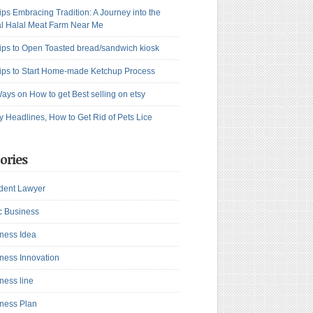
ips Embracing Tradition: A Journey into the
l Halal Meat Farm Near Me
ips to Open Toasted bread/sandwich kiosk
ips to Start Home-made Ketchup Process
ays on How to get Best selling on etsy
y Headlines, How to Get Rid of Pets Lice
ories
dent Lawyer
c Business
ness Idea
ness Innovation
ness line
ness Plan