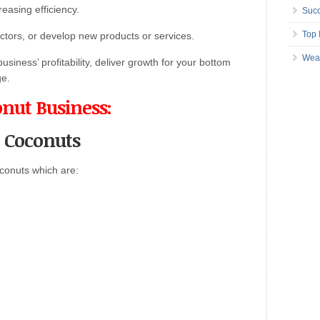
easing efficiency.
Succ
Top 
tors, or develop new products or services.
Wea
siness’ profitability
,
deliver growth for your bottom
e.
onut Business:
t Coconuts
conuts which are: