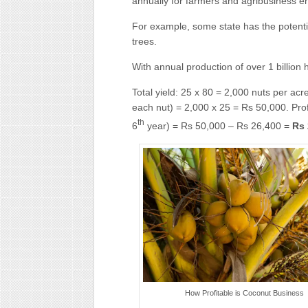
annually for farmers and agribusiness e
For example, some state has the potentia
trees.
With annual production of over 1 billion 
Total yield: 25 x 80 = 2,000 nuts per acre
each nut) = 2,000 x 25 = Rs 50,000. Profi
th
6
year) = Rs 50,000 – Rs 26,400 =
Rs 
How Profitable is Coconut Business