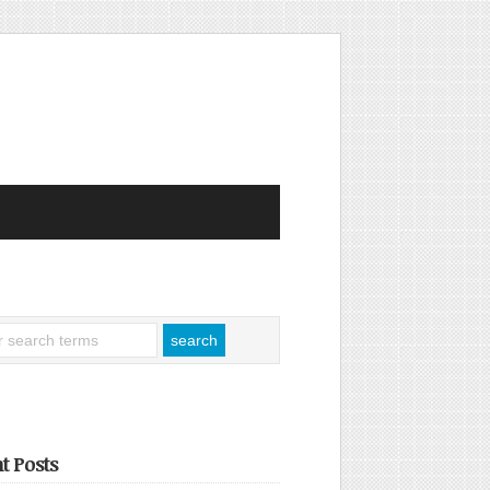
t Posts