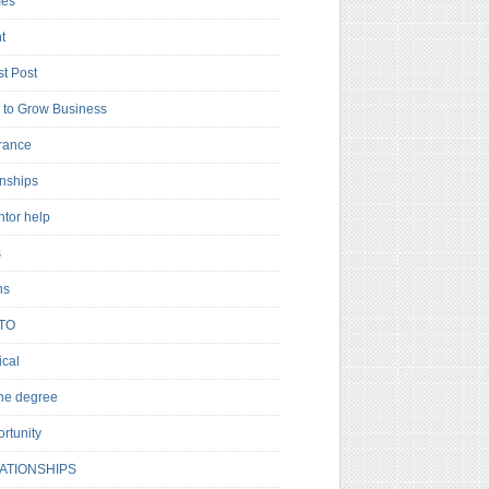
es
t
t Post
to Grow Business
rance
rnships
ntor help
s
ns
TO
cal
ne degree
rtunity
ATIONSHIPS