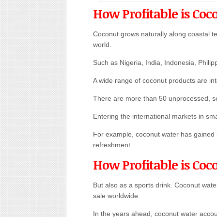
How Profitable is Coc
Coconut grows naturally along coastal ter
world.
Such as Nigeria, India, Indonesia, Philip
A wide range of coconut products are int
There are more than 50 unprocessed, s
Entering the international markets in sma
For example, coconut water has gained p
refreshment .
How Profitable is Coc
But also as a sports drink. Coconut water
sale worldwide.
In the years ahead, coconut water accou