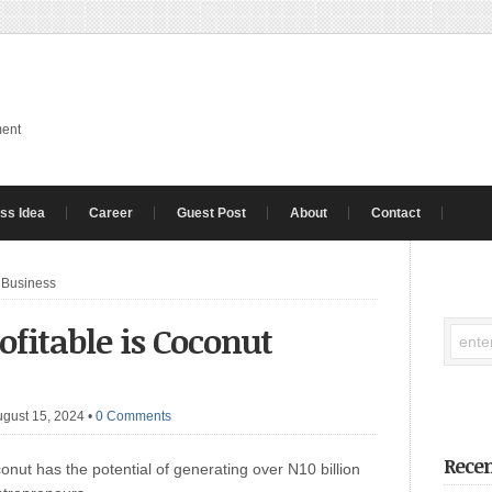
ment
ss Idea
Career
Guest Post
About
Contact
 Business
fitable is Coconut
ugust 15, 2024
•
0 Comments
Recen
nut has the potential of generating over N10 billion