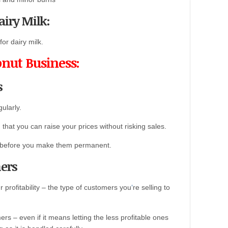
airy Milk:
or dairy milk.
onut Business:
s
ularly.
at you can raise your prices without risking sales.
ses before you make them permanent.
mers
our profitability – the type of customers you
‘
re selling to
rs – even if it means letting the less profitable ones