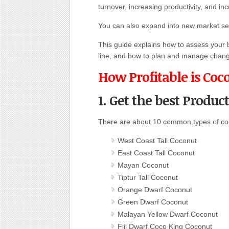
turnover, increasing productivity
,
and incr
You can also expand into new market sec
This guide explains how to assess your bu
line
,
and how to plan and manage chang
How Profitable is Coc
1. Get the best Produc
There are about 10 common types of co
West Coast Tall Coconut
East Coast Tall Coconut
Mayan Coconut
Tiptur Tall Coconut
Orange Dwarf Coconut
Green Dwarf Coconut
Malayan Yellow Dwarf Coconut
Fiji Dwarf Coco King Coconut