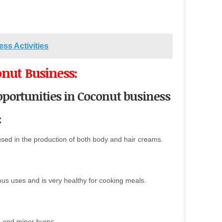
ess Activities
onut Business:
portunities in Coconut business
:
used in the production of both body and hair creams.
us uses and is very healthy for cooking meals.
es and minor burns