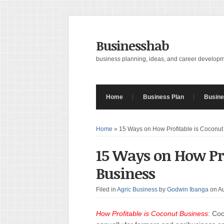
Businesshab
business planning, ideas, and career develop
Home
Business Plan
Busine
Home
»
15 Ways on How Profitable is Coconut
15 Ways on How Pro
Business
Filed in
Agric Business
by
Godwin Ibanga
on A
How Profitable is Coconut Business
:
Coco