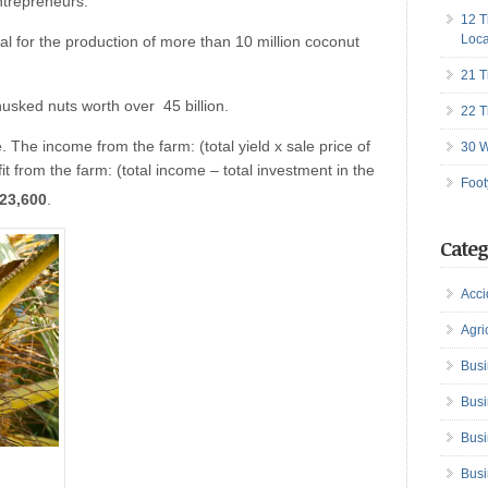
ntrepreneurs.
12 T
Loca
l for the production of more than 10 million coconut
21 T
husked nuts worth over 45 billion.
22 T
. The income from the farm: (total yield x sale price of
30 W
t from the farm: (total income – total investment in the
Foot
23,600
.
Categ
Acci
Agri
Busi
Busi
Busi
Busi