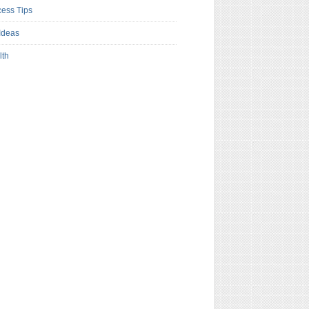
ess Tips
Ideas
lth