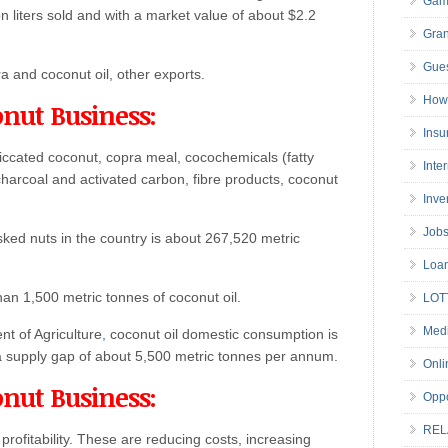
Gam
on liters sold and with a market value of about $2.2
Gran
Gues
a and coconut oil, other exports.
How 
onut Business:
Insu
iccated coconut, copra meal, cocochemicals (fatty
Inte
l charcoal and activated carbon, fibre products, coconut
Inve
Job
sked nuts in the country is about 267,520 metric
Loa
han 1,500 metric tonnes of coconut oil.
LOT
Medi
t of Agriculture
,
coconut oil domestic consumption is
a supply gap of about 5,500 metric tonnes per annum.
Onli
onut Business:
Oppo
REL
rofitability. These are reducing costs, increasing