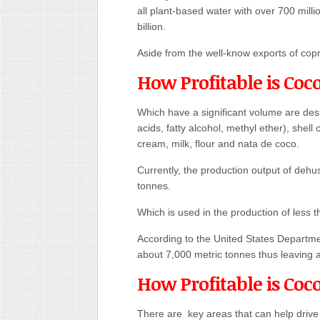
all plant-based water with over 700 milli
billion.
Aside from the well-know exports of copr
How Profitable is Coc
Which have a significant volume are des
acids, fatty alcohol, methyl ether), shel
cream, milk, flour and nata de coco.
Currently, the production output of dehu
tonnes.
Which is used in the production of less t
According to the United States Departmen
about 7,000 metric tonnes thus leaving 
How Profitable is Coc
There are key areas that can help drive p