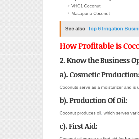
VHC1 Coconut
Macapuno Coconut
See also
Top 6 Irrigation Busin
How Profitable is Coc
2. Know the Business Op
a). Cosmetic Production
Coconuts serve as a moisturizer and is 
b). Production Of Oil:
Coconut produces oil
,
which serves vario
c). First Aid:
Coconut oil serves as first aid for bruis