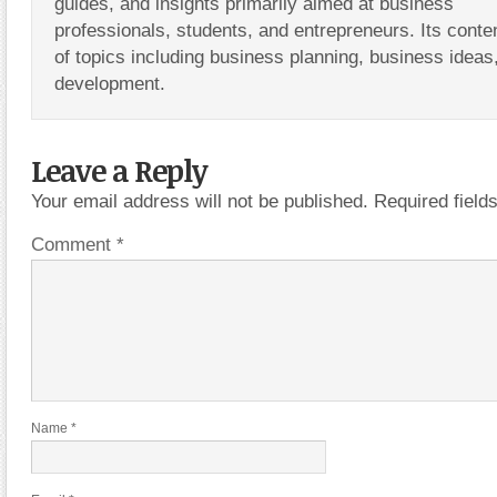
guides, and insights primarily aimed at business
professionals, students, and entrepreneurs. Its conte
of topics including business planning, business ideas
development.
Leave a Reply
Your email address will not be published.
Required fiel
Comment
*
Name
*