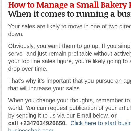
How to Manage a Small Bakery 
When it comes to running a bus
Your sales are likely to move in one of two dire
down.
Obviously, you want them to go up. If you simpl
serve” and just remain profitable without activel
your top line sales figure, you’re likely going t
drop over time.
That’s why it’s important that you pursue an ag
that will increase your sales.
When you change your thoughts, remember to 
world. You can request publication of your articl
by sending it to us via our Email below.
or
call
+2347034920650.
Click here to start bus
businesshab.com