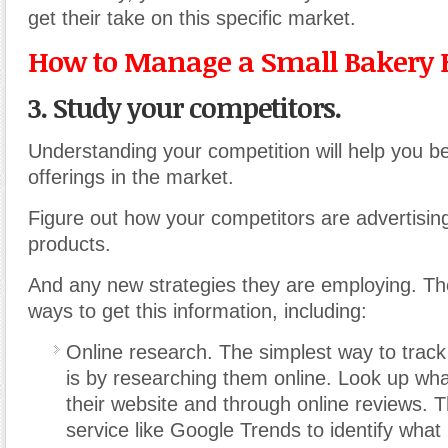
get their take on this specific market.
How to Manage a Small Bakery 
3. Study your competitors.
Understanding your competition will help you be
offerings in the market.
Figure out how your competitors are advertising,
products.
And any new strategies they are employing. T
ways to get this information, including:
Online research. The simplest way to track
is by researching them online. Look up wh
their website and through online reviews. T
service like Google Trends to identify what