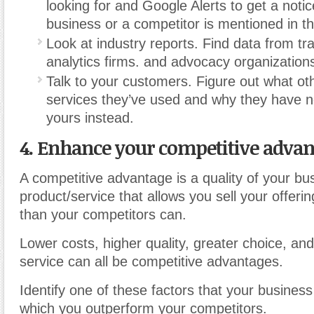
looking for and Google Alerts to get a noti
business or a competitor is mentioned in t
Look at industry reports. Find data from tr
analytics firms. and advocacy organization
Talk to your customers. Figure out what ot
services they’ve used and why they have 
yours instead.
4. Enhance your competitive advan
A competitive advantage is a quality of your bu
product/service that allows you sell your offeri
than your competitors can.
Lower costs, higher quality, greater choice, an
service can all be competitive advantages.
Identify one of these factors that your business 
which you outperform your competitors.