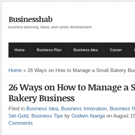
Businesshab
business planning, ideas, and career development
Home
Business Plan
Business Idea
Career
Home
»
26 Ways on How to Manage a Small Bakery Bu
26 Ways on How to Manage a 
Bakery Business
Filed in
Business Idea
,
Business Innovation
,
Business 
Set-Gold
,
Business Tips
by
Godwin Ibanga
on August 1
Comments