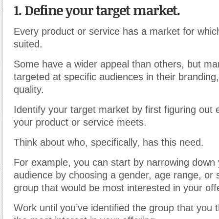
1. Define your target market
.
Every product or service has a market for which 
suited.
Some have a wider appeal than others
,
but man
targeted at specific audiences in their branding
quality.
Identify your target market by first figuring out
your product or service meets.
Think about who, specifically, has this need.
For example, you can start by narrowing down 
audience by choosing a gender
,
age range, or 
group that would be most interested in your off
Work until you’ve identified the group that you 