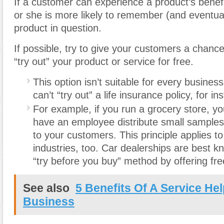
If a customer can experience a product’s benefi
or she is more likely to remember (and eventua
product in question.
If possible, try to give your customers a chanc
“try out” your product or service for free.
This option isn’t suitable for every busines
can’t “try out” a life insurance policy, for in
For example, if you run a grocery store, y
have an employee distribute small samples
to your customers. This principle applies t
industries, too. Car dealerships are best k
“try before you buy” method by offering free
See also
5 Benefits Of A Service He
Business