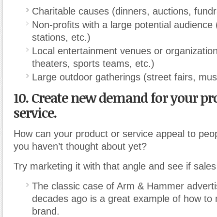
Charitable causes (dinners, auctions, fundra
Non-profits with a large potential audience 
stations, etc.)
Local entertainment venues or organizati
theaters, sports teams, etc.)
Large outdoor gatherings (street fairs, music
10. Create new demand for your pr
service.
How can your product or service appeal to peop
you haven’t thought about yet?
Try marketing it with that angle and see if sale
The classic case of Arm & Hammer adverti
decades ago is a great example of how to 
brand.