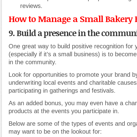
reviews.
How to Manage a Small Bakery 
9. Build a presence in the communi
One great way to build positive recognition for
(especially if it’s a small business) is to becom
in the community.
Look for opportunities to promote your brand b
underwriting local events and charitable causes
participating in gatherings and festivals.
As an added bonus, you may even have a chanc
products at the events you participate in.
Below are some of the types of events and org
may want to be on the lookout for: