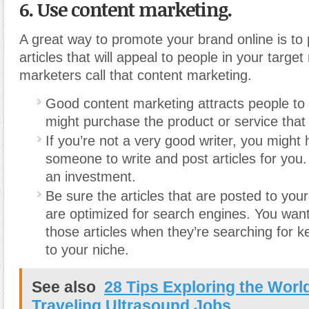
6. Use content marketing.
A great way to promote your brand online is to 
articles that will appeal to people in your target
marketers call that content marketing.
Good content marketing attracts people to
might purchase the product or service that 
If you’re not a very good writer, you might 
someone to write and post articles for you. 
an investment.
Be sure the articles that are posted to you
are optimized for search engines. You want
those articles when they’re searching for 
to your niche.
See also
28 Tips Exploring the Worl
Traveling Ultrasound Jobs