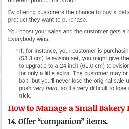
different product for $150?
By offering customers the chance to buy a bette
product they want to purchase.
You boost your sales and the customer gets a b
Everybody wins.
If, for instance, your customer is purchasi
(53.3 cm) television set
,
you might give the
to upgrade to a 24 inch (61.0 cm) televisio
for only a little extra. The customer may o
bait, but you’ll never lose the original sale
push
very hard
, so it’s very difficult to los
trick.
How to Manage a Small Bakery 
14. Offer “companion” items.