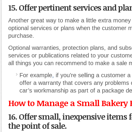
15. Offer pertinent services and pla
Another great way to make a little extra money i
optional services or plans when the customer m
purchase.
Optional warranties, protection plans, and subsc
services or publications related to your custom
all things you can recommend to make a sale m
For example
,
if you’re selling a customer a
offer a warranty that covers any problems
car’s workmanship as part of a package de
How to Manage a Small Bakery 
16. Offer small, inexpensive items f
the point of sale.