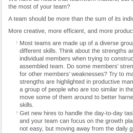
the most of your team?
A team should be more than the sum of its ind
More creative, more efficient, and more produc
Most teams are made up of a diverse group
different skills. Think about the strengths
individual members when trying to construct
assembled team. Do some members’ stre
for other members’ weaknesses? Try to mak
strengths are highlighted in productive man
a group of people who are too similar in thei
move some of them around to better harnes
skills.
Get new hires to handle the day-to-day tas
and your team can focus on the growth plan
not easy
,
but moving away from the daily gr