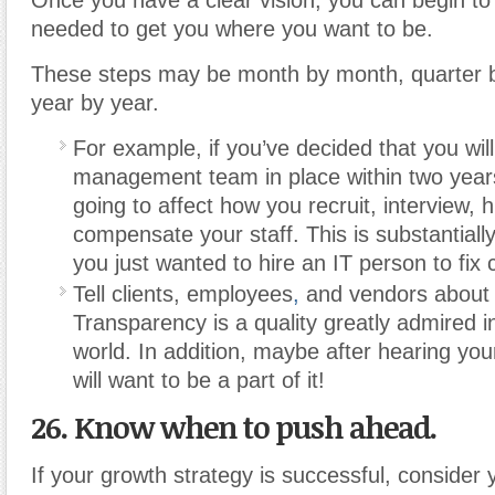
needed to get you where you want to be.
These steps may be month by month, quarter b
year by year.
For example, if you’ve decided that you wi
management team in place within two years,
going to affect how you recruit, interview, h
compensate your staff. This is substantially 
you just wanted to hire an IT person to fix
Tell clients, employees
,
and vendors about 
Transparency is a quality greatly admired i
world. In addition, maybe after hearing you
will want to be a part of it!
26. Know when to push ahead.
If your growth strategy is successful, consider 