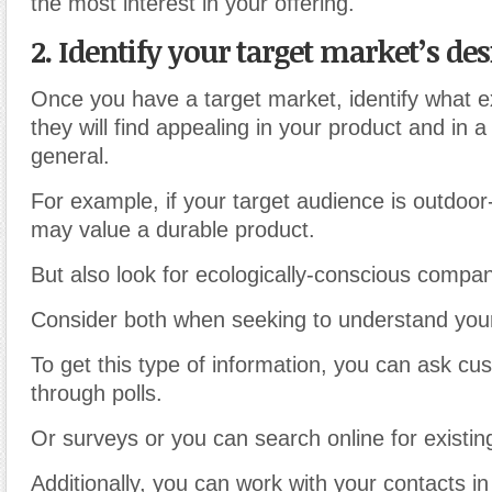
the most interest in your offering.
2. Identify your target market’s des
Once you have a target market, identify what exa
they will find appealing in your product and in a
general.
For example, if your target audience is outdoor
may value a durable product.
But also look for ecologically-conscious compan
Consider both when seeking to understand your
To get this type of information, you can ask cu
through polls.
Or surveys or you can search online for existin
Additionally, you can work with your contacts in