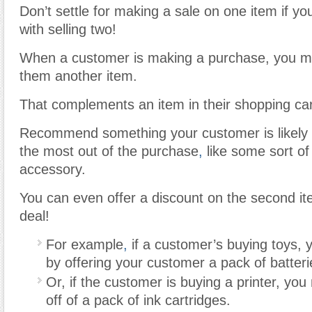
Don’t settle for making a sale on one item if y
with selling two!
When a customer is making a purchase, you ma
them another item.
That complements an item in their shopping car
Recommend something your customer is likely
the most out of the purchase
,
like some sort of
accessory.
You can even offer a discount on the second i
deal!
For example
,
if a customer’s buying toys, 
by offering your customer a pack of batteri
Or, if the customer is buying a printer, you
off of a pack of ink cartridges.