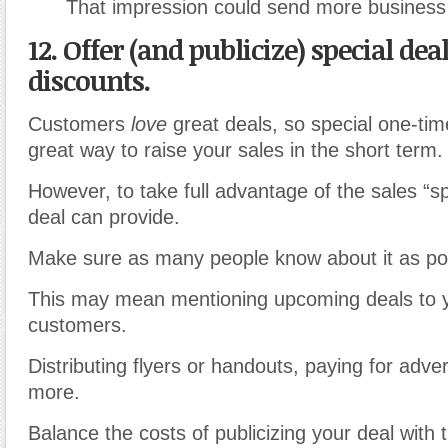
That impression could send more business
12. Offer (and publicize) special dea
discounts.
Customers
love
great deals, so special one-tim
great way to raise your sales in the short term.
However, to take full advantage of the sales “sp
deal can provide.
Make sure as many people know about it as pos
This may mean mentioning upcoming deals to y
customers.
Distributing flyers or handouts, paying for adve
more.
Balance the costs of publicizing your deal with 