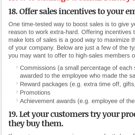
18. Offer sales incentives to your e
One time-tested way to boost sales is to give 
reason to work extra-hard. Offering incentives
make lots of sales is a good way to maximize t
of your company. Below are just a few of the ty
you may want to offer to high-sales members o
Commissions (a small percentage of each s
awarded to the employee who made the sa
Reward packages (e.g. extra time off
,
gifts
Promotions
Achievement awards (e.g. employee of the
19. Let your customers try your pro
they buy them.