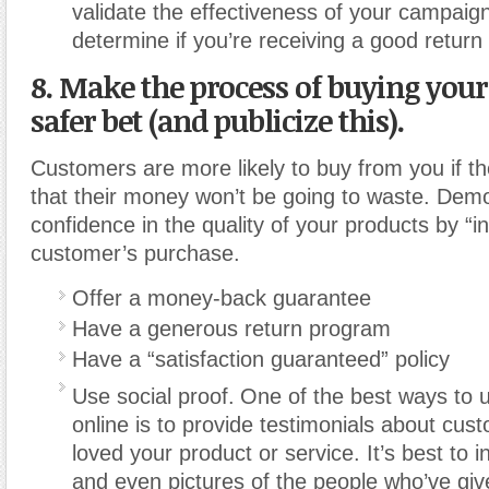
validate the effectiveness of your campaig
determine if you’re receiving a good return
8. Make the process of buying your
safer bet (and publicize this).
Customers are more likely to buy from you if th
that their money won’t be going to waste. Dem
confidence in the quality of your products by “i
customer’s purchase.
Offer a money-back guarantee
Have a generous return program
Have a “satisfaction guaranteed” policy
Use social proof.
One of the best ways to u
online is to provide testimonials about cu
loved your product or service. It’s best to 
and even pictures of the people who’ve gi