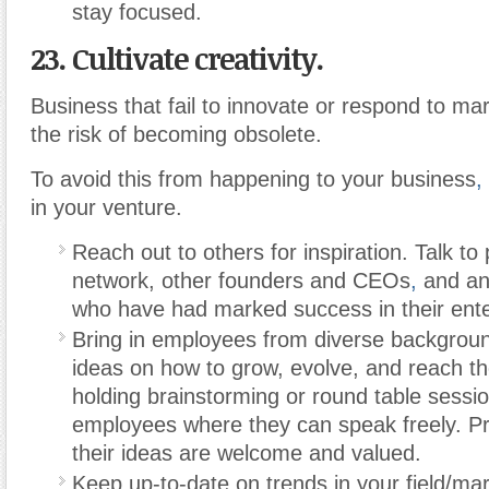
stay focused.
23. Cultivate creativity.
Business that fail to innovate or respond to m
the risk of becoming obsolete.
To avoid this from happening to your business
,
in your venture.
Reach out to others for inspiration. Talk to
network, other founders and CEOs
,
and an
who have had marked success in their ente
Bring in employees from diverse backgroun
ideas on how to grow, evolve, and reach the
holding brainstorming or round table sessi
employees where they can speak freely. Pr
their ideas are welcome and valued.
Keep up-to-date on trends in your field/ma