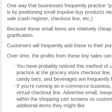
One way that businesses frequently practice “p
is by positioning small impulse-buy products nea
sale (cash register, checkout line, etc.)
Because these small items are relatively cheap 
gratification.
Customers will frequently add these to their pu
Over time
,
the profits from these tiny sales ca
You have probably noticed this method of u
practice at the grocery store checkout lin
candy bars, and beverages are frequently f
If you’re running an e-commerce business, 
virtual checkout line. Advertise small, inex
within the shopping cart screens so custo
additional items they might like.