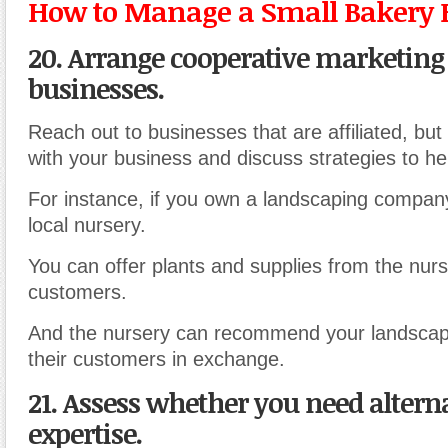
How to Manage a Small Bakery 
20. Arrange cooperative marketing
businesses.
Reach out to businesses that are affiliated, but
with your business and discuss strategies to he
For instance, if you own a landscaping compan
local nursery.
You can offer plants and supplies from the nurs
customers.
And the nursery can recommend your landscap
their customers in exchange.
21. Assess whether you need altern
expertise.