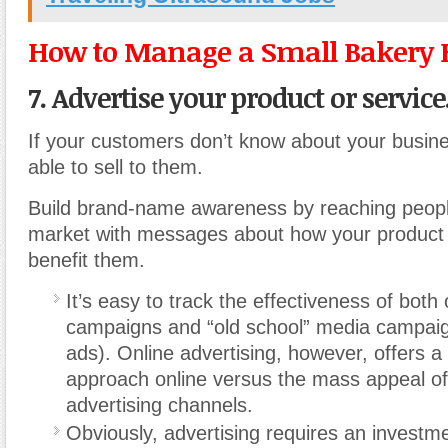
How to Manage a Small Bakery 
7. Advertise your product or service
If your customers don’t know about your busine
able to sell to them.
Build brand-name awareness by reaching people
market with messages about how your product o
benefit them.
It’s easy to track the effectiveness of both 
campaigns and “old school” media campaig
ads). Online advertising, however, offers 
approach online versus the mass appeal of 
advertising channels.
Obviously, advertising requires an investm