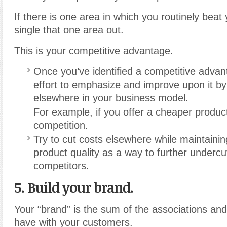
If there is one area in which you routinely beat
single that one area out.
This is your competitive advantage.
Once you’ve identified a competitive adva
effort to emphasize and improve upon it 
elsewhere in your business model.
For example, if you offer a cheaper produc
competition.
Try to cut costs elsewhere while maintaini
product quality as a way to further undercu
competitors.
5. Build your brand
.
Your “brand” is the sum of the associations an
have with your customers.