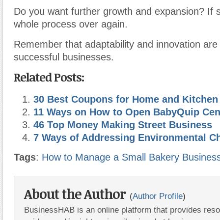
Do you want further growth and expansion? If 
whole process over again.
Remember that adaptability and innovation are 
successful businesses.
Related Posts:
30 Best Coupons for Home and Kitchen
11 Ways on How to Open BabyQuip Cen
46 Top Money Making Street Business
7 Ways of Addressing Environmental C
Tags
:
How to Manage a Small Bakery Busines
About the Author
(
Author Profile
)
BusinessHAB is an online platform that provides res