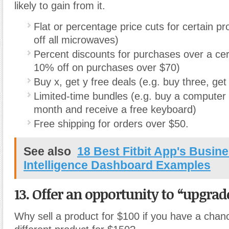
likely to gain from it.
Flat or percentage price cuts for certain p
off all microwaves)
Percent discounts for purchases over a cert
10% off on purchases over $70)
Buy x, get y free deals (e.g. buy three, get
Limited-time bundles (e.g. buy a computer 
month and receive a free keyboard)
Free shipping for orders over $50.
See also
18 Best Fitbit App's Busin
Intelligence Dashboard Examples
13. Offer an opportunity to “upgrad
Why sell a product for $100 if you have a chanc