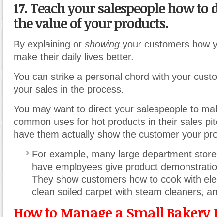
17. Teach your salespeople how to
the value of your products.
By explaining or
showing
your customers how y
make their daily lives better.
You can strike a personal chord with your cus
your sales in the process.
You may want to direct your salespeople to ma
common uses for hot products in their sales pi
have them actually show the customer your pro
For example, many large department store
have employees give product demonstration
They show customers how to cook with elect
clean soiled carpet with steam cleaners, a
How to Manage a Small Bakery 