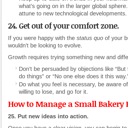
what’s going on in the larger global sphere.
attune to new technological developments.
24. Get out of your comfort zone.
If you were happy with the
status quo
of your b
wouldn’t be looking to evolve.
Growth requires trying something new and diffe
Don’t be persuaded by objections like “But 
do things” or “No one else does it this way.
Do what you feel is necessary, be aware o
willing to lose, and go for it.
How to Manage a Small Bakery 
25. Put new ideas into action.
Once you have a clear vision, you can begin to