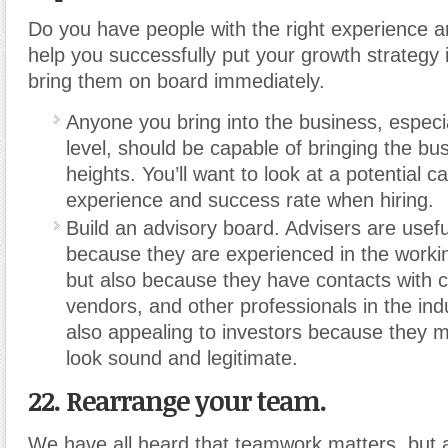
Do you have people with the right experience 
help you successfully put your growth strategy i
bring them on board immediately.
Anyone you bring into the business, especia
level, should be capable of bringing the bu
heights. You’ll want to look at a potential c
experience and success rate when hiring.
Build an advisory board. Advisers are usefu
because they are experienced in the worki
but also because they have contacts with
vendors, and other professionals in the ind
also appealing to investors because they m
look sound and legitimate.
22. Rearrange your team.
We have all heard that teamwork matters, but