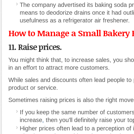
The company advertised its baking soda pr
means to deodorize drains once it had outli
usefulness as a refrigerator air freshener.
How to Manage a Small Bakery 
11. Raise prices.
You might think that, to increase sales, you sho
in an effort to attract more customers.
While sales and discounts often lead people to
product or service.
Sometimes raising prices is also the right move
If you keep the same number of customers 
increase
,
then you’ll definitely raise your to
Higher prices often lead to a perception of 