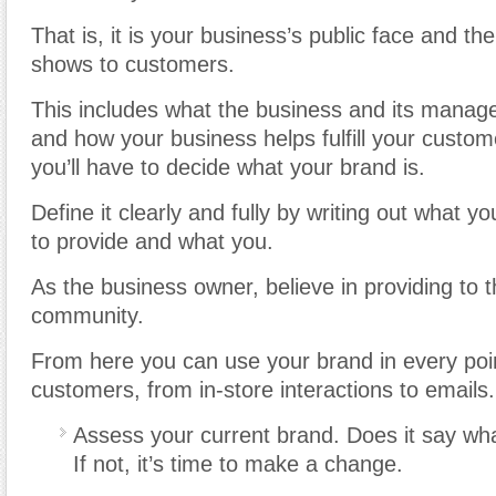
That is, it is your business’s public face and the
shows to customers.
This includes what the business and its manag
and how your business helps fulfill your custome
you’ll have to decide what your brand is.
Define it clearly and fully by writing out what 
to provide and what you.
As the business owner, believe in providing to
community.
From here you can use your brand in every poin
customers, from in-store interactions to emails.
Assess your current brand. Does it say wha
If not, it’s time to make a change.