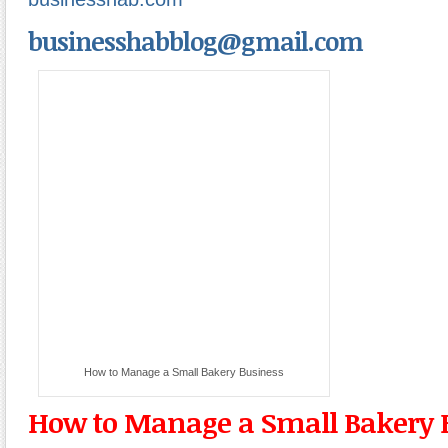
businesshabblog@gmail.com
How to Manage a Small Bakery Business
How to Manage a Small Bakery 