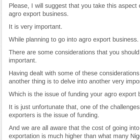
Please, I will suggest that you take this aspect 
agro export business.
It is very important.
While planning to go into agro export business.
There are some considerations that you should
important.
Having dealt with some of these considerations i
another thing is to delve into another very impo
Which is the issue of funding your agro export 
It is just unfortunate that, one of the challeng
exporters is the issue of funding.
And we are all aware that the cost of going int
exportation is much higher than what many Nige