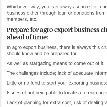
Whichever way, you can always source for fund
business either through loan or donations from 
members, etc.
Prepare for agro export business c
ahead of time:
In agro export business, there is always this ch
should know and be prepared for.
As well as stargazing means to come out of it.
The challenges include; lack of adequate inform
Little or no fund to start your exporting busines
Issues of not being able to locate a foreign age
Lack of planning for extra cost, risk of dealing w