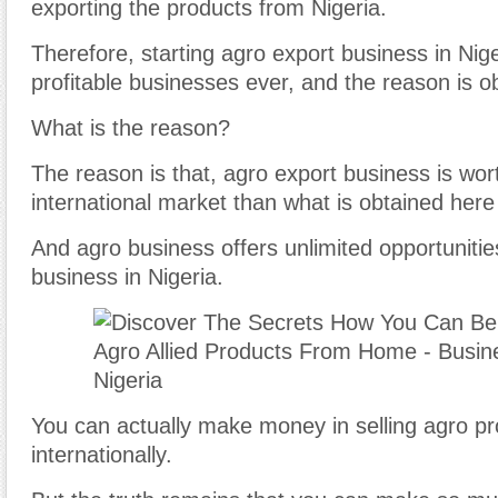
exporting the products from Nigeria.
Therefore, starting agro export business in Nige
profitable businesses ever, and the reason is o
What is the reason?
The reason is that, agro export business is wor
international market than what is obtained here 
And agro business offers unlimited opportunitie
business in Nigeria.
You can actually make money in selling agro p
internationally.