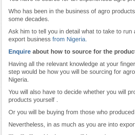
Who has been in the business of agro products
some decades.
Ask him to tell you in detail what to take to run
export business
from Nigeria.
Enquire
about how to source for the produc
Having all the relevant knowledge at your finger
step would be how you will be sourcing for agro
Nigeria.
You will also have to decide whether you will p
products yourself .
Or you will be buying from those who produced
Nevertheless, in as much as you are into expor