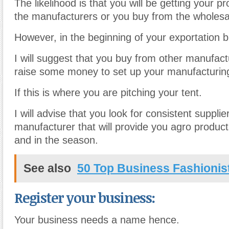
The likelihood is that you will be getting your p
the manufacturers or you buy from the wholesa
However, in the beginning of your exportation b
I will suggest that you buy from other manufac
raise some money to set up your manufacturi
If this is where you are pitching your tent.
I will advise that you look for consistent supplie
manufacturer that will provide you agro produc
and in the season.
See also
50 Top Business Fashionis
Register your business:
Your business needs a name hence.