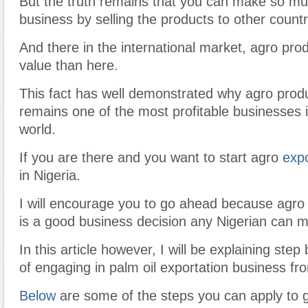
But the truth remains that you can make so m
business by selling the products to other countr
And there in the international market, agro pro
value than here
.
This fact has well demonstrated why agro prod
remains one of the most profitable businesses in
world.
If you are there and you want to start agro
exp
in Nigeria.
I will encourage you to go ahead because agro
is a good business decision any Nigerian can 
In this article however, I will be explaining ste
of engaging in palm oil exportation business fr
Below
are some of the steps you can apply to