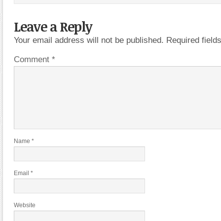
Leave a Reply
Your email address will not be published.
Required fiel
Comment
*
Name
*
Email
*
Website