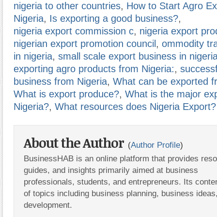
nigeria to other countries
,
How to Start Agro Ex
Nigeria
,
Is exporting a good business?
,
nigeria export commission c
,
nigeria export pro
nigerian export promotion council
,
ommodity tr
in nigeria
,
small scale export business in nigeri
exporting agro products from Nigeria:
,
successf
business from Nigeria
,
What can be exported f
What is export produce?
,
What is the major ex
Nigeria?
,
What resources does Nigeria Export?
About the Author
(
Author Profile
)
BusinessHAB is an online platform that provides res
guides, and insights primarily aimed at business
professionals, students, and entrepreneurs. Its conte
of topics including business planning, business ideas
development.