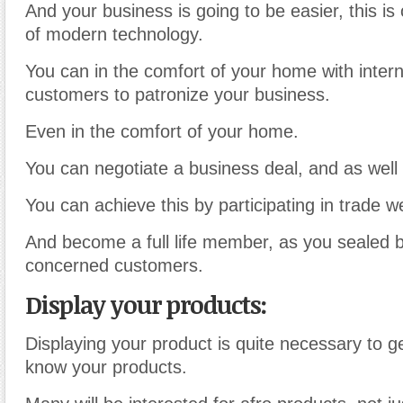
And your business is going to be easier, this is
of modern technology.
You can in the comfort of your home with inter
customers to patronize your business.
Even in the comfort of your home.
You can negotiate a business deal, and as well 
You can achieve this by participating in trade w
And become a full life member, as you sealed b
concerned customers.
Display your products:
Displaying your product is quite necessary to g
know your products.