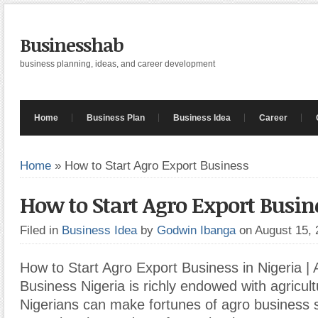
Businesshab
business planning, ideas, and career development
Home
Business Plan
Business Idea
Career
Home
»
How to Start Agro Export Business
How to Start Agro Export Busin
Filed in
Business Idea
by
Godwin Ibanga
on August 15,
How to Start Agro Export Business in Nigeria |
Business Nigeria is richly endowed with agricul
Nigerians can make fortunes of agro business s