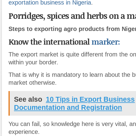
exportation business in Nigeria
.
Porridges, spices and herbs on a 
Steps to exporting agro products from Niger
Know the international
marker:
The export market is quite different from the o
within your border.
That is why it is mandatory to learn about the 
market otherwise.
See also
10 Tips in Export Business
Documentation and Registration
You can fail, so knowledge here is very vital, a
experience.