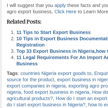
I will suggest that you
apply
these facts and you
agro export business,
Click Here
to Learn More
Related Posts:
11 Tips to Start Export Business
10 Tips in Export Business Documentat
Registration
Top 33 Export Business in Nigeria,how t
11 Legal Requirements For An Import A
Business
Tags
:
countries Nigeria export goods to
,
Enquir
source for the product
,
export business in niger
export companies in nigeria
,
exporting agro pr
nigeria
,
food export business in nigeria
,
How do 
agricultural products?
,
How do I start an expor
do I start export business in Nigeria?
,
how to e