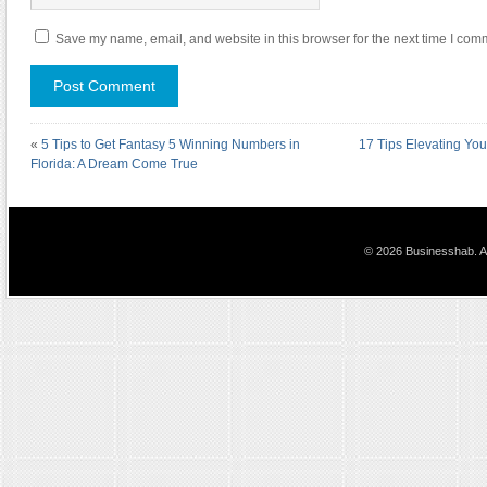
Save my name, email, and website in this browser for the next time I com
«
5 Tips to Get Fantasy 5 Winning Numbers in
17 Tips Elevating You
Florida: A Dream Come True
© 2026 Businesshab. Al