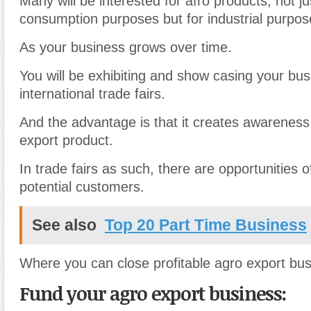
Many will be interested for afro products, not ju
consumption purposes but for industrial purpos
As your business grows over time.
You will be exhibiting and show casing your bus
international trade fairs.
And the advantage is that it creates awareness
export product.
In trade fairs as such, there are opportunities
potential customers.
See also
Top 20 Part Time Business
Where you can close profitable agro export bus
Fund your agro export business: