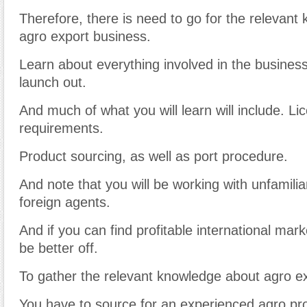
Therefore, there is need to go for the relevan
agro export business.
Learn about everything involved in the busines
launch out.
And much of what you will learn will include. Li
requirements.
Product sourcing, as well as port procedure.
And note that you will be working with unfamiliar
foreign agents.
And if you can find profitable international mark
be better off.
To gather the relevant knowledge about agro e
You have to source for an experienced agro pr