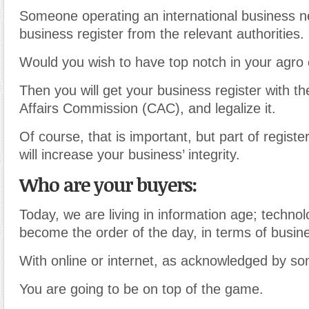
Someone operating an international business ne
business register from the relevant authorities.
Would you wish to have top notch in your agro 
Then you will get your business register with t
Affairs Commission (CAC), and legalize it.
Of course, that is important, but part of regist
will increase your business’ integrity.
Who are your buyers:
Today, we are living in information age; techno
become the order of the day, in terms of busin
With online or internet, as acknowledged by so
You are going to be on top of the game.