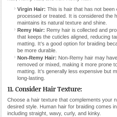
Virgin Hair:
This is hair that has not been
processed or treated. It is considered the h
maintains its natural texture and shine.
Remy Hair:
Remy hair is collected and pr
that keeps the cuticles aligned, reducing t
matting. It’s a good option for braiding bec
be more durable.
Non-Remy Hair:
Non-Remy hair may have i
removed or mixed, making it more prone to
matting. It’s generally less expensive but 
long-lasting.
11. Consider Hair Texture:
Choose a hair texture that complements your na
desired style. Human hair for braiding comes in
including straight, wavy, curly, and kinky.