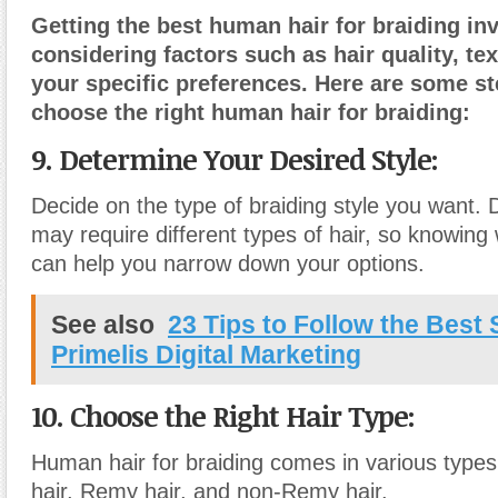
Getting the best human hair for braiding in
considering factors such as hair quality, tex
your specific preferences. Here are some st
choose the right human hair for braiding:
9. Determine Your Desired Style:
Decide on the type of braiding style you want. D
may require different types of hair, so knowing
can help you narrow down your options.
See also
23 Tips to Follow the Bes
Primelis Digital Marketing
10. Choose the Right Hair Type:
Human hair for braiding comes in various types,
hair, Remy hair, and non-Remy hair.