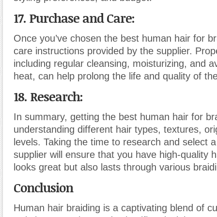
17. Purchase and Care:
Once you’ve chosen the best human hair for bra
care instructions provided by the supplier. Pro
including regular cleansing, moisturizing, and 
heat, can help prolong the life and quality of the
18. Research:
In summary, getting the best human hair for bra
understanding different hair types, textures, ori
levels. Taking the time to research and select a
supplier will ensure that you have high-quality h
looks great but also lasts through various braidi
Conclusion
Human hair braiding is a captivating blend of cul