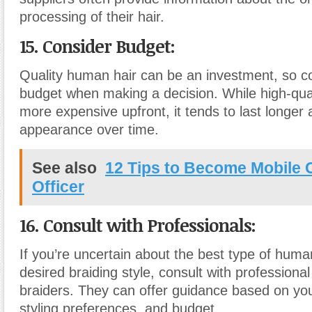
processing of their hair.
15. Consider Budget:
Quality human hair can be an investment, so c
budget when making a decision. While high-qua
more expensive upfront, it tends to last longer 
appearance over time.
See also
12 Tips to Become Mobile
Officer
16. Consult with Professionals:
If you’re uncertain about the best type of human
desired braiding style, consult with professional 
braiders. They can offer guidance based on you
styling preferences, and budget.