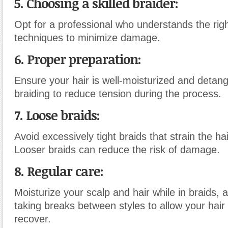
5. Choosing a skilled braider:
Opt for a professional who understands the rig
techniques to minimize damage.
6. Proper preparation:
Ensure your hair is well-moisturized and detan
braiding to reduce tension during the process.
7. Loose braids:
Avoid excessively tight braids that strain the ha
Looser braids can reduce the risk of damage.
8. Regular care:
Moisturize your scalp and hair while in braids, 
taking breaks between styles to allow your hair 
recover.