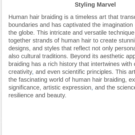
Styling Marvel
Human hair braiding is a timeless art that trans
boundaries and has captivated the imagination 
the globe. This intricate and versatile techniqu
together strands of human hair to create stunni
designs, and styles that reflect not only person
also cultural traditions. Beyond its aesthetic a
braiding has a rich history that intertwines with 
creativity
,
and even scientific principles. This art
the fascinating world of human hair braiding, exp
significance, artistic expression
,
and the science
resilience and beauty.