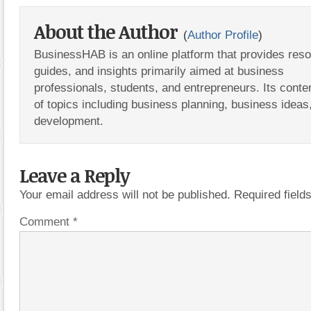
About the Author
(
Author Profile
)
BusinessHAB is an online platform that provides res
guides, and insights primarily aimed at business
professionals, students, and entrepreneurs. Its conte
of topics including business planning, business ideas
development.
Leave a Reply
Your email address will not be published.
Required fiel
Comment
*