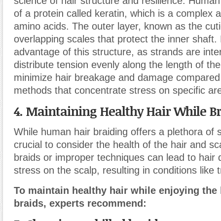
science of hair structure and resilience. Huma
of a protein called keratin, which is a complex
amino acids. The outer layer, known as the cutic
overlapping scales that protect the inner shaft.
advantage of this structure, as strands are int
distribute tension evenly along the length of the
minimize hair breakage and damage compared t
methods that concentrate stress on specific ar
4. Maintaining Healthy Hair While B
While human hair braiding offers a plethora of st
crucial to consider the health of the hair and sc
braids or improper techniques can lead to hai
stress on the scalp, resulting in conditions like 
To maintain healthy hair while enjoying the
braids, experts recommend: