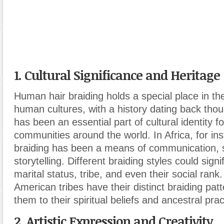
1. Cultural Significance and Heritage
Human hair braiding holds a special place in the
human cultures, with a history dating back thou
has been an essential part of cultural identity f
communities around the world. In Africa
,
for ins
braiding has been a means of communication, s
storytelling. Different braiding styles could sign
marital status, tribe
,
and even their social rank. 
American tribes have their distinct braiding pat
them to their spiritual beliefs and ancestral prac
2. Artistic Expression and Creativity