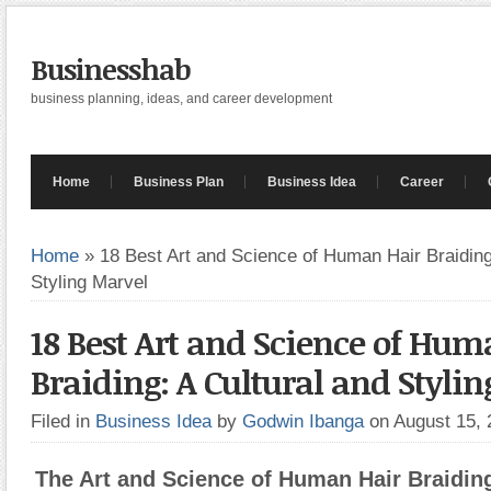
Businesshab
business planning, ideas, and career development
Home
Business Plan
Business Idea
Career
Home
»
18 Best Art and Science of Human Hair Braiding
Styling Marvel
18 Best Art and Science of Hum
Braiding: A Cultural and Styli
Filed in
Business Idea
by
Godwin Ibanga
on August 15,
The Art and Science of Human Hair Braiding