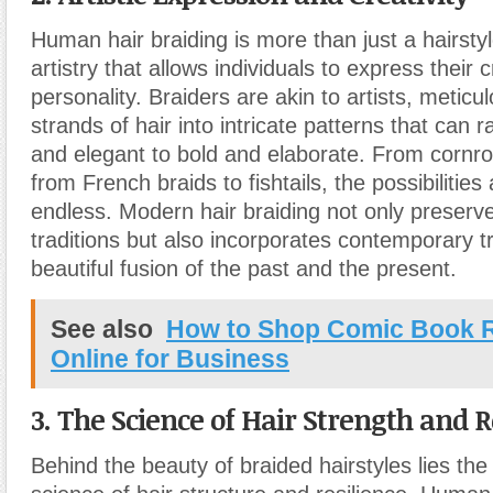
Human hair braiding is more than just a hairstyle
artistry that allows individuals to express their c
personality. Braiders are akin to artists, meticu
strands of hair into intricate patterns that can
and elegant to bold and elaborate. From cornro
from French braids to fishtails, the possibilities 
endless. Modern hair braiding not only preserv
traditions but also incorporates contemporary t
beautiful fusion of the past and the present.
See also
How to Shop Comic Book 
Online for Business
3. The Science of Hair Strength and R
Behind the beauty of braided hairstyles lies the