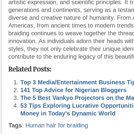
artistic expression, and scientific principles. It
generations and continents, serving as a testa
diverse and creative nature of humanity. From A
Americas, from ancient times to modern trends
braiding continues to weave together the thread
innovation. As individuals adorn their heads with
styles, they not only celebrate their unique ident
contribute to the enduring legacy of this beautif
Related Posts:
Top 3 Media/Entertainment Business Ti
141 Top Advice for Nigerian Bloggers
The 5 Best Vankyo Projectors on the Ma
53 Tips Exploring Lucrative Opportuniti
Money in Today’s Dynamic World
Tags
:
Human hair for braiding