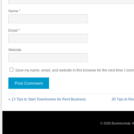
Name
*
Email
*
Website
Save my name, email, and website in this browser for the next time I com
«
13 Tips to Start Townhomes for Rent Business
30 Tips to R
© 2026 Businesshab. Al