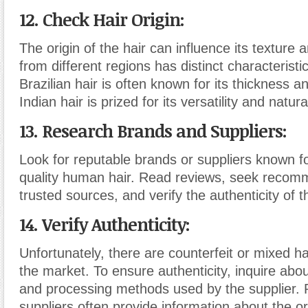
12. Check Hair Origin:
The origin of the hair can influence its texture a
from different regions has distinct characterist
Brazilian hair is often known for its thickness an
Indian hair is prized for its versatility and natura
13. Research Brands and Suppliers:
Look for reputable brands or suppliers known fo
quality human hair. Read reviews, seek recom
trusted sources, and verify the authenticity of 
14. Verify Authenticity:
Unfortunately, there are counterfeit or mixed h
the market. To ensure authenticity, inquire abo
and processing methods used by the supplier. 
suppliers often provide information about the or