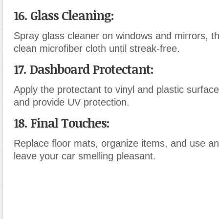
16. Glass Cleaning
:
Spray glass cleaner on windows and mirrors, th
clean microfiber cloth until streak-free.
17. Dashboard Protectant
:
Apply the protectant to vinyl and plastic surfac
and provide UV protection.
18. Final Touches
:
Replace floor mats, organize items, and use an 
leave your car smelling pleasant.