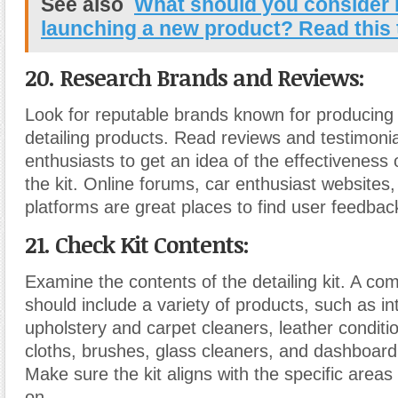
See also
What should you consider 
launching a new product? Read this 
20. Research Brands and Reviews:
Look for reputable brands known for producing 
detailing products. Read reviews and testimonia
enthusiasts to get an idea of the effectiveness 
the kit. Online forums, car enthusiast website
platforms are great places to find user feedbac
21. Check Kit Contents:
Examine the contents of the detailing kit. A co
should include a variety of products, such as in
upholstery and carpet cleaners, leather conditio
cloths, brushes, glass cleaners, and dashboard
Make sure the kit aligns with the specific areas
on.