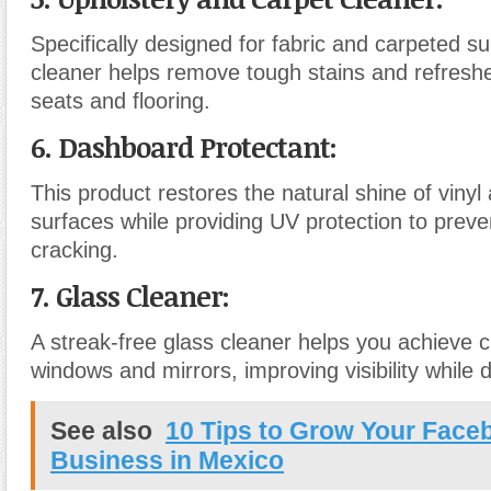
Specifically designed for fabric and carpeted su
cleaner helps remove tough stains and refreshe
seats and flooring.
6. Dashboard Protectant
:
This product restores the natural shine of vinyl 
surfaces while providing UV protection to preve
cracking.
7. Glass Cleaner
:
A streak-free glass cleaner helps you achieve c
windows and mirrors, improving visibility while d
See also
10 Tips to Grow Your Face
Business in Mexico