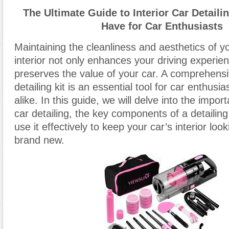
The Ultimate Guide to Interior Car Detaili
Have for Car Enthusiasts
Maintaining the cleanliness and aesthetics of yo
interior not only enhances your driving experie
preserves the value of your car. A comprehensiv
detailing kit is an essential tool for car enthus
alike. In this guide
,
we will delve into the import
car detailing
,
the key components of a detailing 
use it effectively to keep your car’s interior loo
brand new.