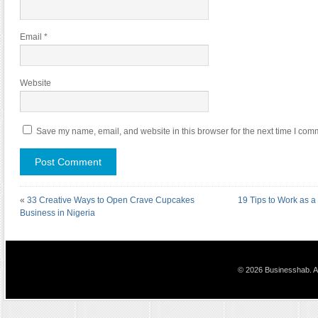
Email
*
Website
Save my name, email, and website in this browser for the next time I com
«
33 Creative Ways to Open Crave Cupcakes
19 Tips to Work as a
Business in Nigeria
© 2026 Businesshab. Al