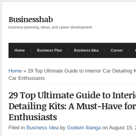
Businesshab
business planning, ideas, and career development
Home
Business Plan
Business Idea
Career
Home
»
29 Top Ultimate Guide to Interior Car Detailing 
Car Enthusiasts
29 Top Ultimate Guide to Interi
Detailing Kits: A Must-Have for
Enthusiasts
Filed in
Business Idea
by
Godwin Ibanga
on August 15,