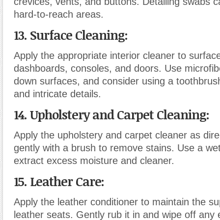
crevices, vents, and buttons. Detailing swabs c
hard-to-reach areas.
13. Surface Cleaning
:
Apply the appropriate interior cleaner to surfa
dashboards, consoles, and doors. Use microfibe
down surfaces, and consider using a toothbrus
and intricate details.
14. Upholstery and Carpet Cleaning
:
Apply the upholstery and carpet cleaner as dir
gently with a brush to remove stains. Use a we
extract excess moisture and cleaner.
15. Leather Care
:
Apply the leather conditioner to maintain the s
leather seats. Gently rub it in and wipe off any