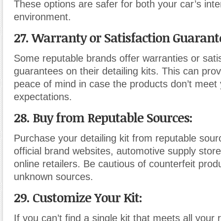
These options are safer for both your car’s inte
environment.
27. Warranty or Satisfaction Guarant
Some reputable brands offer warranties or sati
guarantees on their detailing kits. This can pro
peace of mind in case the products don’t meet
expectations.
28. Buy from Reputable Sources:
Purchase your detailing kit from reputable sour
official brand websites, automotive supply stor
online retailers. Be cautious of counterfeit pro
unknown sources.
29. Customize Your Kit:
If you can’t find a single kit that meets all your