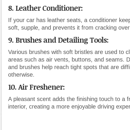
8. Leather Conditioner
:
If your car has leather seats, a conditioner kee
soft, supple, and prevents it from cracking over
9. Brushes and Detailing Tools
:
Various brushes with soft bristles are used to cl
areas such as air vents, buttons, and seams. D
and brushes help reach tight spots that are diffi
otherwise.
10. Air Freshener
:
A pleasant scent adds the finishing touch to a f
interior, creating a more enjoyable driving expe