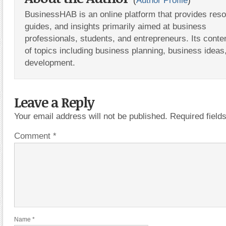
(
Author Profile
)
BusinessHAB is an online platform that provides res
guides, and insights primarily aimed at business
professionals, students, and entrepreneurs. Its conte
of topics including business planning, business ideas
development.
Leave a Reply
Your email address will not be published.
Required fiel
Comment
*
Name
*