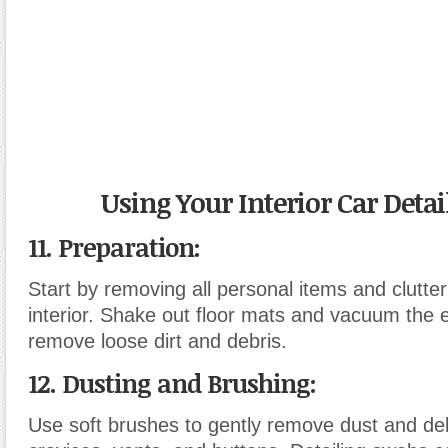
Using Your Interior Car Detai
11. Preparation
:
Start by removing all personal items and clutter
interior. Shake out floor mats and vacuum the en
remove loose dirt and debris.
12. Dusting and Brushing
:
Use soft brushes to gently remove dust and de