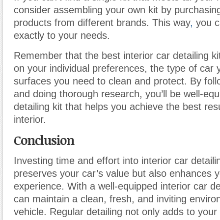
consider assembling your own kit by purchasing
products from different brands. This way
,
you ca
exactly to your needs.
Remember that the best interior car detailing ki
on your individual preferences, the type of car
surfaces you need to clean and protect. By fol
and doing thorough research, you’ll be well-eq
detailing kit that helps you achieve the best resu
interior.
Conclusion
Investing time and effort into interior car detaili
preserves your car’s value but also enhances y
experience. With a well-equipped interior car det
can maintain a clean, fresh, and inviting envir
vehicle. Regular detailing not only adds to your