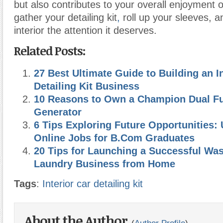
but also contributes to your overall enjoyment o
gather your detailing kit
,
roll up your sleeves, a
interior the attention it deserves.
Related Posts:
27 Best Ultimate Guide to Building an In
Detailing Kit Business
10 Reasons to Own a Champion Dual Fue
Generator
6 Tips Exploring Future Opportunities
Online Jobs for B.Com Graduates
20 Tips for Launching a Successful Wa
Laundry Business from Home
Tags
:
Interior car detailing kit
About the Author