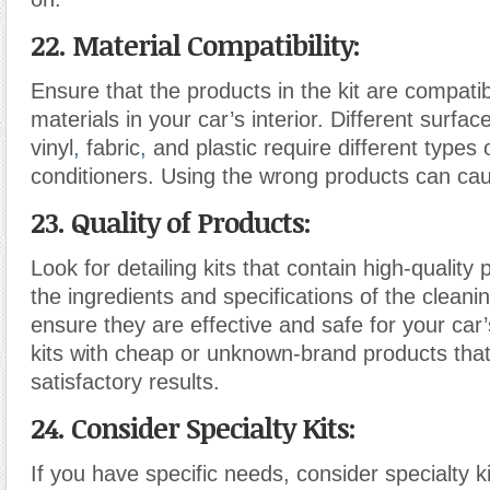
22. Material Compatibility:
Ensure that the products in the kit are compatib
materials in your car’s interior. Different surface
vinyl
,
fabric
,
and plastic require different types
conditioners. Using the wrong products can c
23. Quality of Products:
Look for detailing kits that contain high-quality
the ingredients and specifications of the cleani
ensure they are effective and safe for your car’s
kits with cheap or unknown-brand products that
satisfactory results.
24. Consider Specialty Kits:
If you have specific needs, consider specialty k