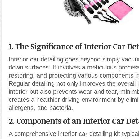
1. The Significance of Interior Car De
Interior car detailing goes beyond simply vacu
down surfaces. It involves a meticulous process
restoring, and protecting various components in
Regular detailing not only improves the overall 
interior but also prevents wear and tear, minim
creates a healthier driving environment by elimi
allergens, and bacteria.
2. Components of an Interior Car Deta
A comprehensive interior car detailing kit typica