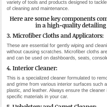
variety of tools and products designed to tackle
of cleaning and maintenance.
Here are some key components co
in a high-quality detailing 
3. Microfiber Cloths and Applicators
:
These are essential for gently wiping and clean
without causing scratches. Microfiber cloths ar
and can be used on dashboards, seats, consol
4. Interior Cleaner
:
This is a specialized cleaner formulated to remo
and grime from various interior surfaces such as
plastic, and leather. Always ensure the cleaner i
specific materials in your car.
5. Upholstery and Carpet Cleaner
: