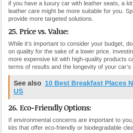
if you have a luxury car with leather seats, a ki
leather care might be more suitable for you. Spe
provide more targeted solutions.
25. Price vs. Value:
While it’s important to consider your budget
,
do
on quality for the sake of a lower price. Investing
more expensive kit with high-quality products ca
terms of results and the longevity of your car’s i
See also
10 Best Breakfast Places N
US
26. Eco-Friendly Options:
If environmental concerns are important to you, 
kits that offer eco-friendly or biodegradable cl