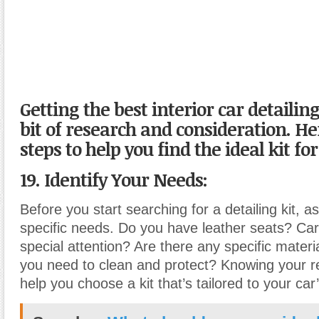
Getting the best interior car detailing
bit of research and consideration. H
steps to help you find the ideal kit fo
19. Identify Your Needs:
Before you start searching for a detailing kit, 
specific needs. Do you have leather seats? Ca
special attention? Are there any specific materi
you need to clean and protect? Knowing your r
help you choose a kit that’s tailored to your car’s