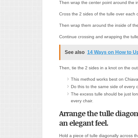
Then wrap the center point around the ins
Cross the 2 sides of the tulle over each 
Then wrap them around the inside of the
Continue crossing and wrapping the tulle 
See also
14 Ways on How to Up
Then, tie the 2 sides in a knot on the out
This method works best on Chiavar
Do this to the same side of every ch
The excess tulle should be just lo
every chair.
Arrange the tulle diagon
an elegant feel.
Hold a piece of tulle diagonally across th