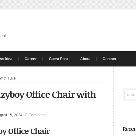
ment
ss Idea
Career
Guest Post
About
Contact
with Tulle
zyboy Office Chair with
gust 15, 2024
•
0 Comments
Recen
y Office Chair