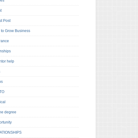
es
t
t Post
to Grow Business
rance
rnships
ntor help
s
ns
TO
cal
ne degree
rtunity
ATIONSHIPS