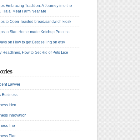
ips Embracing Tradition: A Journey into the
l Halal Meat Farm Near Me
ips to Open Toasted bread/sandwich kiosk
ips to Start Home-made Ketchup Process
ays on How to get Best selling on etsy
y Headlines, How to Get Rid of Pets Lice
ories
dent Lawyer
c Business
ness Idea
ness Innovation
ness line
ness Plan