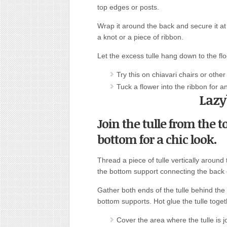
top edges or posts.
Wrap it around the back and secure it at
a knot or a piece of ribbon.
Let the excess tulle hang down to the flo
Try this on chiavari chairs or other
Tuck a flower into the ribbon for a
Lazy
Join the tulle from the t
bottom for a chic look.
Thread a piece of tulle vertically around
the bottom support connecting the back c
Gather both ends of the tulle behind the
bottom supports. Hot glue the tulle toget
Cover the area where the tulle is jo