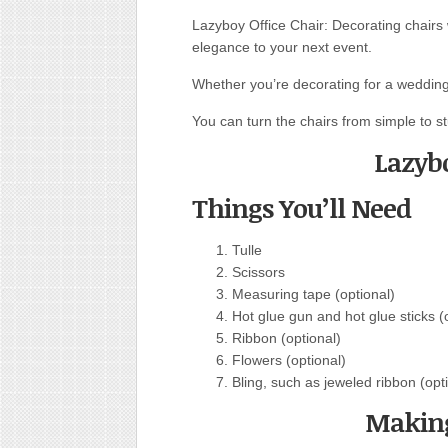
Lazyboy Office Chair: Decorating chairs
elegance to your next event.
Whether you’re decorating for a wedding 
You can turn the chairs from simple to st
Lazybo
Things You’ll Need
Tulle
Scissors
Measuring tape (optional)
Hot glue gun and hot glue sticks (
Ribbon (optional)
Flowers (optional)
Bling, such as jeweled ribbon (opt
Making