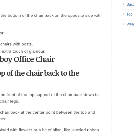
Succ
Top 
 the bottom of the chair back on the opposite side with
Wea
or.
 chairs with posts.
n extra touch of glamour.
boy Office Chair
op of the chair back to the
 the front of the top support of the chair back down to
hair legs.
 chair back at the center point between the top and
her.
ined with flowers or a bit of bling, like jeweled ribbon.