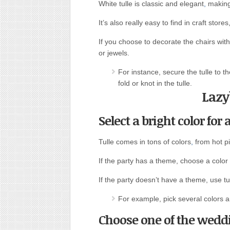
White tulle is classic and elegant
,
making 
It’s also really easy to find in craft stor
If you choose to decorate the chairs with 
or jewels.
For instance, secure the tulle to th
fold or knot in the tulle.
Lazy
Select a bright color for 
Tulle comes in tons of colors
,
from hot pi
If the party has a theme, choose a color t
If the party doesn’t have a theme, use tul
For example, pick several colors 
Choose one of the weddi