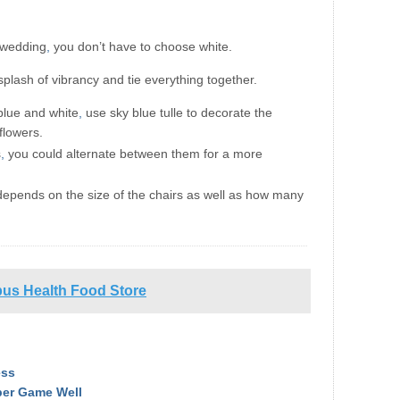
a wedding
,
you don’t have to choose white.
splash of vibrancy and tie everything together.
 blue and white
,
use sky blue tulle to decorate the
flowers.
s
,
you could alternate between them for a more
 depends on the size of the chairs as well as how many
us Health Food Store
ess
ber Game Well