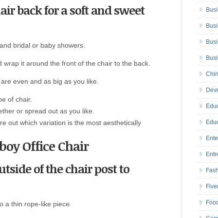
ir back for a soft and sweet
Busi
Busi
Busi
 and bridal or baby showers.
Bus
d wrap it around the front of the chair to the back.
Chin
 are even and as big as you like.
Deve
e of chair.
Educ
ther or spread out as you like.
re out which variation is the most aesthetically
Educ
Ente
boy Office Chair
Entr
tside of the chair post to
Fas
Five
Foo
o a thin rope-like piece.