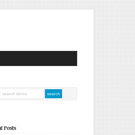
t Posts