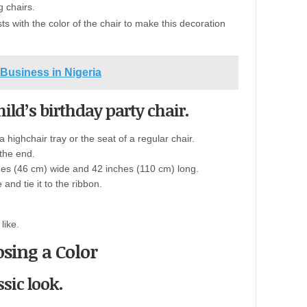
g chairs.
sts with the color of the chair to make this decoration
Business in Nigeria
hild’s birthday party chair.
 highchair tray or the seat of a regular chair.
 the end.
ches (46 cm) wide and 42 inches (110 cm) long.
 and tie it to the ribbon.
like.
sing a Color
ssic look.