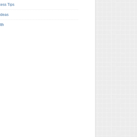
ess Tips
Ideas
lth