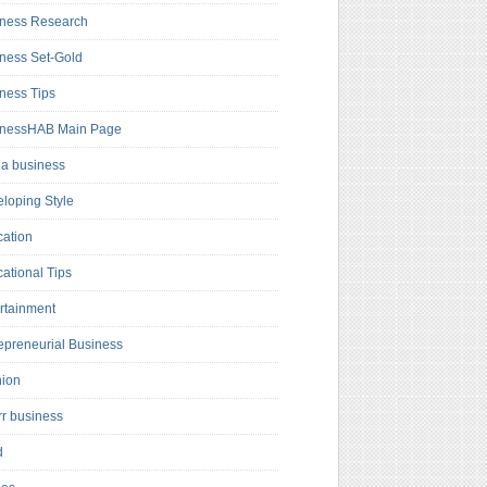
ness Research
ness Set-Gold
ness Tips
inessHAB Main Page
a business
loping Style
ation
ational Tips
rtainment
epreneurial Business
hion
rr business
d