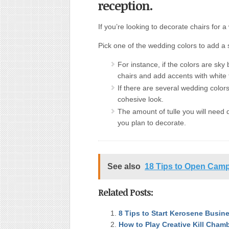
reception.
If you’re looking to decorate chairs for 
Pick one of the wedding colors to add a 
For instance, if the colors are sky
chairs and add accents with white 
If there are several wedding color
cohesive look.
The amount of tulle you will need
you plan to decorate.
See also
18 Tips to Open Camp
Related Posts:
8 Tips to Start Kerosene Busin
How to Play Creative Kill Cham