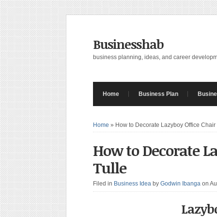
Businesshab
business planning, ideas, and career develop
Home
Business Plan
Busine
Home
»
How to Decorate Lazyboy Office Chair 
How to Decorate La
Tulle
Filed in
Business Idea
by
Godwin Ibanga
on Au
Lazybo