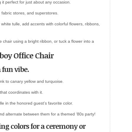
it perfect for just about any occasion.
es, fabric stores, and superstores.
white tulle
,
add accents with colorful flowers
,
ribbons,
e chair using a bright ribbon, or tuck a flower into a
boy Office Chair
a fun vibe.
nk to canary yellow and turquoise.
hat coordinates with it.
le in the honored guest’s favorite color.
and alternate between them for a themed ‘80s party!
ng colors for a ceremony or