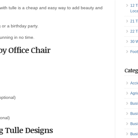
12 T
 with tulle is a cheap and easy way to add beauty and
Loca
21 T
or a birthday party.
22 T
unning in no time.
30 W
y Office Chair
Foot
Categ
Acci
Agri
optional)
Busi
Busi
ional)
Busi
 Tulle Designs
Busi