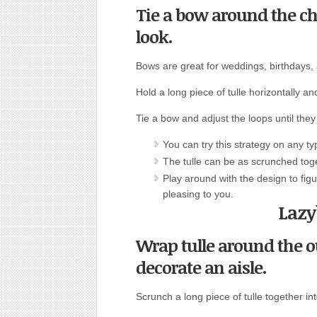
Tie a bow around the cha
look.
Bows are great for weddings, birthdays,
Hold a long piece of tulle horizontally an
Tie a bow and adjust the loops until they
You can try this strategy on any typ
The tulle can be as scrunched toge
Play around with the design to figu
pleasing to you.
Lazy
Wrap tulle around the ou
decorate an aisle.
Scrunch a long piece of tulle together int