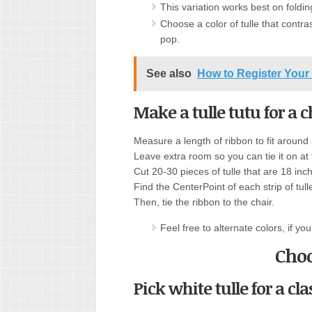
This variation works best on foldin
Choose a color of tulle that contra
pop.
See also
How to Register Your 
Make a tulle tutu for a c
Measure a length of ribbon to fit around a
Leave extra room so you can tie it on at
Cut 20-30 pieces of tulle that are 18 in
Find the CenterPoint of each strip of tulle
Then, tie the ribbon to the chair.
Feel free to alternate colors, if you 
Choo
Pick white tulle for a cla