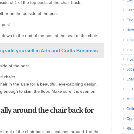
Gam
ide of 1 of the top posts of the chair back.
Gran
other on the outside of the post.
Gues
 post.
How 
down to the end of the post at the seat of the chair.
Insu
Inte
grade yourself in Arts and Crafts Business
Inve
side of the post.
Job
i chairs.
Loa
air in the aisle for a beautiful, eye-catching design.
LOT
ng enough to skim the floor. Make sure it is even on
Medi
ally around the chair back for
Onli
Oppo
REL
e front of the chair back so it catches around 1 of the