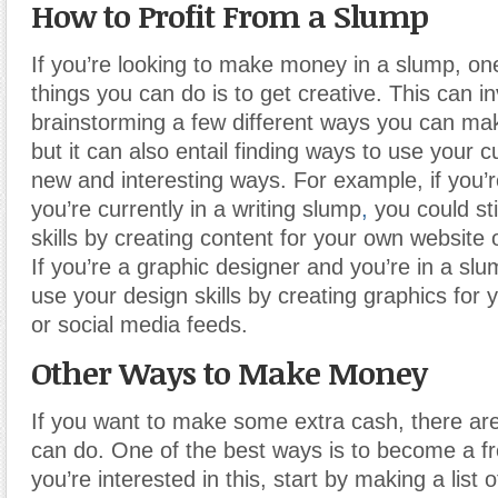
How to Profit From a Slump
If you’re looking to make money in a slump, one
things you can do is to get creative. This can i
brainstorming a few different ways you can ma
but it can also entail finding ways to use your cu
new and interesting ways. For example, if you’r
you’re currently in a writing slump
,
you could sti
skills by creating content for your own website o
If you’re a graphic designer and you’re in a slum
use your design skills by creating graphics for
or social media feeds.
Other Ways to Make Money
If you want to make some extra cash, there are
can do. One of the best ways is to become a fre
you’re interested in this, start by making a list 