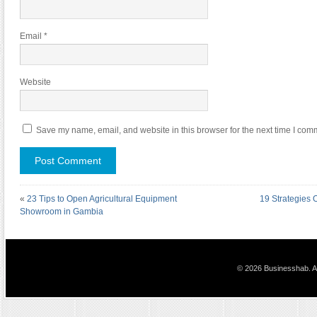
Email
*
Website
Save my name, email, and website in this browser for the next time I com
«
23 Tips to Open Agricultural Equipment
19 Strategies
Showroom in Gambia
© 2026 Businesshab. Al