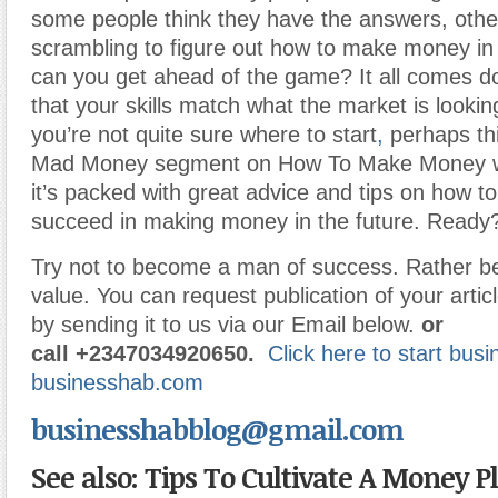
some people think they have the answers, others
scrambling to figure out how to make money in
can you get ahead of the game? It all comes d
that your skills match what the market is looking
you’re not quite sure where to start
,
perhaps thi
Mad Money segment on How To Make Money will 
it’s packed with great advice and tips on how t
succeed in making money in the future. Ready? 
Try not to become a man of success. Rather 
value. You can request publication of your articl
by sending it to us via our Email below.
or
call
+2347034920650.
Click here to start bus
businesshab.com
businesshabblog@gmail.com
See also: Tips To Cultivate A Money 