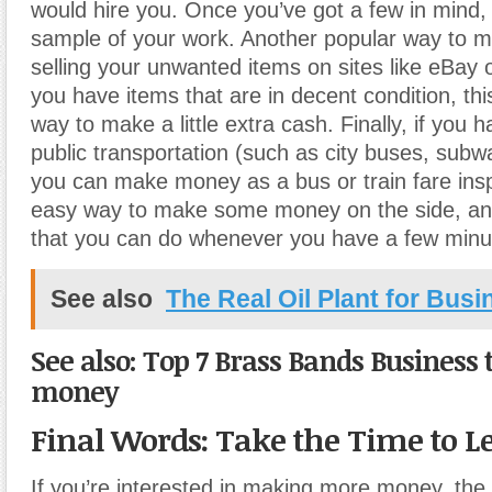
would hire you. Once you’ve got a few in mind,
sample of your work. Another popular way to 
selling your unwanted items on sites like eBay or
you have items that are in decent condition, thi
way to make a little extra cash. Finally, if you 
public transportation (such as city buses, subwa
you can make money as a bus or train fare insp
easy way to make some money on the side, and
that you can do whenever you have a few minut
See also
The Real Oil Plant for Busi
See also: Top 7 Brass Bands Business
money
Final Words: Take the Time to 
If you’re interested in making more money, the 