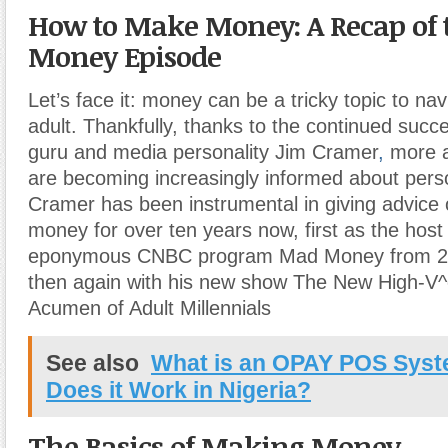
How to Make Money: A Recap of
Money Episode
Let’s face it: money can be a tricky topic to na
adult. Thankfully, thanks to the continued succe
guru and media personality Jim Cramer
,
more a
are becoming increasingly informed about perso
Cramer has been instrumental in giving advice
money for over ten years now, first as the host 
eponymous CNBC program Mad Money from 2
then again with his new show The New High-V^e
Acumen of Adult Millennials
See also
What is an OPAY POS Sys
Does it Work in Nigeria?
The Basics of Making Money