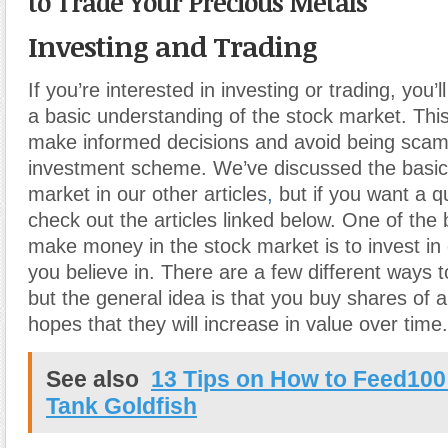
to Trade Your Precious Metals
Investing and Trading
If you’re interested in investing or trading, you’l
a basic understanding of the stock market. This 
make informed decisions and avoid being sca
investment scheme. We’ve discussed the basics
market in our other articles
,
but if you want a qu
check out the articles linked below. One of the
make money in the stock market is to invest in
you believe in. There are a few different ways t
but the general idea is that you buy shares of 
hopes that they will increase in value over time.
See also
13 Tips on How to Feed100
Tank Goldfish