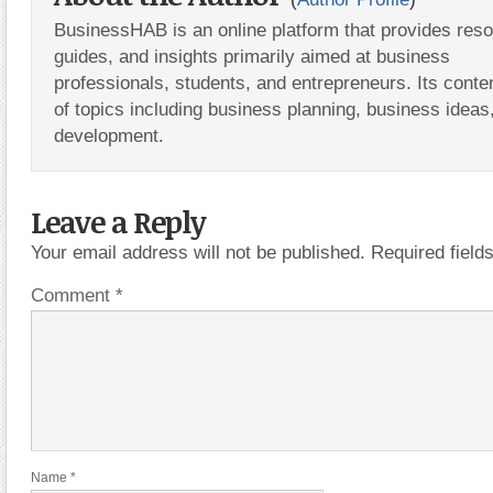
BusinessHAB is an online platform that provides res
guides, and insights primarily aimed at business
professionals, students, and entrepreneurs. Its conte
of topics including business planning, business ideas
development.
Leave a Reply
Your email address will not be published.
Required fiel
Comment
*
Name
*