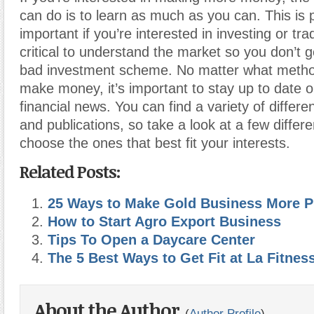
can do is to learn as much as you can. This is p
important if you’re interested in investing or trad
critical to understand the market so you don’t
bad investment scheme. No matter what metho
make money, it’s important to stay up to date o
financial news. You can find a variety of differen
and publications, so take a look at a few differ
choose the ones that best fit your interests.
Related Posts:
25 Ways to Make Gold Business More Pr
How to Start Agro Export Business
Tips To Open a Daycare Center
The 5 Best Ways to Get Fit at La Fitnes
About the Author
(
Author Profile
)