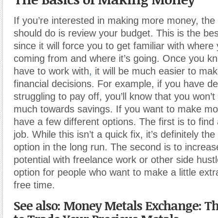
If you’re interested in making more money, the f
should do is review your budget. This is the best
since it will force you to get familiar with wher
coming from and where it’s going. Once you k
have to work with
,
it will be much easier to mak
financial decisions. For example, if you have de
struggling to pay off, you’ll know that you won’t
much towards savings. If you want to make m
have a few different options. The first is to fin
job. While this isn’t a quick fix, it’s definitely th
option in the long run. The second is to increa
potential with freelance work or other side hustl
option for people who want to make a little extr
free time.
See also: Money Metals Exchange: Th