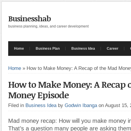
Businesshab
business planning, ideas, and career development
Home
Business Plan
Business Idea
Career
Home
»
How to Make Money: A Recap of the Mad Mone
How to Make Money: A Recap o
Money Episode
Filed in
Business Idea
by
Godwin Ibanga
on August 15,
Mad money recap: How will you make money in
That’s a question many people are asking them