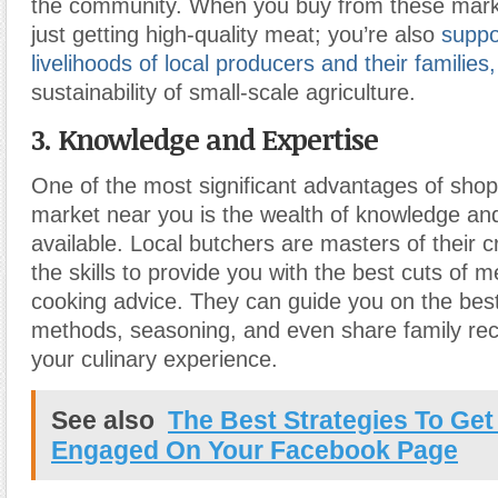
the community. When you buy from these marke
just getting high-quality meat; you’re also
suppo
livelihoods of local producers and their families,
sustainability of small-scale agriculture.
3. Knowledge and Expertise
One of the most significant advantages of sho
market near you is the wealth of knowledge an
available. Local butchers are masters of their c
the skills to provide you with the best cuts of 
cooking advice. They can guide you on the bes
methods, seasoning, and even share family rec
your culinary experience.
See also
The Best Strategies To Get
Engaged On Your Facebook Page