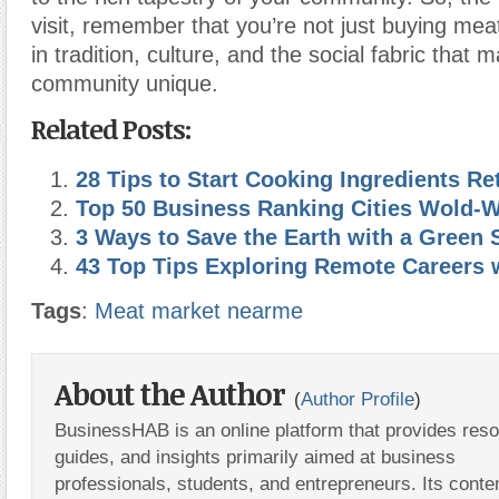
visit, remember that you’re not just buying meat
in tradition, culture, and the social fabric that 
community unique.
Related Posts:
28 Tips to Start Cooking Ingredients Re
Top 50 Business Ranking Cities Wold-
3 Ways to Save the Earth with a Green 
43 Top Tips Exploring Remote Careers 
Tags
:
Meat market nearme
About the Author
(
Author Profile
)
BusinessHAB is an online platform that provides res
guides, and insights primarily aimed at business
professionals, students, and entrepreneurs. Its conte