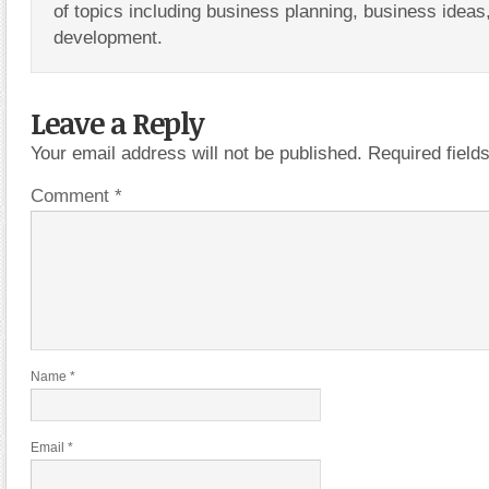
of topics including business planning, business ideas
development.
Leave a Reply
Your email address will not be published.
Required fiel
Comment
*
Name
*
Email
*