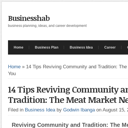
Businesshab
business planning, ideas, and career development
Home
Business Plan
Business Idea
Career
Home
»
14 Tips Reviving Community and Tradition: Th
You
14 Tips Reviving Community a
Tradition: The Meat Market N
Filed in
Business Idea
by
Godwin Ibanga
on August 15,
Reviving Community and Tradition: The M