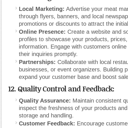
Local Marketing:
Advertise your meat mark
through flyers, banners, and local newspap
promotions or discounts to attract the initi
Online Presence:
Create a website and so
profiles to showcase your products, prices,
information. Engage with customers online
their inquiries promptly.
Partnerships:
Collaborate with local resta
businesses, or event organizers. Building 
expand your customer base and boost sale
12.
Quality Control and Feedback:
Quality Assurance:
Maintain consistent qu
inspect the freshness of your products an
storage and handling.
Customer Feedback:
Encourage customer