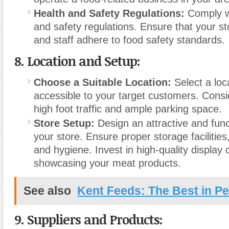
Health and Safety Regulations:
Comply wi
and safety regulations. Ensure that your s
and staff adhere to food safety standards.
8.
Location and Setup:
Choose a Suitable Location:
Select a loca
accessible to your target customers. Consi
high foot traffic and ample parking space.
Store Setup:
Design an attractive and funct
your store. Ensure proper storage facilities,
and hygiene. Invest in high-quality display 
showcasing your meat products.
See also
Kent Feeds: The Best in Pet
9.
Suppliers and Products: