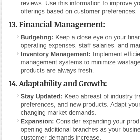
reviews. Use this information to improve y
offerings based on customer preferences.
13.
Financial Management:
Budgeting:
Keep a close eye on your fina
operating expenses, staff salaries
,
and mark
Inventory Management:
Implement efficie
management systems to minimize wastage
products are always fresh.
14.
Adaptability and Growth:
Stay Updated:
Keep abreast of industry t
preferences, and new products. Adapt your 
changing market demands.
Expansion:
Consider expanding your prod
opening additional branches as your busin
customer demands increase.