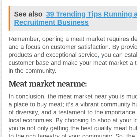
See also
39 Trending Tips Running 
Recruitment Business
Remember, opening a meat market requires ded
and a focus on customer satisfaction. By provid
products and exceptional service
,
you can estab
customer base and make your meat market a th
in the community.
Meat market nearme:
In conclusion, the meat market near you is mu
a place to buy meat; it’s a vibrant community h
of diversity, and a testament to the importance
local economies. By choosing to shop at your l
you’re not only getting the best quality meat but
to the rich tapestry of your community. So, the