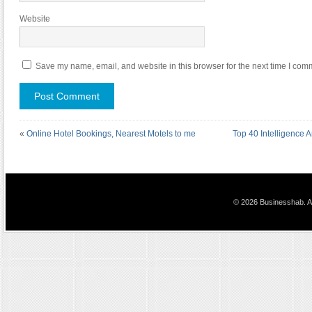
Website
Save my name, email, and website in this browser for the next time I com
«
Online Hotel Bookings, Nearest Motels to me
Top 40 Intelligence A
© 2026 Businesshab. Al