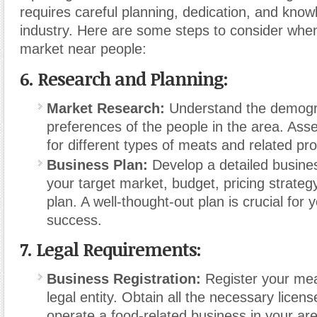
requires careful planning, dedication, and kno
industry. Here are some steps to consider whe
market near people:
6.
Research and Planning:
Market Research:
Understand the demogr
preferences of the people in the area. As
for different types of meats and related pr
Business Plan:
Develop a detailed busines
your target market, budget, pricing strateg
plan. A well-thought-out plan is crucial for 
success.
7.
Legal Requirements:
Business Registration:
Register your mea
legal entity. Obtain all the necessary licen
operate a food-related business in your ar