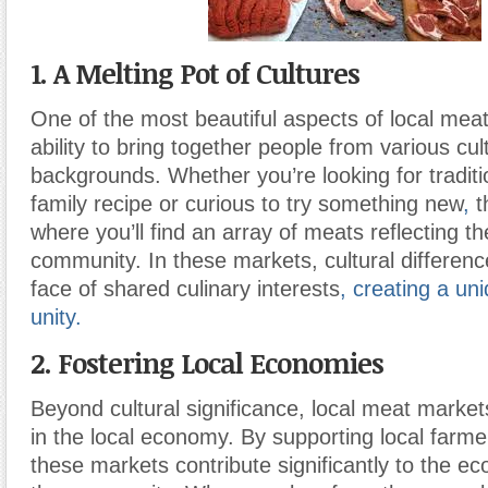
1. A Melting Pot of Cultures
One of the most beautiful aspects of local meat
ability to bring together people from various cul
backgrounds. Whether you’re looking for traditio
family recipe or curious to try something new
,
t
where you’ll find an array of meats reflecting th
community. In these markets, cultural differenc
face of shared culinary interests
,
creating a un
unity.
2. Fostering Local Economies
Beyond cultural significance, local meat markets
in the local economy. By supporting local farm
these markets contribute significantly to the e