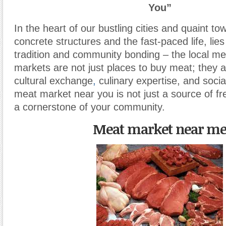
You”
In the heart of our bustling cities and quaint to
concrete structures and the fast-paced life, lie
tradition and community bonding – the local m
markets are not just places to buy meat; they 
cultural exchange
,
culinary expertise, and soci
meat market near you is not just a source of f
a cornerstone of your community.
Meat market near m