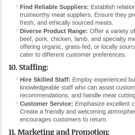
Find Reliable Suppliers:
Establish relatio
trustworthy meat suppliers. Ensure they pro
fresh, and ethically sourced meats.
Diverse Product Range:
Offer a variety o
beef, pork, chicken, lamb, and specialty m
offering organic, grass-fed, or locally sour
cater to different customer preferences.
10.
Staffing:
Hire Skilled Staff:
Employ experienced bu
knowledgeable staff who can assist custom
recommendations, and handle meat cutting
Customer Service:
Emphasize excellent c
Create a friendly and welcoming atmospher
encourages customers to return.
11.
Marketing and Promotion: