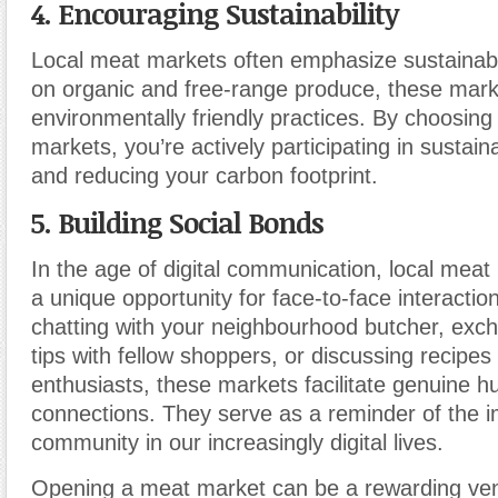
4. Encouraging Sustainability
Local meat markets often emphasize sustainabil
on organic and free-range produce, these mar
environmentally friendly practices. By choosing
markets, you’re actively participating in sustain
and reducing your carbon footprint.
5. Building Social Bonds
In the age of digital communication, local meat
a unique opportunity for face-to-face interacti
chatting with your neighbourhood butcher, exc
tips with fellow shoppers, or discussing recipes
enthusiasts, these markets facilitate genuine 
connections. They serve as a reminder of the 
community in our increasingly digital lives.
Opening a meat market can be a rewarding vent