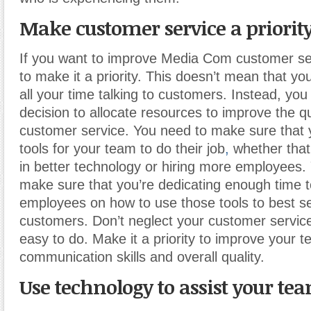
Make customer service a priorit
If you want to improve Media Com customer se
to make it a priority. This doesn’t mean that y
all your time talking to customers. Instead, yo
decision to allocate resources to improve the qu
customer service. You need to make sure that 
tools for your team to do their job
,
whether that
in better technology or hiring more employees.
make sure that you’re dedicating enough time to
employees on how to use those tools to best s
customers. Don’t neglect your customer service
easy to do. Make it a priority to improve your t
communication skills and overall quality.
Use technology to assist your te