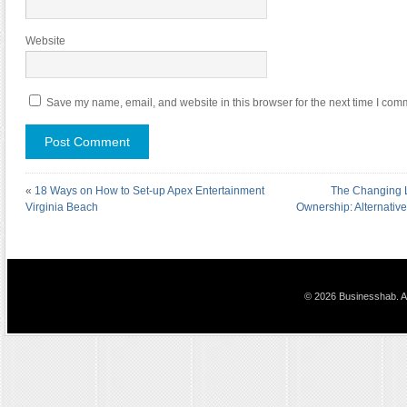
Website
Save my name, email, and website in this browser for the next time I com
«
18 Ways on How to Set-up Apex Entertainment
The Changing 
Virginia Beach
Ownership: Alternative
© 2026 Businesshab. Al