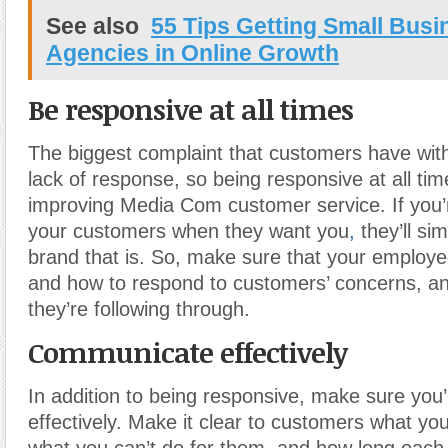
See also
55 Tips Getting Small Bus
Agencies in Online Growth
Be responsive at all times
The biggest complaint that customers have with
lack of response, so being responsive at all tim
improving Media Com customer service. If you’r
your customers when they want you
,
they’ll si
brand that is. So, make sure that your emplo
and how to respond to customers’ concerns, a
they’re following through.
Communicate effectively
In addition to being responsive, make sure yo
effectively. Make it clear to customers what yo