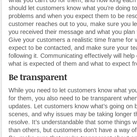
what you can’t do for them, and how long each 
should let customers know what you’re doing to 
problems and when you expect them to be resol
customer reaches out to you, make sure you le
you received their message and what you plan t
Give your customers a realistic time frame for
expect to be contacted, and make sure your tea
following it. Communicating effectively will he
what is expected of them and what to expect f
Be transparent
While you need to let customers know what you
for them, you also need to be transparent whe
updates. Let customers know what’s going on 
scenes, and why issues may be taking longer t
resolve. It’s understandable that some things wi
than others
,
but customers don’t have a way of