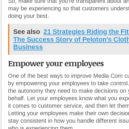
So, make sure that you’re transparent about a
may be experiencing so that customers underst
doing your best.
See also
21 Strategies Riding the F
The Success Story of Peloton's Clot
Business
Empower your employees
One of the best ways to improve Media Com cu
by empowering your employees to take control
the autonomy they need to make decisions on 
behalf. Let your employees know what you exp
it comes to customer service, and then let them
Letting your employees make their own decision
stay consistent in how you handle different iss
who is experiencing them.