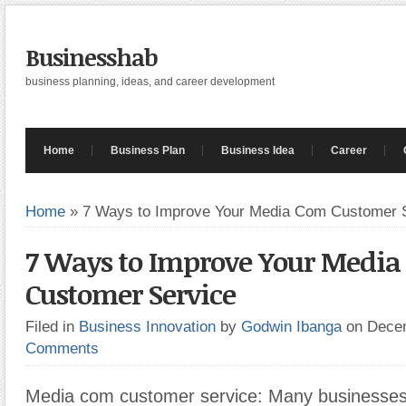
Businesshab
business planning, ideas, and career development
Home
Business Plan
Business Idea
Career
Home
»
7 Ways to Improve Your Media Com Customer 
7 Ways to Improve Your Medi
Customer Service
Filed in
Business Innovation
by
Godwin Ibanga
on Dece
Comments
Media com customer service: Many businesses f