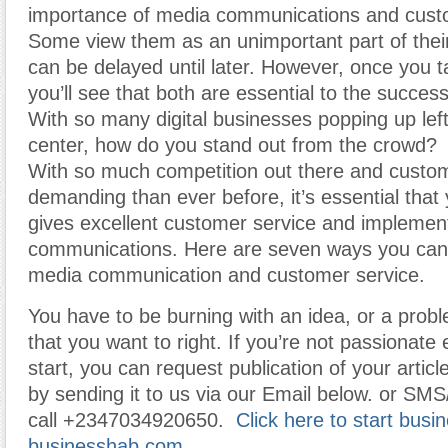
importance of media communications and cust
Some view them as an unimportant part of thei
can be delayed until later. However, once you t
you’ll see that both are essential to the succes
With so many digital businesses popping up lef
center, how do you stand out from the crowd?
With so much competition out there and cust
demanding than ever before, it’s essential tha
gives excellent customer service and impleme
communications. Here are seven ways you can
media communication and customer service.
You have to be burning with an idea, or a prob
that you want to right. If you’re not passionat
start, you can request publication of your article
by sending it to us via our Email below. or SMS
call +2347034920650.
Click here to start busi
businesshab.com