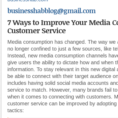
businesshabblog@gmail.com
7 Ways to Improve Your Media 
Customer Service
Media consumption has changed. The way we a
no longer confined to just a few sources, like te
Instead, new media consumption channels hav
give users the ability to dictate how and when t
information. To stay relevant in this new digita
be able to connect with their target audience on 
includes having solid social media accounts an
service to match. However
,
many brands fail t
when it comes to connecting with customers.
customer service can be improved by adopting 
tactics: