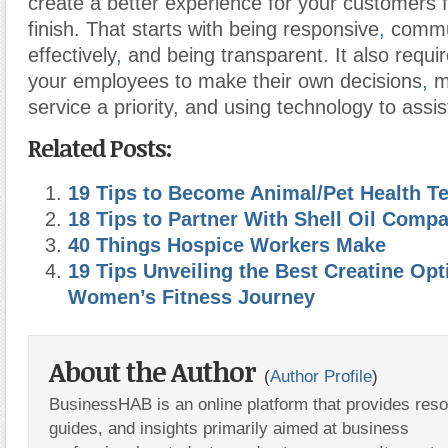
create a better experience for your customers f
finish. That starts with being responsive
,
commu
effectively
,
and being transparent. It also requ
your employees to make their own decisions
,
m
service a priority, and using technology to assi
Related Posts:
19 Tips to Become Animal/Pet Health T
18 Tips to Partner With Shell Oil Comp
40 Things Hospice Workers Make
19 Tips Unveiling the Best Creatine Opt
Women’s Fitness Journey
About the Author
(
Author Profile
)
BusinessHAB is an online platform that provides res
guides, and insights primarily aimed at business