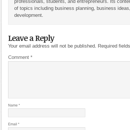
professionals, students, and entrepreneurs. Its conte
of topics including business planning, business ideas
development.
Leave a Reply
Your email address will not be published.
Required fiel
Comment
*
Name
*
Email
*