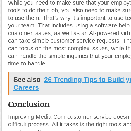
While you need to make sure that your employe
tools to do their job, you also need to make s
to use them. That’s why it’s important to use te
your team. That includes using a software help 
customer issues
,
as well as an AI-powered virtu
can take simple customer service requests. Th
can focus on the most complex issues, while the
can handle the simple inquiries that your empl
time to handle.
See also
26 Trending Tips to Build 
Careers
Conclusion
Improving Media Com customer service doesn’t
difficult process. All it takes is the right tools 