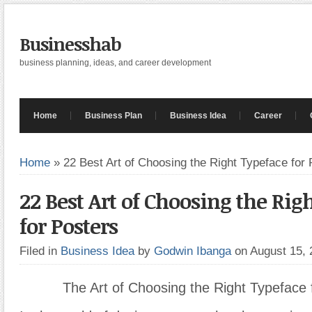
Businesshab
business planning, ideas, and career development
Home
Business Plan
Business Idea
Career
Home
»
22 Best Art of Choosing the Right Typeface for 
22 Best Art of Choosing the Rig
for Posters
Filed in
Business Idea
by
Godwin Ibanga
on August 15,
The Art of Choosing the Right Typeface 