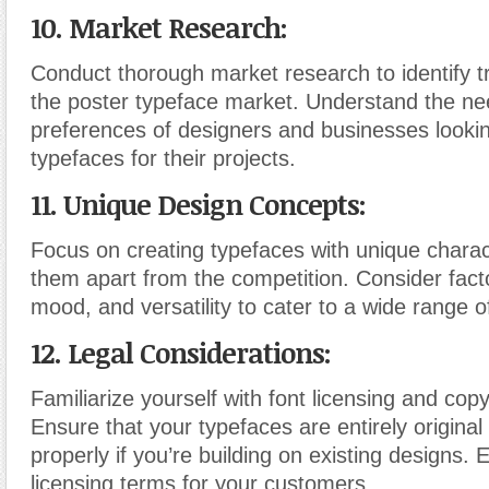
10. Market Research:
Conduct thorough market research to identify t
the poster typeface market. Understand the n
preferences of designers and businesses lookin
typefaces for their projects.
11. Unique Design Concepts:
Focus on creating typefaces with unique charact
them apart from the competition. Consider factor
mood, and versatility to cater to a wide range o
12. Legal Considerations:
Familiarize yourself with font licensing and copy
Ensure that your typefaces are entirely original
properly if you’re building on existing designs. E
licensing terms for your customers.