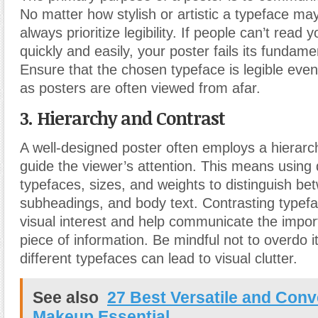
No matter how stylish or artistic a typeface may
always prioritize legibility. If people can’t rea
quickly and easily, your poster fails its fundam
Ensure that the chosen typeface is legible even
as posters are often viewed from afar.
3. Hierarchy and Contrast
A well-designed poster often employs a hierarch
guide the viewer’s attention. This means using d
typefaces, sizes, and weights to distinguish be
subheadings, and body text. Contrasting typef
visual interest and help communicate the impo
piece of information. Be mindful not to overdo i
different typefaces can lead to visual clutter.
See also
27 Best Versatile and Conv
Makeup Essential