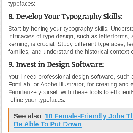
typefaces:
8. Develop Your Typography Skills:
Start by honing your typography skills. Underst
intricacies of type design, such as letterforms,
kerning, is crucial. Study different typefaces, l
families, and understand the historical context 
9. Invest in Design Software:
You’ll need professional design software, such 
FontLab, or Adobe Illustrator, for creating and 
Familiarize yourself with these tools to efficien
refine your typefaces.
See also
10 Female-Friendly Jobs T
Be Able To Put Down