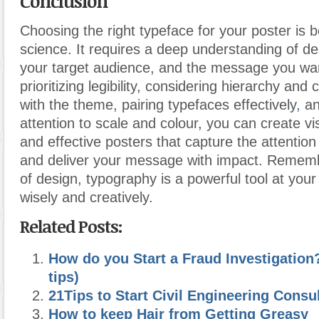
Conclusion
Choosing the right typeface for your poster is b
science. It requires a deep understanding of des
your target audience, and the message you wa
prioritizing legibility, considering hierarchy and 
with the theme, pairing typefaces effectively
,
an
attention to scale and colour, you can create vi
and effective posters that capture the attentio
and deliver your message with impact. Remembe
of design, typography is a powerful tool at your 
wisely and creatively.
Related Posts:
How do you Start a Fraud Investigation
tips)
21Tips to Start Civil Engineering Consu
How to keep Hair from Getting Greasy