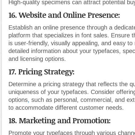
High-quality specimens can attract potential bu
16. Website and Online Presence:
Establish an online presence through a dedicat
platform that specializes in font sales. Ensure 
is user-friendly, visually appealing, and easy to
detailed information about your typefaces, sp
and licensing options.
17. Pricing Strategy:
Determine a pricing strategy that reflects the q
uniqueness of your typefaces. Consider offering
options
,
such as personal, commercial, and ext
to accommodate different customer needs.
18. Marketing and Promotion:
Promote your typefaces through various channe