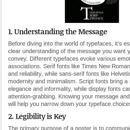
1. Understanding the Message
Before diving into the world of typefaces, it’s e
clear understanding of the message you want y
convey. Different typefaces evoke various emo
associations. Serif fonts like Times New Roman
and reliability, while sans-serif fonts like Helve
modernity and minimalism. Script fonts bring a
elegance and informality, while display fonts ca
attention-grabbing. Knowing your message and
will help you narrow down your typeface choice
2. Legibility is Key
The primary purpose of a poster is to communic