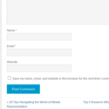
Name
*
Email
*
Website
Save my name, email, and website in this browser for the next time I com
«
29 Tips Navigating the World of Athlete
Top 5 Reasons Wh
Representation