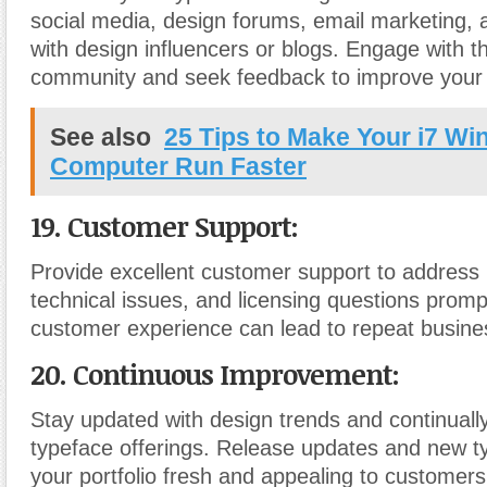
social media, design forums, email marketing, 
with design influencers or blogs. Engage with t
community and seek feedback to improve your 
See also
25 Tips to Make Your i7 W
Computer Run Faster
19. Customer Support:
Provide excellent customer support to address 
technical issues, and licensing questions prompt
customer experience can lead to repeat busines
20. Continuous Improvement:
Stay updated with design trends and continually
typeface offerings. Release updates and new t
your portfolio fresh and appealing to customers