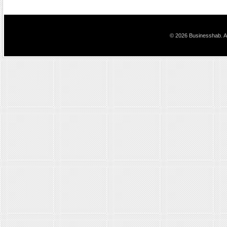
© 2026 Businesshab. Al