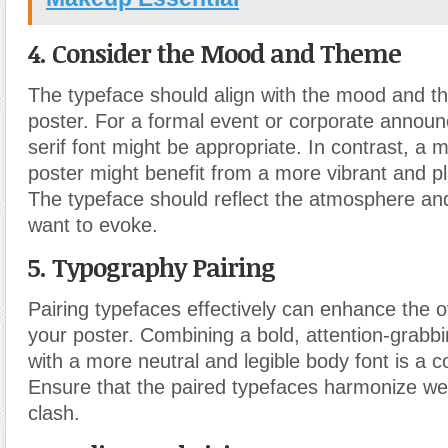
4. Consider the Mood and Theme
The typeface should align with the mood and t
poster. For a formal event or corporate announ
serif font might be appropriate. In contrast, a m
poster might benefit from a more vibrant and pl
The typeface should reflect the atmosphere a
want to evoke.
5. Typography Pairing
Pairing typefaces effectively can enhance the o
your poster. Combining a bold, attention-grabbi
with a more neutral and legible body font is a
Ensure that the paired typefaces harmonize wel
clash.