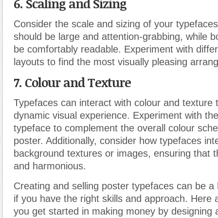
6. Scaling and Sizing
Consider the scale and sizing of your typeface
should be large and attention-grabbing, while b
be comfortably readable. Experiment with diffe
layouts to find the most visually pleasing arra
7. Colour
and Texture
Typefaces can interact with colour and texture 
dynamic visual experience. Experiment with the
typeface to complement the overall colour sch
poster. Additionally, consider how typefaces int
background textures or images, ensuring that t
and harmonious.
Creating and selling poster typefaces can be a 
if you have the right skills and approach. Here 
you get started in making money by designing a