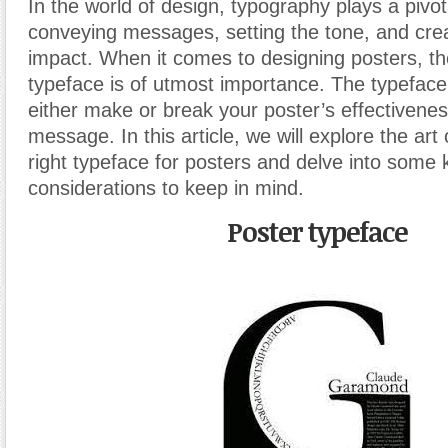
In the world of design, typography plays a pivota
conveying messages, setting the tone, and crea
impact. When it comes to designing posters, th
typeface is of utmost importance. The typeface
either make or break your poster’s effectiveness
message. In this article, we will explore the art
right typeface for posters and delve into some 
considerations to keep in mind.
Poster typeface