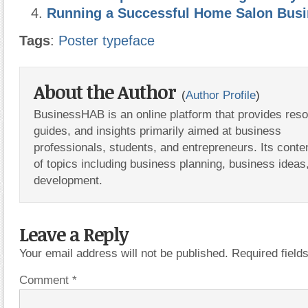
Running a Successful Home Salon Bus
Tags
:
Poster typeface
About the Author
(
Author Profile
)
BusinessHAB is an online platform that provides res
guides, and insights primarily aimed at business
professionals, students, and entrepreneurs. Its conte
of topics including business planning, business ideas
development.
Leave a Reply
Your email address will not be published.
Required fiel
Comment
*