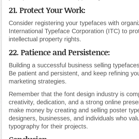
21. Protect Your Work:
Consider registering your typefaces with organiz
International Typeface Corporation (ITC) to pro
intellectual property rights.
22. Patience and Persistence:
Building a successful business selling typeface
Be patient and persistent, and keep refining you
marketing strategies.
Remember that the font design industry is comp
creativity, dedication, and a strong online pres
make money by creating and selling poster typ
designers, businesses, and individuals who valu
typography for their projects.