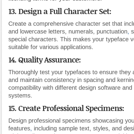
13. Design a Full Character Set:
Create a comprehensive character set that inc
and lowercase letters, numerals, punctuation
,
s
special characters. This makes your typeface v
suitable for various applications.
14. Quality Assurance:
Thoroughly test your typefaces to ensure they a
and maintain consistency in spacing and kernin
compatibility with different design software and
systems.
15. Create Professional Specimens:
Design professional specimens showcasing you
features
,
including sample text, styles, and desi