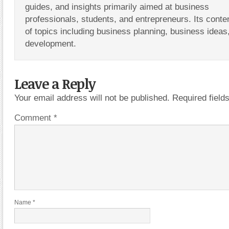
guides, and insights primarily aimed at business
professionals, students, and entrepreneurs. Its conte
of topics including business planning, business ideas
development.
Leave a Reply
Your email address will not be published.
Required fiel
Comment
*
Name
*