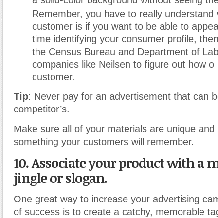
Remember, you have to really understand
customer is if you want to be able to appe
time identifying your consumer profile, the
the Census Bureau and Department of Lab
companies like Neilsen to figure out how o
customer.
Tip
: Never pay for an advertisement that can b
competitor’s.
Make sure all of your materials are unique and l
something your customers will remember.
10. Associate your product with a
jingle or slogan.
One great way to increase your advertising ca
of success is to create a catchy, memorable tagli