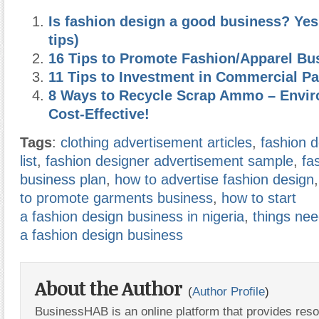
Is fashion design a good business? Yes
tips)
16 Tips to Promote Fashion/Apparel Bu
11 Tips to Investment in Commercial P
8 Ways to Recycle Scrap Ammo – Envir
Cost-Effective!
Tags
:
clothing advertisement articles
,
fashion 
list
,
fashion designer advertisement sample
,
fa
business plan
,
how to advertise fashion design
to promote garments business
,
how to start
a fashion design business in nigeria
,
things nee
a fashion design business
About the Author
(
Author Profile
)
BusinessHAB is an online platform that provides res