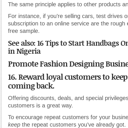
The same principle applies to other products an
For instance, if you’re selling cars, test drives or
subscription to an online service are the rough 
free sample.
See also: 16 Tips to Start Handbags O
in Nigeria
Promote Fashion Designing Busin
16. Reward loyal customers to kee
coming back.
Offering discounts, deals, and special privileges
customers is a great way.
To encourage repeat customers for your busine
keep
the repeat customers you’ve already got.