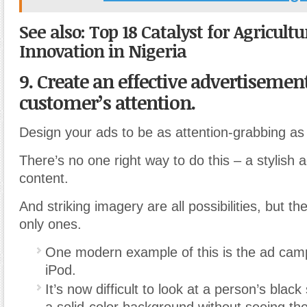
See also: Top 18 Catalyst for Agricultu
Innovation in Nigeria
9. Create an effective advertisement
customer’s attention.
Design your ads to be as attention-grabbing as 
There’s no one right way to do this – a stylish a
content.
And striking imagery are all possibilities, but th
only ones.
One modern example of this is the ad camp
iPod.
It’s now difficult to look at a person’s black
a solid-color background without seeing the