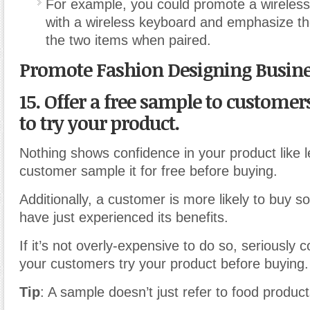
For example, you could promote a wireles
with a wireless keyboard and emphasize t
the two items when paired.
Promote Fashion Designing Busin
15. Offer a free sample to customer
to try your product.
Nothing shows confidence in your product like l
customer sample it for free before buying.
Additionally, a customer is more likely to buy s
have just experienced its benefits.
If it’s not overly-expensive to do so, seriously c
your customers try your product before buying.
Tip
: A sample doesn’t just refer to food product