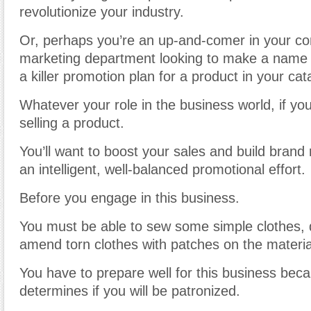
revolutionize your industry.
Or, perhaps you’re an up-and-comer in your c
marketing department looking to make a name f
a killer promotion plan for a product in your cat
Whatever your role in the business world, if you
selling a product.
You’ll want to boost your sales and build brand 
an intelligent, well-balanced promotional effort.
Before you engage in this business.
You must be able to sew some simple clothes,
amend torn clothes with patches on the materia
You have to prepare well for this business bec
determines if you will be patronized.