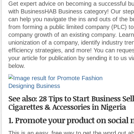
Get expert advice on becoming a successful b
with BusinessHAB Business category! Our step-
can help you navigate the ins and outs of the b
from forming a public limited company (PLC) t
company growth of an existing company. Learn
unionization of a company, identify industry tr
efficiency strategies, and more! You can reques
your article for publication by sending it to us v
below.
See also: 28 Tips to Start Business Sel
Cigarettes & Accessories in Nigeria
1. Promote your product on social 
This is an easy, free way to get the word out 