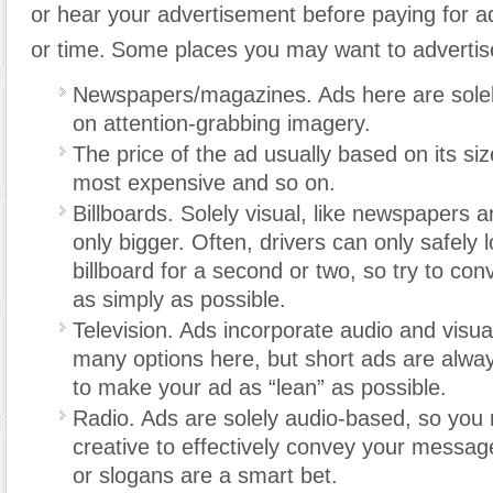
or hear your advertisement before paying for a
or time.
Some places you may want to advertise
Newspapers/magazines. Ads here are solely
on attention-grabbing imagery.
The price of the ad usually based on its siz
most expensive and so on.
Billboards. Solely visual, like newspapers
only bigger. Often, drivers can only safely 
billboard for a second or two, so try to c
as simply as possible.
Television. Ads incorporate audio and visua
many options here, but short ads are alway
to make your ad as “lean” as possible.
Radio. Ads are solely audio-based, so you
creative to effectively convey your message
or slogans are a smart bet.