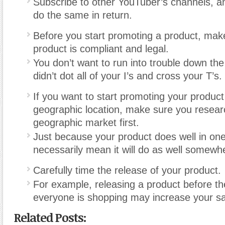
Subscribe to other YouTuber’s channels, an
do the same in return.
Before you start promoting a product, mak
product is compliant and legal.
You don’t want to run into trouble down th
didn’t dot all of your I’s and cross your T’s.
If you want to start promoting your product 
geographic location, make sure you resear
geographic market first.
Just because your product does well in one
necessarily mean it will do as well somewh
Carefully time the release of your product.
For example, releasing a product before t
everyone is shopping may increase your sa
Related Posts: