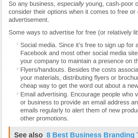
So any business,
especially
young, cash-poor o
consider their options when it comes to free or
advertisement.
Some ways to advertise for free (or relatively lit
Social media. Since it’s free to sign up for
Facebook and most other social media sites,
your company to maintain a presence on t
Flyers/handouts. Besides the costs associat
your materials, distributing flyers or broch
cheap way to get the word out about a new
Email advertising. Encourage people who vi
or business to provide an email address a
emails regularly to alert them of new produ
other promotions.
See also
8 Best Business Branding 