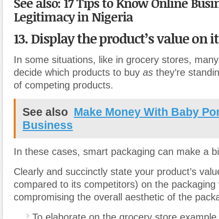
See also: 17 Tips to Know Online Busi
Legitimacy in Nigeria
13. Display the product’s value on i
In some situations, like in grocery stores, many
decide which products to buy
as
they’re standing
of competing products.
See also
Make Money With Baby Port
Business
In these cases, smart packaging can make a bi
Clearly and succinctly state your product’s valu
compared to its competitors) on the packaging 
compromising the overall aesthetic of the pack
To elaborate on the grocery store example