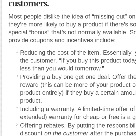
customers.
Most people dislike the idea of “missing out” o
they’re more likely to buy a product if there’s s
special “bonus” that’s not normally available. 
provide coupons and incentives include:
Reducing the cost of the item. Essentially, 
the customer, “If you buy this product today, 
less than you would tomorrow.”
Providing a buy one get one deal. Offer th
reward (this can be more of your product or
product entirely) if they buy a certain amou
product.
Including a warranty. A limited-time offer of
extended) warranty for cheap or free is a 
Offering rebates. By putting the responsibili
discount
on the customer
after the purcha