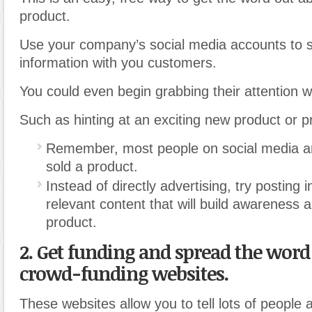
product.
Use your company’s social media accounts to 
information with you customers.
You could even begin grabbing their attention w
Such as hinting at an exciting new product or p
Remember, most people on social media are
sold a product.
Instead of directly advertising, try posting i
relevant content that will build awareness 
product.
2. Get funding and spread the word
crowd-funding websites.
These websites allow you to tell lots of people 