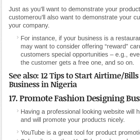
Just as you’ll want to demonstrate your product
customerou’ll also want to demonstrate your cu
your company.
For instance, if your business is a restaura
may want to consider offering “reward” car
customers special opportunities – e.g., eve
the customer gets a free one, and so on.
See also: 12 Tips to Start Airtime/Bill
Business in Nigeria
17. Promote Fashion Designing Bus
Having a professional looking website will h
and will promote your products nicely.
YouTube is a great tool for product promoti