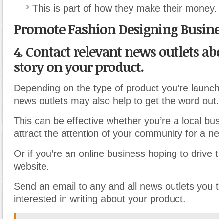
This is part of how they make their money.
Promote Fashion Designing Busin
4. Contact relevant news outlets ab
story on your product.
Depending on the type of product you’re launch
news outlets may also help to get the word out.
This can be effective whether you’re a local bu
attract the attention of your community for a n
Or if you’re an online business hoping to drive t
website.
Send an email to any and all news outlets you 
interested in writing about your product.