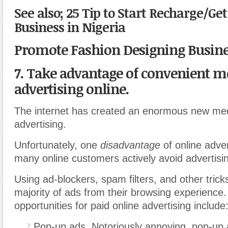
See also; 25 Tip to Start Recharge/Ge
Business in Nigeria
Promote Fashion Designing Busin
7. Take advantage of convenient m
advertising online.
The internet has created an enormous new me
advertising.
Unfortunately, one
disadvantage
of online adver
many online customers actively avoid advertisi
Using ad-blockers, spam filters, and other trick
majority of ads from their browsing experience
opportunities for paid online advertising include
Pop-up ads. Notoriously annoying, pop-up 