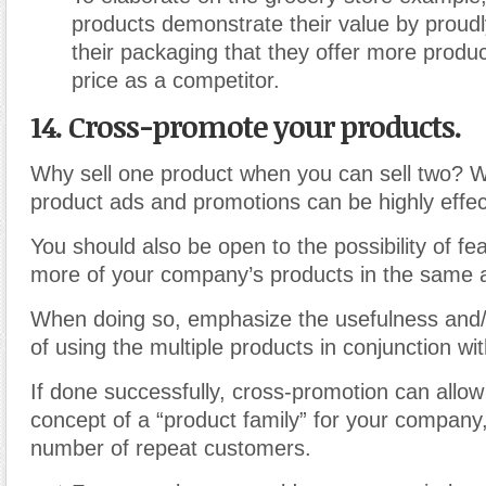
products demonstrate their value by proudl
their packaging that they offer more produ
price as a competitor.
14. Cross-promote your products.
Why sell one product when you can sell two? Wh
product ads and promotions can be highly effec
You should also be open to the possibility of fe
more of your company’s products in the same 
When doing so, emphasize the usefulness and
of using the multiple products in conjunction wi
If done successfully, cross-promotion can allow 
concept of a “product family” for your company
number of repeat customers.