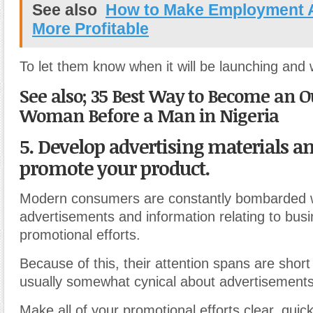
See also
How to Make Employment 
More Profitable
To let them know when it will be launching and w
See also; 35 Best Way to Become an 
Woman Before a Man in Nigeria
5. Develop advertising materials an
promote your product.
Modern consumers are constantly bombarded 
advertisements and information relating to busi
promotional efforts.
Because of this, their attention spans are short
usually somewhat cynical about advertisements
Make all of your promotional efforts clear, quic