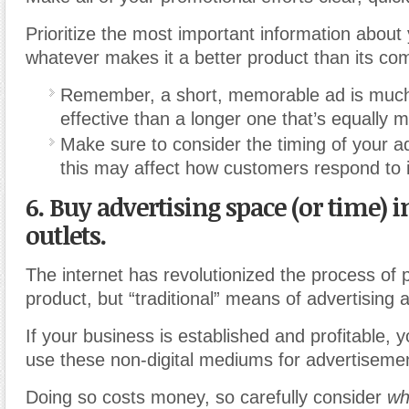
Prioritize the most important information about 
whatever makes it a better product than its com
Remember, a short, memorable ad is much
effective than a longer one that’s equally
Make sure to consider the timing of your ad
this may affect how customers respond to i
6. Buy advertising space (or time) i
outlets.
The internet has revolutionized the process of 
product, but “traditional” means of advertising 
If your business is established and profitable,
use these non-digital mediums for advertiseme
Doing so costs money, so carefully consider
wh