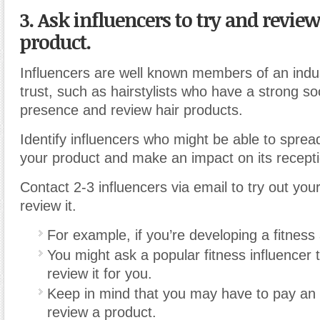
3. Ask influencers to try and revie
product.
Influencers are well known members of an indu
trust, such as hairstylists who have a strong so
presence and review hair products.
Identify influencers who might be able to spre
your product and make an impact on its recepti
Contact 2-3 influencers via email to try out you
review it.
For example, if you’re developing a fitness
You might ask a popular fitness influencer 
review it for you.
Keep in mind that you may have to pay an i
review a product.