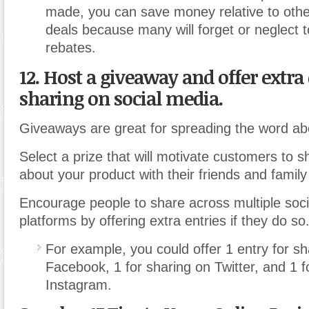
made, you can save money relative to othe
deals because many will forget or neglect t
rebates.
12. Host a giveaway and offer extra 
sharing on social media.
Giveaways are great for spreading the word ab
Select a prize that will motivate customers to s
about your product with their friends and family
Encourage people to share across multiple soc
platforms by offering extra entries if they do so
For example, you could offer 1 entry for sh
Facebook, 1 for sharing on Twitter, and 1 f
Instagram.