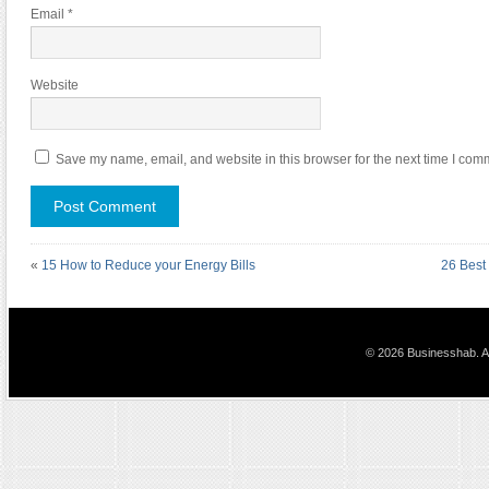
Email
*
Website
Save my name, email, and website in this browser for the next time I com
«
15 How to Reduce your Energy Bills
26 Best 
© 2026 Businesshab. Al