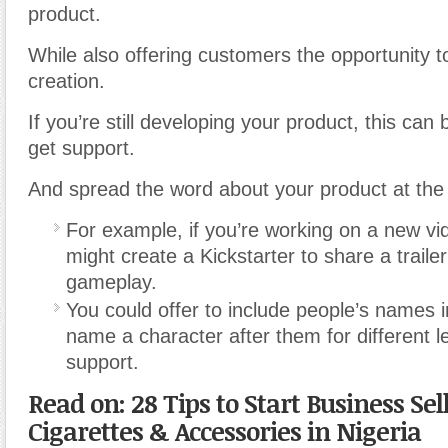
product.
While also offering customers the opportunity to 
creation.
If you’re still developing your product, this can
get support.
And spread the word about your product at the
For example, if you’re working on a new v
might create a Kickstarter to share a traile
gameplay.
You could offer to include people’s names i
name a character after them for different le
support.
Read on: 28 Tips to Start Business Sel
Cigarettes & Accessories in Nigeria