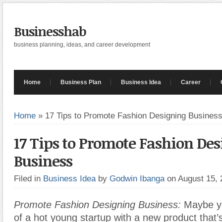
Businesshab
business planning, ideas, and career development
Home
Business Plan
Business Idea
Career
Home
»
17 Tips to Promote Fashion Designing Busines
17 Tips to Promote Fashion De
Business
Filed in
Business Idea
by
Godwin Ibanga
on August 15,
Promote Fashion Designing Business:
Maybe yo
of a hot young startup with a new product that’s