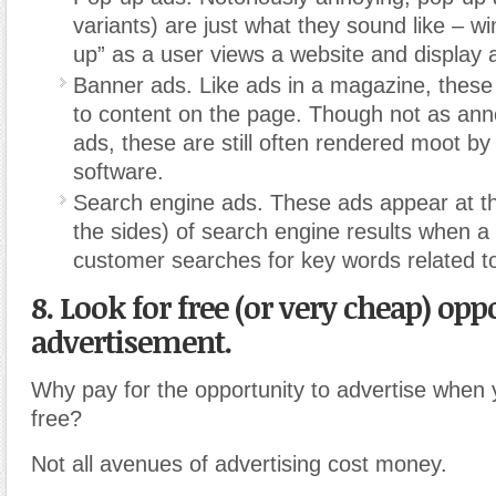
variants) are just what they sound like – w
up” as a user views a website and display 
Banner ads. Like ads in a magazine, these 
to content on the page. Though not as an
ads, these are still often rendered moot by
software.
Search engine ads. These ads appear at th
the sides) of search engine results when a 
customer searches for key words related t
8. Look for free (or very cheap) opp
advertisement.
Why pay for the opportunity to advertise when 
free?
Not all avenues of advertising cost money.