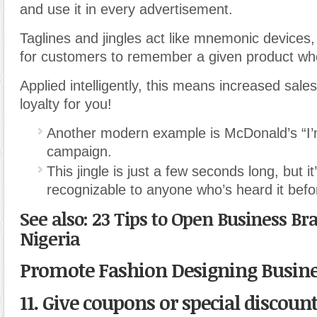
and use it in every advertisement.
Taglines and jingles act like mnemonic devices,
for customers to remember a given product whe
Applied intelligently, this means increased sale
loyalty for you!
Another modern example is McDonald’s “I’m 
campaign.
This jingle is just a few seconds long, but it’
recognizable to anyone who’s heard it befo
See also: 23 Tips to Open Business Br
Nigeria
Promote Fashion Designing Busin
11. Give coupons or special discount