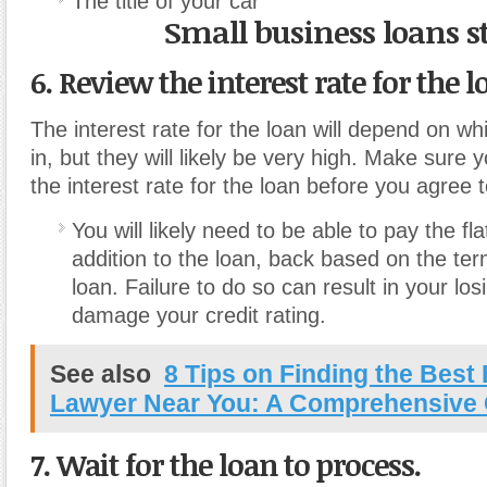
The title of your car
Small business loans s
6. Review the interest rate for the l
The interest rate for the loan will depend on whi
in, but they will likely be very high. Make sure 
the interest rate for the loan before you agree to
You will likely need to be able to pay the flat
addition to the loan, back based on the term
loan. Failure to do so can result in your lo
damage your credit rating.
See also
8 Tips on Finding the Best
Lawyer Near You: A Comprehensive
7. Wait for the loan to process.