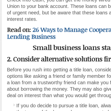
Union to your bank account. These loans can be
of urgent need, but be aware that these loans 
interest rates.
Read on:
26 Ways to Manage Coopera
Lending Business
Small business loans st
2. Consider alternative solutions fir
Before you rush into getting a title loan, conside
options like asking a friend or family member fo
a loan from a trustworthy friend can make you f
about borrowing the money. They may also give
deal on interest than what you would get throug
If you do decide to pursue a title loan, alw