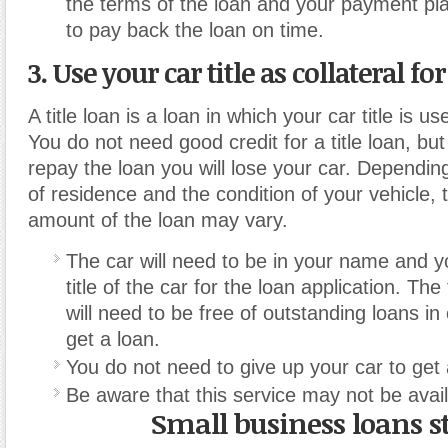
the terms of the loan and your payment pl
to pay back the loan on time.
3. Use your car title as collateral fo
A title loan is a loan in which your car title is us
You do not need good credit for a title loan, but i
repay the loan you will lose your car. Dependin
of residence and the condition of your vehicle
amount of the loan may vary.
The car will need to be in your name and y
title of the car for the loan application. The 
will need to be free of outstanding loans in
get a loan.
You do not need to give up your car to get a
Be aware that this service may not be availa
Small business loans s