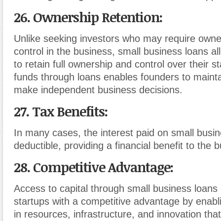
26. Ownership Retention
:
Unlike seeking investors who may require owne
control in the business, small business loans a
to retain full ownership and control over their s
funds through loans enables founders to main
make independent business decisions.
27. Tax Benefits
:
In many cases, the interest paid on small busin
deductible, providing a financial benefit to the 
28. Competitive Advantage
:
Access to capital through small business loans
startups with a competitive advantage by enabl
in resources, infrastructure, and innovation that