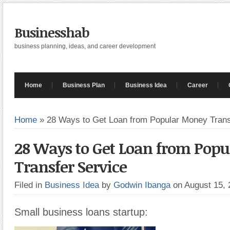
Businesshab
business planning, ideas, and career development
Home
Business Plan
Business Idea
Career
Home
»
28 Ways to Get Loan from Popular Money Trans
28 Ways to Get Loan from Pop
Transfer Service
Filed in
Business Idea
by
Godwin Ibanga
on August 15,
Small business loans startup: