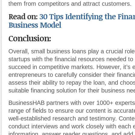
them from competitors and attract customers.
Read on:
30 Tips Identifying the Fi
Business Model
Conclusion:
Overall, small business loans play a crucial role
startups with the financial resources needed to
succeed in competitive markets. However, it’s e
entrepreneurs to carefully consider their financ
assess their ability to repay the loan, and cho
suitable financing solution for their business ne
BusinessHAB partners with over 1000+ experts
range of fields to ensure our content is accura
well-established research and testimony. Cont
conduct interviews and work closely with each 
information, answer reader questions, and add 