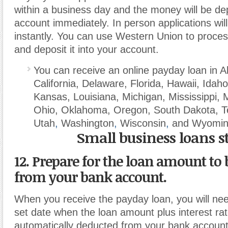
within a business day and the money will be de
account immediately. In person applications wil
instantly. You can use Western Union to proce
and deposit it into your account.
You can receive an online payday loan in 
California, Delaware, Florida, Hawaii, Idaho, 
Kansas, Louisiana, Michigan, Mississippi, 
Ohio, Oklahoma, Oregon, South Dakota, 
Utah
,
Washington
,
Wisconsin
,
and Wyomin
Small business loans s
12. Prepare for the loan amount to
from your bank account.
When you receive the payday loan, you will nee
set date when the loan amount plus interest rate
automatically deducted from your bank accoun