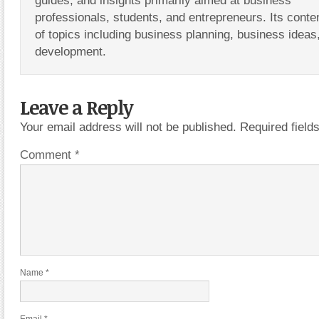
guides, and insights primarily aimed at business
professionals, students, and entrepreneurs. Its conte
of topics including business planning, business ideas
development.
Leave a Reply
Your email address will not be published.
Required fiel
Comment
*
Name
*