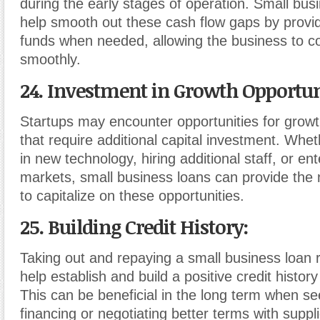
during the early stages of operation. Small bus
help smooth out these cash flow gaps by provi
funds when needed, allowing the business to c
smoothly.
24. Investment in Growth Opportun
Startups may encounter opportunities for grow
that require additional capital investment. Wheth
in new technology, hiring additional staff, or en
markets, small business loans can provide the
to capitalize on these opportunities.
25. Building Credit History
:
Taking out and repaying a small business loan 
help establish and build a positive credit history
This can be beneficial in the long term when se
financing or negotiating better terms with supp