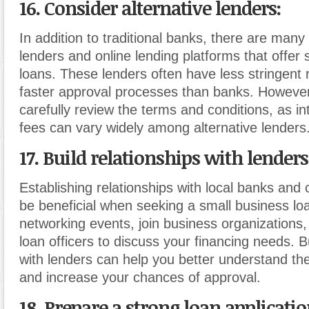
16. Consider alternative lenders
:
In addition to traditional banks, there are many 
lenders and online lending platforms that offer
loans. These lenders often have less stringent
faster approval processes than banks. However
carefully review the terms and conditions, as in
fees can vary widely among alternative lenders
17. Build relationships with lenders
Establishing relationships with local banks and 
be beneficial when seeking a small business lo
networking events, join business organizations,
loan officers to discuss your financing needs. B
with lenders can help you better understand the
and increase your chances of approval.
18. Prepare a strong loan applicati