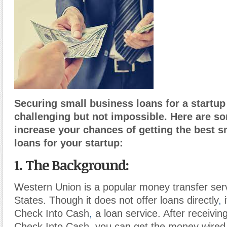
Securing small business loans for a startup
challenging but not impossible. Here are s
increase your chances of getting the best s
loans for your startup:
1. The Background:
Western Union is a popular money transfer serv
States. Though it does not offer loans directly
,
i
Check Into Cash
,
a loan service. After receivin
Check Into Cash, you can get the money wired