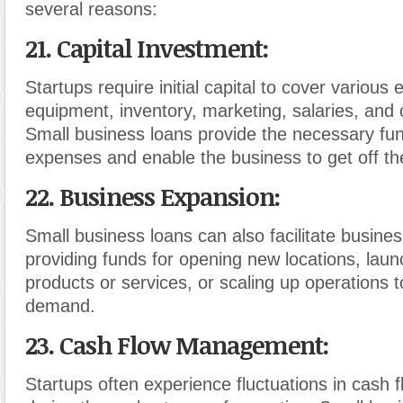
several reasons:
21. Capital Investment
:
Startups require initial capital to cover variou
equipment, inventory, marketing, salaries, and 
Small business loans provide the necessary fu
expenses and enable the business to get off th
22. Business Expansion
:
Small business loans can also facilitate busine
providing funds for opening new locations, lau
products or services, or scaling up operations 
demand.
23. Cash Flow Management
:
Startups often experience fluctuations in cash f