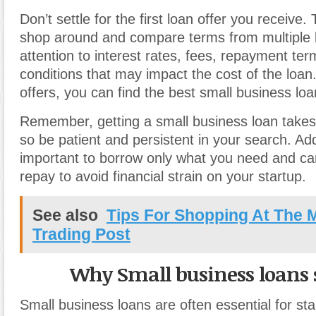
Don’t settle for the first loan offer you receive.
shop around and compare terms from multiple 
attention to interest rates, fees, repayment te
conditions that may impact the cost of the loa
offers, you can find the best small business loa
Remember, getting a small business loan takes 
so be patient and persistent in your search. Addit
important to borrow only what you need and ca
repay to avoid financial strain on your startup.
See also
Tips For Shopping At The 
Trading Post
Why Small business loans 
Small business loans are often essential for st