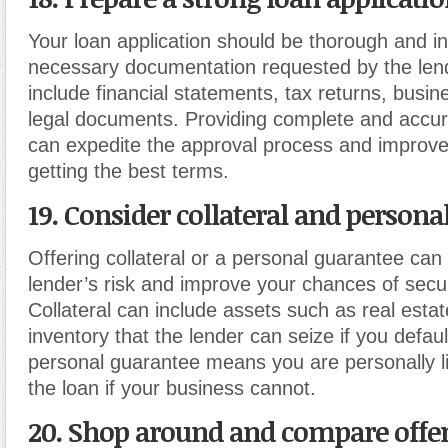
Your loan application should be thorough and in
necessary documentation requested by the len
include financial statements, tax returns, busin
legal documents. Providing complete and accur
can expedite the approval process and improve
getting the best terms.
19. Consider collateral and persona
Offering collateral or a personal guarantee can 
lender’s risk and improve your chances of secur
Collateral can include assets such as real esta
inventory that the lender can seize if you defaul
personal guarantee means you are personally li
the loan if your business cannot.
20. Shop around and compare offe