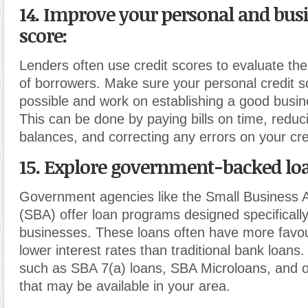
14. Improve your personal and busi
score
:
Lenders often use credit scores to evaluate the
of borrowers. Make sure your personal credit s
possible and work on establishing a good busine
This can be done by paying bills on time, reduc
balances, and correcting any errors on your cre
15. Explore government-backed lo
Government agencies like the Small Business A
(SBA) offer loan programs designed specifically
businesses. These loans often have more favo
lower interest rates than traditional bank loans
such as SBA 7(a) loans, SBA Microloans, and 
that may be available in your area.