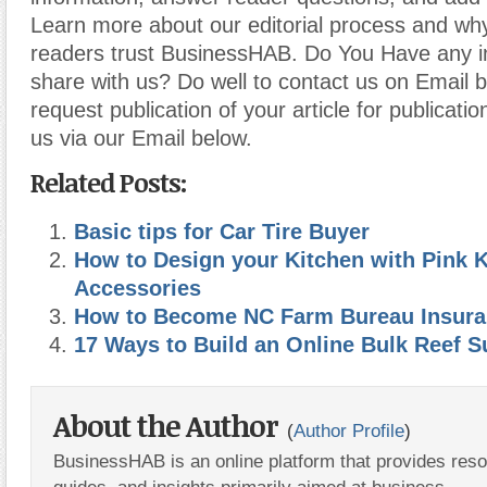
Learn more about our editorial process and why
readers trust BusinessHAB. Do You Have any i
share with us? Do well to contact us on Email 
request publication of your article for publicatio
us via our Email below.
Related Posts:
Basic tips for Car Tire Buyer
How to Design your Kitchen with Pink 
Accessories
How to Become NC Farm Bureau Insura
17 Ways to Build an Online Bulk Reef 
About the Author
(
Author Profile
)
BusinessHAB is an online platform that provides res