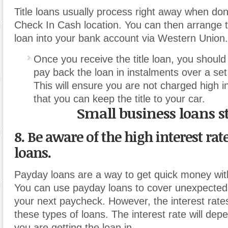
Title loans usually process right away when don
Check In Cash location. You can then arrange t
loan into your bank account via Western Union.
Once you receive the title loan, you shoul
pay back the loan in instalments over a set
This will ensure you are not charged high i
that you can keep the title to your car.
Small business loans s
8. Be aware of the high interest rat
loans.
Payday loans are a way to get quick money wit
You can use payday loans to cover unexpected
your next paycheck. However, the interest rate
these types of loans. The interest rate will dep
you are getting the loan in.