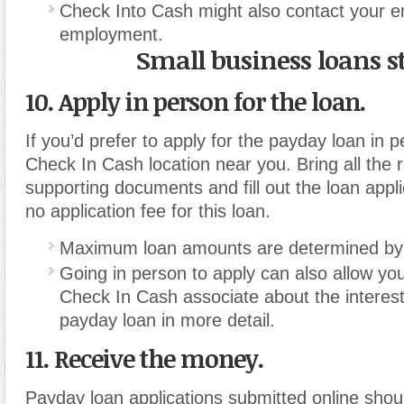
Check Into Cash might also contact your em
employment.
Small business loans s
10. Apply in person for the loan.
If you’d prefer to apply for the payday loan in p
Check In Cash location near you. Bring all the 
supporting documents and fill out the loan appli
no application fee for this loan.
Maximum loan amounts are determined by s
Going in person to apply can also allow you
Check In Cash associate about the interest 
payday loan in more detail.
11. Receive the money.
Payday loan applications submitted online sho