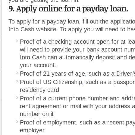
9. Apply online for a payday loan.
To apply for a payday loan, fill out the applicat
Into Cash website. To apply you will need to hav
Proof of a checking account open for at le
will need to provide your bank account nu
Into Cash can automatically deposit and d
your account.
Proof of 21 years of age
,
such as a Driver’
Proof of US Citizenship
,
such as a passpor
residency card
Proof of a current phone number and addr
rent agreement or mail with your address
number on it
Proof of employment, such as a recent pa
employer