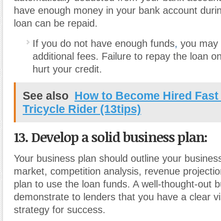
have enough money in your bank account during
loan can be repaid.
If you do not have enough funds
,
you may 
additional fees. Failure to repay the loan o
hurt your credit.
See also
How to Become Hired Fast
Tricycle Rider (13tips)
13. Develop a solid business plan
:
Your business plan should outline your business
market, competition analysis, revenue projecti
plan to use the loan funds. A well-thought-out 
demonstrate to lenders that you have a clear v
strategy for success.