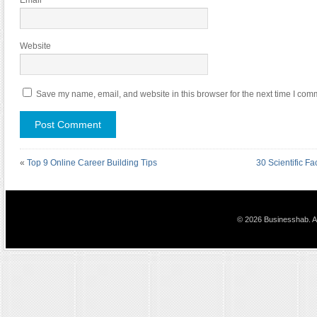
Email
*
Website
Save my name, email, and website in this browser for the next time I com
«
Top 9 Online Career Building Tips
30 Scientific F
© 2026 Businesshab. Al