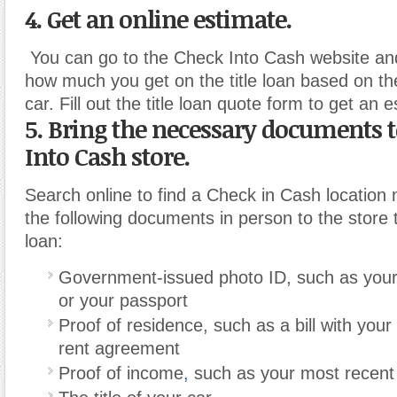
4. Get an online estimate.
You can go to the Check Into Cash website and
how much you get on the title loan based on th
car. Fill out the title loan quote form to get an 
5. Bring the necessary documents 
Into Cash store.
Search online to find a Check in Cash location 
the following documents in person to the store 
loan:
Government-issued photo ID, such as your 
or your passport
Proof of residence, such as a bill with your
rent agreement
Proof of income
,
such as your most recent