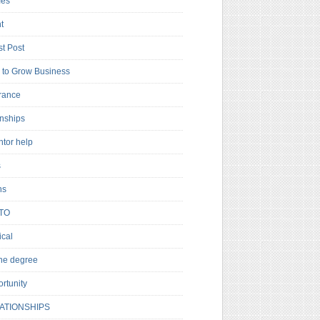
es
t
t Post
to Grow Business
rance
rnships
ntor help
s
ns
TO
cal
ne degree
rtunity
ATIONSHIPS