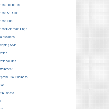
ness Research
ness Set-Gold
ness Tips
inessHAB Main Page
a business
loping Style
ation
ational Tips
rtainment
epreneurial Business
hion
rr business
d