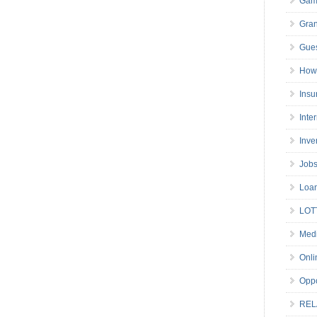
Gam
Gran
Gues
How 
Insu
Inte
Inve
Job
Loa
LOT
Medi
Onli
Oppo
REL