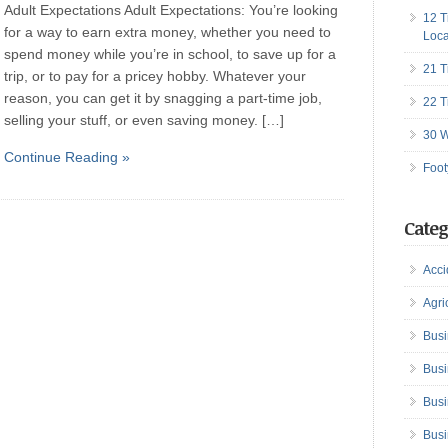
Adult Expectations Adult Expectations: You’re looking
12 T
for a way to earn extra money, whether you need to
Loca
spend money while you’re in school, to save up for a
21 T
trip, or to pay for a pricey hobby. Whatever your
reason, you can get it by snagging a part-time job,
22 T
selling your stuff, or even saving money. […]
30 W
Continue Reading »
Foot
Categ
Acci
Agri
Busi
Busi
Busi
Busi