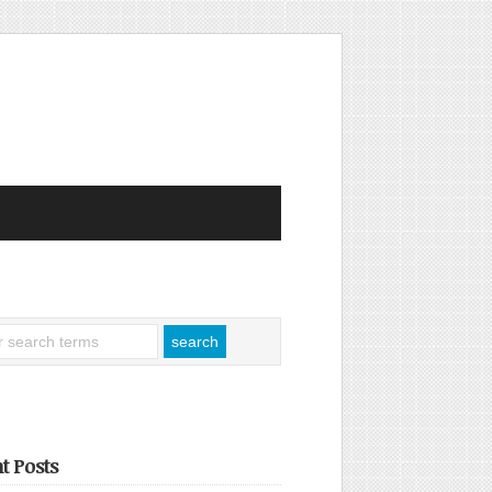
t Posts