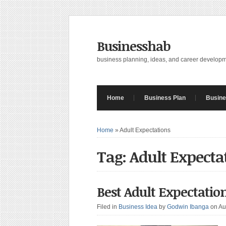
Businesshab
business planning, ideas, and career develop
Home
Business Plan
Busine
Home
»
Adult Expectations
Tag: Adult Expecta
Best Adult Expectati
Filed in
Business Idea
by
Godwin Ibanga
on Au