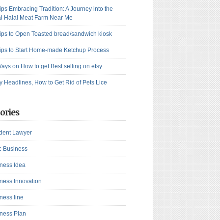
ips Embracing Tradition: A Journey into the
l Halal Meat Farm Near Me
ips to Open Toasted bread/sandwich kiosk
ips to Start Home-made Ketchup Process
ays on How to get Best selling on etsy
y Headlines, How to Get Rid of Pets Lice
ories
dent Lawyer
c Business
ness Idea
ness Innovation
ness line
ness Plan