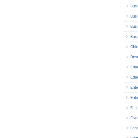
Busi
Busi
Busi
Bus
Chin
Deve
Educ
Educ
Ente
Entr
Fas
Five
Foo