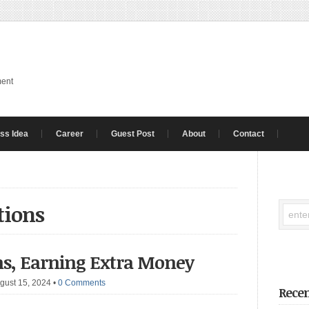
ment
ss Idea
Career
Guest Post
About
Contact
tions
ons, Earning Extra Money
gust 15, 2024
•
0 Comments
Recen