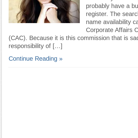
probably have a bu
register. The searc
name availability c
Corporate Affairs
(CAC). Because it is this commission that is sa
responsibility of […]
Continue Reading »