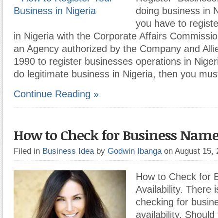
doing business in N
you have to regist
in Nigeria with the Corporate Affairs Commissi
an Agency authorized by the Company and Alli
1990 to register businesses operations in Nigeri
do legitimate business in Nigeria, then you mus
Continue Reading »
How to Check for Business Name 
Filed in
Business Idea
by
Godwin Ibanga
on August 15,
How to Check for
Availability. There i
checking for busi
availability. Shoul