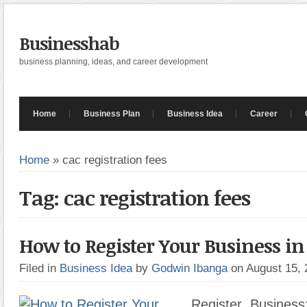
Businesshab
business planning, ideas, and career development
Home
Business Plan
Business Idea
Career
Home
»
cac registration fees
Tag: cac registration fees
How to Register Your Business in
Filed in
Business Idea
by
Godwin Ibanga
on August 15,
Register Business