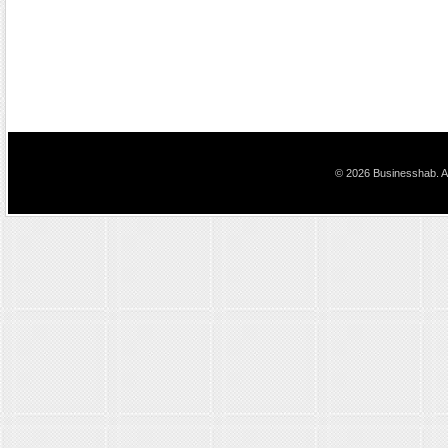
© 2026 Businesshab. Al