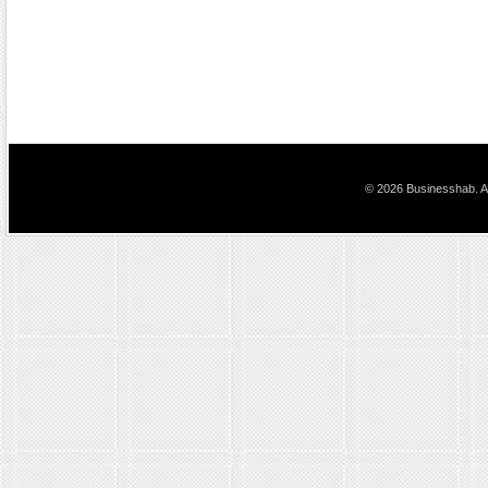
© 2026 Businesshab. Al