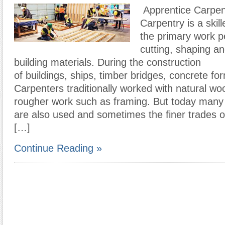
Apprentice Carpen
Carpentry is a skil
the primary work p
cutting, shaping and
building materials. During the construction
of buildings, ships, timber bridges, concrete fo
Carpenters traditionally worked with natural wo
rougher work such as framing. But today many 
are also used and sometimes the finer trades 
[…]
Continue Reading »