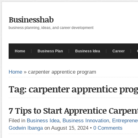
Businesshab
business planning, ideas, and career development
Home
Business Plan
Business Idea
Career
Home
»
carpenter apprentice program
Tag: carpenter apprentice pr
7 Tips to Start Apprentice Carpe
Filed in
Business Idea
,
Business Innovation
,
Entreprene
Godwin Ibanga
on August 15, 2024
•
0 Comments