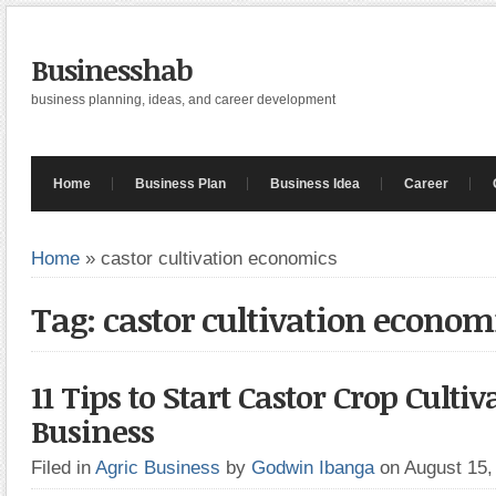
Businesshab
business planning, ideas, and career development
Home
Business Plan
Business Idea
Career
Home
»
castor cultivation economics
Tag: castor cultivation econom
11 Tips to Start Castor Crop Cultiv
Business
Filed in
Agric Business
by
Godwin Ibanga
on August 15