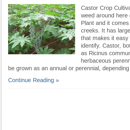
Castor Crop Cultiv
weed around here c
Plant and it comes 
creeks. It has larg
that makes it easy
identify. Castor, b
as Ricinus communi
herbaceous perennia
be grown as an annual or perennial, depending
Continue Reading »