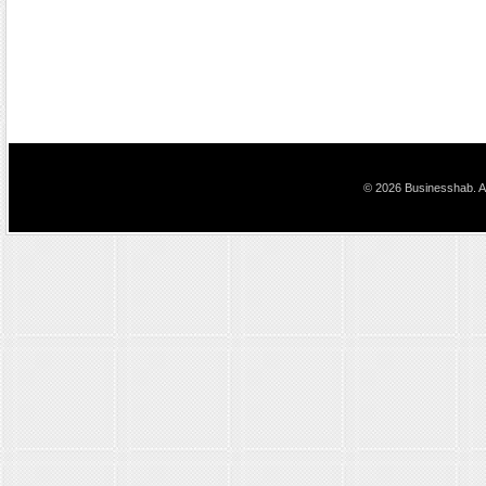
© 2026 Businesshab. Al