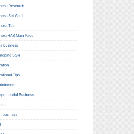
ness Research
ness Set-Gold
ness Tips
inessHAB Main Page
a business
loping Style
ation
ational Tips
rtainment
epreneurial Business
hion
rr business
d