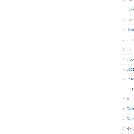
Gam
Gran
Gues
How 
Insu
Inte
Inve
Job
Loa
LOT
Medi
Onli
Oppo
REL