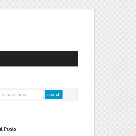
t Posts