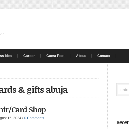
ment
ss Idea
Career
Guest Post
About
Contact
ards & gifts abuja
enir/Card Shop
gust 15, 2024
•
0 Comments
Recen