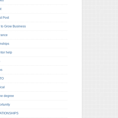
es
t
t Post
to Grow Business
rance
rnships
ntor help
s
ns
TO
cal
ne degree
rtunity
ATIONSHIPS