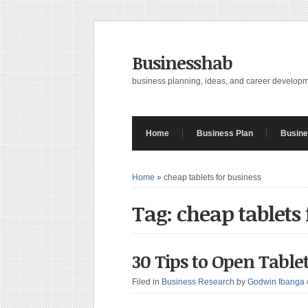
Businesshab
business planning, ideas, and career develop
Home
Business Plan
Busine
Home
»
cheap tablets for business
Tag: cheap tablets 
30 Tips to Open Tablet
Filed in
Business Research
by
Godwin Ibanga