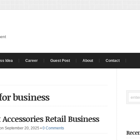
ment
ss Idea
Career
Guest Post
About
Contact
for business
 Accessories Retail Business
on September 20, 2025
•
0 Comments
Recen