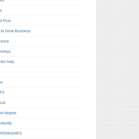
es
t
t Post
to Grow Business
rance
rnships
ntor help
s
ns
TO
cal
ne degree
rtunity
ATIONSHIPS