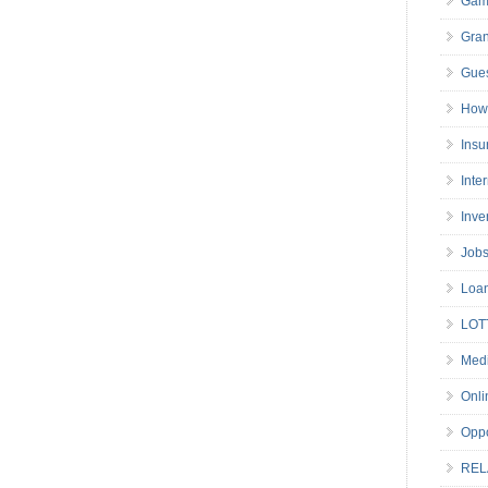
Gam
Gran
Gues
How 
Insu
Inte
Inve
Job
Loa
LOT
Medi
Onli
Oppo
REL