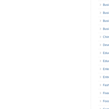
Busi
Busi
Busi
Bus
Chin
Deve
Educ
Educ
Ente
Entr
Fas
Five
Foo