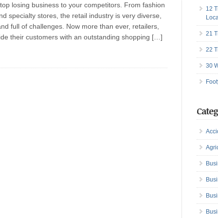
Stop losing business to your competitors. From fashion
12 T
d specialty stores, the retail industry is very diverse,
Loca
and full of challenges. Now more than ever, retailers,
21 T
ide their customers with an outstanding shopping […]
22 T
30 W
Foot
Categ
Acci
Agri
Busi
Busi
Busi
Busi