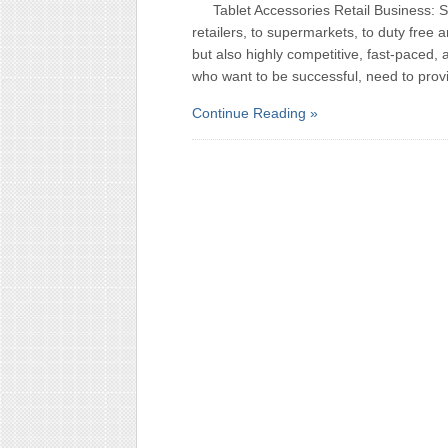
Tablet Accessories Retail Business: 
retailers, to supermarkets, to duty free an
but also highly competitive, fast-paced, 
who want to be successful, need to prov
Continue Reading »