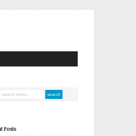
t Posts