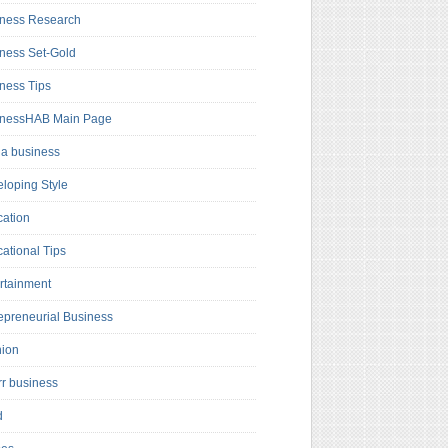
ness Research
ness Set-Gold
ness Tips
inessHAB Main Page
a business
loping Style
ation
ational Tips
rtainment
epreneurial Business
hion
rr business
d