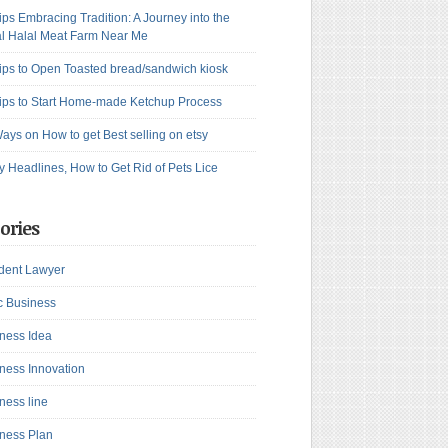
ips Embracing Tradition: A Journey into the
l Halal Meat Farm Near Me
ips to Open Toasted bread/sandwich kiosk
ips to Start Home-made Ketchup Process
ays on How to get Best selling on etsy
y Headlines, How to Get Rid of Pets Lice
ories
dent Lawyer
c Business
ness Idea
ness Innovation
ness line
ness Plan