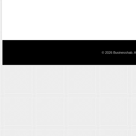
© 2026 Businesshab. Al