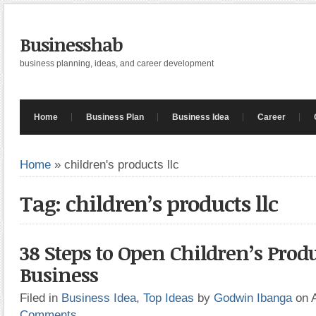
Businesshab
business planning, ideas, and career development
Home
Business Plan
Business Idea
Career
Home
»
children's products llc
Tag: children’s products llc
38 Steps to Open Children’s Prod
Business
Filed in
Business Idea
,
Top Ideas
by
Godwin Ibanga
on 
Comments