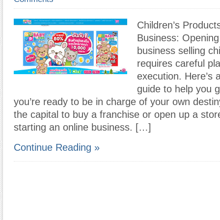
Children’s Product
Business: Opening 
business selling ch
requires careful pl
execution. Here’s 
guide to help you ge
you’re ready to be in charge of your own destin
the capital to buy a franchise or open up a stor
starting an online business. […]
Continue Reading »