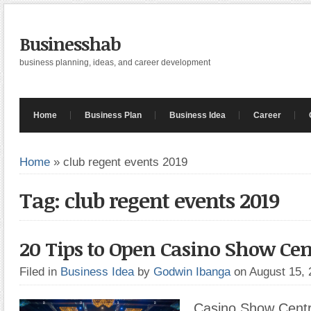
Businesshab
business planning, ideas, and career development
Home
Business Plan
Business Idea
Career
Home
»
club regent events 2019
Tag: club regent events 2019
20 Tips to Open Casino Show Cen
Filed in
Business Idea
by
Godwin Ibanga
on August 15,
Casino Show Centre