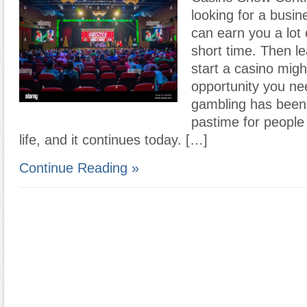
looking for a busin
can earn you a lot 
short time. Then l
start a casino migh
opportunity you ne
gambling has been 
pastime for people 
life, and it continues today. […]
Continue Reading »