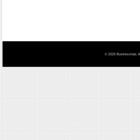
© 2026 Businesshab. Al